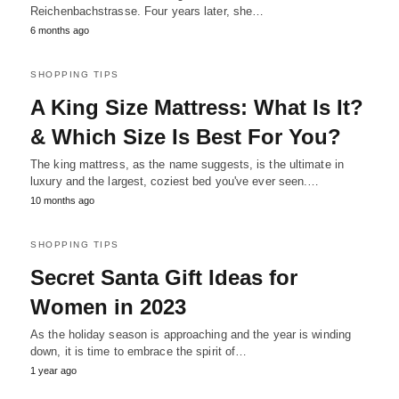
Reichenbachstrasse. Four years later, she…
6 months ago
SHOPPING TIPS
A King Size Mattress: What Is It?
& Which Size Is Best For You?
The king mattress, as the name suggests, is the ultimate in
luxury and the largest, coziest bed you've ever seen.…
10 months ago
SHOPPING TIPS
Secret Santa Gift Ideas for
Women in 2023
As the holiday season is approaching and the year is winding
down, it is time to embrace the spirit of…
1 year ago