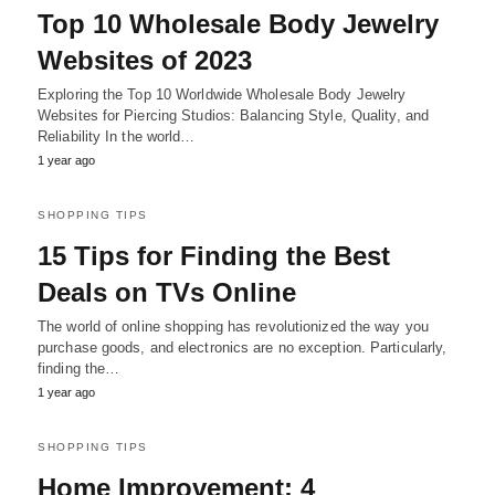
Top 10 Wholesale Body Jewelry
Websites of 2023
Exploring the Top 10 Worldwide Wholesale Body Jewelry
Websites for Piercing Studios: Balancing Style, Quality, and
Reliability In the world…
1 year ago
SHOPPING TIPS
15 Tips for Finding the Best
Deals on TVs Online
The world of online shopping has revolutionized the way you
purchase goods, and electronics are no exception. Particularly,
finding the…
1 year ago
SHOPPING TIPS
Home Improvement: 4