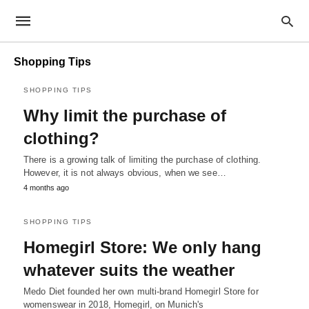
Shopping Tips
SHOPPING TIPS
Why limit the purchase of
clothing?
There is a growing talk of limiting the purchase of clothing.
However, it is not always obvious, when we see…
4 months ago
SHOPPING TIPS
Homegirl Store: We only hang
whatever suits the weather
Medo Diet founded her own multi-brand Homegirl Store for
womenswear in 2018, Homegirl, on Munich's