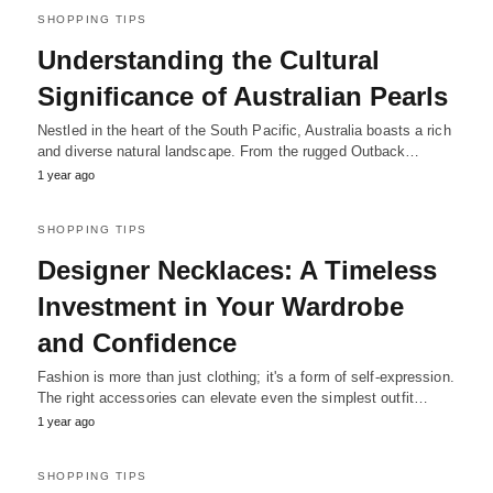
SHOPPING TIPS
Understanding the Cultural
Significance of Australian Pearls
Nestled in the heart of the South Pacific, Australia boasts a rich
and diverse natural landscape. From the rugged Outback…
1 year ago
SHOPPING TIPS
Designer Necklaces: A Timeless
Investment in Your Wardrobe
and Confidence
Fashion is more than just clothing; it's a form of self-expression.
The right accessories can elevate even the simplest outfit…
1 year ago
SHOPPING TIPS