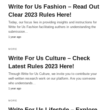
Write for Us Fashion – Read Out
Clear 2023 Rules Here!
Today, our focus lies in providing insights and instructions for
Write for Us Fashion facilitating authors in understanding the
submission…
1 year ago
MORE
Write For Us Culture – Check
Latest Rules 2023 Here!
Through Write for Us Culture, we invite you to contribute your
well-written research work on our platform. Are you someone
who understands…
1 year ago
MORE
Write For Us Lifestyle – Explore