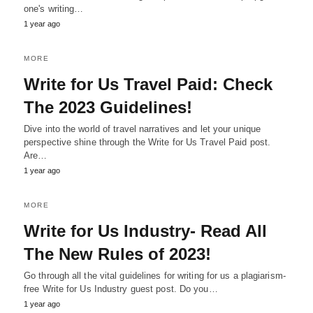
one's writing…
1 year ago
MORE
Write for Us Travel Paid: Check
The 2023 Guidelines!
Dive into the world of travel narratives and let your unique
perspective shine through the Write for Us Travel Paid post.
Are…
1 year ago
MORE
Write for Us Industry- Read All
The New Rules of 2023!
Go through all the vital guidelines for writing for us a plagiarism-
free Write for Us Industry guest post. Do you…
1 year ago