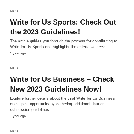
MORE
Write for Us Sports: Check Out
the 2023 Guidelines!
The article guides you through the process for contributing to
Write for Us Sports and highlights the criteria we seek…
1 year ago
MORE
Write for Us Business – Check
New 2023 Guidelines Now!
Explore further details about the viral Write for Us Business
guest post opportunity by gathering additional data on
submission guidelines.…
1 year ago
MORE