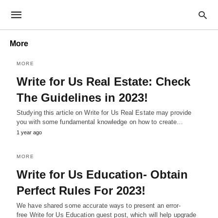
More
MORE
Write for Us Real Estate: Check
The Guidelines in 2023!
Studying this article on Write for Us Real Estate may provide
you with some fundamental knowledge on how to create…
1 year ago
MORE
Write for Us Education- Obtain
Perfect Rules For 2023!
We have shared some accurate ways to present an error-
free Write for Us Education guest post, which will help upgrade