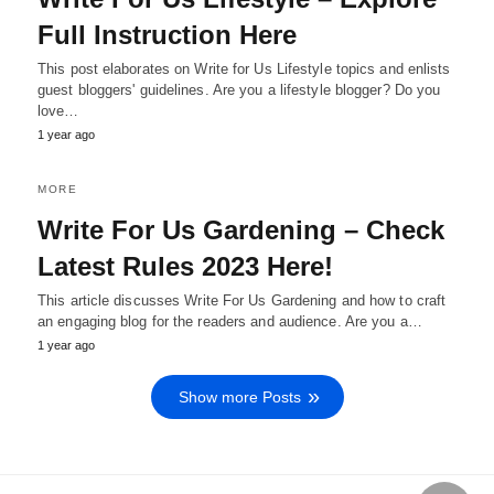
Full Instruction Here
This post elaborates on Write for Us Lifestyle topics and enlists
guest bloggers' guidelines. Are you a lifestyle blogger? Do you
love…
1 year ago
MORE
Write For Us Gardening – Check
Latest Rules 2023 Here!
This article discusses Write For Us Gardening and how to craft
an engaging blog for the readers and audience. Are you a…
1 year ago
Show more Posts