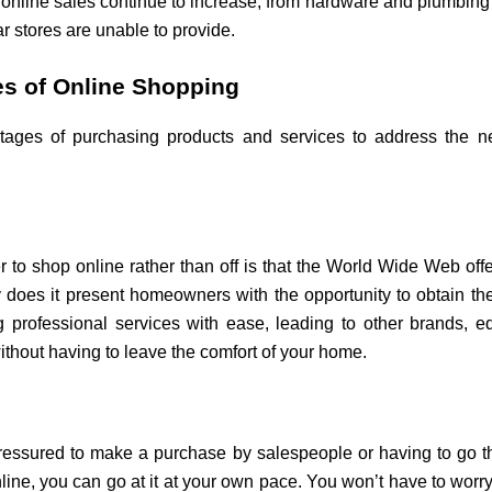
nline sales continue to increase, from hardware and plumbing to
ar stores are unable to provide.
s of Online Shopping
antages of purchasing products and services to address the 
to shop online rather than off is that the World Wide Web offe
only does it present homeowners with the opportunity to obtain th
 professional services with ease, leading to other brands, e
thout having to leave the comfort of your home.
pressured to make a purchase by salespeople or having to go t
ne, you can go at it at your own pace. You won’t have to worry 