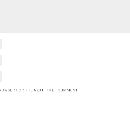
BROWSER FOR THE NEXT TIME I COMMENT.