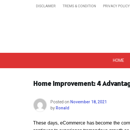
Skip
DISCLAIMER
TREMS & CONDITION
PRIVACY POLICY
to
content
Get A Trendy News 
HOME
Home Improvement: 4 Advantag
Posted on
November 18, 2021
by
Ronald
These days, eCommerce has become the corner