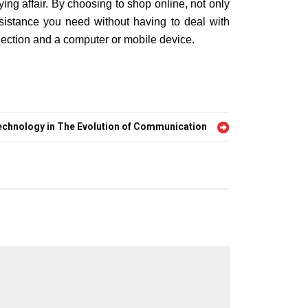
ng affair. By choosing to shop online, not only
sistance you need without having to deal with
ection and a computer or mobile device.
echnology in The Evolution of Communication