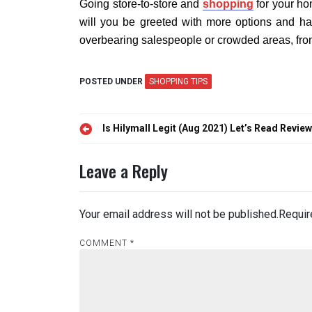
Going store-to-store and
shopping
for your ho
will you be greeted with more options and ha
overbearing salespeople or crowded areas, fro
POSTED UNDER
SHOPPING TIPS
Post
Is Hilymall Legit (Aug 2021) Let’s Read Revie
navigation
Leave a Reply
Your email address will not be published.
Requir
COMMENT
*