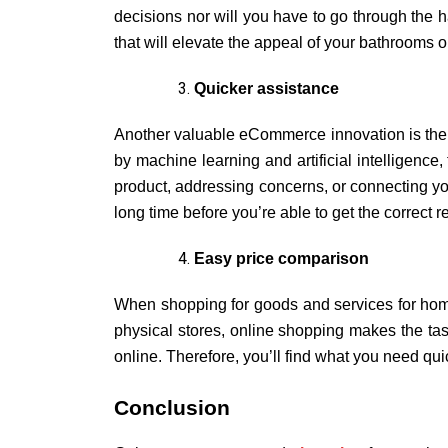
decisions nor will you have to go through the ha
that will elevate the appeal of your bathrooms or 
Quicker assistance
Another valuable eCommerce innovation is the q
by machine learning and artificial intelligence
product, addressing concerns, or connecting yo
long time before you’re able to get the correct 
Easy price comparison
When shopping for goods and services for home 
physical stores, online shopping makes the task 
online. Therefore, you’ll find what you need quic
Conclusion