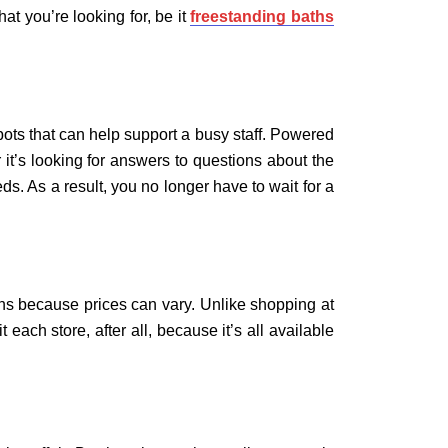
at you’re looking for, be it
freestanding baths
ots that can help support a busy staff. Powered
 it’s looking for answers to questions about the
. As a result, you no longer have to wait for a
ons because prices can vary. Unlike shopping at
each store, after all, because it’s all available