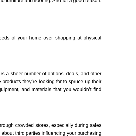
 furniture and flooring. And for a good reason:
needs of your home over shopping at physical
rs a sheer number of options, deals, and other
e products they’re looking for to spruce up their
quipment, and materials that you wouldn’t find
hrough crowded stores, especially during sales
about third parties influencing your purchasing