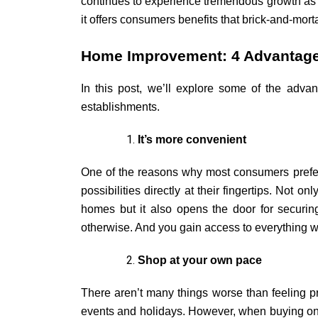
continues to experience tremendous growth as o
it offers consumers benefits that brick-and-mort
Home Improvement: 4 Advantage
In this post, we’ll explore some of the adv
establishments.
It’s more convenient
One of the reasons why most consumers prefer 
possibilities directly at their fingertips. Not 
homes but it also opens the door for securing
otherwise. And you gain access to everything wi
Shop at your own pace
T
here aren’t many things worse than feeling 
events and holidays. However, when buying onli