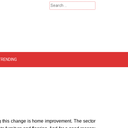
Search
for:
 – Catherinehardwicke
TRENDING
 this change is home improvement. The sector