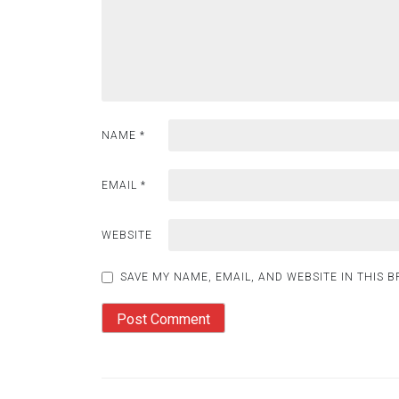
NAME
*
EMAIL
*
WEBSITE
SAVE MY NAME, EMAIL, AND WEBSITE IN THIS 