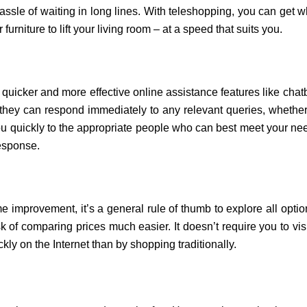
ssle of waiting in long lines. With teleshopping, you can get wh
furniture to lift your living room – at a speed that suits you
.
uicker and more effective online assistance features like chatb
, they can respond immediately to any relevant queries, whether
u quickly to the appropriate people who can best meet your needs
response.
improvement, it’s a general rule of thumb to explore all opti
of comparing prices much easier. It doesn’t require you to visit 
kly on the Internet than by shopping traditionally.