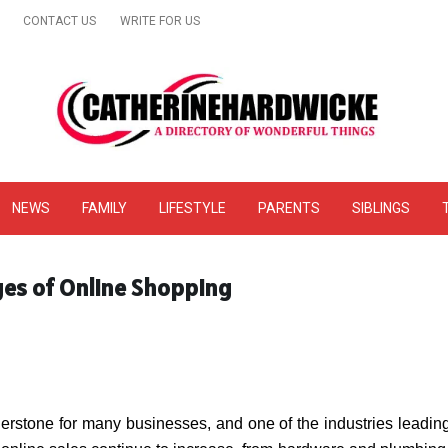
CONTACT US
WRITE FOR US
& Online Website Reviews
NEWS
FAMILY
LIFESTYLE
PARENTS
SIBLINGS
es of Online Shopping
stone for many businesses, and one of the industries leading