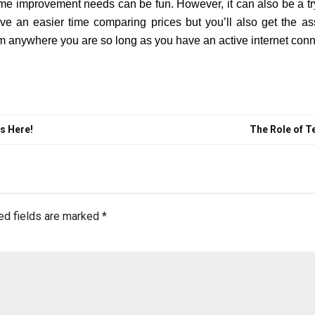
me improvement needs can be fun. However, it can also be a tryi
ve an easier time comparing prices but you’ll also get the as
m anywhere you are so long as you have an active internet conn
ws Here!
The Role of T
ed fields are marked
*