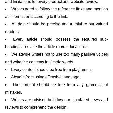
and limitations for every product and website review.
Writers need to follow the reference links and mention
all information according to the link.
All data should be precise and truthful to our valued
readers.
Every article should possess the required sub-
headings to make the article more educational.
We advise writers not to use too many passive voices
and write the contents in simple words.
Every content should be free from plagiarism.
Abstain from using offensive language
The content should be free from any grammatical
mistakes.
Writers are advised to follow our circulated news and
reviews to comprehend the design.