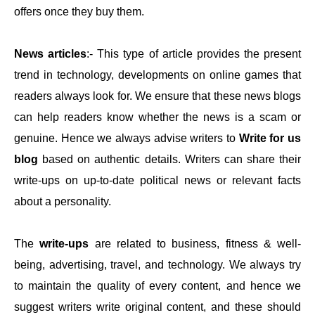
offers once they buy them.
News articles
:- This type of article provides the present
trend in technology, developments on online games that
readers always look for. We ensure that these news blogs
can help readers know whether the news is a scam or
genuine. Hence we always advise writers to
Write for us
blog
based on authentic details. Writers can share their
write-ups on up-to-date political news or relevant facts
about a personality.
The
write-ups
are related to business, fitness & well-
being, advertising, travel, and technology. We always try
to maintain the quality of every content, and hence we
suggest writers write original content, and these should