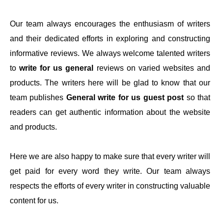
Our team always encourages the enthusiasm of writers
and their dedicated efforts in exploring and constructing
informative reviews. We always welcome talented writers
to
write for us general
reviews on varied websites and
products. The writers here will be glad to know that our
team publishes
General write for us guest post
so that
readers can get authentic information about the website
and products.
Here we are also happy to make sure that every writer will
get paid for every word they write. Our team always
respects the efforts of every writer in constructing valuable
content for us.