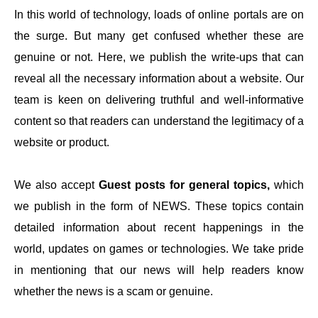
In this world of technology, loads of online portals are on
the surge. But many get confused whether these are
genuine or not. Here, we publish the write-ups that can
reveal all the necessary information about a website. Our
team is keen on delivering truthful and well-informative
content so that readers can understand the legitimacy of a
website or product.
We also accept
Guest posts for general topics,
which
we publish in the form of NEWS. These topics contain
detailed information about recent happenings in the
world, updates on games or technologies. We take pride
in mentioning that our news will help readers know
whether the news is a scam or genuine.