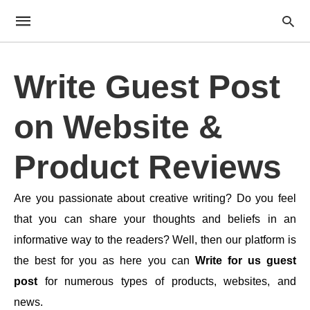
Write Guest Post
on Website &
Product Reviews
Are you passionate about creative writing? Do you feel
that you can share your thoughts and beliefs in an
informative way to the readers? Well, then our platform is
the best for you as here you can
Write for us guest
post
for numerous types of products, websites, and
news.