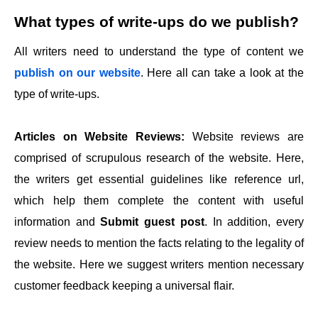
What types of write-ups do we publish?
All writers need to understand the type of content we
publish on our website
. Here all can take a look at the
type of write-ups.
Articles on Website Reviews:
Website reviews are
comprised of scrupulous research of the website. Here,
the writers get essential guidelines like reference url,
which help them complete the content with useful
information and
Submit guest post
. In addition, every
review needs to mention the facts relating to the legality of
the website. Here we suggest writers mention necessary
customer feedback keeping a universal flair.