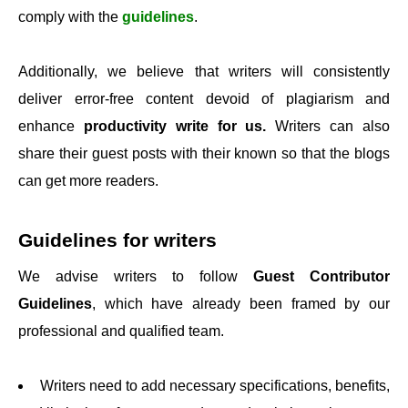
comply with the
guidelines
.
Additionally, we believe that writers will consistently
deliver error-free content devoid of plagiarism and
enhance
productivity write for us.
Writers can also
share their guest posts with their known so that the blogs
can get more readers.
Guidelines for writers
We advise writers to follow
Guest Contributor
Guidelines
, which have already been framed by our
professional and qualified team.
Writers need to add necessary specifications, benefits,