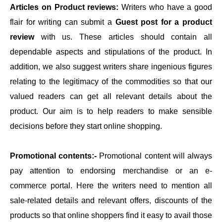
Articles on Product reviews:
Writers who have a good
flair for writing can submit a
Guest post for a product
review
with us. These articles should contain all
dependable aspects and stipulations of the product. In
addition, we also suggest writers share ingenious figures
relating to the legitimacy of the commodities so that our
valued readers can get all relevant details about the
product. Our aim is to help readers to make sensible
decisions before they start online shopping.
Promotional contents:-
Promotional content will always
pay attention to endorsing merchandise or an e-
commerce portal. Here the writers need to mention all
sale-related details and relevant offers, discounts of the
products so that online shoppers find it easy to avail those