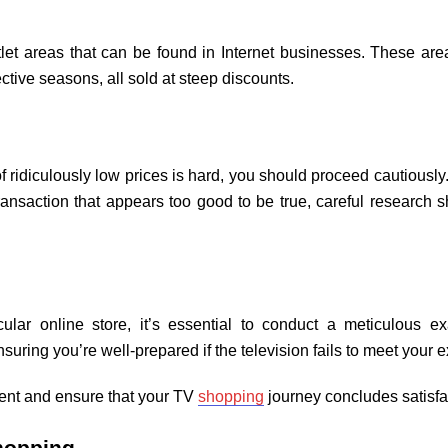
utlet areas that can be found in Internet businesses. These a
ective seasons, all sold at steep discounts.
of ridiculously low prices is hard, you should proceed cautiousl
 transaction that appears too good to be true, careful research 
ular online store, it’s essential to conduct a meticulous exa
suring you’re well-prepared if the television fails to meet you
ment and ensure that your TV
shopping
journey concludes satisfa