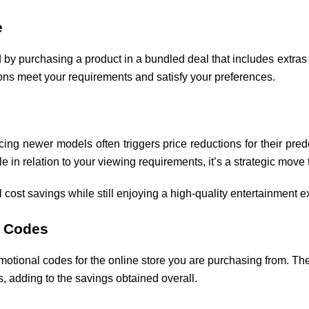
e
ad by purchasing a product in a bundled deal that includes extra
ons meet your requirements and satisfy your preferences.
ing newer models often triggers price reductions for their pred
ble in relation to your viewing requirements, it’s a strategic mov
l cost savings while still enjoying a high-quality entertainment 
o Codes
otional codes for the online store you are purchasing from. Thes
, adding to the savings obtained overall.