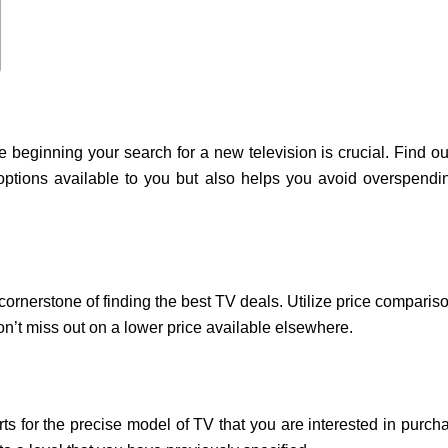
e beginning your search for a new television is crucial. Find 
options available to you but also helps you avoid overspend
 cornerstone of finding the best TV deals. Utilize price comparis
n’t miss out on a lower price available elsewhere.
ts for the precise model of TV that you are interested in purch