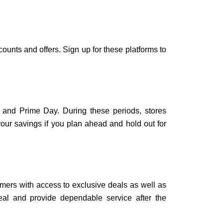
unts and offers. Sign up for these platforms to
 and Prime Day. During these periods, stores
your savings if you plan ahead and hold out for
omers with access to exclusive deals as well as
real and provide dependable service after the