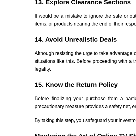
13. Explore Clearance Sections
It would be a mistake to ignore the sale or o
items, or products nearing the end of their resp
14. Avoid Unrealistic Deals
Although resisting the urge to take advantage 
situations like this. Before proceeding with a
legality.
15. Know the Return Policy
Before finalizing your purchase from a partic
precautionary measure provides a safety net, en
By taking this step, you safeguard your invest