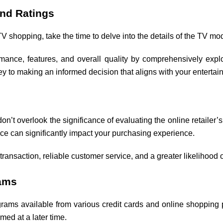
and Ratings
TV shopping, take the time to delve into the details of the TV mo
ance, features, and overall quality by comprehensively explo
ey to making an informed decision that aligns with your enterta
 don’t overlook the significance of evaluating the online retaile
place can significantly impact your purchasing experience.
 transaction, reliable customer service, and a greater likelihood
ams
ams available from various credit cards and online shopping p
med at a later time.