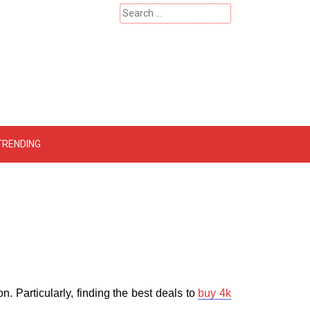
Search
for:
 – Catherinehardwicke
TRENDING
 Particularly, finding the best deals to
buy 4k