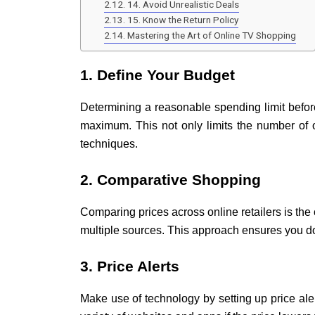
14. Avoid Unrealistic Deals
15. Know the Return Policy
Mastering the Art of Online TV Shopping
1. Define Your Budget
Determining a reasonable spending limit befor
maximum. This not only limits the number of 
techniques.
2. Comparative Shopping
Comparing prices across online retailers is the
multiple sources. This approach ensures you do
3. Price Alerts
Make use of technology by setting up price aler