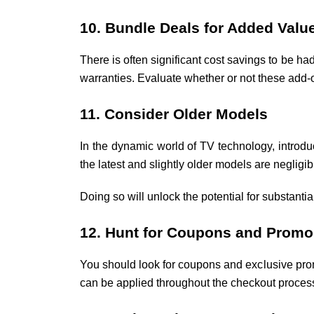
10. Bundle Deals for Added Valu
There is often significant cost savings to be h
warranties. Evaluate whether or not these add-
11. Consider Older Models
In the dynamic world of TV technology, introduc
the latest and slightly older models are negligi
Doing so will unlock the potential for substantia
12. Hunt for Coupons and Prom
You should look for coupons and exclusive prom
can be applied throughout the checkout process