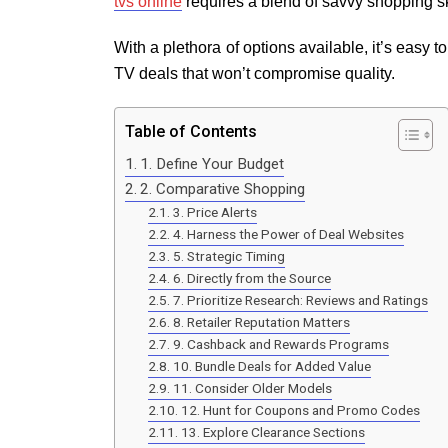
tvs online
requires a blend of savvy shopping sk
With a plethora of options available, it’s easy t
TV deals that won’t compromise quality.
Table of Contents
1. Define Your Budget
2. Comparative Shopping
3. Price Alerts
4. Harness the Power of Deal Websites
5. Strategic Timing
6. Directly from the Source
7. Prioritize Research: Reviews and Ratings
8. Retailer Reputation Matters
9. Cashback and Rewards Programs
10. Bundle Deals for Added Value
11. Consider Older Models
12. Hunt for Coupons and Promo Codes
13. Explore Clearance Sections