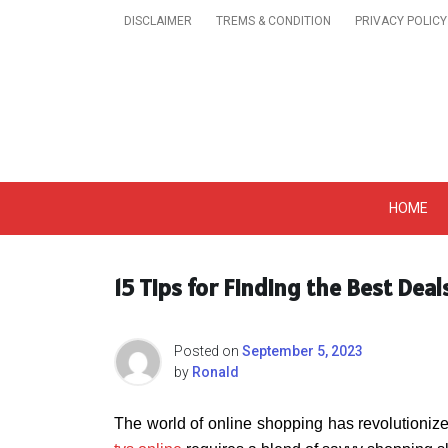
Skip
DISCLAIMER
TREMS & CONDITION
PRIVACY POLICY
to
content
Get A Trendy News 
HOME
15 Tips for Finding the Best Deal
Posted on
September 5, 2023
by
Ronald
The world of online shopping has revolutionize