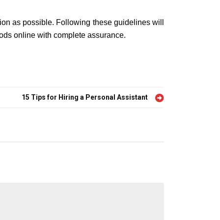
on as possible. Following these guidelines will
goods online with complete assurance.
15 Tips for Hiring a Personal Assistant