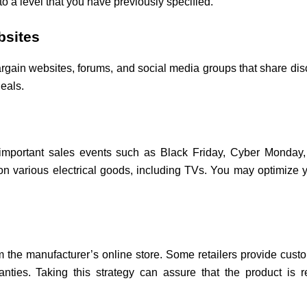
to a level that you have previously specified.
bsites
ain websites, forums, and social media groups that share disco
eals.
 important sales events such as Black Friday, Cyber Monday,
s on various electrical goods, including TVs. You may optimize 
 the manufacturer’s online store. Some retailers provide cust
nties. Taking this strategy can assure that the product is 