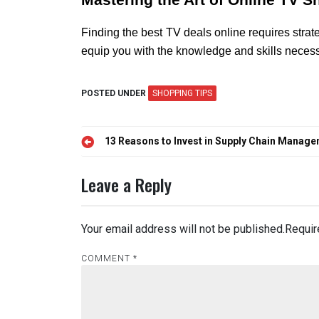
Mastering the Art of Online TV 
Finding the best TV deals online requires stra
equip you with the knowledge and skills necess
POSTED UNDER
SHOPPING TIPS
Post
13 Reasons to Invest in Supply Chain Manag
navigation
Leave a Reply
Your email address will not be published.
Requir
COMMENT
*