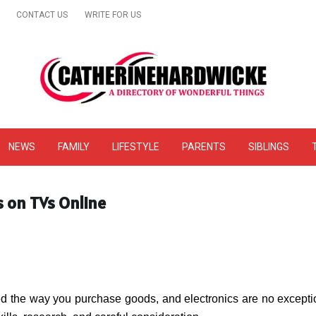
CONTACT US
WRITE FOR US
& Online Website Reviews
NEWS
FAMILY
LIFESTYLE
PARENTS
SIBLINGS
s on TVs Online
d the way you purchase goods, and electronics are no exception.