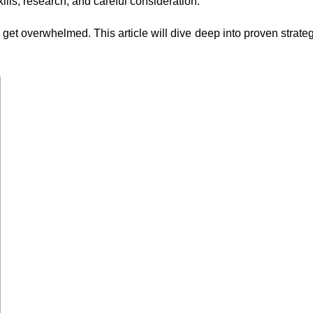
ills, research, and careful consideration.
o get overwhelmed. This article will dive deep into proven strate