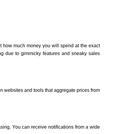
out how much money you will spend at the exact
ing due to gimmicky features and sneaky sales
on websites and tools that aggregate prices from
asing. You can receive notifications from a wide