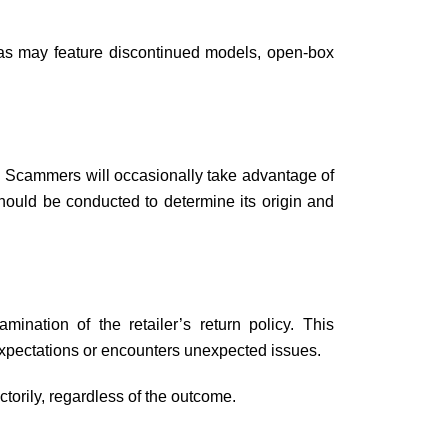
reas may feature discontinued models, open-box
y. Scammers will occasionally take advantage of
should be conducted to determine its origin and
mination of the retailer’s return policy. This
r expectations or encounters unexpected issues.
ctorily, regardless of the outcome.