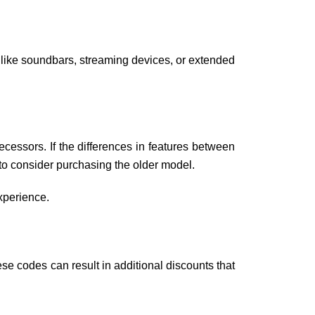
s like soundbars, streaming devices, or extended
ecessors. If the differences in features between
e to consider purchasing the older model.
experience.
e codes can result in additional discounts that