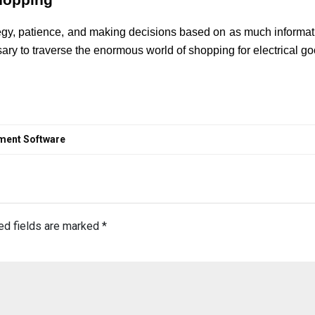
Shopping
tegy, patience, and making decisions based on as much informati
ary to traverse the enormous world of shopping for electrical 
ement Software
ed fields are marked
*