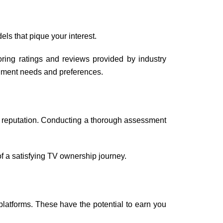
dels that pique your interest.
ring ratings and reviews provided by industry
inment needs and preferences.
r’s reputation. Conducting a thorough assessment
 of a satisfying TV ownership journey.
latforms. These have the potential to earn you