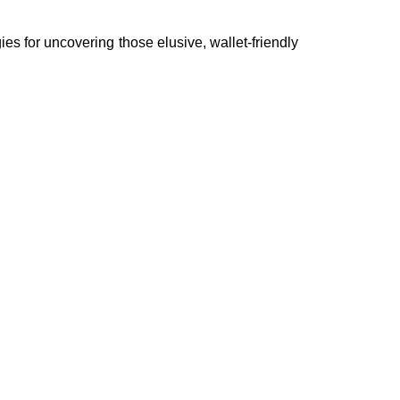
gies for uncovering those elusive, wallet-friendly