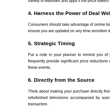
variety of websites and apps if the price lowers 
4. Harness the Power of Deal We
Consumers should take advantage of online barg
ensure you are updated on any time-sensitive d
5. Strategic Timing
Put a note in your planner to remind you of
frequently provide significant price reduction
these events.
6. Directly from the Source
Think about making your purchase directly from
refurbished televisions accompanied by warra
transaction.