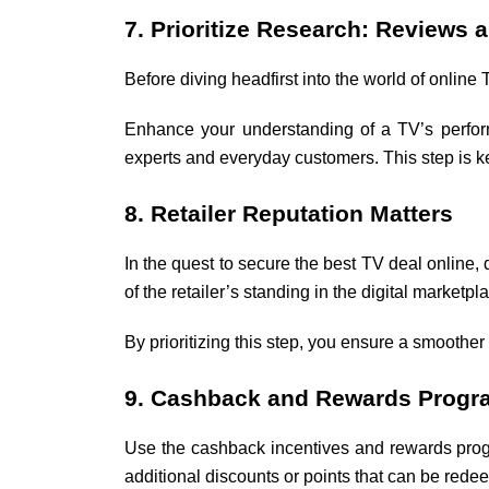
7. Prioritize Research: Reviews 
Before diving headfirst into the world of online 
Enhance your understanding of a TV’s perform
experts and everyday customers. This step is k
8. Retailer Reputation Matters
In the quest to secure the best TV deal online,
of the retailer’s standing in the digital market
By prioritizing this step, you ensure a smoother
9. Cashback and Rewards Progr
Use the cashback incentives and rewards progr
additional discounts or points that can be redee