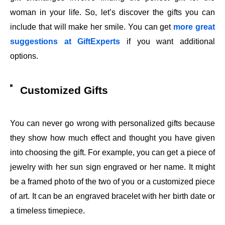
woman in your life. So, let’s discover the gifts you can
include that will make her smile. You can get
more great
suggestions at GiftExperts
if you want additional
options.
Customized Gifts
You can never go wrong with personalized gifts because
they show how much effect and thought you have given
into choosing the gift. For example, you can get a piece of
jewelry with her sun sign engraved or her name. It might
be a framed photo of the two of you or a customized piece
of art. It can be an engraved bracelet with her birth date or
a timeless timepiece.