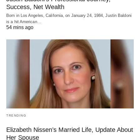
Success, Net Wealth
Born in Los Angeles, California, on January 24, 1984, Justin Baldoni
is a hit American…
54 mins ago
TRENDING
Elizabeth Nissen’s Married Life, Update About
Her Spouse