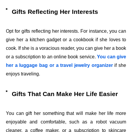
Gifts Reflecting Her Interests
Opt for gifts reflecting her interests. For instance, you can
give her a kitchen gadget or a cookbook if she loves to
cook. If she is a voracious reader, you can give her a book
or a subscription to an online book service.
You can give
her a luggage bag or a travel jewelry organizer
if she
enjoys traveling.
Gifts That Can Make Her Life Easier
You can gift her something that will make her life more
enjoyable and comfortable, such as a robot vacuum
cleaner, a coffee maker, or a subscription to skincare