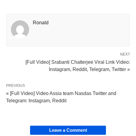
Ronald
NEXT
[Full Video] Srabanti Chatterjee Viral Link Video:
Instagram, Reddit, Telegram, Twitter »
PREVIOUS
« [Full Video] Video Assia team Nasdas Twitter and
Telegram: Instagram, Reddit
Leave a Comment