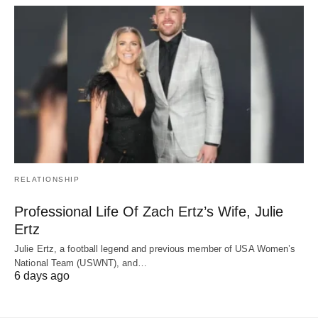
RELATIONSHIP
Professional Life Of Zach Ertz’s Wife, Julie
Ertz
Julie Ertz, a football legend and previous member of USA Women’s
National Team (USWNT), and…
6 days ago