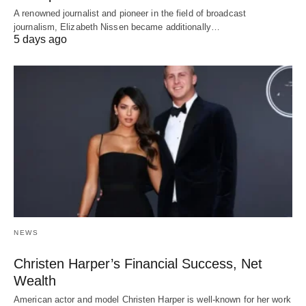
A renowned journalist and pioneer in the field of broadcast
journalism, Elizabeth Nissen became additionally…
5 days ago
NEWS
Christen Harper’s Financial Success, Net
Wealth
American actor and model Christen Harper is well-known for her work