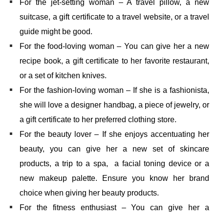
For the jet-setting woman – A travel pillow, a new
suitcase, a gift certificate to a travel website, or a travel
guide might be good.
For the food-loving woman – You can give her a new
recipe book, a gift certificate to her favorite restaurant,
or a set of kitchen knives.
For the fashion-loving woman – If she is a fashionista,
she will love a designer handbag, a piece of jewelry, or
a gift certificate to her preferred clothing store.
For the beauty lover – If she enjoys accentuating her
beauty, you can give her a new set of skincare
products, a trip to a spa, a facial toning device or a
new makeup palette. Ensure you know her brand
choice when giving her beauty products.
For the fitness enthusiast – You can give her a