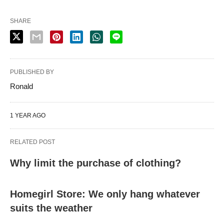
SHARE
PUBLISHED BY
Ronald
1 YEAR AGO
RELATED POST
Why limit the purchase of clothing?
Homegirl Store: We only hang whatever
suits the weather