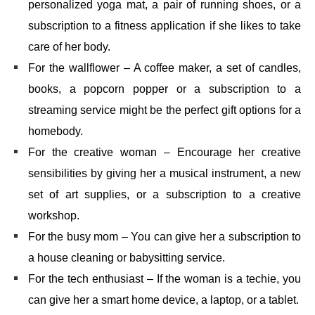
personalized yoga mat, a pair of running shoes, or a
subscription to a fitness application if she likes to take
care of her body.
For the wallflower – A coffee maker, a set of candles,
books, a popcorn popper or a subscription to a
streaming service might be the perfect gift options for a
homebody.
For the creative woman – Encourage her creative
sensibilities by giving her a musical instrument, a new
set of art supplies, or a subscription to a creative
workshop.
For the busy mom – You can give her a subscription to
a house cleaning or babysitting service.
For the tech enthusiast – If the woman is a techie, you
can give her a smart home device, a laptop, or a tablet.