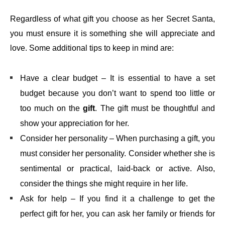
Regardless of what gift you choose as her Secret Santa,
you must ensure it is something she will appreciate and
love. Some additional tips to keep in mind are:
Have a clear budget – It is essential to have a set
budget because you don’t want to spend too little or
too much on the
gift
. The gift must be thoughtful and
show your appreciation for her.
Consider her personality – When purchasing a gift, you
must consider her personality. Consider whether she is
sentimental or practical, laid-back or active. Also,
consider the things she might require in her life.
Ask for help – If you find it a challenge to get the
perfect gift for her, you can ask her family or friends for