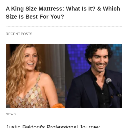
A King Size Mattress: What Is It? & Which
Size Is Best For You?
RECENT POSTS
NEWS
Justin Baldoni’s Professional Journey,