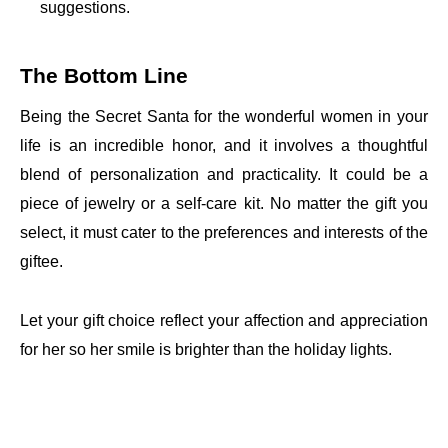
suggestions.
The Bottom Line
Being the Secret Santa for the wonderful women in your
life is an incredible honor, and it involves a thoughtful
blend of personalization and practicality. It could be a
piece of jewelry or a self-care kit. No matter the gift you
select, it must cater to the preferences and interests of the
giftee.
Let your gift choice reflect your affection and appreciation
for her so her smile is brighter than the holiday lights.