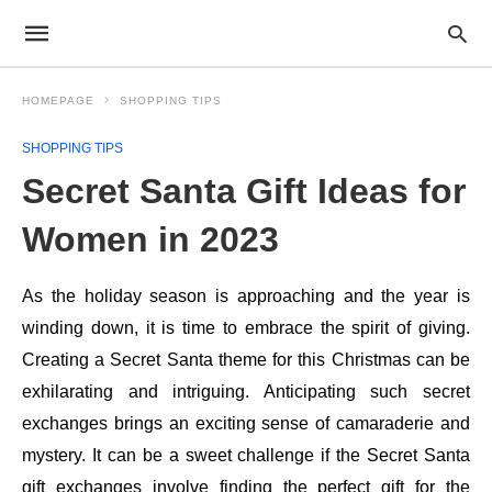
HOMEPAGE
SHOPPING TIPS
SHOPPING TIPS
Secret Santa Gift Ideas for
Women in 2023
As the holiday season is approaching and the year is
winding down, it is time to embrace the spirit of giving.
Creating a Secret Santa theme for this Christmas can be
exhilarating and intriguing. Anticipating such secret
exchanges brings an exciting sense of camaraderie and
mystery. It can be a sweet challenge if the Secret Santa
gift exchanges involve finding the perfect gift for the