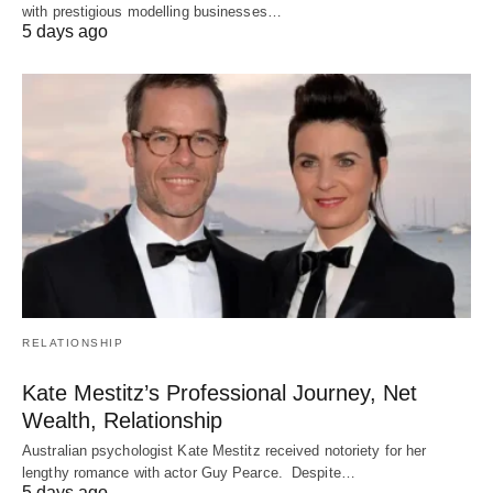
with prestigious modelling businesses…
5 days ago
RELATIONSHIP
Kate Mestitz’s Professional Journey, Net
Wealth, Relationship
Australian psychologist Kate Mestitz received notoriety for her
lengthy romance with actor Guy Pearce. Despite…
5 days ago