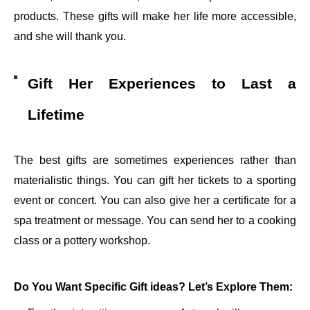
products. These gifts will make her life more accessible,
and she will thank you.
Gift Her Experiences to Last a
Lifetime
The best gifts are sometimes experiences rather than
materialistic things. You can gift her tickets to a sporting
event or concert. You can also give her a certificate for a
spa treatment or message. You can send her to a cooking
class or a pottery workshop.
Do You Want Specific Gift ideas? Let’s Explore Them: