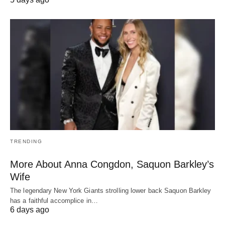
TRENDING
More About Anna Congdon, Saquon Barkley’s
Wife
The legendary New York Giants strolling lower back Saquon Barkley
has a faithful accomplice in…
6 days ago