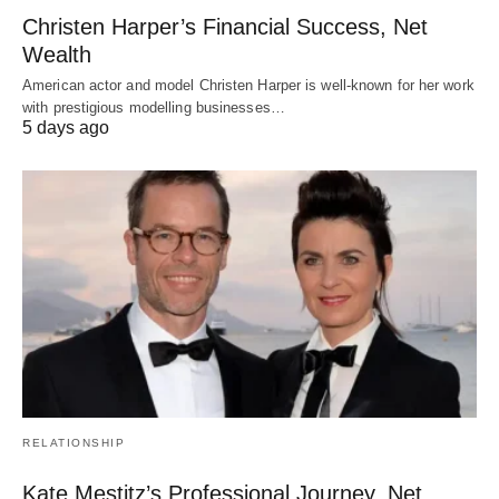
Christen Harper’s Financial Success, Net
Wealth
American actor and model Christen Harper is well-known for her work
with prestigious modelling businesses…
5 days ago
RELATIONSHIP
Kate Mestitz’s Professional Journey, Net