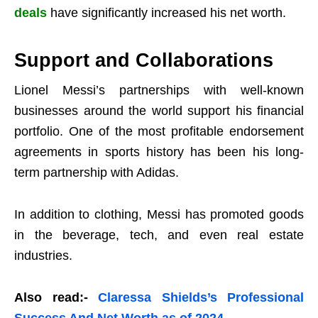
deals
have significantly increased his net worth.
Support and Collaborations
Lionel Messi’s partnerships with well-known
businesses around the world support his financial
portfolio. One of the most profitable endorsement
agreements in sports history has been his long-
term partnership with Adidas.
In addition to clothing, Messi has promoted goods
in the beverage, tech, and even real estate
industries.
Also read:-
Claressa Shields’s Professional