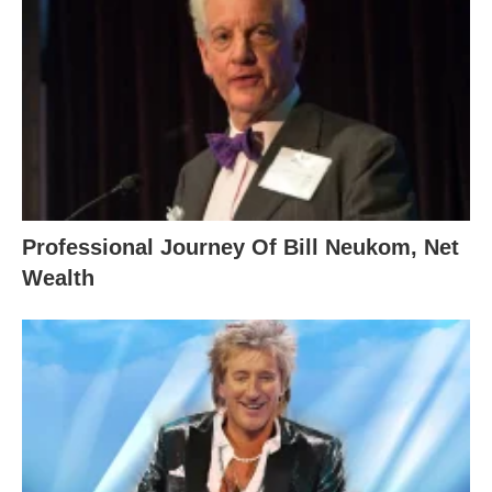
Professional Journey Of Bill Neukom, Net
Wealth