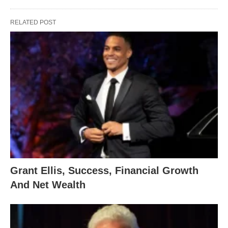
RELATED POST
Grant Ellis, Success, Financial Growth
And Net Wealth