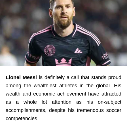
Lionel Messi
is definitely a call that stands proud
among the wealthiest athletes in the global. His
wealth and economic achievement have attracted
as a whole lot attention as his on-subject
accomplishments, despite his tremendous soccer
competencies.