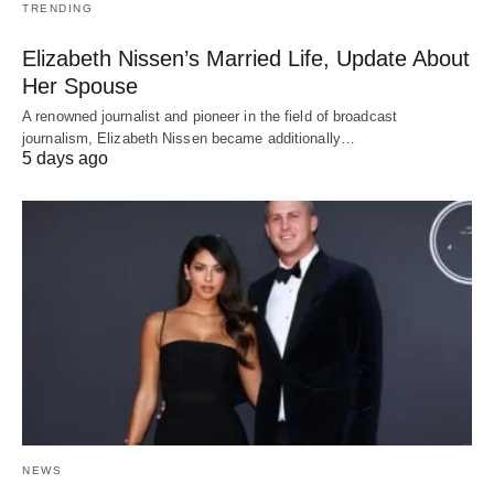
TRENDING
Elizabeth Nissen’s Married Life, Update About
Her Spouse
A renowned journalist and pioneer in the field of broadcast
journalism, Elizabeth Nissen became additionally…
5 days ago
NEWS