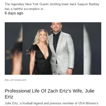
The legendary New York Giants strolling lower back Saquon Barkley
has a faithful accomplice in…
6 days ago
RELATIONSHIP
Professional Life Of Zach Ertz’s Wife, Julie
Ertz
Julie Ertz, a football legend and previous member of USA Women’s