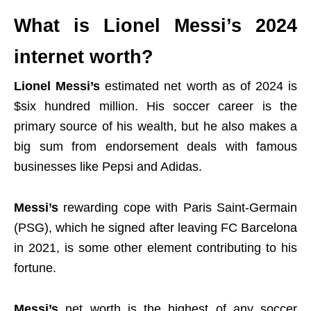
What is Lionel Messi’s 2024
internet worth?
Lionel Messi’s
estimated net worth as of 2024 is
$six hundred million. His soccer career is the
primary source of his wealth, but he also makes a
big sum from endorsement deals with famous
businesses like Pepsi and Adidas.
Messi’s
rewarding cope with Paris Saint-Germain
(PSG), which he signed after leaving FC Barcelona
in 2021, is some other element contributing to his
fortune.
Messi’s
net worth
is the highest of any soccer