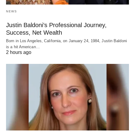
NEWS
Justin Baldoni’s Professional Journey,
Success, Net Wealth
Born in Los Angeles, California, on January 24, 1984, Justin Baldoni
is a hit American…
2 hours ago