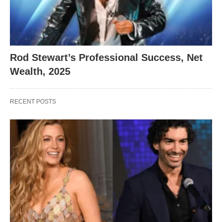
Rod Stewart’s Professional Success, Net
Wealth, 2025
RECENT POSTS