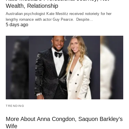
Wealth, Relationship
Australian psychologist Kate Mestitz received notoriety for her
lengthy romance with actor Guy Pearce. Despite…
5 days ago
TRENDING
More About Anna Congdon, Saquon Barkley’s
Wife