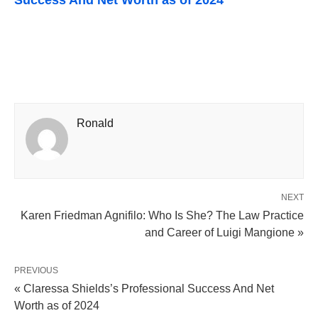
Success And Net Worth as of 2024
Ronald
NEXT
Karen Friedman Agnifilo: Who Is She? The Law Practice
and Career of Luigi Mangione »
PREVIOUS
« Claressa Shields’s Professional Success And Net
Worth as of 2024