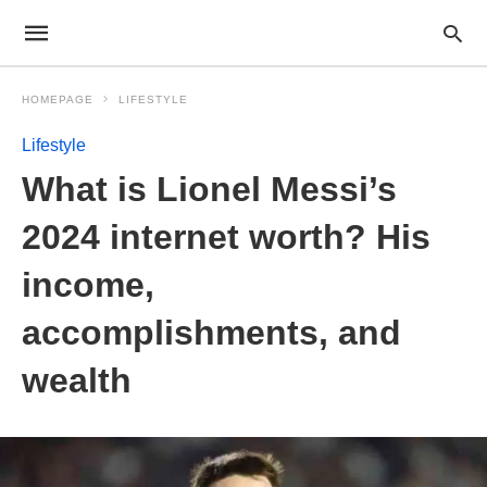
HOMEPAGE
LIFESTYLE
Lifestyle
What is Lionel Messi’s
2024 internet worth? His
income,
accomplishments, and
wealth