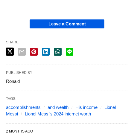
Leave a Comment
SHARE
PUBLISHED BY
Ronald
TAGS:
accomplishments
and wealth
His income
Lionel
Messi
Lionel Messi's 2024 internet worth
2 MONTHS AGO