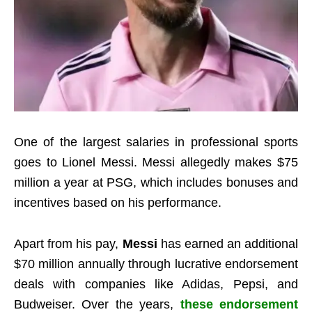
One of the largest salaries in professional sports
goes to Lionel Messi. Messi allegedly makes $75
million a year at PSG, which includes bonuses and
incentives based on his performance.
Apart from his pay,
Messi
has earned an additional
$70 million annually through lucrative endorsement
deals with companies like Adidas, Pepsi, and
Budweiser. Over the years,
these endorsement