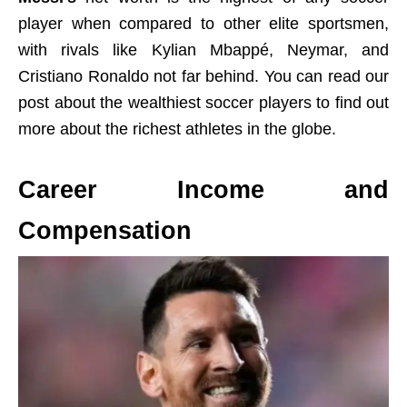
player when compared to other elite sportsmen,
with rivals like Kylian Mbappé, Neymar, and
Cristiano Ronaldo not far behind. You can read our
post about the wealthiest soccer players to find out
more about the richest athletes in the globe.
Career Income and
Compensation