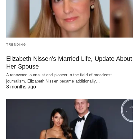
TRENDING
Elizabeth Nissen’s Married Life, Update About
Her Spouse
A renowned journalist and pioneer in the field of broadcast
journalism, Elizabeth Nissen became additionally…
8 months ago