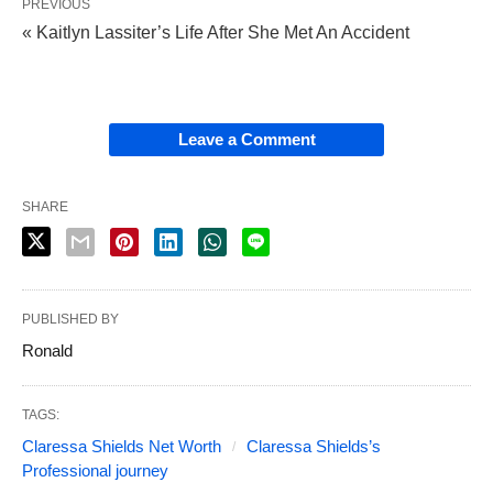
PREVIOUS
« Kaitlyn Lassiter’s Life After She Met An Accident
Leave a Comment
SHARE
PUBLISHED BY
Ronald
TAGS:
Claressa Shields Net Worth
Claressa Shields’s
Professional journey