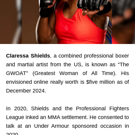
Claressa Shields
, a combined professional boxer
and martial artist from the US, is known as “The
GWOAT” (Greatest Woman of All Time). His
envisioned online really worth is $five million as of
December 2024.
In 2020, Shields and the Professional Fighters
League inked an MMA settlement. He consented to
talk at an Under Armour sponsored occasion in
2020.