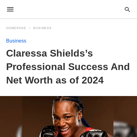
HOMEPAGE
BUSINESS
Business
Claressa Shields’s
Professional Success And
Net Worth as of 2024