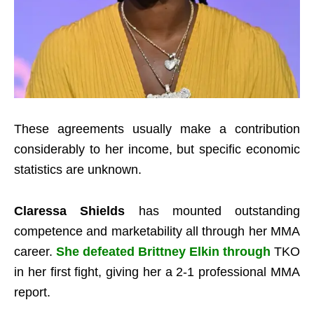
These agreements usually make a contribution
considerably to her income, but specific economic
statistics are unknown.
Claressa Shields
has mounted outstanding
competence and marketability all through her MMA
career.
She defeated Brittney Elkin through
TKO
in her first fight, giving her a 2-1 professional MMA
report.