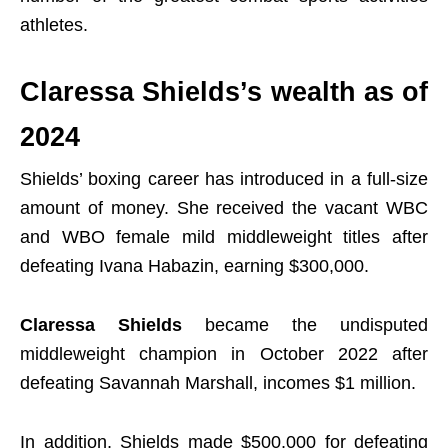
athletes.
Claressa Shields’s wealth as of
2024
Shields’ boxing career has introduced in a full-size
amount of money. She received the vacant WBC
and WBO female mild middleweight titles after
defeating Ivana Habazin, earning $300,000.
Claressa Shields
became the undisputed
middleweight champion in October 2022 after
defeating Savannah Marshall, incomes $1 million.
In addition, Shields made $500,000 for defeating