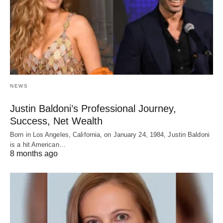
NEWS
Justin Baldoni’s Professional Journey,
Success, Net Wealth
Born in Los Angeles, California, on January 24, 1984, Justin Baldoni
is a hit American…
8 months ago