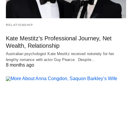
RELATIONSHIP
Kate Mestitz’s Professional Journey, Net
Wealth, Relationship
Australian psychologist Kate Mestitz received notoriety for her
lengthy romance with actor Guy Pearce. Despite…
8 months ago