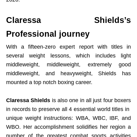
Claressa Shields’s
Professional journey
With a fifteen-zero expert report with titles in
several weight lessons, which includes light
middleweight, middleweight, extremely good
middleweight, and heavyweight, Shields has
mounted a top notch boxing career.
Claressa Shields
is also one in all just four boxers
in records to preserve all 4 essential world titles in
unique weight instructions: WBA, WBC, IBF, and
WBO. Her accomplishment solidifies her region a
number of the greatest combat sports activities