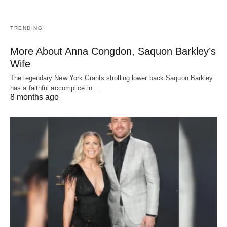
TRENDING
More About Anna Congdon, Saquon Barkley’s
Wife
The legendary New York Giants strolling lower back Saquon Barkley
has a faithful accomplice in…
8 months ago