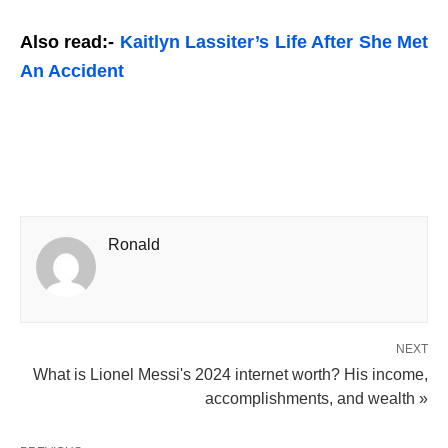
Also read:-
Kaitlyn Lassiter’s Life After She Met
An Accident
Ronald
NEXT
What is Lionel Messi's 2024 internet worth? His income,
accomplishments, and wealth »