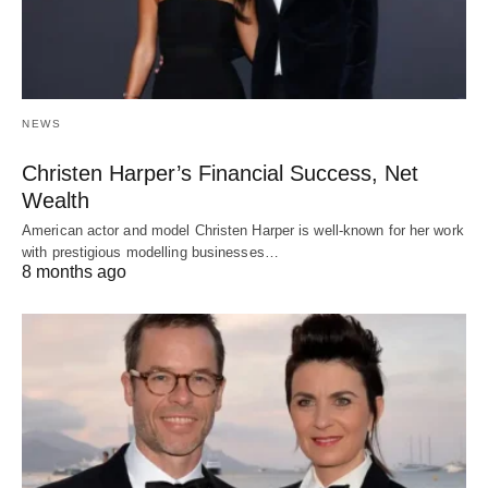
NEWS
Christen Harper’s Financial Success, Net
Wealth
American actor and model Christen Harper is well-known for her work
with prestigious modelling businesses…
8 months ago