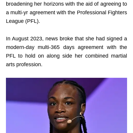
broadening her horizons with the aid of agreeing to
a multi-yr agreement with the Professional Fighters
League (PFL).
In August 2023, news broke that she had signed a
modern-day multi-365 days agreement with the
PFL to hold on along side her combined martial
arts profession.