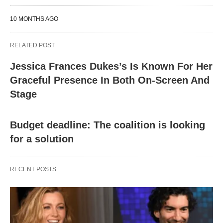
10 MONTHS AGO
RELATED POST
Jessica Frances Dukes’s Is Known For Her
Graceful Presence In Both On-Screen And
Stage
Budget deadline: The coalition is looking
for a solution
RECENT POSTS