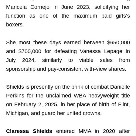
Maricela Cornejo in June 2023, solidifying her
function as one of the maximum paid girls’s
boxers.
She most these days earned between $650,000
and $700,000 for defeating Vanessa Lepage in
July 2024, similarly to viable sales from
sponsorship and pay-consistent with-view shares.
Shields is presently on the brink of combat Danielle
Perkins for the unclaimed WBA heavyweight title
on February 2, 2025, in her place of birth of Flint,
Michigan, and guard her united crowns.
Claressa Shields
entered MMA in 2020 after