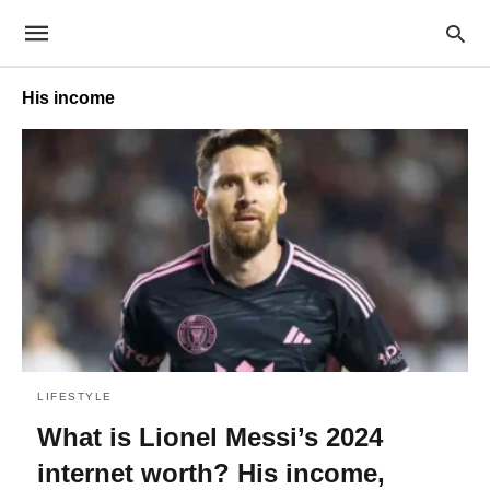
His income
LIFESTYLE
What is Lionel Messi’s 2024
internet worth? His income,