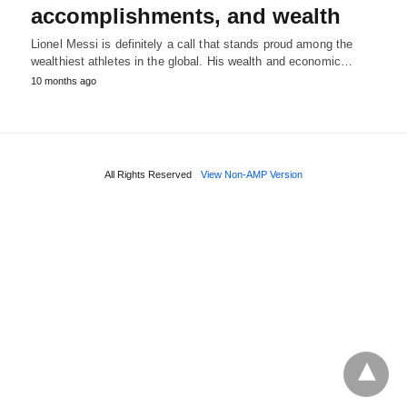
accomplishments, and wealth
Lionel Messi is definitely a call that stands proud among the
wealthiest athletes in the global. His wealth and economic…
10 months ago
All Rights Reserved
View Non-AMP Version