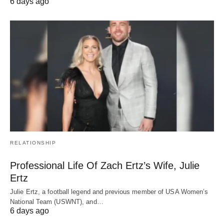
6 days ago
RELATIONSHIP
Professional Life Of Zach Ertz’s Wife, Julie
Ertz
Julie Ertz, a football legend and previous member of USA Women’s
National Team (USWNT), and…
6 days ago