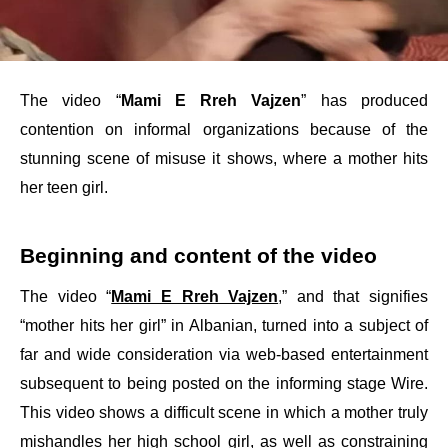
The video “
Mami E Rreh Vajzen
” has produced
contention on informal organizations because of the
stunning scene of misuse it shows, where a mother hits
her teen girl.
Beginning and content of the video
The video “
Mami E Rreh Vajzen
,” and that signifies
“mother hits her girl” in Albanian, turned into a subject of
far and wide consideration via web-based entertainment
subsequent to being posted on the informing stage Wire.
This video shows a difficult scene in which a mother truly
mishandles her high school girl, as well as constraining