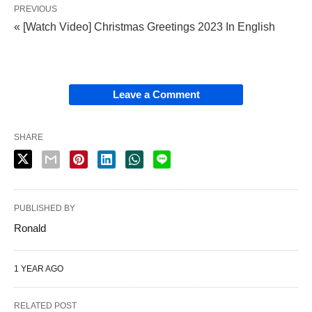
PREVIOUS
« [Watch Video] Christmas Greetings 2023 In English
Leave a Comment
SHARE
PUBLISHED BY
Ronald
1 YEAR AGO
RELATED POST