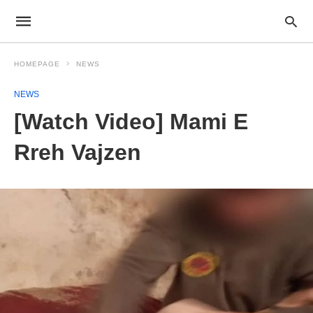
HOMEPAGE
NEWS
NEWS
[Watch Video] Mami E
Rreh Vajzen