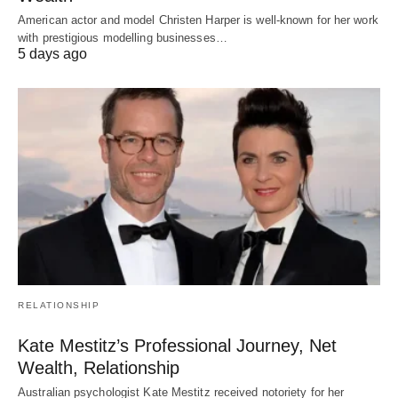
American actor and model Christen Harper is well-known for her work
with prestigious modelling businesses…
5 days ago
RELATIONSHIP
Kate Mestitz’s Professional Journey, Net
Wealth, Relationship
Australian psychologist Kate Mestitz received notoriety for her