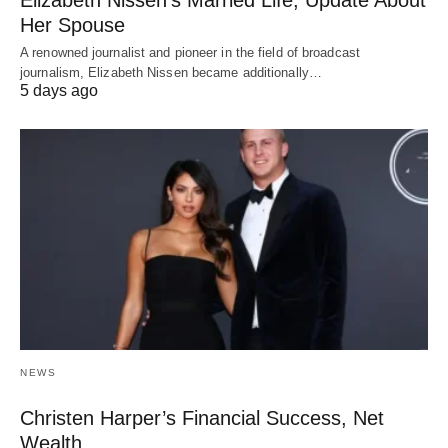
Her Spouse
A renowned journalist and pioneer in the field of broadcast
journalism, Elizabeth Nissen became additionally…
5 days ago
NEWS
Christen Harper’s Financial Success, Net
Wealth