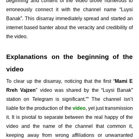
beginning and content of the video drove numerous to
erroneously connect it with the channel name “Luysi
Banak”. This disarray immediately spread and started an
internet based banter about the veracity and credibility of
the video.
Explanations on the beginning of the
video
To clear up the disarray, noticing that the first “
Mami E
Rreh Vajzen
” video was shared by the “Luysi Banak”
station on Telegram is significant.”” The channel isn’t
liable for the production of the
video
, yet just transmission
it. It is pivotal to separate between the real happy of the
video and the name of the channel that common it,
keeping away from wrong affiliations or unwarranted