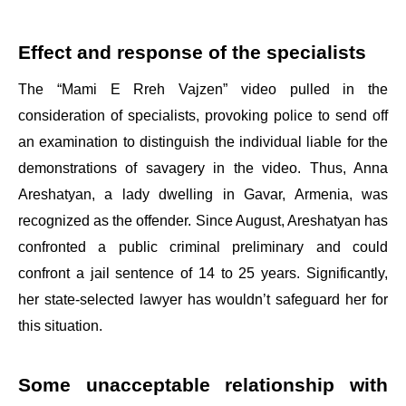
Effect and response of the specialists
The “Mami E Rreh Vajzen” video pulled in the
consideration of specialists, provoking police to send off
an examination to distinguish the individual liable for the
demonstrations of savagery in the video. Thus, Anna
Areshatyan, a lady dwelling in Gavar, Armenia, was
recognized as the offender. Since August, Areshatyan has
confronted a public criminal preliminary and could
confront a jail sentence of 14 to 25 years. Significantly,
her state-selected lawyer has wouldn’t safeguard her for
this situation.
Some unacceptable relationship with