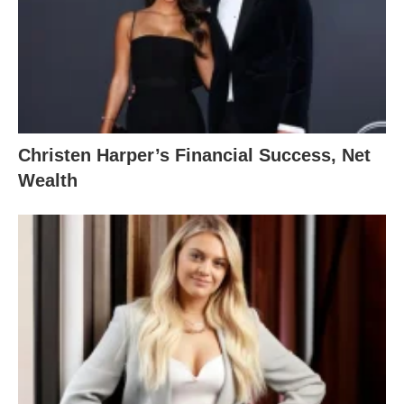
Christen Harper’s Financial Success, Net
Wealth