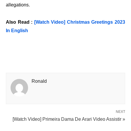
allegations.
Also Read :
[Watch Video] Christmas Greetings 2023
In English
Ronald
NEXT
[Watch Video] Primeira Dama De Arari Video Assistir »