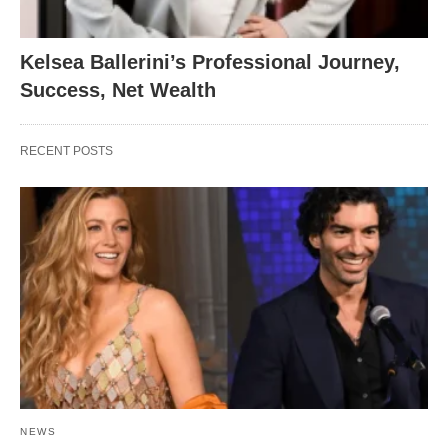
Kelsea Ballerini’s Professional Journey,
Success, Net Wealth
RECENT POSTS
NEWS