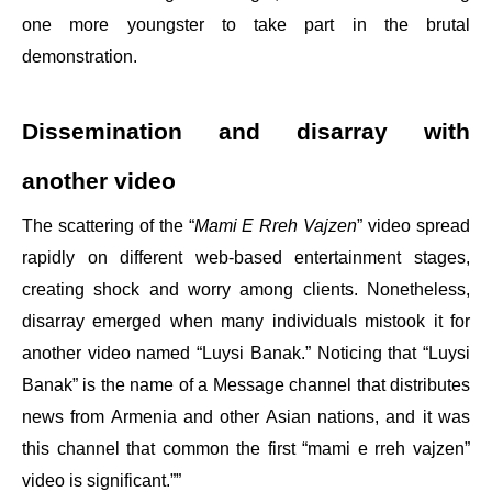
one more youngster to take part in the brutal
demonstration.
Dissemination and disarray with
another video
The scattering of the “
Mami E Rreh Vajzen
” video spread
rapidly on different web-based entertainment stages,
creating shock and worry among clients. Nonetheless,
disarray emerged when many individuals mistook it for
another video named “Luysi Banak.” Noticing that “Luysi
Banak” is the name of a Message channel that distributes
news from Armenia and other Asian nations, and it was
this channel that common the first “mami e rreh vajzen”
video is significant.””