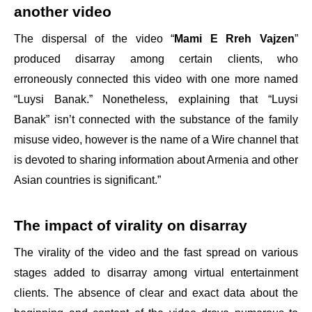
another video
The dispersal of the video “
Mami E Rreh Vajzen
”
produced disarray among certain clients, who
erroneously connected this video with one more named
“Luysi Banak.” Nonetheless, explaining that “Luysi
Banak” isn’t connected with the substance of the family
misuse video, however is the name of a Wire channel that
is devoted to sharing information about Armenia and other
Asian countries is significant.”
The impact of virality on disarray
The virality of the video and the fast spread on various
stages added to disarray among virtual entertainment
clients. The absence of clear and exact data about the