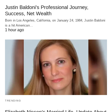
Justin Baldoni’s Professional Journey,
Success, Net Wealth
Born in Los Angeles, California, on January 24, 1984, Justin Baldoni
is a hit American…
1 hour ago
TRENDING
Elizabeth Nissen’s Married Life, Update About