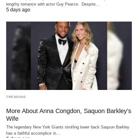
lengthy romance with actor Guy Pearce. Despite…
5 days ago
TRENDING
More About Anna Congdon, Saquon Barkley’s
Wife
The legendary New York Giants strolling lower back Saquon Barkley
has a faithful accomplice in…