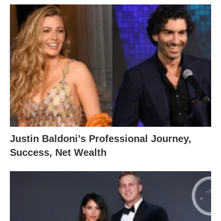
Justin Baldoni’s Professional Journey,
Success, Net Wealth