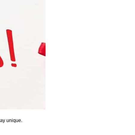
ay unique.