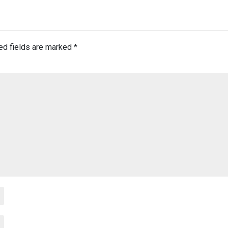
ed fields are marked
*