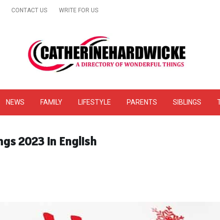
CONTACT US
WRITE FOR US
& Online Website Reviews
NEWS
FAMILY
LIFESTYLE
PARENTS
SIBLINGS
ngs 2023 In English