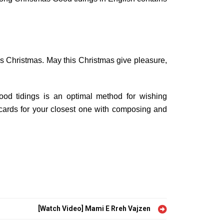
s Christmas. May this Christmas give pleasure,
ood tidings is an optimal method for wishing
ards for your closest one with composing and
[Watch Video] Mami E Rreh Vajzen