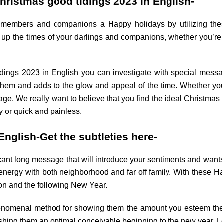
hristmas good tidings 2023 in English-
ly members and companions a Happy holidays by utilizing th
t up the times of your darlings and companions, whether you’r
dings 2023 in English you can investigate with special mess
 them and adds to the glow and appeal of the time. Whether your 
. We really want to believe that you find the ideal Christmas
y or quick and painless.
nglish-Get the subtleties here-
icant long message that will introduce your sentiments and wants 
 energy with both neighborhood and far off family. With these
on and the following New Year.
nomenal method for showing them the amount you esteem their 
shing them an optimal conceivable beginning to the new year. 