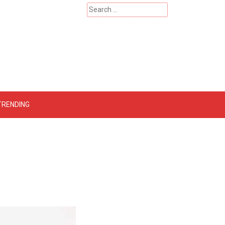
Search
for:
 – Catherinehardwicke
TRENDING