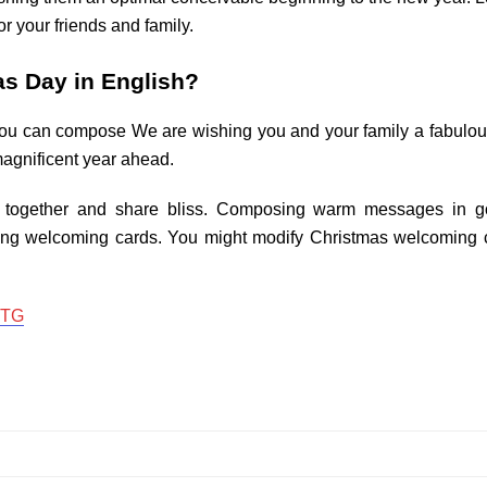
r your friends and family.
s Day in English?
you can compose We are wishing you and your family a fabulou
magnificent year ahead.
in together and share bliss. Composing warm messages in g
ing welcoming cards. You might modify Christmas welcoming c
 TG