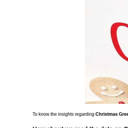
To know the insights regarding
Christmas Gree