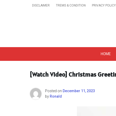
Skip
DISCLAIMER
TREMS & CONDITION
PRIVACY POLICY
to
content
Get A Trendy News 
HOME
[Watch Video] Christmas Greeti
Posted on
December 11, 2023
by
Ronald