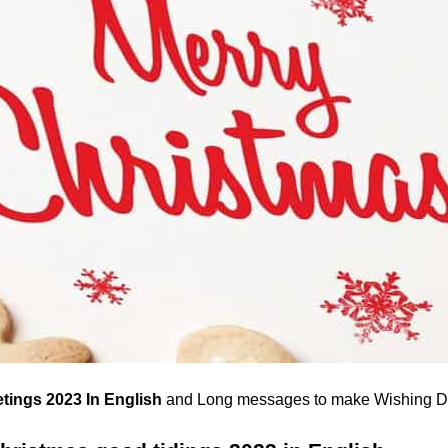
tings 2023 In English
and Long messages to make Wishing D