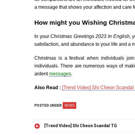
a message that shows your affection and care fo
How might you Wishing Christma
In your
Christmas Greetings 2023 In English
, 
satisfaction, and abundance to your life and a 
Christmas is a festival when individuals jo
individuals. There are numerous ways of mak
ardent
messages
.
Also Read :
[Trend Video] Shi Cheon Scandal
POSTED UNDER
NEWS
Post
[Trend Video] Shi Cheon Scandal TG