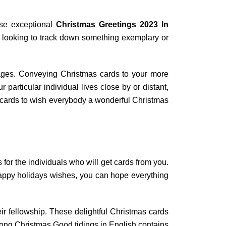
ese exceptional
Christmas Greetings 2023 In
e looking to track down something exemplary or
ages. Conveying Christmas cards to your more
particular individual lives close by or distant,
 cards to wish everybody a wonderful Christmas
for the individuals who will get cards from you.
 Happy holidays wishes, you can hope everything
fellowship. These delightful Christmas cards
Long Christmas Good tidings in English contains