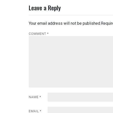
navigation
Leave a Reply
Your email address will not be published.
Requir
COMMENT
*
NAME
*
EMAIL
*