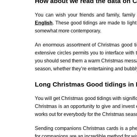
How about we read the data on C
You can wish your friends and family, fami
English
. These good tidings are made to ligh
somewhat more contemporary.
An enormous assortment of Christmas good ti
extensive circles permits you to interface with
you should send them a warm Christmas message
season, whether they’re entertaining and bubbl
Long Christmas Good tidings in E
You will get Christmas good tidings with signif
Christmas is an opportunity to give and invest
works out for everybody for the Christmas seas
Sending companions Christmas cards is a phe
for companions are an incredible method for wi