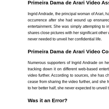
Primeira Dama de Arari Video Ass
Ingrid Andrade, the principal woman of Arari, h
occurrence after she had wound up ensnared 
entertainment. She was simply attempting to impa
shares close pictures with her significant othe
never needed to unveil her confidential life.
Primeira Dama de Arari Video C
Numerous supporters of Ingrid Andrade on her 
tracking down it on different web-based ente
video further. According to sources, she has c
cease from sharing the video further, and she h
to her better half, she never expected to unveil t
Was it an Error?