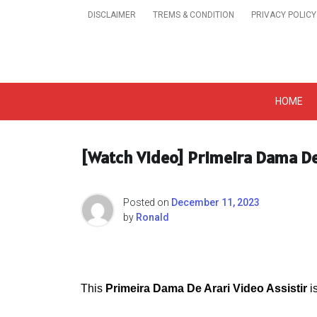
Skip
DISCLAIMER
TREMS & CONDITION
PRIVACY POLICY
to
content
Get A Trendy News 
HOME
[Watch Video] Primeira Dama De 
Posted on
December 11, 2023
by
Ronald
This
Primeira Dama De Arari Video Assistir
i