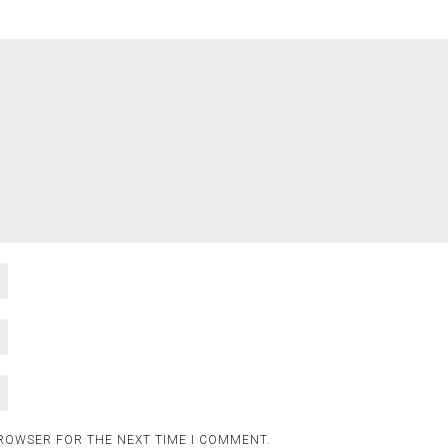
BROWSER FOR THE NEXT TIME I COMMENT.