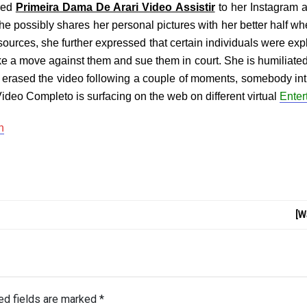
rred
Primeira Dama De Arari Video Assistir
to her Instagram a
he possibly shares her personal pictures with her better half wh
ources, she further expressed that certain individuals were expl
ke a move against them and sue them in court. She is humiliated 
she erased the video following a couple of moments, somebody in
ideo Completo is surfacing on the web on different virtual
Enter
n
[W
ed fields are marked
*