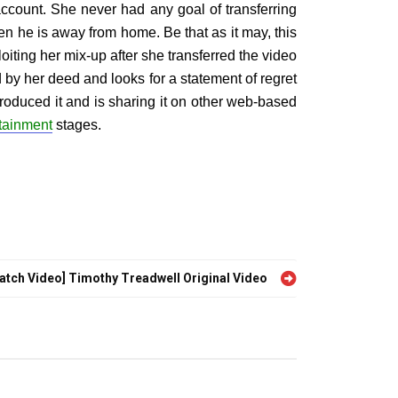
ccount. She never had any goal of transferring
en he is away from home. Be that as it may, this
oiting her mix-up after she transferred the video
by her deed and looks for a statement of regret
troduced it and is sharing it on other web-based
tainment
stages.
atch Video] Timothy Treadwell Original Video