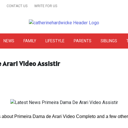
CONTACT US
WRITE FOR US
& Online Website Reviews
NEWS
FAMILY
LIFESTYLE
PARENTS
SIBLINGS
Arari Video Assistir
s about Primeira Dama de Arari Video Completo and a few other s