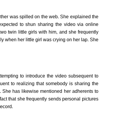
 other was spilled on the web. She explained the
xpected to shun sharing the video via online
wo twin little girls with him, and she frequently
 when her little girl was crying on her lap. She
ttempting to introduce the video subsequent to
ent to realizing that somebody is sharing the
eo. She has likewise mentioned her adherents to
fact that she frequently sends personal pictures
record.