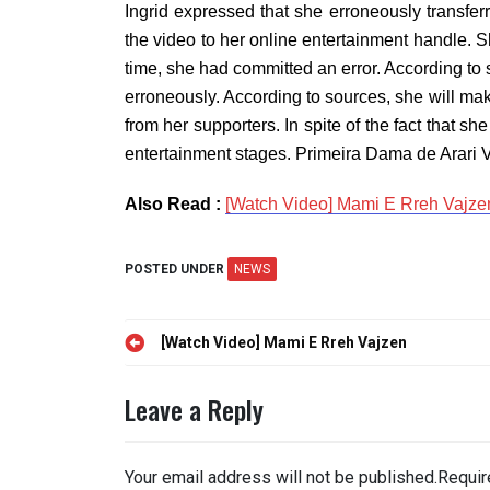
Ingrid expressed that she erroneously transfe
the video to her online entertainment handle. S
time, she had committed an error. According to s
erroneously. According to sources, she will ma
from her supporters. In spite of the fact that 
entertainment stages. Primeira Dama de Arari V
Also Read :
[Watch Video] Mami E Rreh Vajze
POSTED UNDER
NEWS
Post
[Watch Video] Mami E Rreh Vajzen
navigation
Leave a Reply
Your email address will not be published.
Requir