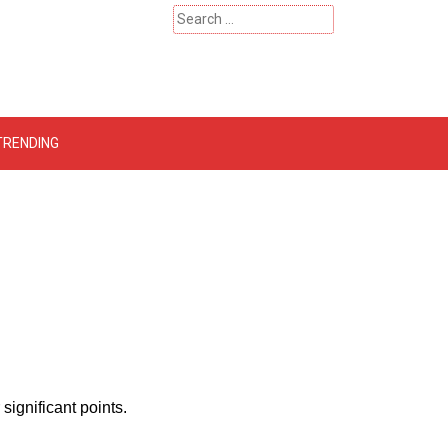
Search
for:
 – Catherinehardwicke
TRENDING
ignificant points.