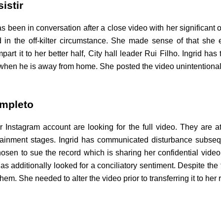
istir
as been in conversation after a close video with her significant
in the off-kilter circumstance. She made sense of that she e
rt it to her better half, City hall leader Rui Filho. Ingrid has t
r when he is away from home. She posted the video unintentionally
ompleto
Instagram account are looking for the full video. They are a
rtainment stages. Ingrid has communicated disturbance subsequ
hosen to sue the record which is sharing her confidential vid
as additionally looked for a conciliatory sentiment. Despite the 
hem. She needed to alter the video prior to transferring it to her 