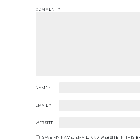
COMMENT
*
NAME
*
EMAIL
*
WEBSITE
SAVE MY NAME, EMAIL, AND WEBSITE IN THIS 