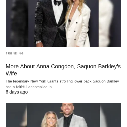
TRENDING
More About Anna Congdon, Saquon Barkley’s
Wife
The legendary New York Giants strolling lower back Saquon Barkley
has a faithful accomplice in…
6 days ago