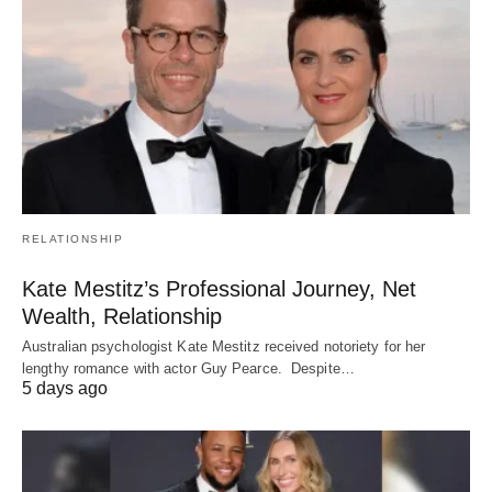
RELATIONSHIP
Kate Mestitz’s Professional Journey, Net
Wealth, Relationship
Australian psychologist Kate Mestitz received notoriety for her
lengthy romance with actor Guy Pearce. Despite…
5 days ago