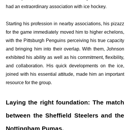
had an extraordinary association with ice hockey.
Starting his profession in nearby associations, his pizazz
for the game immediately moved him to higher echelons,
with the Pittsburgh Penguins perceiving his true capacity
and bringing him into their overlap. With them, Johnson
exhibited his ability as well as his commitment, flexibility,
and collaboration. His quick developments on the ice,
joined with his essential attitude, made him an important
resource for the group.
Laying the right foundation: The match
between the Sheffield Steelers and the
Nottingham Pumas.