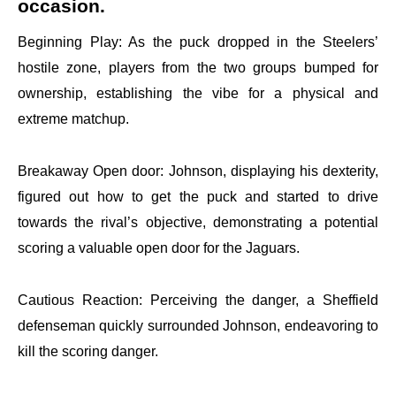
occasion.
Beginning Play: As the puck dropped in the Steelers’
hostile zone, players from the two groups bumped for
ownership, establishing the vibe for a physical and
extreme matchup.
Breakaway Open door: Johnson, displaying his dexterity,
figured out how to get the puck and started to drive
towards the rival’s objective, demonstrating a potential
scoring a valuable open door for the Jaguars.
Cautious Reaction: Perceiving the danger, a Sheffield
defenseman quickly surrounded Johnson, endeavoring to
kill the scoring danger.