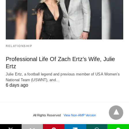
RELATIONSHIP
Professional Life Of Zach Ertz’s Wife, Julie
Ertz
Julie Ertz, a football legend and previous member of USA Women’s
National Team (USWNT), and…
6 days ago
All Rights Reserved
View Non-AMP Version