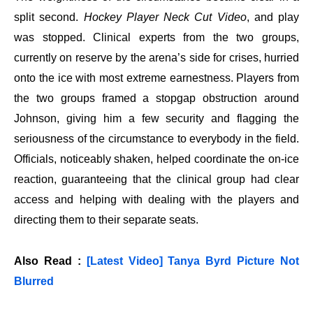
split second.
Hockey Player Neck Cut Video
, and play
was stopped. Clinical experts from the two groups,
currently on reserve by the arena’s side for crises, hurried
onto the ice with most extreme earnestness. Players from
the two groups framed a stopgap obstruction around
Johnson, giving him a few security and flagging the
seriousness of the circumstance to everybody in the field.
Officials, noticeably shaken, helped coordinate the on-ice
reaction, guaranteeing that the clinical group had clear
access and helping with dealing with the players and
directing them to their separate seats.
Also Read :
[Latest Video] Tanya Byrd Picture Not
Blurred