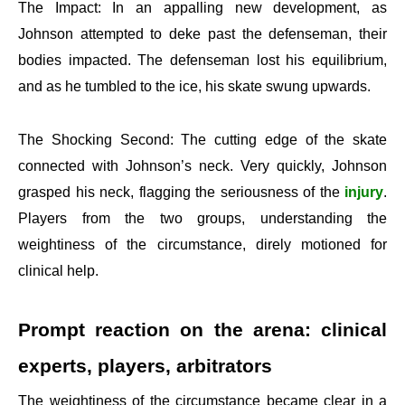
The Impact: In an appalling new development, as
Johnson attempted to deke past the defenseman, their
bodies impacted. The defenseman lost his equilibrium,
and as he tumbled to the ice, his skate swung upwards.
The Shocking Second: The cutting edge of the skate
connected with Johnson’s neck. Very quickly, Johnson
grasped his neck, flagging the seriousness of the
injury
.
Players from the two groups, understanding the
weightiness of the circumstance, direly motioned for
clinical help.
Prompt reaction on the arena: clinical
experts, players, arbitrators
The weightiness of the circumstance became clear in a