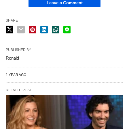
Leave a Comment
SHARE
PUBLISHED BY
Ronald
1 YEAR AGO
RELATED POST