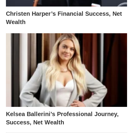
Christen Harper’s Financial Success, Net
Wealth
Kelsea Ballerini’s Professional Journey,
Success, Net Wealth