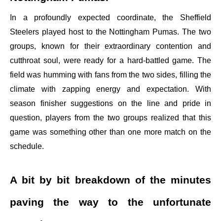
In a profoundly expected coordinate, the Sheffield
Steelers played host to the Nottingham Pumas. The two
groups, known for their extraordinary contention and
cutthroat soul, were ready for a hard-battled game. The
field was humming with fans from the two sides, filling the
climate with zapping energy and expectation. With
season finisher suggestions on the line and pride in
question, players from the two groups realized that this
game was something other than one more match on the
schedule.
A bit by bit breakdown of the minutes
paving the way to the unfortunate