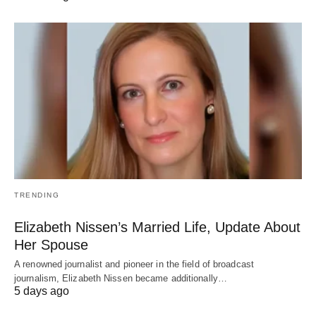
TRENDING
Elizabeth Nissen’s Married Life, Update About
Her Spouse
A renowned journalist and pioneer in the field of broadcast
journalism, Elizabeth Nissen became additionally…
5 days ago