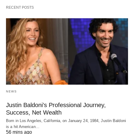
RECENT POSTS
NEWS
Justin Baldoni’s Professional Journey,
Success, Net Wealth
Born in Los Angeles, California, on January 24, 1984, Justin Baldoni
is a hit American…
56 mins ago