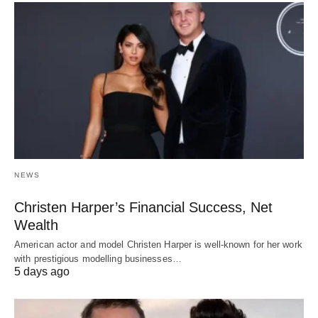
NEWS
Christen Harper’s Financial Success, Net
Wealth
American actor and model Christen Harper is well-known for her work
with prestigious modelling businesses…
5 days ago