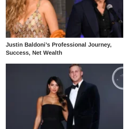
Justin Baldoni’s Professional Journey,
Success, Net Wealth