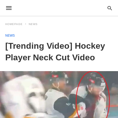
HOMEPAGE
NEWS
NEWS
[Trending Video] Hockey
Player Neck Cut Video