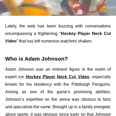
Lately, the web has been buzzing with conversations
encompassing a frightening “
Hockey Player Neck Cut
Video
” that has left numerous watchers shaken.
Who is Adam Johnson?
Adam Johnson was an eminent figure in the realm of
expert ice
Hockey Player Neck Cut Video
, especially
known for his residency with the Pittsburgh Penguins.
Arising as one of the game’s promising abilities,
Johnson’s expertise on the arena was obvious to fans
and specialists the same. Brought up in a family energetic
about sports, it was obvious since early on that Johnson