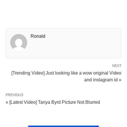
Ronald
NEXT
[Trending Video] Just looking like a wow original Video
and instagram id »
PREVIOUS
« [Latest Video] Tanya Byrd Picture Not Blurred