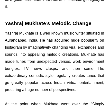
it.
Yashraj Mukhate’s Melodic Change
Yashraj Mukhate is a well known music writer situated in
Aurangabad, India. He has acquired huge popularity on
Instagram by imaginatively changing viral exchanges and
sounds into appealing melodic creations. Mukhate has
made tunes from unexpected verses, work environment
bungles, TV news clasps, and then some. His
extraordinary comedic style regularly creates tunes that
go greatly popular across Indian virtual entertainment,
procuring a huge number of perspectives.
At the point when Mukhate went over the “Simply