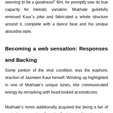
seeming to be a goodness!” film, he promptly saw its true
capacity for melodic variation. Mukhate guilefully
removed Kaur’s joke and fabricated a whole structure
around it, complete with a dance beat and his unique
absurdist style.
Becoming a web sensation: Responses
and Backing
Some portion of the viral condition was the euphoric
reaction of Jasmeen Kaur herself. Winding up highlighted
in one of Mukhate’s unique tunes, she communicated
energy by remarking with heart-looked at emoticons.
Mukhate’s remix additionally acquired the being a fan of