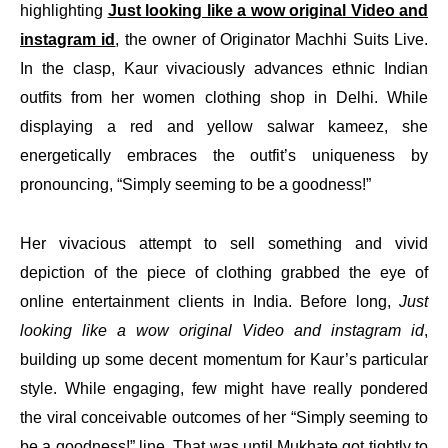
highlighting
Just looking like a wow original Video and
instagram id
, the owner of Originator Machhi Suits Live.
In the clasp, Kaur vivaciously advances ethnic Indian
outfits from her women clothing shop in Delhi. While
displaying a red and yellow salwar kameez, she
energetically embraces the outfit’s uniqueness by
pronouncing, “Simply seeming to be a goodness!”
Her vivacious attempt to sell something and vivid
depiction of the piece of clothing grabbed the eye of
online entertainment clients in India. Before long,
Just
looking like a wow original Video and instagram id
,
building up some decent momentum for Kaur’s particular
style. While engaging, few might have really pondered
the viral conceivable outcomes of her “Simply seeming to
be a goodness!” line. That was until Mukhate got tightly to