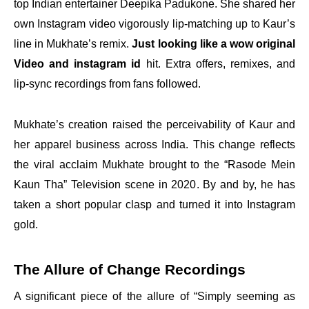
top Indian entertainer Deepika Padukone. She shared her
own Instagram video vigorously lip-matching up to Kaur’s
line in Mukhate’s remix.
Just looking like a wow original
Video and instagram id
hit. Extra offers, remixes, and
lip-sync recordings from fans followed.
Mukhate’s creation raised the perceivability of Kaur and
her apparel business across India. This change reflects
the viral acclaim Mukhate brought to the “Rasode Mein
Kaun Tha” Television scene in 2020. By and by, he has
taken a short popular clasp and turned it into Instagram
gold.
The Allure of Change Recordings
A significant piece of the allure of “Simply seeming as