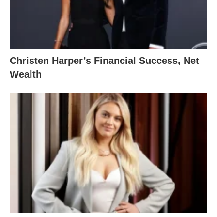
Christen Harper’s Financial Success, Net
Wealth