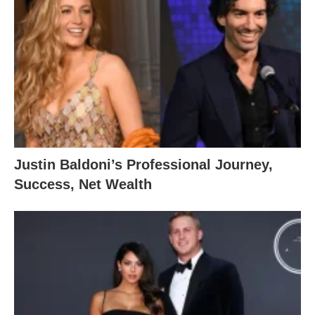
Justin Baldoni’s Professional Journey,
Success, Net Wealth