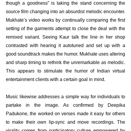
though a goodness” is taking the stand concerning the
source film changing into an absurdist melodic encounter.
Mukhate’s video works by continually comparing the first
setting of the garments attempt to close the deal with the
remixed variant. Seeing Kaur talk the line in her shop
contrasted with hearing it autotuned and set up with a
good soundtrack makes the humor. Mukhate uses altering
and sharp timing to rethink the unremarkable as melodic.
This appears to stimulate the humor of Indian virtual
entertainment clients with a certain goal in mind.
Music likewise addresses a simple way for individuals to
partake in the image. As confirmed by Deepika
Padukone, the worked on verses made it easy for others
to make their own lip-sync and move recordings. The
virality comes from participatory culture empowered by