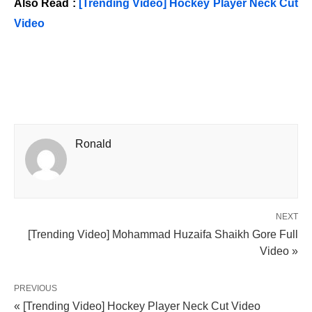
Also Read :
[Trending Video] Hockey Player Neck Cut
Video
Ronald
NEXT
[Trending Video] Mohammad Huzaifa Shaikh Gore Full
Video »
PREVIOUS
« [Trending Video] Hockey Player Neck Cut Video