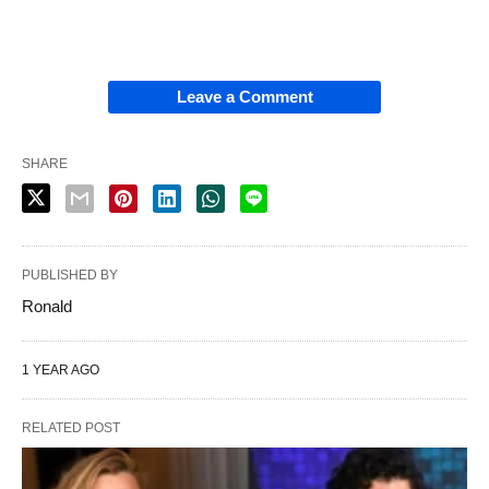
Leave a Comment
SHARE
PUBLISHED BY
Ronald
1 YEAR AGO
RELATED POST