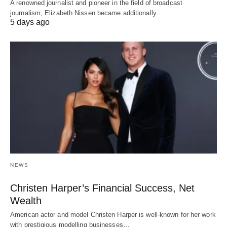
A renowned journalist and pioneer in the field of broadcast
journalism, Elizabeth Nissen became additionally…
5 days ago
NEWS
Christen Harper’s Financial Success, Net
Wealth
American actor and model Christen Harper is well-known for her work
with prestigious modelling businesses…