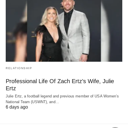
RELATIONSHIP
Professional Life Of Zach Ertz’s Wife, Julie
Ertz
Julie Ertz, a football legend and previous member of USA Women’s
National Team (USWNT), and…
6 days ago