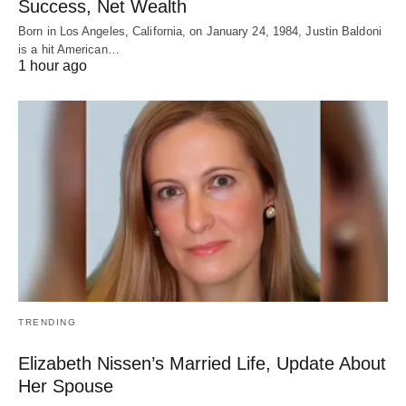
Success, Net Wealth
Born in Los Angeles, California, on January 24, 1984, Justin Baldoni
is a hit American…
1 hour ago
TRENDING
Elizabeth Nissen’s Married Life, Update About
Her Spouse