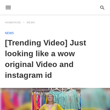
HOMEPAGE
NEWS
NEWS
[Trending Video] Just
looking like a wow
original Video and
instagram id