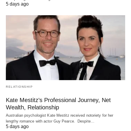
5 days ago
RELATIONSHIP
Kate Mestitz’s Professional Journey, Net
Wealth, Relationship
Australian psychologist Kate Mestitz received notoriety for her
lengthy romance with actor Guy Pearce. Despite…
5 days ago