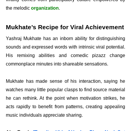
the melodic
organization
.
Mukhate’s Recipe for Viral Achievement
Yashraj Mukhate has an inborn ability for distinguishing
sounds and expressed words with intrinsic viral potential.
His remixing abilities and comedic pizazz change
commonplace minutes into shareable sensations.
Mukhate has made sense of his interaction, saying he
watches many little popular clasps to find source material
he can rethink. At the point when motivation strikes, he
acts rapidly to benefit from patterns, creating appealing
music individuals appreciate sharing.