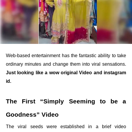
Web-based entertainment has the fantastic ability to take
ordinary minutes and change them into viral sensations.
Just looking like a wow original Video and instagram
id.
The First “Simply Seeming to be a
Goodness” Video
The viral seeds were established in a brief video