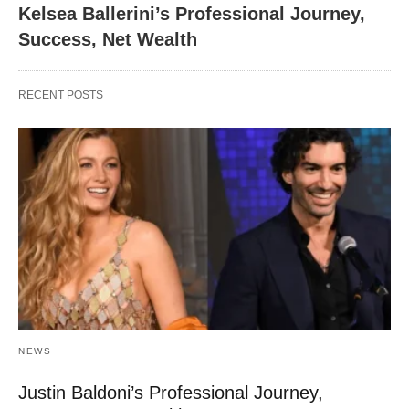
Kelsea Ballerini’s Professional Journey,
Success, Net Wealth
RECENT POSTS
NEWS
Justin Baldoni’s Professional Journey,