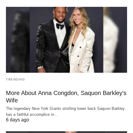
TRENDING
More About Anna Congdon, Saquon Barkley’s
Wife
The legendary New York Giants strolling lower back Saquon Barkley
has a faithful accomplice in…
6 days ago