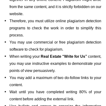
from the same content, and it is strictly forbidden on our
website.
Therefore, you must utilize online plagiarism detection
programs to check the work in order to simplify this
process.
You may use commercial or free plagiarism detection
software to check for plagiarism.
When writing your
Real Estate “Write for Us”
content,
you may use instructive examples to demonstrate your
points of view persuasively.
You may add a maximum of two do-follow links to your
content.
Wait until you have completed writing 80% of your
content before adding the external link.