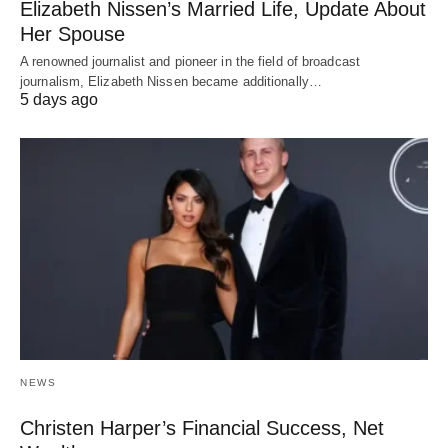
Elizabeth Nissen’s Married Life, Update About
Her Spouse
A renowned journalist and pioneer in the field of broadcast
journalism, Elizabeth Nissen became additionally…
5 days ago
NEWS
Christen Harper’s Financial Success, Net