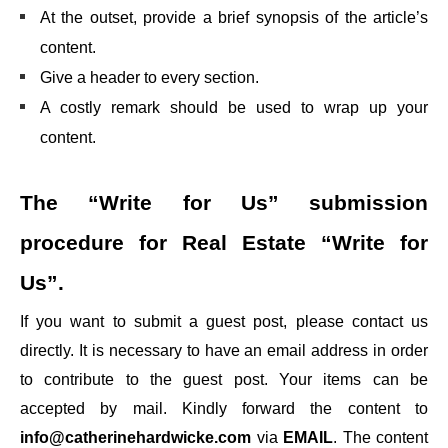
At the outset, provide a brief synopsis of the article’s
content.
Give a header to every section.
A costly remark should be used to wrap up your
content.
The “Write for Us” submission
procedure for
Real Estate “Write for
Us”.
If you want to submit a guest post, please contact us
directly. It is necessary to have an email address in order
to contribute to the guest post. Your items can be
accepted by mail. Kindly forward the content to
info@catherinehardwicke.com
via
EMAIL
. The content