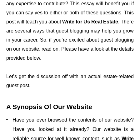
any expertise to contribute? This essay will benefit you if
you can say yes to either or both of these questions. This
post will teach you about
Write for Us Real Estate
. There
are several ways that guest blogging may help you grow
in your career. So, if you’re excited about guest blogging
on our website, read on. Please have a look at the details
provided below.
Let’s get the discussion off with an actual estate-related
guest post.
A Synopsis Of Our Website
Have you ever browsed the contents of our website?
Have you looked at it already? Our website is a
reliable source for well-known content, such as
Write