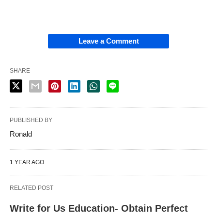
Leave a Comment
SHARE
PUBLISHED BY
Ronald
1 YEAR AGO
RELATED POST
Write for Us Education- Obtain Perfect