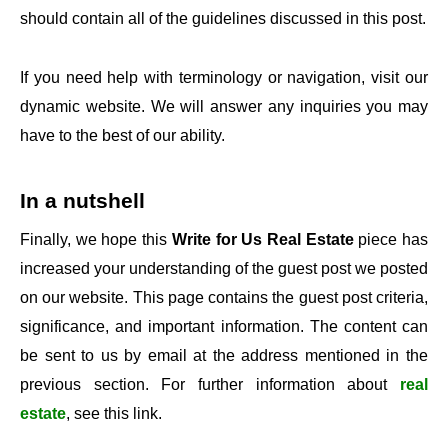
should contain all of the guidelines discussed in this post.
If you need help with terminology or navigation, visit our
dynamic website. We will answer any inquiries you may
have to the best of our ability.
In a nutshell
Finally, we hope this
Write for Us Real Estate
piece has
increased your understanding of the guest post we posted
on our website. This page contains the guest post criteria,
significance, and important information. The content can
be sent to us by email at the address mentioned in the
previous section. For further information about
real
estate
, see this link.