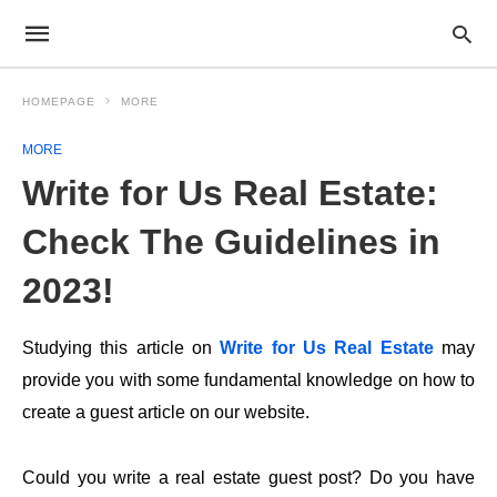
HOMEPAGE
MORE
MORE
Write for Us Real Estate:
Check The Guidelines in
2023!
Studying this article on
Write for Us Real Estate
may
provide you with some fundamental knowledge on how to
create a guest article on our website.
Could you write a real estate guest post? Do you have