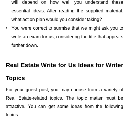
will depend on how well you understand these
essential ideas. After reading the supplied material,
what action plan would you consider taking?
You were correct to surmise that we might ask you to
write an exam for us, considering the title that appears
further down.
Real Estate Write for Us
Ideas for Writer
Topics
For your guest post, you may choose from a variety of
Real Estate-related topics. The topic matter must be
attractive. You can get some ideas from the following
topics: