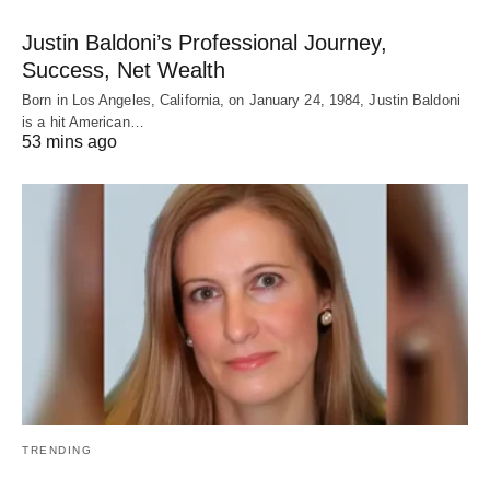
Justin Baldoni’s Professional Journey,
Success, Net Wealth
Born in Los Angeles, California, on January 24, 1984, Justin Baldoni
is a hit American…
53 mins ago
TRENDING