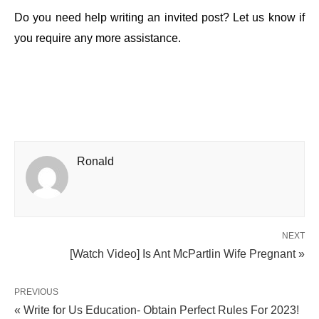
Do you need help writing an invited post? Let us know if
you require any more assistance.
Ronald
NEXT
[Watch Video] Is Ant McPartlin Wife Pregnant »
PREVIOUS
« Write for Us Education- Obtain Perfect Rules For 2023!