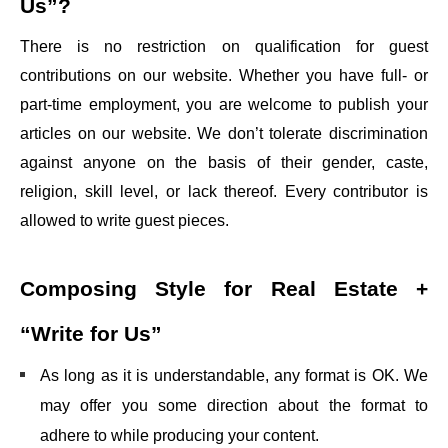
Us”?
There is no restriction on qualification for guest
contributions on our website. Whether you have full- or
part-time employment, you are welcome to publish your
articles on our website. We don’t tolerate discrimination
against anyone on the basis of their gender, caste,
religion, skill level, or lack thereof. Every contributor is
allowed to write guest pieces.
Composing Style for
Real Estate +
“Write for Us”
As long as it is understandable, any format is OK. We
may offer you some direction about the format to
adhere to while producing your content.