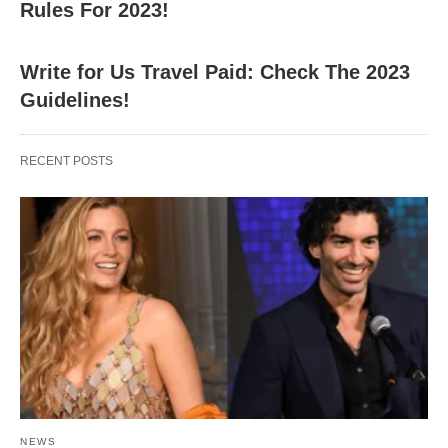
Rules For 2023!
Write for Us Travel Paid: Check The 2023
Guidelines!
RECENT POSTS
NEWS