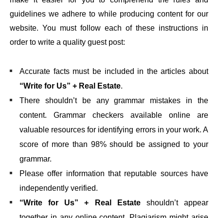
guidelines we adhere to while producing content for our
website. You must follow each of these instructions in
order to write a quality guest post:
Accurate facts must be included in the articles about
“Write for Us” + Real Estate
.
There shouldn’t be any grammar mistakes in the
content. Grammar checkers available online are
valuable resources for identifying errors in your work. A
score of more than 98% should be assigned to your
grammar.
Please offer information that reputable sources have
independently verified.
“Write for Us” + Real Estate
shouldn’t appear
together in any online content. Plagiarism might arise