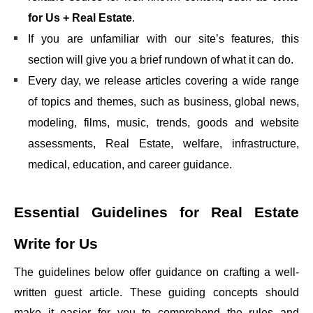
for Us + Real Estate
.
If you are unfamiliar with our site’s features, this
section will give you a brief rundown of what it can do.
Every day, we release articles covering a wide range
of topics and themes, such as business, global news,
modeling, films, music, trends, goods and website
assessments, Real Estate, welfare, infrastructure,
medical, education, and career guidance.
Essential Guidelines for
Real Estate
Write for Us
The guidelines below offer guidance on crafting a well-
written guest article. These guiding concepts should
make it easier for you to comprehend the rules and