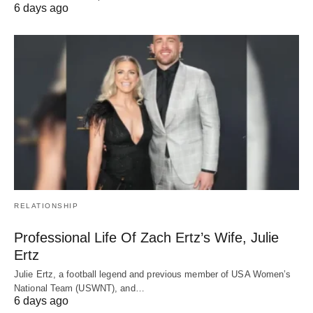
6 days ago
RELATIONSHIP
Professional Life Of Zach Ertz’s Wife, Julie
Ertz
Julie Ertz, a football legend and previous member of USA Women’s
National Team (USWNT), and…
6 days ago