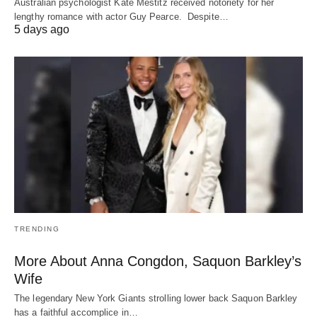
Australian psychologist Kate Mestitz received notoriety for her
lengthy romance with actor Guy Pearce. Despite…
5 days ago
TRENDING
More About Anna Congdon, Saquon Barkley’s
Wife
The legendary New York Giants strolling lower back Saquon Barkley
has a faithful accomplice in…