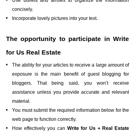
Use bullets and arrows to organize the information
concisely.
Incorporate lovely pictures into your text.
The opportunity to participate in
Write
for Us Real Estate
The ability for your articles to receive a large amount of
exposure is the main benefit of guest blogging for
bloggers. That being said, you won’t receive
assistance unless you provide accurate and relevant
material.
You must submit the required information below for the
web page to function correctly.
How effectively you can
Write for Us + Real Estate