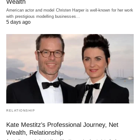
Wealth
American actor and model Christen Harper is well-known for her work
with prestigious modelling businesses…
5 days ago
RELATIONSHIP
Kate Mestitz’s Professional Journey, Net
Wealth, Relationship