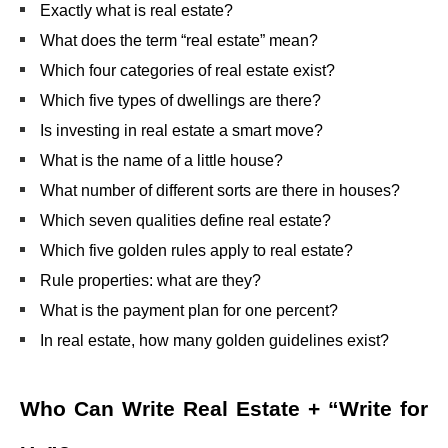
Exactly what is real estate?
What does the term “real estate” mean?
Which four categories of real estate exist?
Which five types of dwellings are there?
Is investing in real estate a smart move?
What is the name of a little house?
What number of different sorts are there in houses?
Which seven qualities define real estate?
Which five golden rules apply to real estate?
Rule properties: what are they?
What is the payment plan for one percent?
In real estate, how many golden guidelines exist?
Who Can Write
Real Estate + “Write for