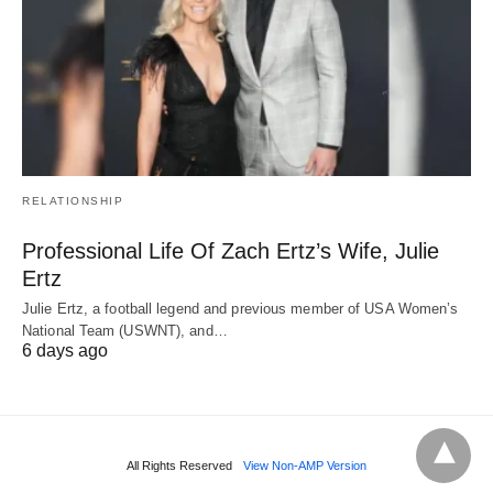
RELATIONSHIP
Professional Life Of Zach Ertz’s Wife, Julie
Ertz
Julie Ertz, a football legend and previous member of USA Women’s
National Team (USWNT), and…
6 days ago
All Rights Reserved
View Non-AMP Version