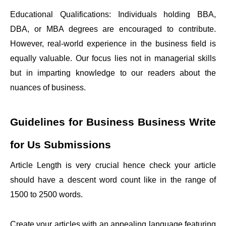
Educational Qualifications: Individuals holding BBA,
DBA, or MBA degrees are encouraged to contribute.
However, real-world experience in the business field is
equally valuable. Our focus lies not in managerial skills
but in imparting knowledge to our readers about the
nuances of business.
Guidelines for Business
Business Write
for Us
Submissions
Article Length is very crucial hence check your article
should have a descent word count like in the range of
1500 to 2500 words.
Create your articles with an appealing language featuring