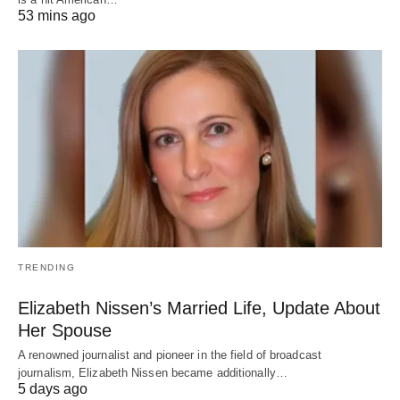
53 mins ago
TRENDING
Elizabeth Nissen’s Married Life, Update About
Her Spouse
A renowned journalist and pioneer in the field of broadcast
journalism, Elizabeth Nissen became additionally…
5 days ago