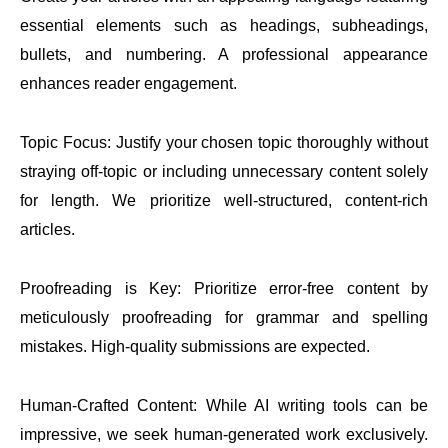
essential elements such as headings, subheadings,
bullets, and numbering. A professional appearance
enhances reader engagement.
Topic Focus: Justify your chosen topic thoroughly without
straying off-topic or including unnecessary content solely
for length. We prioritize well-structured, content-rich
articles.
Proofreading is Key: Prioritize error-free content by
meticulously proofreading for grammar and spelling
mistakes. High-quality submissions are expected.
Human-Crafted Content: While AI writing tools can be
impressive, we seek human-generated work exclusively.