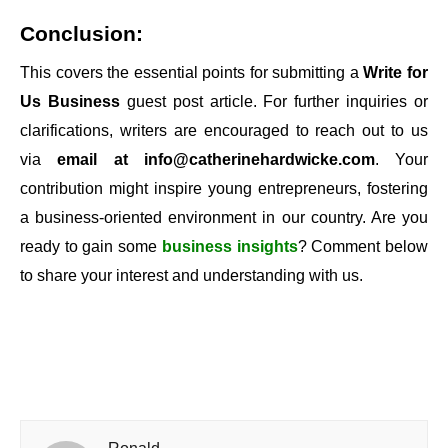
Conclusion:
This covers the essential points for submitting a
Write for
Us Business
guest post article. For further inquiries or
clarifications, writers are encouraged to reach out to us
via
email at
info@catherinehardwicke.com
. Your
contribution might inspire young entrepreneurs, fostering
a business-oriented environment in our country. Are you
ready to gain some
business insights
? Comment below
to share your interest and understanding with us.