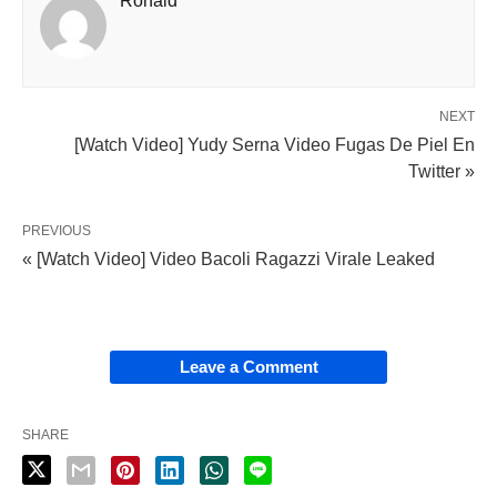
Ronald
NEXT
[Watch Video] Yudy Serna Video Fugas De Piel En
Twitter »
PREVIOUS
« [Watch Video] Video Bacoli Ragazzi Virale Leaked
Leave a Comment
SHARE