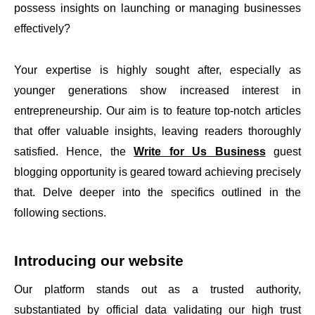
possess insights on launching or managing businesses
effectively?
Your expertise is highly sought after, especially as
younger generations show increased interest in
entrepreneurship. Our aim is to feature top-notch articles
that offer valuable insights, leaving readers thoroughly
satisfied. Hence, the
Write for Us Business
guest
blogging opportunity is geared toward achieving precisely
that. Delve deeper into the specifics outlined in the
following sections.
Introducing our website
Our platform stands out as a trusted authority,
substantiated by official data validating our high trust