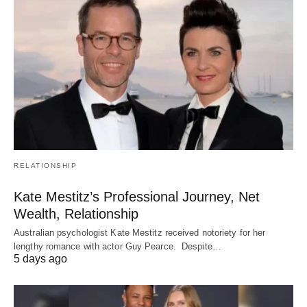
RELATIONSHIP
Kate Mestitz’s Professional Journey, Net
Wealth, Relationship
Australian psychologist Kate Mestitz received notoriety for her
lengthy romance with actor Guy Pearce. Despite…
5 days ago