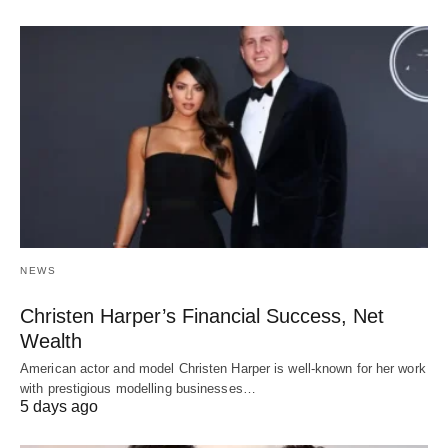
NEWS
Christen Harper’s Financial Success, Net
Wealth
American actor and model Christen Harper is well-known for her work
with prestigious modelling businesses…
5 days ago