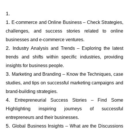
E-commerce and Online Business – Check Strategies,
challenges, and success stories related to online
businesses and e-commerce ventures.
Industry Analysis and Trends – Exploring the latest
trends and shifts within specific industries, providing
insights for business people.
Marketing and Branding – Know the Techniques, case
studies, and tips on successful marketing campaigns and
brand-building strategies.
Entrepreneurial Success Stories – Find Some
Highlighting inspiring journeys of successful
entrepreneurs and their businesses.
Global Business Insights – What are the Discussions