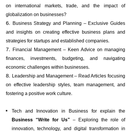
on international markets, trade, and the impact of
globalization on businesses?
Business Strategy and Planning – Exclusive Guides
and insights on creating effective business plans and
strategies for startups and established companies.
Financial Management – Keen Advice on managing
finances, investments, budgeting, and navigating
economic challenges within businesses.
Leadership and Management – Read Articles focusing
on effective leadership styles, team management, and
fostering a positive work culture.
Tech and Innovation in Business for explain the
Business “Write for Us”
– Exploring the role of
innovation, technology, and digital transformation in