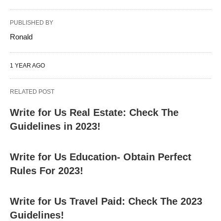
PUBLISHED BY
Ronald
1 YEAR AGO
RELATED POST
Write for Us Real Estate: Check The
Guidelines in 2023!
Write for Us Education- Obtain Perfect
Rules For 2023!
Write for Us Travel Paid: Check The 2023
Guidelines!