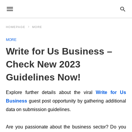
HOMEPAGE
MORE
MORE
Write for Us Business –
Check New 2023
Guidelines Now!
Explore further details about the viral
Write for Us
Business
guest post opportunity by gathering additional
data on submission guidelines.
Are you passionate about the business sector? Do you