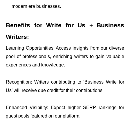
modern era businesses.
Benefits for
Write for Us + Business
Writers:
Learning Opportunities: Access insights from our diverse
pool of professionals, enriching writers to gain valuable
experiences and knowledge.
Recognition: Writers contributing to ‘Business Write for
Us’ will receive due credit for their contributions.
Enhanced Visibility: Expect higher SERP rankings for
guest posts featured on our platform.