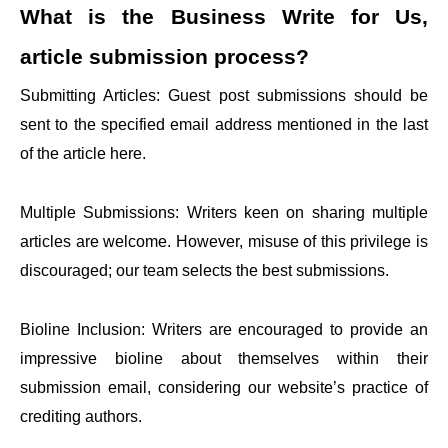
What is the
Business Write for Us,
article submission process?
Submitting Articles: Guest post submissions should be
sent to the specified email address mentioned in the last
of the article here.
Multiple Submissions: Writers keen on sharing multiple
articles are welcome. However, misuse of this privilege is
discouraged; our team selects the best submissions.
Bioline Inclusion: Writers are encouraged to provide an
impressive bioline about themselves within their
submission email, considering our website’s practice of
crediting authors.