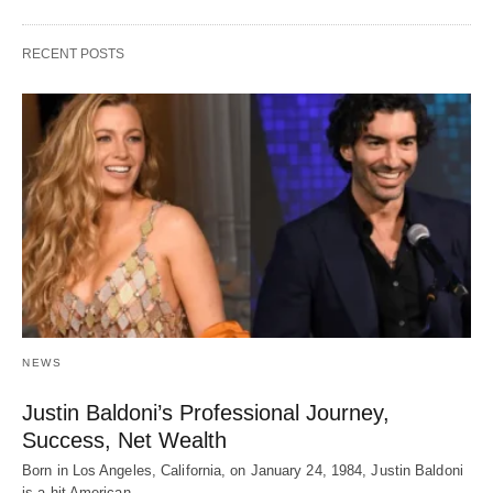
RECENT POSTS
NEWS
Justin Baldoni’s Professional Journey,
Success, Net Wealth
Born in Los Angeles, California, on January 24, 1984, Justin Baldoni
is a hit American…