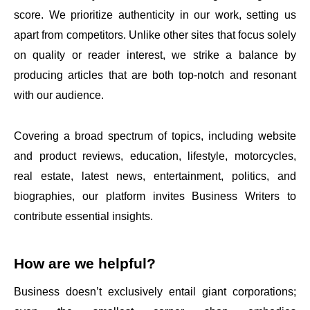
score. We prioritize authenticity in our work, setting us
apart from competitors. Unlike other sites that focus solely
on quality or reader interest, we strike a balance by
producing articles that are both top-notch and resonant
with our audience.
Covering a broad spectrum of topics, including website
and product reviews, education, lifestyle, motorcycles,
real estate, latest news, entertainment, politics, and
biographies, our platform invites Business Writers to
contribute essential insights.
How are we helpful?
Business doesn’t exclusively entail giant corporations;