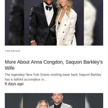
TRENDING
More About Anna Congdon, Saquon Barkley’s
Wife
The legendary New York Giants strolling lower back Saquon Barkley
has a faithful accomplice in…
6 days ago