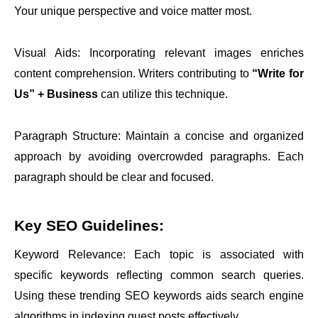
Your unique perspective and voice matter most.
Visual Aids: Incorporating relevant images enriches
content comprehension. Writers contributing to
“Write for
Us” + Business
can utilize this technique.
Paragraph Structure: Maintain a concise and organized
approach by avoiding overcrowded paragraphs. Each
paragraph should be clear and focused.
Key SEO Guidelines:
Keyword Relevance: Each topic is associated with
specific keywords reflecting common search queries.
Using these trending SEO keywords aids search engine
algorithms in indexing guest posts effectively.