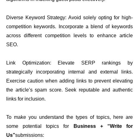
Diverse Keyword Strategy: Avoid solely opting for high-
competition keywords. Incorporate a blend of keywords
across different competition levels to enhance article
SEO.
Link Optimization: Elevate SERP rankings by
strategically incorporating internal and external links.
Exercise caution when adding links to prevent elevating
the article’s spam score. Seek reputable and authentic
links for inclusion.
To make you understand the types of topics, here are
some potential topics for
Business + “Write for
Us”
submissions: