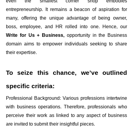
even the smallest corner shop embodies
entrepreneurship. It remains a beacon of aspiration for
many, offering the unique advantage of being owner,
boss, employee, and HR rolled into one. Hence, our
Write for Us + Business,
opportunity in the Business
domain aims to empower individuals seeking to share
their expertise.
To seize this chance, we’ve outlined
specific criteria:
Professional Background: Various professions intertwine
with business operations. Therefore, professionals who
perceive their work as linked to any aspect of business
are invited to submit their insightful pieces.