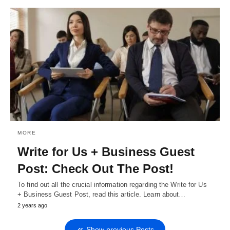
MORE
Write for Us + Business Guest
Post: Check Out The Post!
To find out all the crucial information regarding the Write for Us
+ Business Guest Post, read this article. Learn about…
2 years ago
Show previous Posts