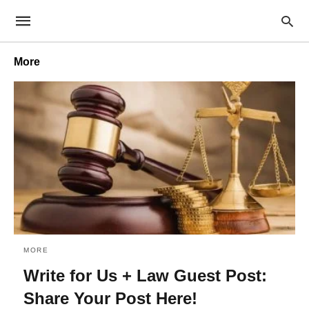
More
MORE
Write for Us + Law Guest Post:
Share Your Post Here!