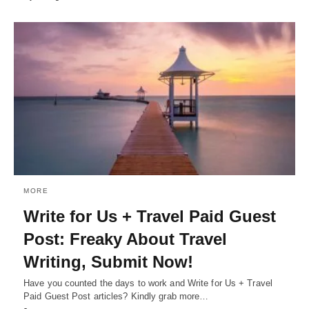
MORE
Write for Us + Travel Paid Guest
Post: Freaky About Travel
Writing, Submit Now!
Have you counted the days to work and Write for Us + Travel
Paid Guest Post articles? Kindly grab more…