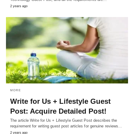
2 years ago
MORE
Write for Us + Lifestyle Guest
Post: Acquire Detailed Post!
The article Write for Us + Lifestyle Guest Post describes the
requirement for writing guest post articles for genuine reviews…
2 years ago