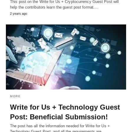
This post on the Write for Us + Cryptocurrency Guest Post will
help the contributors learn the guest post format.…
2 years ago
MORE
Write for Us + Technology Guest
Post: Beneficial Submission!
The post has all the information needed for Write for Us +
Technology Guest Post, and all the requirements are…