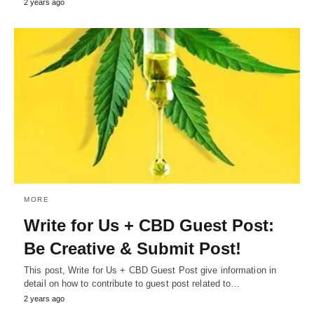
2 years ago
MORE
Write for Us + CBD Guest Post:
Be Creative & Submit Post!
This post, Write for Us + CBD Guest Post give information in
detail on how to contribute to guest post related to…
2 years ago