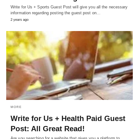
Write for Us + Sports Guest Post will give you all the necessary
information regarding posting the guest post on…
2 years ago
MORE
Write for Us + Health Paid Guest
Post: All Great Read!
Are you searching for a website that gives you a platform to