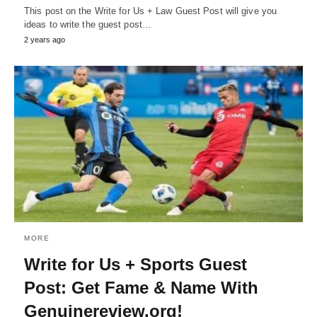
This post on the Write for Us + Law Guest Post will give you
ideas to write the guest post…
2 years ago
MORE
Write for Us + Sports Guest
Post: Get Fame & Name With
Genuinereview.org!