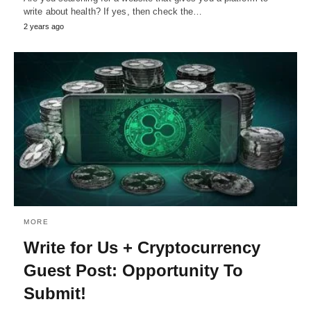
write about health? If yes, then check the…
2 years ago
MORE
Write for Us + Cryptocurrency
Guest Post: Opportunity To
Submit!