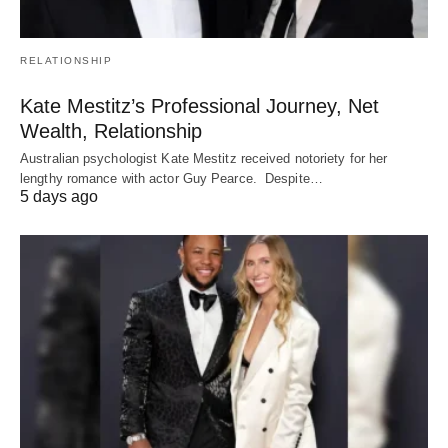
RELATIONSHIP
Kate Mestitz’s Professional Journey, Net
Wealth, Relationship
Australian psychologist Kate Mestitz received notoriety for her
lengthy romance with actor Guy Pearce. Despite…
5 days ago