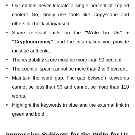
Our editors never tolerate a single percent of copied
content. So, kindly use tools like Copyscape and
others to check plagiarised.
Share relevant facts on the
“Write for Us” +
“Cryptocurrency”
,
and the information you provide
must be authentic.
The readability score must be more than 90 percent.
The count of spam cannot be more than 2 to 3 percent.
Maintain the word gap. The gap between keywords
cannot be less than 90 and cannot be more than 110
words.
Highlight the keywords in blue and the external link in
green and bold.
Impressive Subjects for the
Write for Us