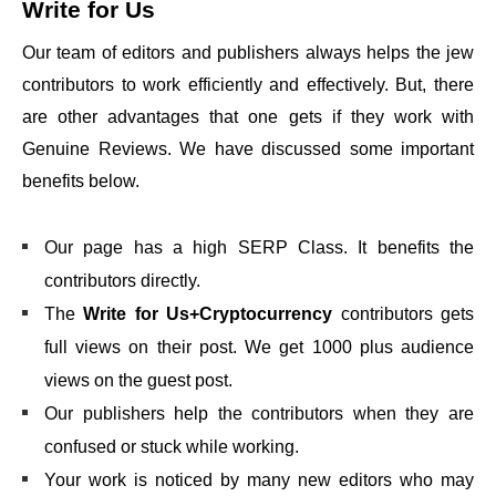
Write for Us
Our team of editors and publishers always helps the jew
contributors to work efficiently and effectively. But, there
are other advantages that one gets if they work with
Genuine Reviews. We have discussed some important
benefits below.
Our page has a high SERP Class. It benefits the
contributors directly.
The
Write for Us+Cryptocurrency
contributors gets
full views on their post. We get 1000 plus audience
views on the guest post.
Our publishers help the contributors when they are
confused or stuck while working.
Your work is noticed by many new editors who may