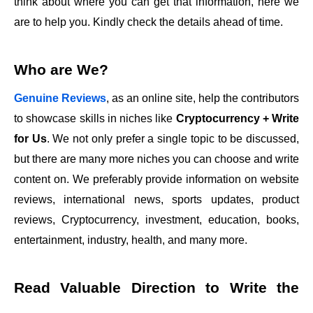
think about where you can get that information, here we
are to help you. Kindly check the details ahead of time.
Who are We?
Genuine Reviews
, as an online site, help the contributors
to showcase skills in niches like
Cryptocurrency + Write
for Us
. We not only prefer a single topic to be discussed,
but there are many more niches you can choose and write
content on. We preferably provide information on website
reviews, international news, sports updates, product
reviews, Cryptocurrency, investment, education, books,
entertainment, industry, health, and many more.
Read Valuable Direction to Write the