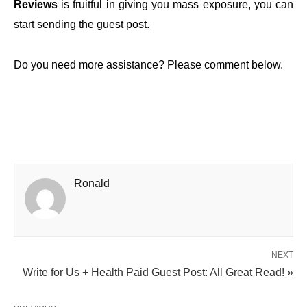
Reviews
is fruitful in giving you mass exposure, you can
start sending the guest post.
Do you need more assistance? Please comment below.
Ronald
NEXT
Write for Us + Health Paid Guest Post: All Great Read! »