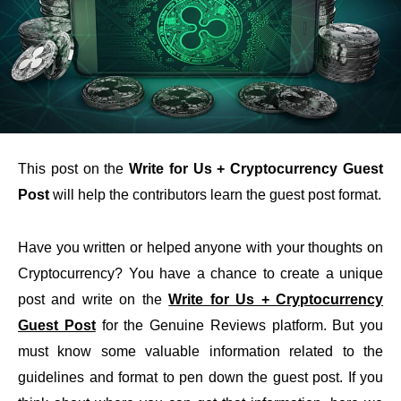
This post on the
Write for Us + Cryptocurrency Guest
Post
will help the contributors learn the guest post format.
Have you written or helped anyone with your thoughts on
Cryptocurrency? You have a chance to create a unique
post and write on the
Write for Us + Cryptocurrency
Guest Post
for the Genuine Reviews platform. But you
must know some valuable information related to the
guidelines and format to pen down the guest post. If you