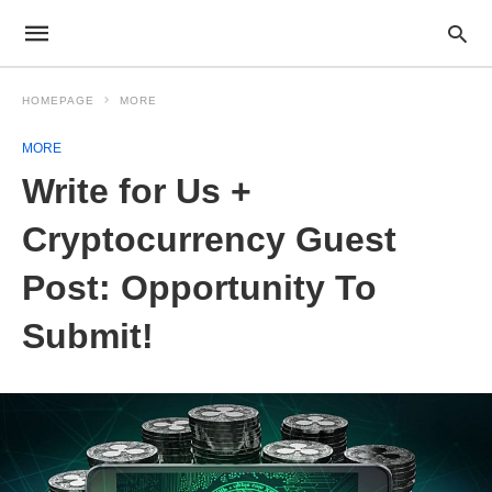
HOMEPAGE
MORE
MORE
Write for Us +
Cryptocurrency Guest
Post: Opportunity To
Submit!