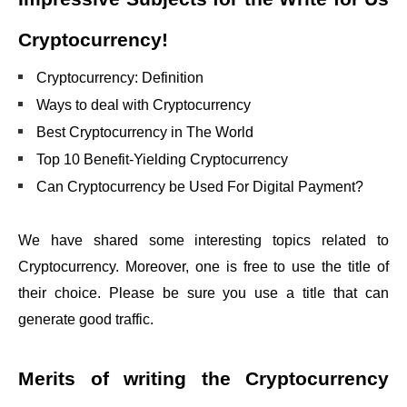
Cryptocurrency
!
Cryptocurrency: Definition
Ways to deal with Cryptocurrency
Best Cryptocurrency in The World
Top 10 Benefit-Yielding Cryptocurrency
Can Cryptocurrency be Used For Digital Payment?
We have shared some interesting topics related to
Cryptocurrency. Moreover, one is free to use the title of
their choice. Please be sure you use a title that can
generate good traffic.
Merits of writing the
Cryptocurrency