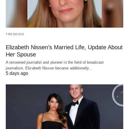
TRENDING
Elizabeth Nissen’s Married Life, Update About
Her Spouse
A renowned journalist and pioneer in the field of broadcast
journalism, Elizabeth Nissen became additionally…
5 days ago