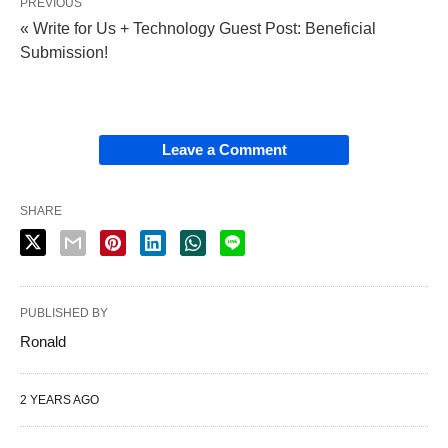
PREVIOUS
« Write for Us + Technology Guest Post: Beneficial
Submission!
Leave a Comment
SHARE
PUBLISHED BY
Ronald
2 YEARS AGO