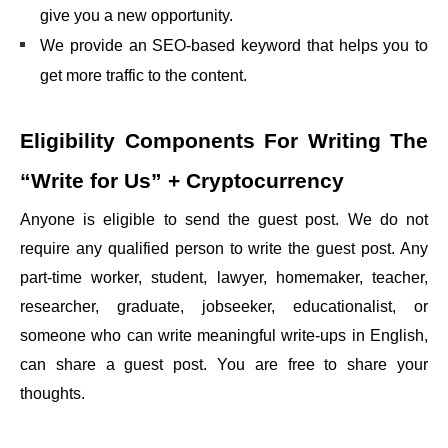
give you a new opportunity.
We provide an SEO-based keyword that helps you to
get more traffic to the content.
Eligibility Components For Writing The
“Write for Us” + Cryptocurrency
Anyone is eligible to send the guest post. We do not
require any qualified person to write the guest post. Any
part-time worker, student, lawyer, homemaker, teacher,
researcher, graduate, jobseeker, educationalist, or
someone who can write meaningful write-ups in English,
can share a guest post. You are free to share your
thoughts.