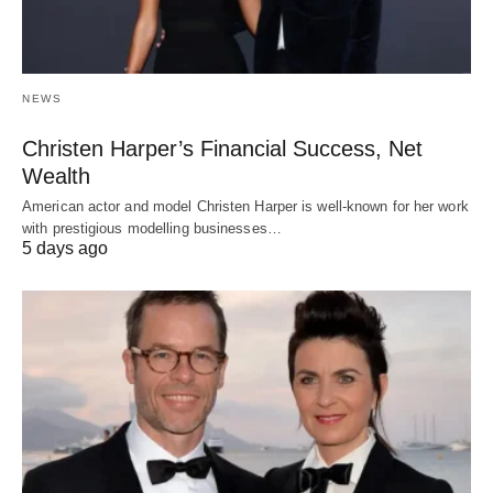
NEWS
Christen Harper’s Financial Success, Net
Wealth
American actor and model Christen Harper is well-known for her work
with prestigious modelling businesses…
5 days ago