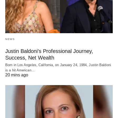
NEWS
Justin Baldoni’s Professional Journey,
Success, Net Wealth
Born in Los Angeles, California, on January 24, 1984, Justin Baldoni
is a hit American…
20 mins ago