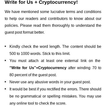
Write for Us + Cryptocurrency
!
We have mentioned some lucrative terms and conditions
to help our readers and contributors to know about our
policies. Please read them thoroughly to understand the
guest post format better.
Kindly check the word length. The content should be
500 to 1000 words. Stick to this limit.
You must attach at least one external link on the
“Write for Us”+Cryptocurrency
after winding 70 to
80 percent of the guest post.
Never use any abusive words in your guest post.
It would be best if you rectified the errors. There should
be no grammatical or spelling mistakes. You may use
any online tool to check the score.