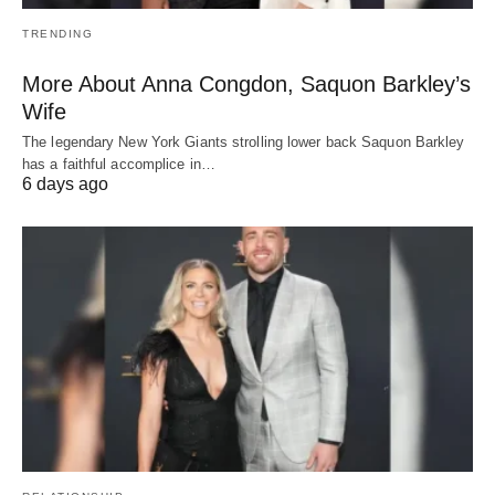
TRENDING
More About Anna Congdon, Saquon Barkley’s
Wife
The legendary New York Giants strolling lower back Saquon Barkley
has a faithful accomplice in…
6 days ago