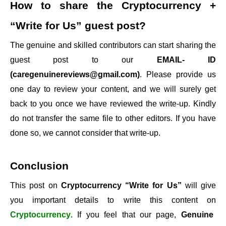
How to share the
Cryptocurrency +
“Write for Us”
guest post?
The genuine and skilled contributors can start sharing the
guest post to our
EMAIL- ID
(caregenuinereviews@gmail.com)
. Please provide us
one day to review your content, and we will surely get
back to you once we have reviewed the write-up. Kindly
do not transfer the same file to other editors. If you have
done so, we cannot consider that write-up.
Conclusion
This post on
Cryptocurrency “Write for Us”
will give
you important details to write this content on
Cryptocurrency
. If you feel that our page,
Genuine