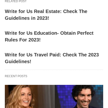
RELATED POST
Write for Us Real Estate: Check The
Guidelines in 2023!
Write for Us Education- Obtain Perfect
Rules For 2023!
Write for Us Travel Paid: Check The 2023
Guidelines!
RECENT POSTS