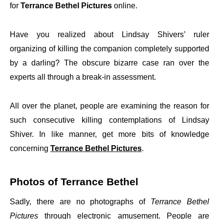
for
Terrance Bethel Pictures
online.
Have you realized about Lindsay Shivers’ ruler
organizing of killing the companion completely supported
by a darling? The obscure bizarre case ran over the
experts all through a break-in assessment.
All over the planet, people are examining the reason for
such consecutive killing contemplations of Lindsay
Shiver. In like manner, get more bits of knowledge
concerning
Terrance Bethel Pictures
.
Photos of Terrance Bethel
Sadly, there are no photographs of
Terrance Bethel
Pictures
through electronic amusement. People are