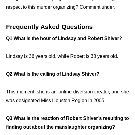
respect to this murder organizing? Comment under.
Frequently Asked Questions
Q1 What is the hour of Lindsay and Robert Shiver?
Lindsay is 36 years old, while Robert is 38 years old.
Q2 What is the calling of Lindsay Shiver?
This moment, she is an online diversion creator, and she
was designated Miss Houston Region in 2005.
Q3 What is the reaction of Robert Shiver’s resulting to
finding out about the manslaughter organizing?