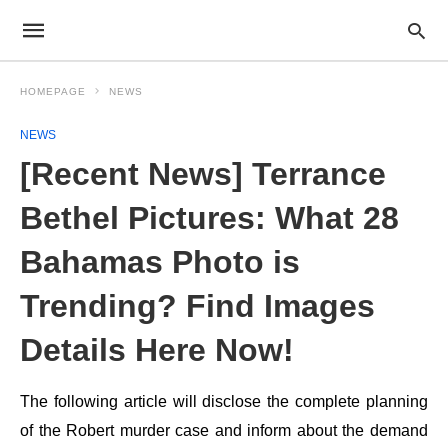
HOMEPAGE
NEWS
NEWS
[Recent News] Terrance
Bethel Pictures: What 28
Bahamas Photo is
Trending? Find Images
Details Here Now!
The following article will disclose the complete planning
of the Robert murder case and inform about the demand