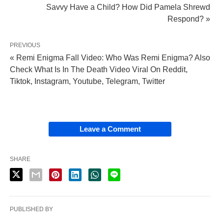
Savvy Have a Child? How Did Pamela Shrewd
Respond? »
PREVIOUS
« Remi Enigma Fall Video: Who Was Remi Enigma? Also
Check What Is In The Death Video Viral On Reddit,
Tiktok, Instagram, Youtube, Telegram, Twitter
Leave a Comment
SHARE
PUBLISHED BY