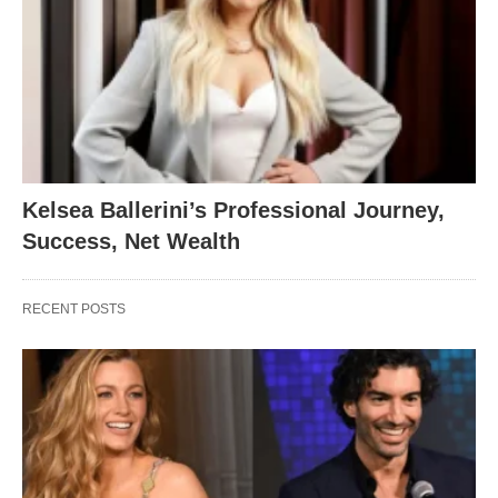
Kelsea Ballerini’s Professional Journey,
Success, Net Wealth
RECENT POSTS