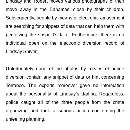
Lindsay and Robert moved various photographs of their
move away in the Bahamas, close by their children.
Subsequently, people by means of electronic amusement
are searching for snippets of data that can help them with
perceiving the suspect’s face. Furthermore, there is no
individual open on the electronic diversion record of
Lindsay Shiver.
Unfortunately none of the photos by means of online
diversion contain any snippet of data or hint concerning
Terrance. The experts moreover gave no information
about the personality of Lindsay’s darling. Regardless,
police caught all of the three people from the crime
organizing and took a serious action concerning the
unfeeling planning.