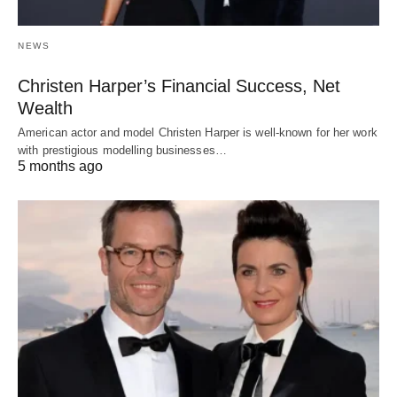
NEWS
Christen Harper’s Financial Success, Net
Wealth
American actor and model Christen Harper is well-known for her work
with prestigious modelling businesses…
5 months ago