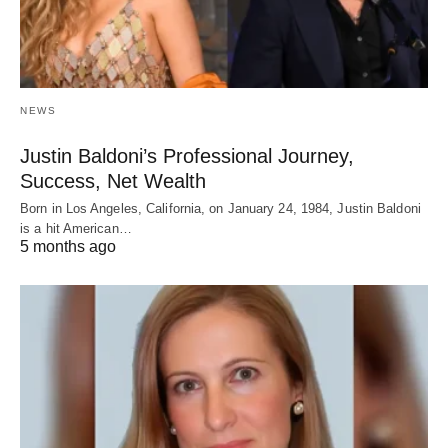
NEWS
Justin Baldoni’s Professional Journey,
Success, Net Wealth
Born in Los Angeles, California, on January 24, 1984, Justin Baldoni
is a hit American…
5 months ago