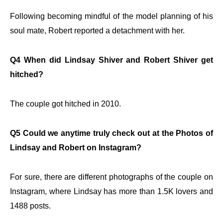
Following becoming mindful of the model planning of his
soul mate, Robert reported a detachment with her.
Q4 When did Lindsay Shiver and Robert Shiver get
hitched?
The couple got hitched in 2010.
Q5 Could we anytime truly check out at the Photos of
Lindsay and Robert on Instagram?
For sure, there are different photographs of the couple on
Instagram, where Lindsay has more than 1.5K lovers and
1488 posts.