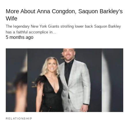
More About Anna Congdon, Saquon Barkley’s
Wife
The legendary New York Giants strolling lower back Saquon Barkley
has a faithful accomplice in…
5 months ago
RELATIONSHIP