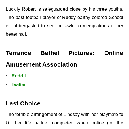
Luckily Robert is safeguarded close by his three youths.
The past football player of Ruddy earthy colored School
is flabbergasted to see the awful contemplations of her
better half.
Terrance Bethel Pictures: Online
Amusement Association
Reddit
:
Twitter
:
Last Choice
The terrible arrangement of Lindsay with her playmate to
kill her life partner completed when police got the