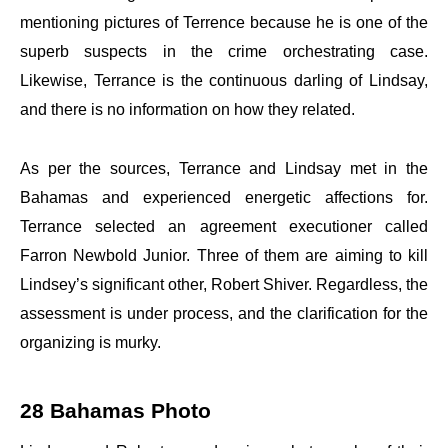
mentioning pictures of Terrence because he is one of the
superb suspects in the crime orchestrating case.
Likewise, Terrance is the continuous darling of Lindsay,
and there is no information on how they related.
As per the sources, Terrance and Lindsay met in the
Bahamas and experienced energetic affections for.
Terrance selected an agreement executioner called
Farron Newbold Junior. Three of them are aiming to kill
Lindsey’s significant other, Robert Shiver. Regardless, the
assessment is under process, and the clarification for the
organizing is murky.
28 Bahamas Photo