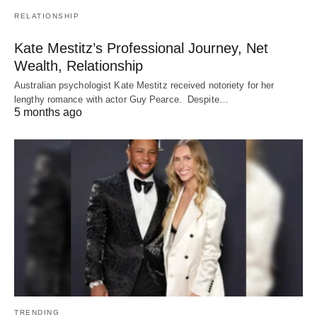
RELATIONSHIP
Kate Mestitz’s Professional Journey, Net
Wealth, Relationship
Australian psychologist Kate Mestitz received notoriety for her
lengthy romance with actor Guy Pearce. Despite…
5 months ago
TRENDING