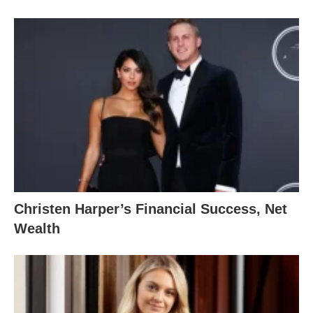
Christen Harper’s Financial Success, Net
Wealth