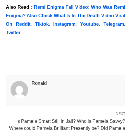
Also Read :
Remi Enigma Fall Video: Who Was Remi
Enigma? Also Check What Is In The Death Video Viral
On Reddit, Tiktok, Instagram, Youtube, Telegram,
Twitter
Ronald
NEXT
Is Pamela Smart Still in Jail? Who is Pamela Savvy?
Where could Pamela Brilliant Presently be? Did Pamela