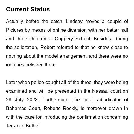
Current Status
Actually before the catch, Lindsay moved a couple of
Pictures by means of online diversion with her better half
and three children at Coppery School. Besides, during
the solicitation, Robert referred to that he knew close to
nothing about the model arrangement, and there were no
inquiries between them.
Later when police caught all of the three, they were being
examined and will be presented in the Nassau court on
28 July 2023. Furthermore, the focal adjudicator of
Bahamas Court, Roberto Reckly, is moreover drawn in
with the case for introducing the confirmation concerning
Terrance Bethel.