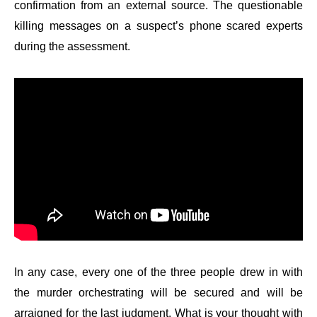
confirmation from an external source. The questionable
killing messages on a suspect’s phone scared experts
during the assessment.
In any case, every one of the three people drew in with
the murder orchestrating will be secured and will be
arraigned for the last judgment. What is your thought with