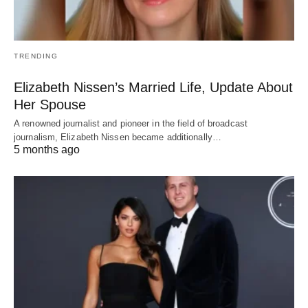
TRENDING
Elizabeth Nissen’s Married Life, Update About
Her Spouse
A renowned journalist and pioneer in the field of broadcast
journalism, Elizabeth Nissen became additionally…
5 months ago