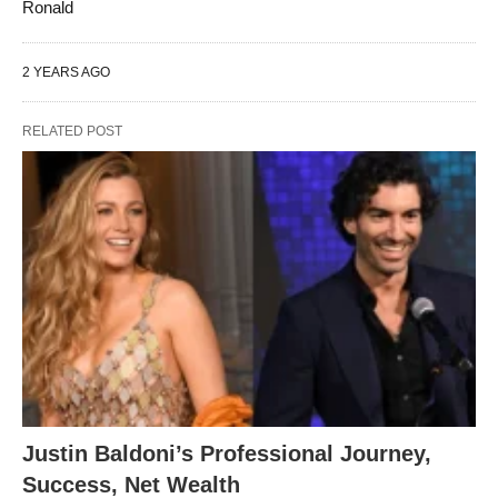
Ronald
2 YEARS AGO
RELATED POST
Justin Baldoni’s Professional Journey,
Success, Net Wealth