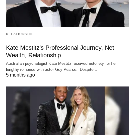
RELATIONSHIP
Kate Mestitz’s Professional Journey, Net
Wealth, Relationship
Australian psychologist Kate Mestitz received notoriety for her
lengthy romance with actor Guy Pearce. Despite…
5 months ago