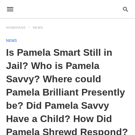
HOMEPAGE
NEWS
NEWS
Is Pamela Smart Still in
Jail? Who is Pamela
Savvy? Where could
Pamela Brilliant Presently
be? Did Pamela Savvy
Have a Child? How Did
Pamela Shrewd Respond?