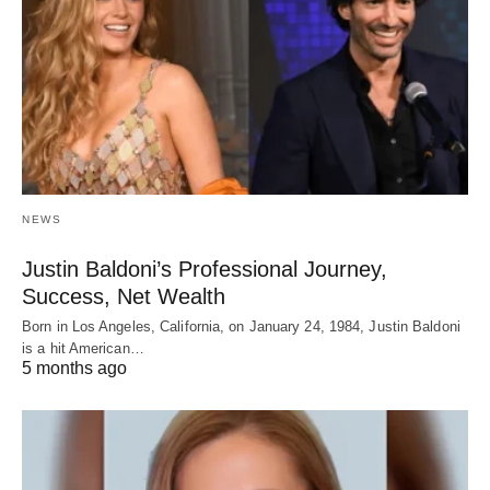
NEWS
Justin Baldoni’s Professional Journey,
Success, Net Wealth
Born in Los Angeles, California, on January 24, 1984, Justin Baldoni
is a hit American…
5 months ago