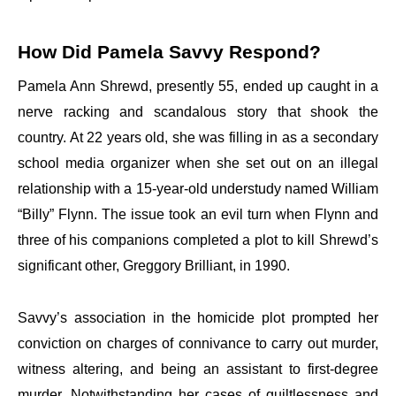
How Did Pamela Savvy Respond?
Pamela Ann Shrewd, presently 55, ended up caught in a
nerve racking and scandalous story that shook the
country. At 22 years old, she was filling in as a secondary
school media organizer when she set out on an illegal
relationship with a 15-year-old understudy named William
“Billy” Flynn. The issue took an evil turn when Flynn and
three of his companions completed a plot to kill Shrewd’s
significant other, Greggory Brilliant, in 1990.
Savvy’s association in the homicide plot prompted her
conviction on charges of connivance to carry out murder,
witness altering, and being an assistant to first-degree
murder. Notwithstanding her cases of guiltlessness and