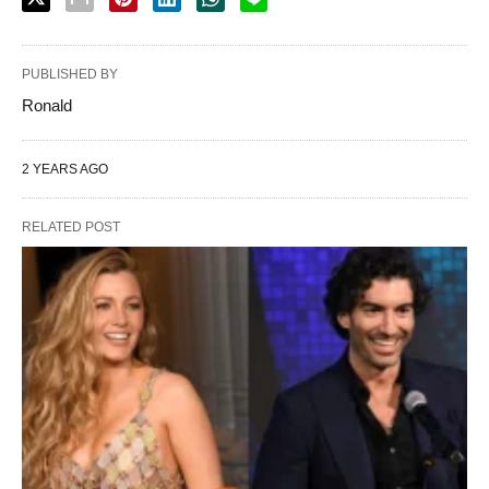
PUBLISHED BY
Ronald
2 YEARS AGO
RELATED POST