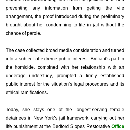
preventing any information from getting the vile
arrangement, the proof introduced during the preliminary
brought about her condemning to life in jail without the
chance of parole.
The case collected broad media consideration and turned
into a subject of extreme public interest. Brilliant’s part in
the homicide, combined with her relationship with an
underage understudy, prompted a firmly established
public interest for the situation’s legal procedures and its
ethical ramifications.
Today, she stays one of the longest-serving female
detainees in New York’s jail framework, carrying out her
life punishment at the Bedford Slopes Restorative
Office