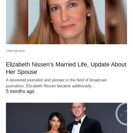
TRENDING
Elizabeth Nissen’s Married Life, Update About
Her Spouse
A renowned journalist and pioneer in the field of broadcast
journalism, Elizabeth Nissen became additionally…
5 months ago