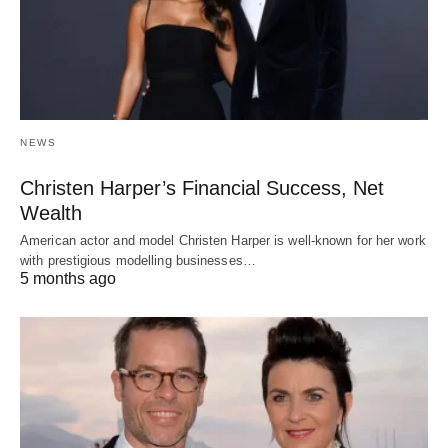
NEWS
Christen Harper’s Financial Success, Net
Wealth
American actor and model Christen Harper is well-known for her work
with prestigious modelling businesses…
5 months ago