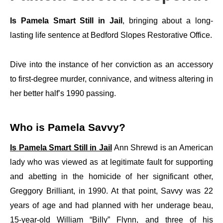
Is Pamela Smart Still in Jail
, bringing about a long-
lasting life sentence at Bedford Slopes Restorative Office.
Dive into the instance of her conviction as an accessory
to first-degree murder, connivance, and witness altering in
her better half’s 1990 passing.
Who is Pamela Savvy?
Is Pamela Smart Still in Jail
Ann Shrewd is an American
lady who was viewed as at legitimate fault for supporting
and abetting in the homicide of her significant other,
Greggory Brilliant, in 1990. At that point, Savvy was 22
years of age and had planned with her underage beau,
15-year-old William “Billy” Flynn, and three of his