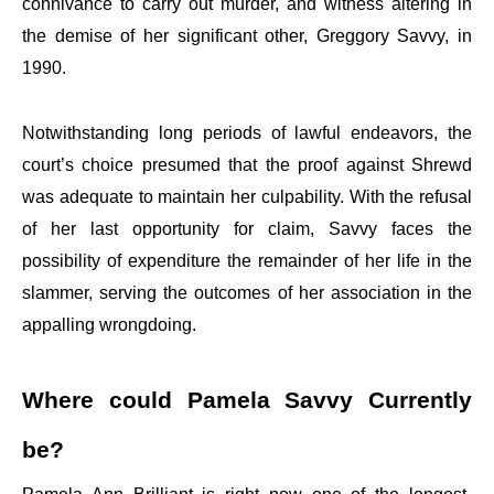
connivance to carry out murder, and witness altering in
the demise of her significant other, Greggory Savvy, in
1990.
Notwithstanding long periods of lawful endeavors, the
court’s choice presumed that the proof against Shrewd
was adequate to maintain her culpability. With the refusal
of her last opportunity for claim, Savvy faces the
possibility of expenditure the remainder of her life in the
slammer, serving the outcomes of her association in the
appalling wrongdoing.
Where could Pamela Savvy Currently
be?