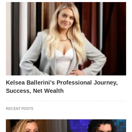
Kelsea Ballerini’s Professional Journey,
Success, Net Wealth
RECENT POSTS