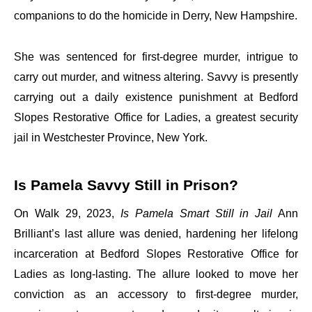
companions to do the homicide in Derry, New Hampshire.
She was sentenced for first-degree murder, intrigue to
carry out murder, and witness altering. Savvy is presently
carrying out a daily existence punishment at Bedford
Slopes Restorative Office for Ladies, a greatest security
jail in Westchester Province, New York.
Is Pamela Savvy Still in Prison?
On Walk 29, 2023,
Is Pamela Smart Still in Jail
Ann
Brilliant’s last allure was denied, hardening her lifelong
incarceration at Bedford Slopes Restorative Office for
Ladies as long-lasting. The allure looked to move her
conviction as an accessory to first-degree murder,