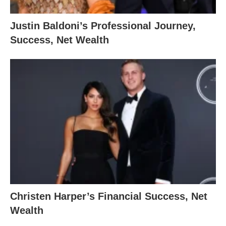
Justin Baldoni’s Professional Journey,
Success, Net Wealth
Christen Harper’s Financial Success, Net
Wealth