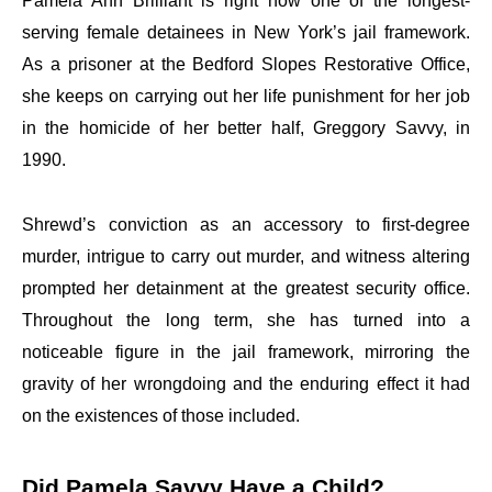
Pamela Ann Brilliant is right now one of the longest-
serving female detainees in New York’s jail framework.
As a prisoner at the Bedford Slopes Restorative Office,
she keeps on carrying out her life punishment for her job
in the homicide of her better half, Greggory Savvy, in
1990.
Shrewd’s conviction as an accessory to first-degree
murder, intrigue to carry out murder, and witness altering
prompted her detainment at the greatest security office.
Throughout the long term, she has turned into a
noticeable figure in the jail framework, mirroring the
gravity of her wrongdoing and the enduring effect it had
on the existences of those included.
Did Pamela Savvy Have a Child?