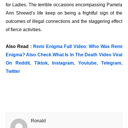
for Ladies. The terrible occasions encompassing Pamela
Ann Shrewd’s life keep on being a frightful sign of the
outcomes of illegal connections and the staggering effect
of fierce activities.
Also Read :
Remi Enigma Fall Video: Who Was Remi
Enigma? Also Check What Is In The Death Video Viral
On Reddit, Tiktok, Instagram, Youtube, Telegram,
Twitter
Ronald