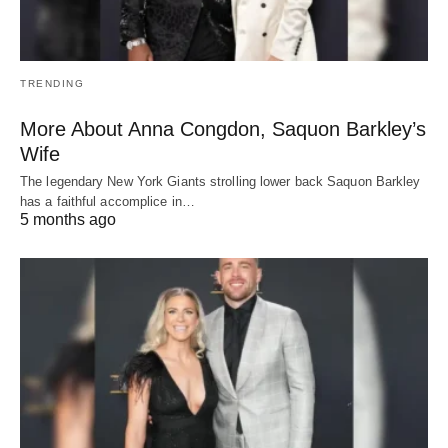
TRENDING
More About Anna Congdon, Saquon Barkley’s
Wife
The legendary New York Giants strolling lower back Saquon Barkley
has a faithful accomplice in…
5 months ago