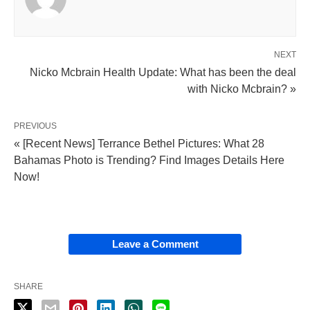
NEXT
Nicko Mcbrain Health Update: What has been the deal
with Nicko Mcbrain? »
PREVIOUS
« [Recent News] Terrance Bethel Pictures: What 28
Bahamas Photo is Trending? Find Images Details Here
Now!
Leave a Comment
SHARE