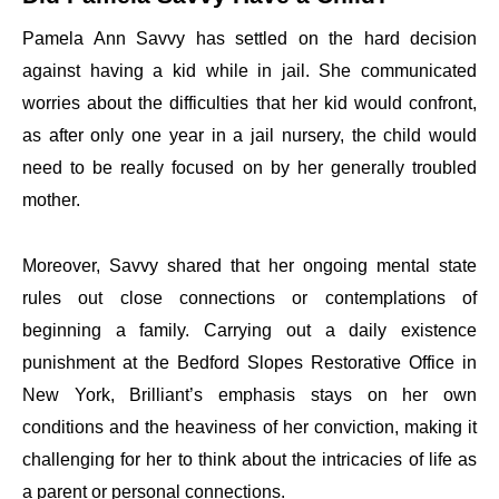
Pamela Ann Savvy has settled on the hard decision
against having a kid while in jail. She communicated
worries about the difficulties that her kid would confront,
as after only one year in a jail nursery, the child would
need to be really focused on by her generally troubled
mother.
Moreover, Savvy shared that her ongoing mental state
rules out close connections or contemplations of
beginning a family. Carrying out a daily existence
punishment at the Bedford Slopes Restorative Office in
New York, Brilliant’s emphasis stays on her own
conditions and the heaviness of her conviction, making it
challenging for her to think about the intricacies of life as
a parent or personal connections.