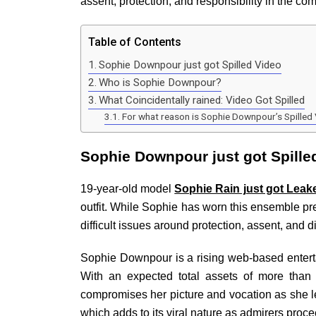
assent, protection, and responsibility in the co
Table of Contents
Sophie Downpour just got Spilled Video
Who is Sophie Downpour?
What Coincidentally rained: Video Got Spilled
For what reason is Sophie Downpour’s Spille
Sophie Downpour just got Spille
19-year-old model
Sophie Rain just got Leak
outfit. While Sophie has worn this ensemble pre
difficult issues around protection, assent, and d
Sophie Downpour is a rising web-based entertai
With an expected total assets of more than 
compromises her picture and vocation as she 
which adds to its viral nature as admirers proce