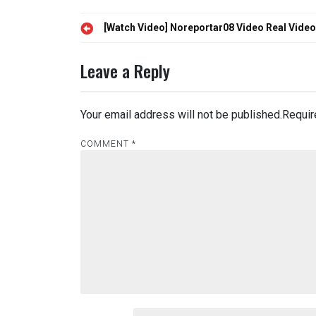
Post
[Watch Video] Noreportar08 Video Real Vide
navigation
Leave a Reply
Your email address will not be published.
Requir
COMMENT
*