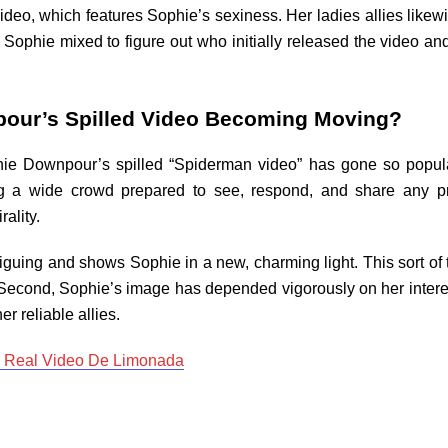
 video, which features Sophie’s sexiness. Her ladies allies like
 Sophie mixed to figure out who initially released the video and
pour’s Spilled Video Becoming Moving?
hie Downpour’s spilled “Spiderman video” has gone so popula
ng a wide crowd prepared to see, respond, and share any pr
rality.
 intriguing and shows Sophie in a new, charming light. This sort 
 Second, Sophie’s image has depended vigorously on her intere
r reliable allies.
o Real Video De Limonada