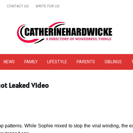
CONTACT US
WRITE FOR US
& Online Website Reviews
NEWS
FAMILY
LIFESTYLE
PARENTS
SIBLINGS
got Leaked Video
top patterns. While Sophie mixed to stop the viral winding, the 