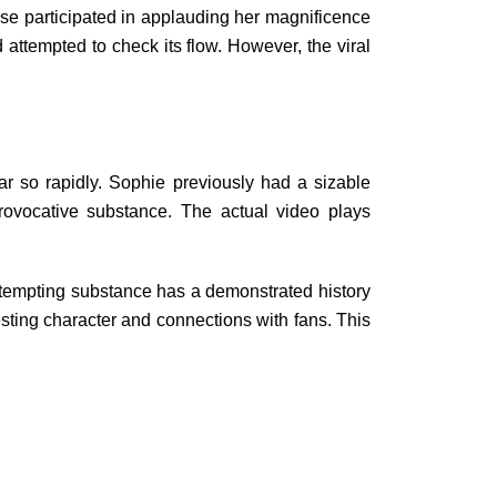
wise participated in applauding her magnificence
 attempted to check its flow. However, the viral
r so rapidly. Sophie previously had a sizable
ovocative substance. The actual video plays
of tempting substance has a demonstrated history
sting character and connections with fans. This