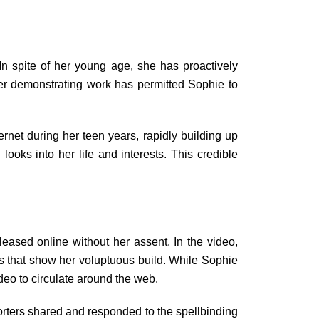
n spite of her young age, she has proactively
er demonstrating work has permitted Sophie to
rnet during her teen years, rapidly building up
 looks into her life and interests. This credible
ased online without her assent. In the video,
es that show her voluptuous build. While Sophie
deo to circulate around the web.
rters shared and responded to the spellbinding