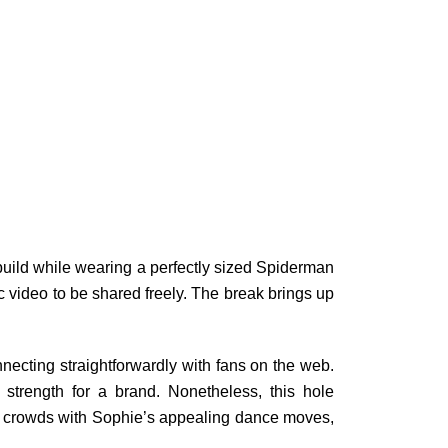
uild while wearing a perfectly sized Spiderman
c video to be shared freely. The break brings up
necting straightforwardly with fans on the web.
strength for a brand. Nonetheless, this hole
s crowds with Sophie’s appealing dance moves,