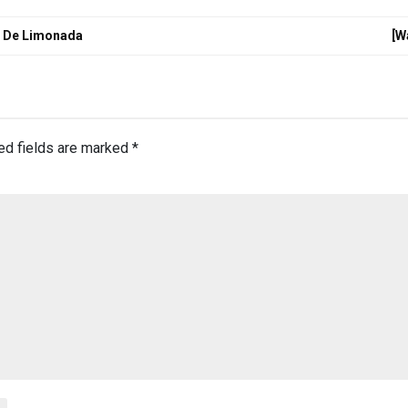
o De Limonada
[W
ed fields are marked
*