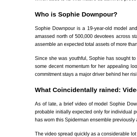
Who is Sophie Downpour?
Sophie Downpour is a 19-year-old model and o
amassed north of 500,000 devotees across sta
assemble an expected total assets of more tha
Since she was youthful, Sophie has sought to d
some decent momentum for her appealing loo
commitment stays a major driver behind her ris
What Coincidentally rained: Vide
As of late, a brief video of model Sophie Do
probable initially expected only for individua
has worn this Spiderman ensemble previously and
The video spread quickly as a considerable lo