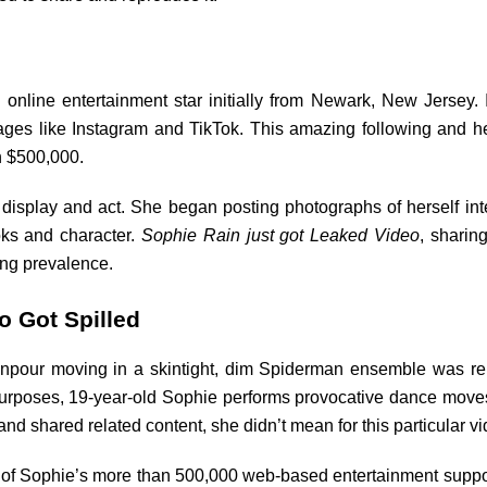
nline entertainment star initially from Newark, New Jersey. I
ges like Instagram and TikTok. This amazing following and h
n $500,000.
isplay and act. She began posting photographs of herself inte
ks and character.
Sophie Rain just got Leaked Video
, sharing
ing prevalence.
o Got Spilled
wnpour moving in a skintight, dim Spiderman ensemble was rele
l purposes, 19-year-old Sophie performs provocative dance mov
 shared related content, she didn’t mean for this particular vi
t of Sophie’s more than 500,000 web-based entertainment suppo