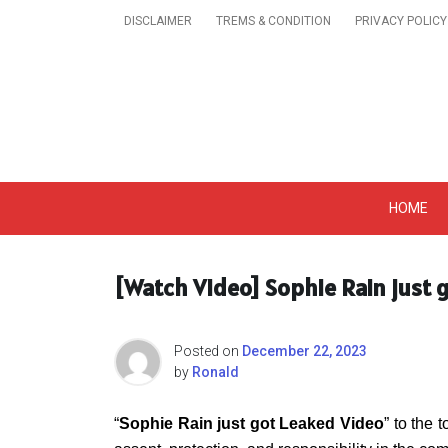
Skip
DISCLAIMER
TREMS & CONDITION
PRIVACY POLICY
to
content
Get A Trendy News 
HOME
[Watch Video] Sophie Rain just 
Posted on
December 22, 2023
by
Ronald
“
Sophie Rain just got Leaked Video
” to the 