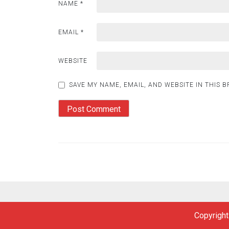
NAME
*
EMAIL
*
WEBSITE
SAVE MY NAME, EMAIL, AND WEBSITE IN THIS 
Copyright