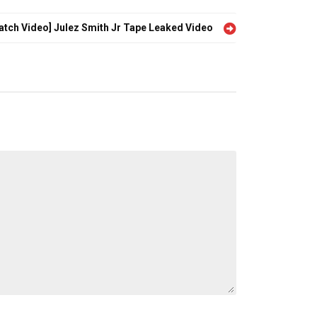
atch Video] Julez Smith Jr Tape Leaked Video