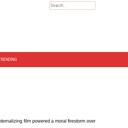
Search
for:
 – Catherinehardwicke
TRENDING
externalizing film powered a moral firestorm over