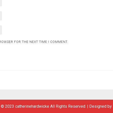
BROWSER FOR THE NEXT TIME I COMMENT.
 © 2023 catherinehardwicke All Rights Reserved.
|
Designed by