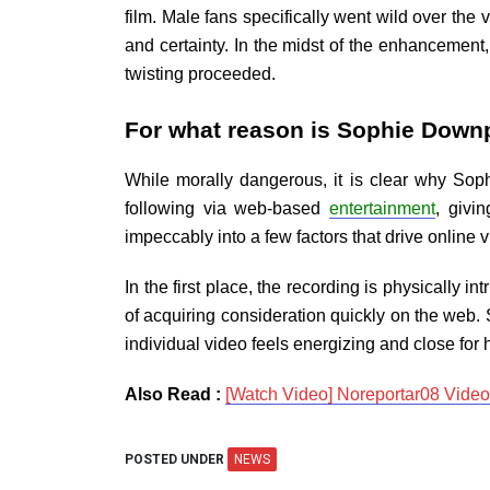
film. Male fans specifically went wild over the
and certainty. In the midst of the enhancement,
twisting proceeded.
For what reason is Sophie Down
While morally dangerous, it is clear why Sop
following via web-based
entertainment
, givi
impeccably into a few factors that drive online vi
In the first place, the recording is physically
of acquiring consideration quickly on the web.
individual video feels energizing and close for he
Also Read :
[Watch Video] Noreportar08 Vide
POSTED UNDER
NEWS