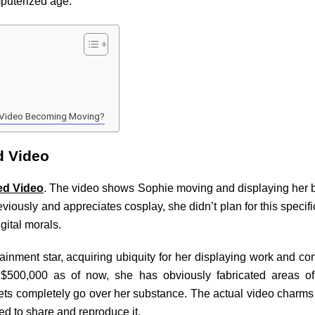
mputerized age.
d Video Becoming Moving?
d Video
ed Video
. The video shows Sophie moving and displaying her b
viously and appreciates cosplay, she didn’t plan for this specifi
igital morals.
nment star, acquiring ubiquity for her displaying work and con
$500,000 as of now, she has obviously fabricated areas of 
lets completely go over her substance. The actual video charm
ed to share and reproduce it.