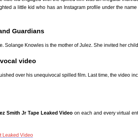
ghted a little kid who has an Instagram profile under the name 
 and Guardians
 Solange Knowles is the mother of Julez. She invited her child t
vocal video
shed over his unequivocal spilled film. Last time, the video in
lez Smith Jr Tape Leaked Video
on each and every virtual ent
ot Leaked Video