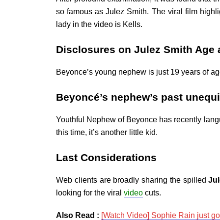
so famous as Julez Smith. The viral film highli
lady in the video is Kells.
Disclosures on Julez Smith Age
Beyonce’s young nephew is just 19 years of age.
Beyoncé’s nephew’s past unequi
Youthful Nephew of Beyonce has recently langui
this time, it’s another little kid.
Last Considerations
Web clients are broadly sharing the spilled
Ju
looking for the viral
video
cuts.
Also Read :
[Watch Video] Sophie Rain just g