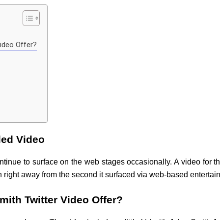
ideo Offer?
led Video
ntinue to surface on the web stages occasionally. A video for t
n right away from the second it surfaced via web-based entertai
ith Twitter Video Offer?