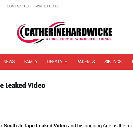
CONTACT US
WRITE FOR US
& Online Website Reviews
NEWS
FAMILY
LIFESTYLE
PARENTS
SIBLINGS
pe Leaked Video
ez Smith Jr Tape Leaked Video
and his ongoing Age as the reco