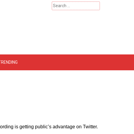
Search
for:
 – Catherinehardwicke
TRENDING
rding is getting public’s advantage on Twitter.