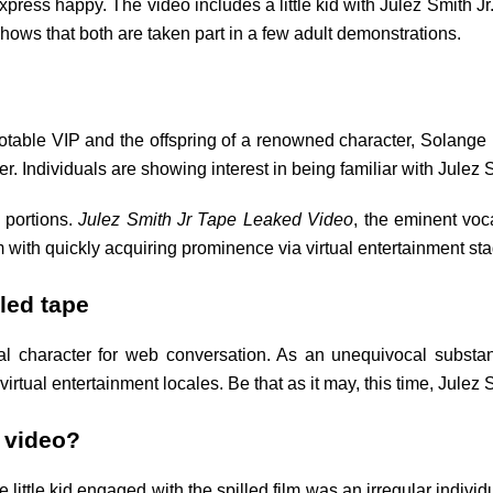
xpress happy. The video includes a little kid with Julez Smith Jr.
ows that both are taken part in a few adult demonstrations.
a notable VIP and the offspring of a renowned character, Sola
Individuals are showing interest in being familiar with Julez Sm
 portions.
Julez Smith Jr Tape Leaked Video
, the eminent voca
 with quickly acquiring prominence via virtual entertainment st
lled tape
tical character for web conversation. As an unequivocal subs
virtual entertainment locales. Be that as it may, this time, Julez
d video?
e little kid engaged with the spilled film was an irregular indivi