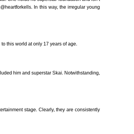
@heartforkells. In this way, the irregular young
o this world at only 17 years of age.
cluded him and superstar Skai. Notwithstanding,
ertainment stage. Clearly, they are consistently