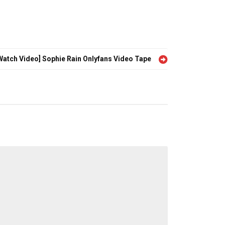
Watch Video] Sophie Rain Onlyfans Video Tape