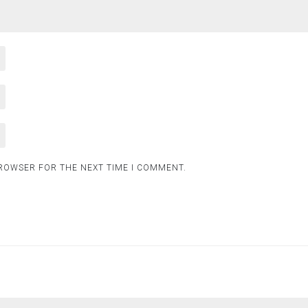
BROWSER FOR THE NEXT TIME I COMMENT.