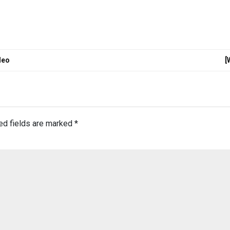
deo
[
ed fields are marked
*