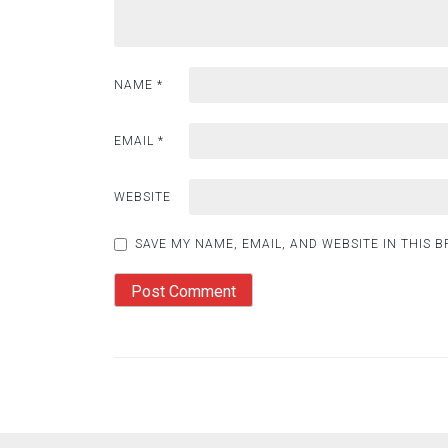
NAME
*
EMAIL
*
WEBSITE
SAVE MY NAME, EMAIL, AND WEBSITE IN THIS 