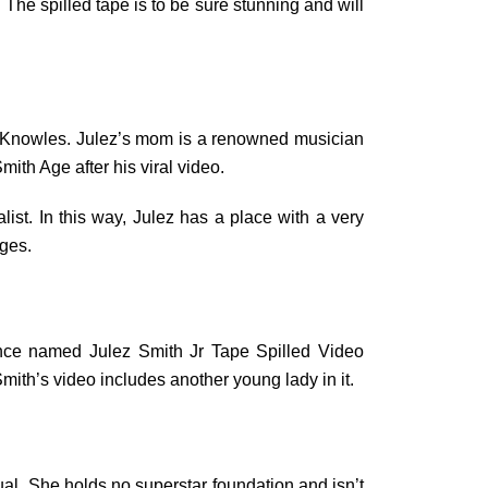
 The spilled tape is to be sure stunning and will
nge Knowles. Julez’s mom is a renowned musician
ith Age after his viral video.
list. In this way, Julez has a place with a very
ages.
tance named Julez Smith Jr Tape Spilled Video
 Smith’s video includes another young lady in it.
dual. She holds no superstar foundation and isn’t