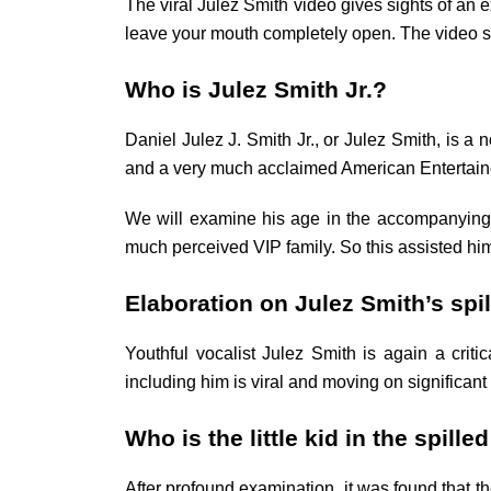
The viral Julez Smith video gives sights of an e
leave your mouth completely open. The video sh
Who is Julez Smith Jr.?
Daniel Julez J. Smith Jr., or Julez Smith, is 
and a very much acclaimed American Entertainer. 
We will examine his age in the accompanying
much perceived VIP family. So this assisted him
Elaboration on Julez Smith’s spi
Youthful vocalist Julez Smith is again a cri
including him is viral and moving on significant 
Who is the little kid in the spille
After profound examination, it was found that th