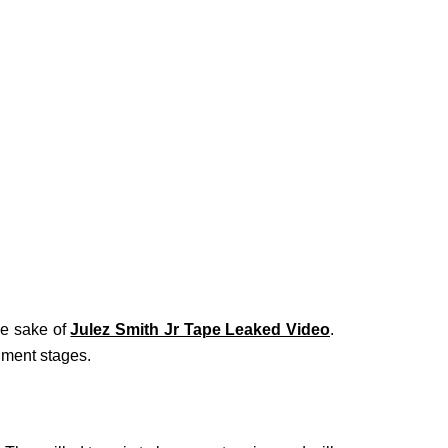
he sake of
Julez Smith Jr Tape Leaked Video
.
nment stages.