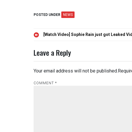
POSTED UNDER
NEWS
Post
[Watch Video] Sophie Rain just got Leaked Vi
navigation
Leave a Reply
Your email address will not be published.
Requir
COMMENT
*