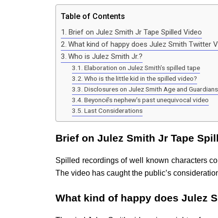
Table of Contents
Brief on Julez Smith Jr Tape Spilled Video
What kind of happy does Julez Smith Twitter V
Who is Julez Smith Jr.?
Elaboration on Julez Smith’s spilled tape
Who is the little kid in the spilled video?
Disclosures on Julez Smith Age and Guardians
Beyoncé’s nephew’s past unequivocal video
Last Considerations
Brief on Julez Smith Jr Tape Spil
Spilled recordings of well known characters co
The video has caught the public’s consideratio
What kind of happy does Julez Sm