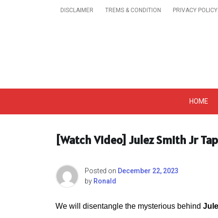
Skip
DISCLAIMER
TREMS & CONDITION
PRIVACY POLICY
to
content
Get A Trendy News 
HOME
[Watch Video] Julez Smith Jr Ta
Posted on
December 22, 2023
by
Ronald
We will disentangle the mysterious behind
Jul