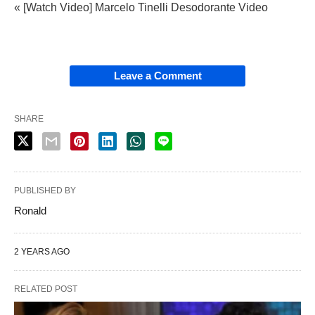
« [Watch Video] Marcelo Tinelli Desodorante Video
Leave a Comment
SHARE
PUBLISHED BY
Ronald
2 YEARS AGO
RELATED POST