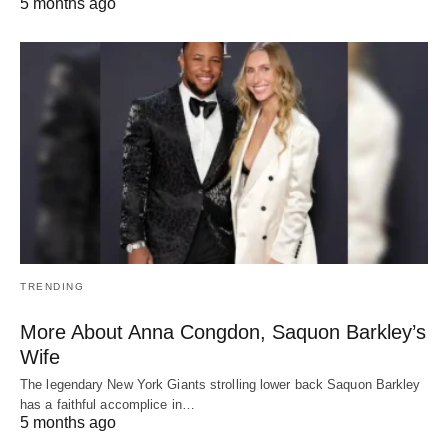
5 months ago
TRENDING
More About Anna Congdon, Saquon Barkley’s
Wife
The legendary New York Giants strolling lower back Saquon Barkley
has a faithful accomplice in…
5 months ago