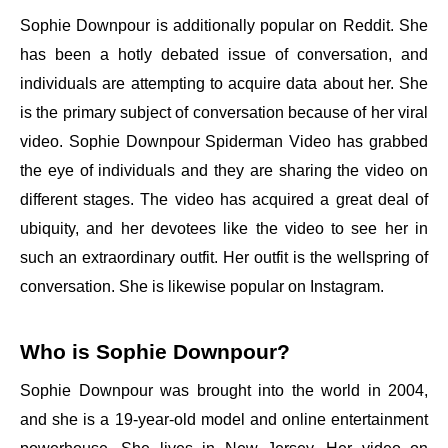
Sophie Downpour is additionally popular on Reddit. She
has been a hotly debated issue of conversation, and
individuals are attempting to acquire data about her. She
is the primary subject of conversation because of her viral
video. Sophie Downpour Spiderman Video has grabbed
the eye of individuals and they are sharing the video on
different stages. The video has acquired a great deal of
ubiquity, and her devotees like the video to see her in
such an extraordinary outfit. Her outfit is the wellspring of
conversation. She is likewise popular on Instagram.
Who is Sophie Downpour?
Sophie Downpour was brought into the world in 2004,
and she is a 19-year-old model and online entertainment