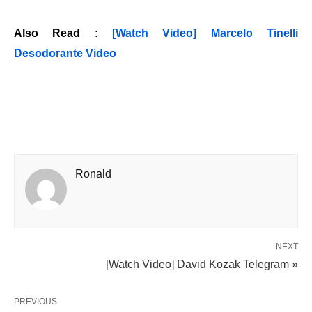
Also Read :
[Watch Video] Marcelo Tinelli
Desodorante Video
Ronald
NEXT
[Watch Video] David Kozak Telegram »
PREVIOUS