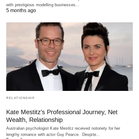
with prestigious modelling businesses…
5 months ago
RELATIONSHIP
Kate Mestitz’s Professional Journey, Net
Wealth, Relationship
Australian psychologist Kate Mestitz received notoriety for her
lengthy romance with actor Guy Pearce. Despite…