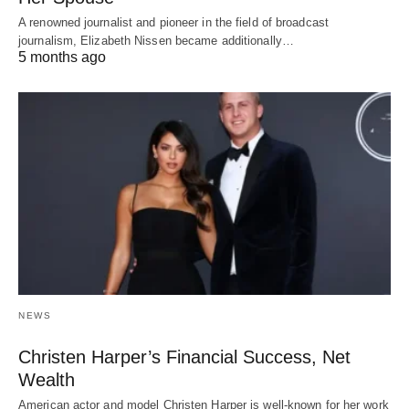
A renowned journalist and pioneer in the field of broadcast
journalism, Elizabeth Nissen became additionally…
5 months ago
NEWS
Christen Harper’s Financial Success, Net
Wealth
American actor and model Christen Harper is well-known for her work