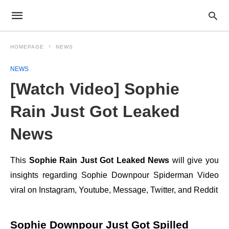
HOMEPAGE
NEWS
NEWS
[Watch Video] Sophie
Rain Just Got Leaked
News
This
Sophie Rain Just Got Leaked News
will give you
insights regarding Sophie Downpour Spiderman Video
viral on Instagram, Youtube, Message, Twitter, and Reddit
Sophie Downpour Just Got Spilled