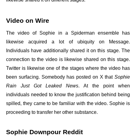
Video on Wire
The video of Sophie in a Spiderman ensemble has
likewise acquired a lot of ubiquity on Message.
Individuals have additionally shared it on this stage. The
connection to the video is likewise shared on this stage.
Twitter is likewise one of the stages where the video has
been surfacing. Somebody has posted on X that
Sophie
Rain Just Got Leaked News
. At the point when
individuals needed to know the justification behind being
spilled, they came to be familiar with the video. Sophie is
proceeding to transfer her other substance.
Sophie Downpour Reddit