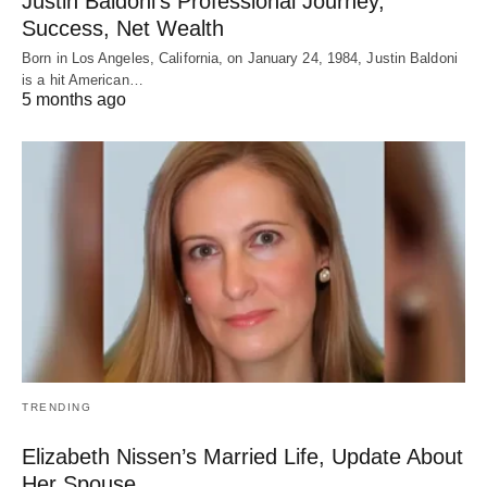
Justin Baldoni’s Professional Journey,
Success, Net Wealth
Born in Los Angeles, California, on January 24, 1984, Justin Baldoni
is a hit American…
5 months ago
TRENDING
Elizabeth Nissen’s Married Life, Update About
Her Spouse