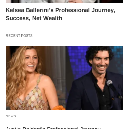
Kelsea Ballerini’s Professional Journey,
Success, Net Wealth
RECENT POSTS
NEWS