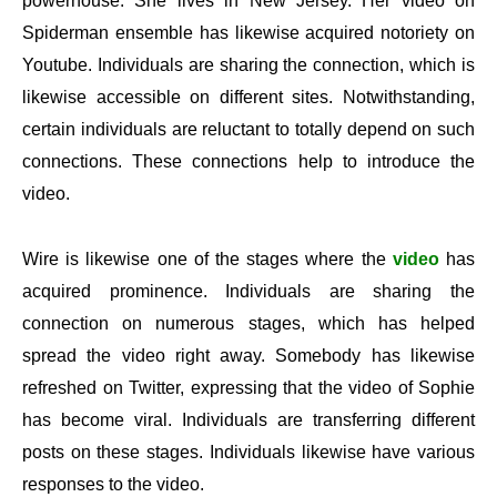
powerhouse. She lives in New Jersey. Her video on
Spiderman ensemble has likewise acquired notoriety on
Youtube. Individuals are sharing the connection, which is
likewise accessible on different sites. Notwithstanding,
certain individuals are reluctant to totally depend on such
connections. These connections help to introduce the
video.
Wire is likewise one of the stages where the
video
has
acquired prominence. Individuals are sharing the
connection on numerous stages, which has helped
spread the video right away. Somebody has likewise
refreshed on Twitter, expressing that the video of Sophie
has become viral. Individuals are transferring different
posts on these stages. Individuals likewise have various
responses to the video.