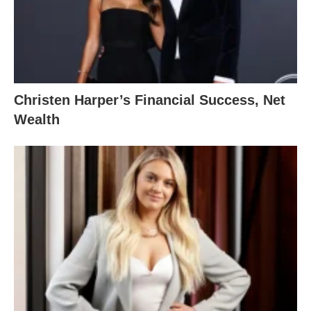
Christen Harper’s Financial Success, Net
Wealth