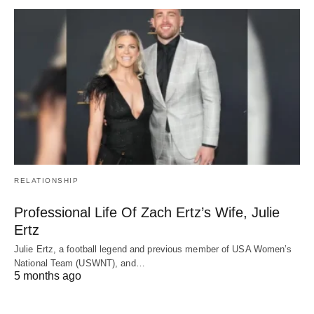
RELATIONSHIP
Professional Life Of Zach Ertz’s Wife, Julie
Ertz
Julie Ertz, a football legend and previous member of USA Women’s
National Team (USWNT), and…
5 months ago