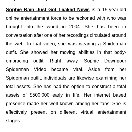
Sophie Rain Just Got Leaked News
is a 19-year-old
online entertainment force to be reckoned with who was
brought into the world in 2004. She has been in
conversation after one of her recordings circulated around
the web. In that video, she was wearing a Spiderman
outfit. She showed her moving abilities in that body-
embracing outfit. Right away, Sophie Downpour
Spiderman Video became viral. Aside from her
Spiderman outfit, individuals are likewise examining her
total assets. She has had the option to construct a total
assets of $500,000 early in life. Her internet based
presence made her well known among her fans. She is
effectively present on different virtual entertainment
stages.