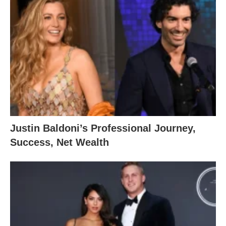
Justin Baldoni’s Professional Journey,
Success, Net Wealth