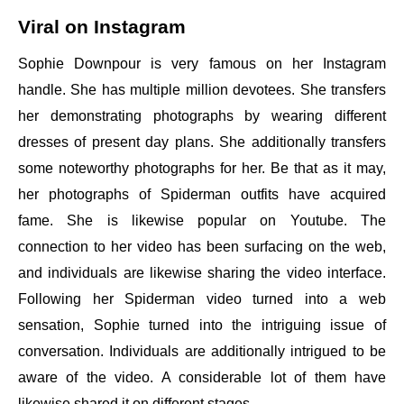
Viral on Instagram
Sophie Downpour is very famous on her Instagram
handle. She has multiple million devotees. She transfers
her demonstrating photographs by wearing different
dresses of present day plans. She additionally transfers
some noteworthy photographs for her. Be that as it may,
her photographs of Spiderman outfits have acquired
fame. She is likewise popular on Youtube. The
connection to her video has been surfacing on the web,
and individuals are likewise sharing the video interface.
Following her Spiderman video turned into a web
sensation, Sophie turned into the intriguing issue of
conversation. Individuals are additionally intrigued to be
aware of the video. A considerable lot of them have
likewise shared it on different stages.