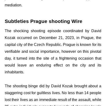
mediation.
Subtleties Prague shooting Wire
The shocking shooting episode coordinated by David
Kozak occurred on December 21, 2023, in Prague, the
capital city of the Czech Republic. Prague is known for its
verifiable and social importance, however on this pivotal
day, it turned into the site of a frightening occasion that
would leave an enduring effect on the city and its
inhabitants.
The shooting binge did by David Kozak brought about a
staggering cost for guiltless lives. No less than 14 people
lost their lives as an immediate result of the assault, while