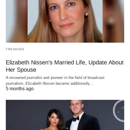
TRENDING
Elizabeth Nissen’s Married Life, Update About
Her Spouse
A renowned journalist and pioneer in the field of broadcast
journalism, Elizabeth Nissen became additionally…
5 months ago