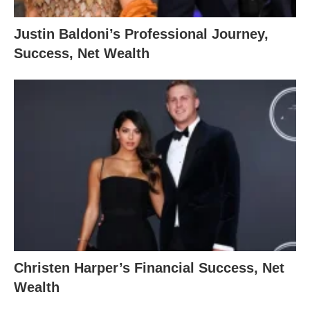
Justin Baldoni’s Professional Journey,
Success, Net Wealth
Christen Harper’s Financial Success, Net
Wealth