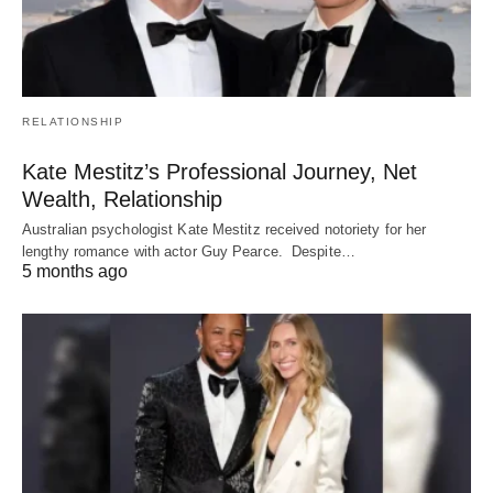
RELATIONSHIP
Kate Mestitz’s Professional Journey, Net
Wealth, Relationship
Australian psychologist Kate Mestitz received notoriety for her
lengthy romance with actor Guy Pearce. Despite…
5 months ago