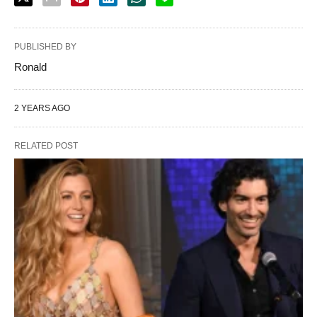
PUBLISHED BY
Ronald
2 YEARS AGO
RELATED POST