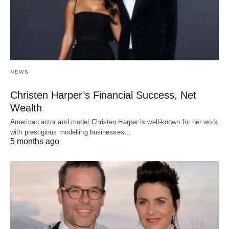
NEWS
Christen Harper’s Financial Success, Net
Wealth
American actor and model Christen Harper is well-known for her work
with prestigious modelling businesses…
5 months ago