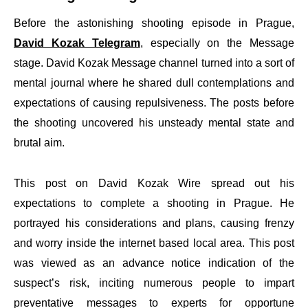
Before the astonishing shooting episode in Prague,
David Kozak Telegram
, especially on the Message
stage. David Kozak Message channel turned into a sort of
mental journal where he shared dull contemplations and
expectations of causing repulsiveness. The posts before
the shooting uncovered his unsteady mental state and
brutal aim.
This post on David Kozak Wire spread out his
expectations to complete a shooting in Prague. He
portrayed his considerations and plans, causing frenzy
and worry inside the internet based local area. This post
was viewed as an advance notice indication of the
suspect’s risk, inciting numerous people to impart
preventative messages to experts for opportune