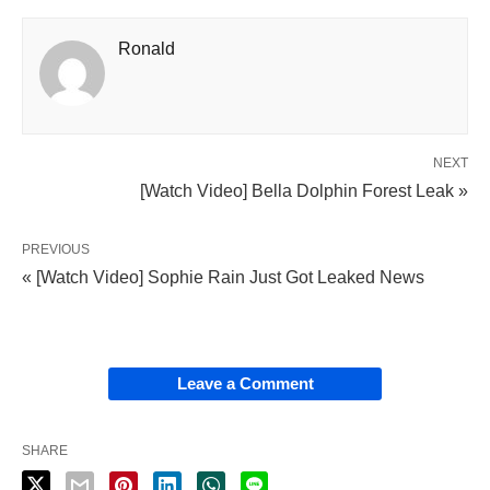
Ronald
NEXT
[Watch Video] Bella Dolphin Forest Leak »
PREVIOUS
« [Watch Video] Sophie Rain Just Got Leaked News
Leave a Comment
SHARE