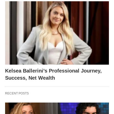
Kelsea Ballerini’s Professional Journey,
Success, Net Wealth
RECENT POSTS