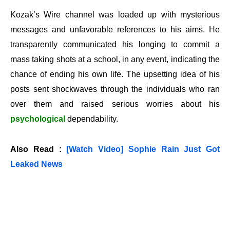
Kozak’s Wire channel was loaded up with mysterious
messages and unfavorable references to his aims. He
transparently communicated his longing to commit a
mass taking shots at a school, in any event, indicating the
chance of ending his own life. The upsetting idea of his
posts sent shockwaves through the individuals who ran
over them and raised serious worries about his
psychological
dependability.
Also Read :
[Watch Video] Sophie Rain Just Got
Leaked News