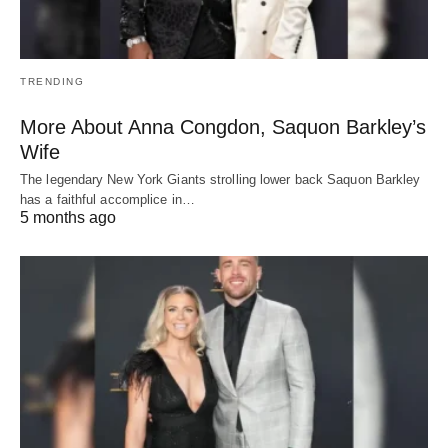
TRENDING
More About Anna Congdon, Saquon Barkley’s
Wife
The legendary New York Giants strolling lower back Saquon Barkley
has a faithful accomplice in…
5 months ago