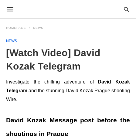
HOMEPAGE
NEWS
NEWS
[Watch Video] David
Kozak Telegram
Investigate the chilling adventure of
David Kozak
Telegram
and the stunning David Kozak Prague shooting
Wire.
David Kozak Message post before the
shootings in Prague