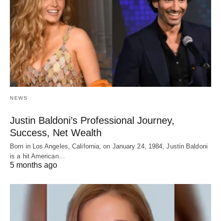
NEWS
Justin Baldoni’s Professional Journey,
Success, Net Wealth
Born in Los Angeles, California, on January 24, 1984, Justin Baldoni
is a hit American…
5 months ago