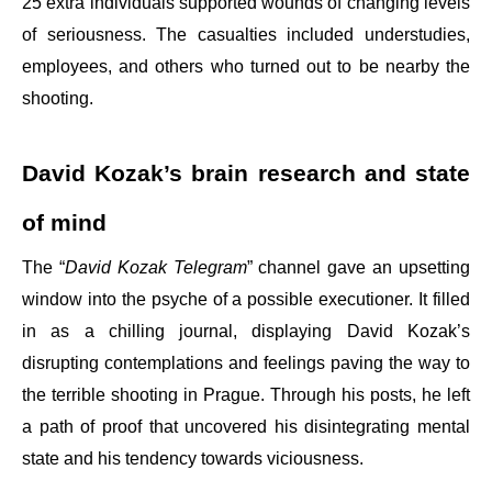
25 extra individuals supported wounds of changing levels
of seriousness. The casualties included understudies,
employees, and others who turned out to be nearby the
shooting.
David Kozak’s brain research and state
of mind
The “
David Kozak Telegram
” channel gave an upsetting
window into the psyche of a possible executioner. It filled
in as a chilling journal, displaying David Kozak’s
disrupting contemplations and feelings paving the way to
the terrible shooting in Prague. Through his posts, he left
a path of proof that uncovered his disintegrating mental
state and his tendency towards viciousness.