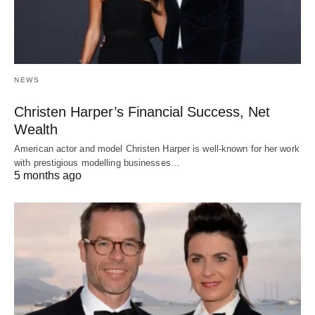
NEWS
Christen Harper’s Financial Success, Net
Wealth
American actor and model Christen Harper is well-known for her work
with prestigious modelling businesses…
5 months ago