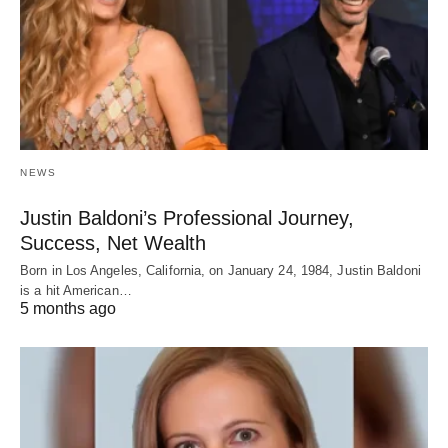
NEWS
Justin Baldoni’s Professional Journey,
Success, Net Wealth
Born in Los Angeles, California, on January 24, 1984, Justin Baldoni
is a hit American…
5 months ago