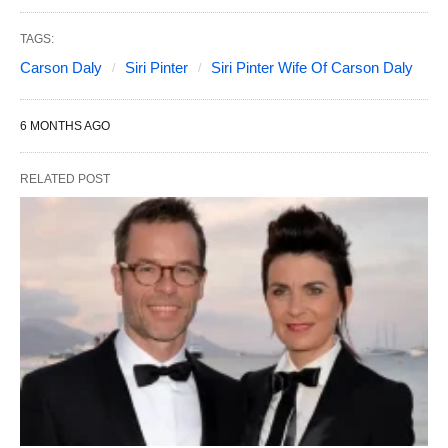
TAGS:
Carson Daly
Siri Pinter
Siri Pinter Wife Of Carson Daly
6 MONTHS AGO
RELATED POST