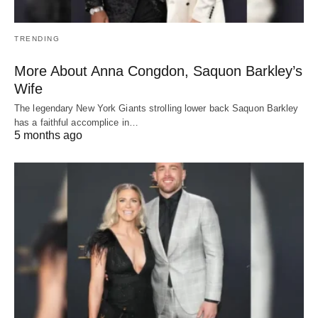
TRENDING
More About Anna Congdon, Saquon Barkley’s
Wife
The legendary New York Giants strolling lower back Saquon Barkley
has a faithful accomplice in…
5 months ago