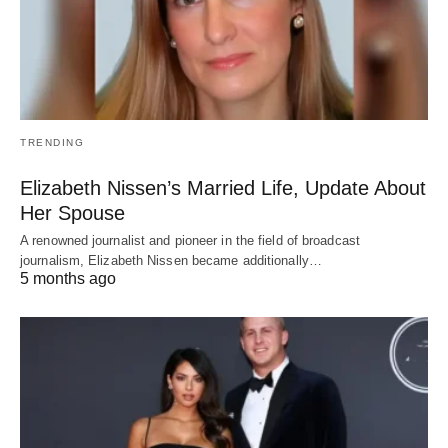
TRENDING
Elizabeth Nissen’s Married Life, Update About
Her Spouse
A renowned journalist and pioneer in the field of broadcast
journalism, Elizabeth Nissen became additionally…
5 months ago