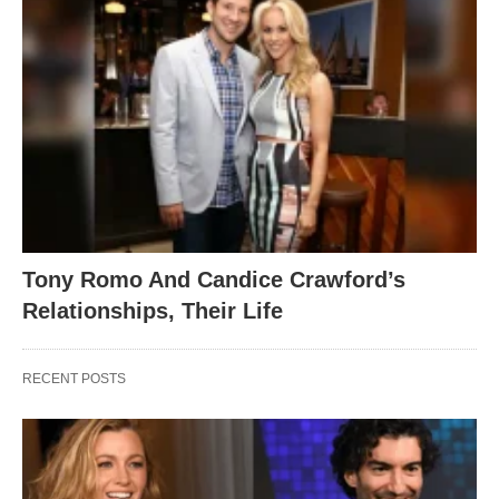
Tony Romo And Candice Crawford’s
Relationships, Their Life
RECENT POSTS