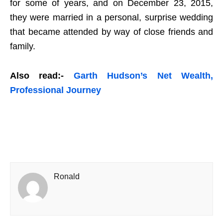
for some of years, and on December 23, 2015,
they were married in a personal, surprise wedding
that became attended by way of close friends and
family.
Also read:-
Garth Hudson’s Net Wealth,
Professional Journey
Ronald