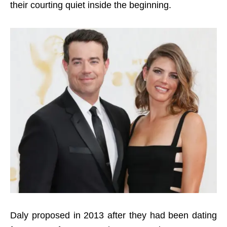
their courting quiet inside the beginning.
Daly
p
roposed in 2013 after they
had been dating