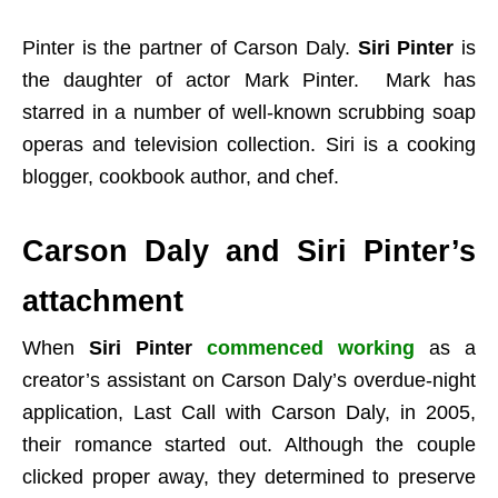
Pinter is the partner of Carson Daly.
Siri Pinter
is
the daughter of actor Mark Pinter. Mark has
starred in a number of well-known scrubbing soap
operas and television collection. Siri is a cooking
blogger, cookbook author, and chef.
Carson Daly and Siri Pinter’s
attachment
When
Siri Pinter
commenced working
as a
creator’s assistant on Carson Daly’s overdue-night
application, Last Call with Carson Daly, in 2005,
their romance started out. Although the couple
clicked proper away, they determined to preserve