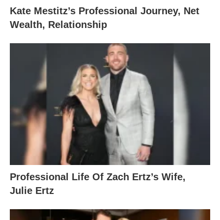
Kate Mestitz’s Professional Journey, Net
Wealth, Relationship
Professional Life Of Zach Ertz’s Wife,
Julie Ertz