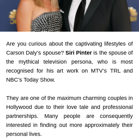
Are you curious about the captivating lifestyles of
Carson Daly’s spouse?
Siri Pinter
is the spouse of
the mythical television persona, who is most
recognised for his art work on MTV’s TRL and
NBC’s Today Show.
They are one of the maximum charming couples in
Hollywood due to their love tale and professional
partnerships. Many people are consequently
interested in finding out more approximately their
personal lives.