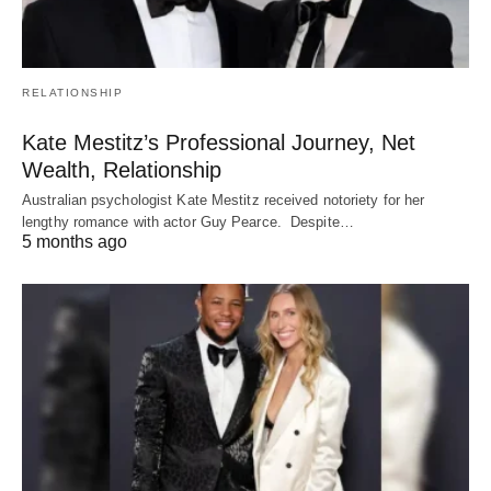
RELATIONSHIP
Kate Mestitz’s Professional Journey, Net
Wealth, Relationship
Australian psychologist Kate Mestitz received notoriety for her
lengthy romance with actor Guy Pearce. Despite…
5 months ago