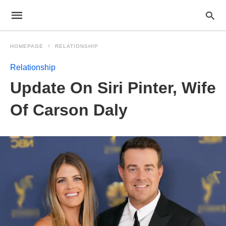
HOMEPAGE
RELATIONSHIP
Relationship
Update On Siri Pinter, Wife
Of Carson Daly