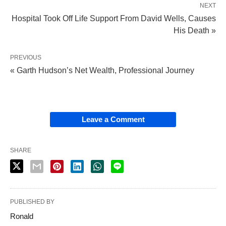
NEXT
Hospital Took Off Life Support From David Wells, Causes
His Death »
PREVIOUS
« Garth Hudson’s Net Wealth, Professional Journey
Leave a Comment
SHARE
PUBLISHED BY
Ronald