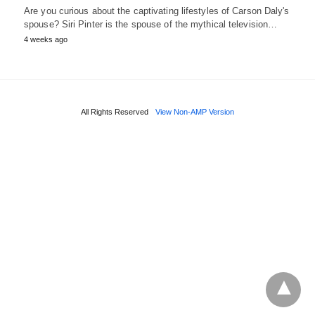
Are you curious about the captivating lifestyles of Carson Daly's
spouse? Siri Pinter is the spouse of the mythical television…
4 weeks ago
All Rights Reserved
View Non-AMP Version