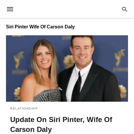
Siri Pinter Wife Of Carson Daly
RELATIONSHIP
Update On Siri Pinter, Wife Of
Carson Daly