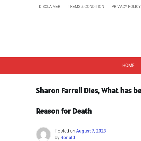
Skip
DISCLAIMER
TREMS & CONDITION
PRIVACY POLICY
to
content
Get A Trendy News 
HOME
Sharon Farrell Dies, What has be
Reason for Death
Posted on
August 7, 2023
by
Ronald