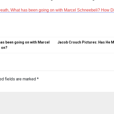
Death, What has been going on with Marcel Schneebeli? How D
has been going on with Marcel
Jacob Crouch Pictures: Has He M
s on?
ed fields are marked
*