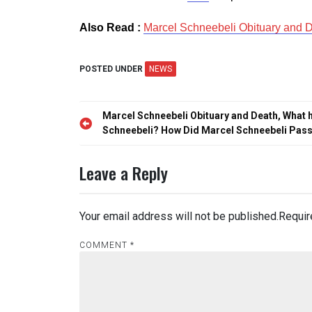
Also Read :
Marcel Schneebeli Obituary and 
POSTED UNDER
NEWS
Post
Marcel Schneebeli Obituary and Death, What 
navigation
Schneebeli? How Did Marcel Schneebeli Pas
Leave a Reply
Your email address will not be published.
Requir
COMMENT
*