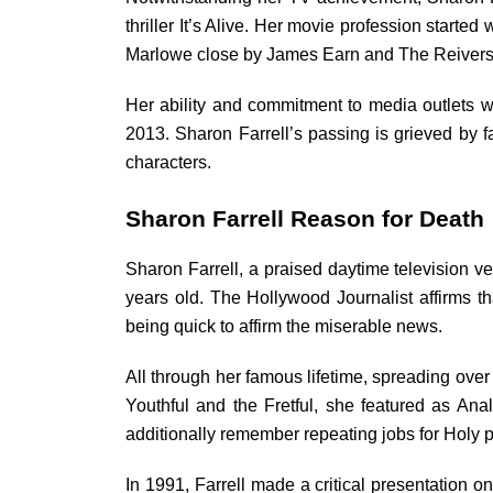
thriller It’s Alive. Her movie profession starte
Marlowe close by James Earn and The Reiver
Her ability and commitment to media outlets we
2013. Sharon Farrell’s passing is grieved by f
characters.
Sharon Farrell Reason for Death
Sharon Farrell, a praised daytime television v
years old. The Hollywood Journalist affirms 
being quick to affirm the miserable news.
All through her famous lifetime, spreading over
Youthful and the Fretful, she featured as Anal
additionally remember repeating jobs for Holy 
In 1991, Farrell made a critical presentation o