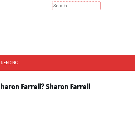
Search
for:
 – Catherinehardwicke
TRENDING
haron Farrell? Sharon Farrell