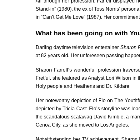
All through her profession, Farrell displayed h
Stand-in” (1980), the ex of Toss Norris’ perso
in “Can’t Get Me Love” (1987). Her commitments 
What has been going on with You
Darling daytime television entertainer
Sharon F
at 82 years old. Her unforeseen passing happen
Sharon Farrell’s wonderful profession traver
Fretful, she featured as Analyst Lori Wilson in 
Holy people and Heathens and Dr. Kildare.
Her noteworthy depiction of Flo on The Youthful
depicted by Tricia Cast. Flo’s storyline was lo
the scandalous scalawag David Kimble, a marria
Genoa City, as she moved to Los Angeles.
Notwithstanding her TV achievement, Sharon Fa