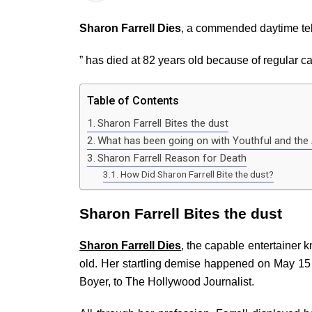
Sharon Farrell Dies
, a commended daytime tele
” has died at 82 years old because of regular c
Table of Contents
Sharon Farrell Bites the dust
What has been going on with Youthful and the 
Sharon Farrell Reason for Death
How Did Sharon Farrell Bite the dust?
Sharon Farrell Bites the dust
Sharon Farrell Dies
, the capable entertainer k
old. Her startling demise happened on May 15 
Boyer, to The Hollywood Journalist.