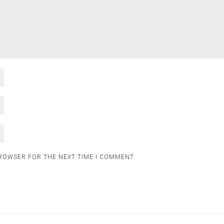
BROWSER FOR THE NEXT TIME I COMMENT.