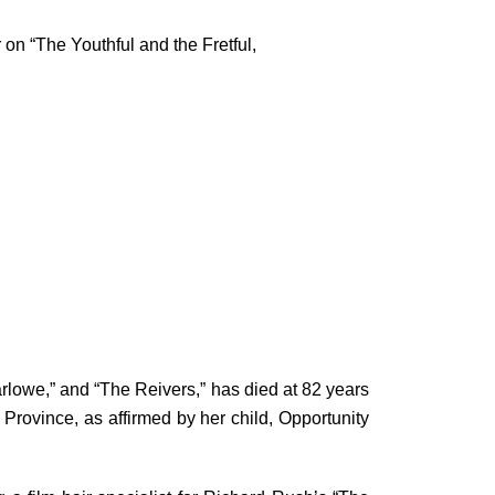
 on “The Youthful and the Fretful,
Marlowe,” and “The Reivers,” has died at 82 years
rovince, as affirmed by her child, Opportunity