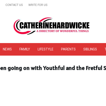
CONTACT US
WRITE FOR US
& Online Website Reviews
NEWS
FAMILY
LIFESTYLE
PARENTS
SIBLINGS
en going on with Youthful and the Fretful S