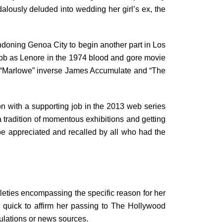
alously deluded into wedding her girl’s ex, the
andoning Genoa City to begin another part in Los
job as Lenore in the 1974 blood and gore movie
ding “Marlowe” inverse James Accumulate and “The
ion with a supporting job in the 2013 web series
 tradition of momentous exhibitions and getting
 be appreciated and recalled by all who had the
leties encompassing the specific reason for her
 quick to affirm her passing to The Hollywood
culations or news sources.