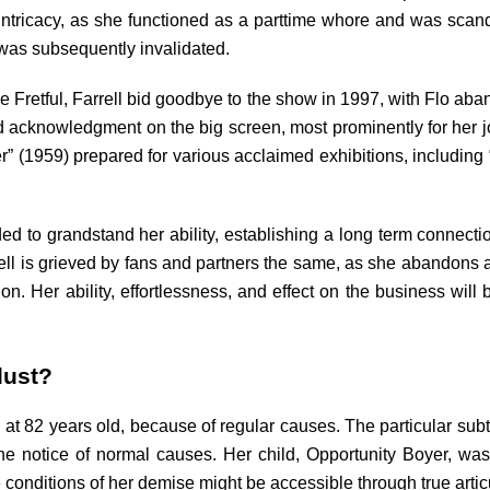
y intricacy, as she functioned as a parttime whore and was scand
was subsequently invalidated.
the Fretful, Farrell bid goodbye to the show in 1997, with Flo ab
 acknowledgment on the big screen, most prominently for her 
o Her” (1959) prepared for various acclaimed exhibitions, inclu
ded to grandstand her ability, establishing a long term connect
rell is grieved by fans and partners the same, as she abandons a
on. Her ability, effortlessness, and effect on the business will
dust?
at 82 years old, because of regular causes. The particular subt
e notice of normal causes. Her child, Opportunity Boyer, was
 conditions of her demise might be accessible through true arti