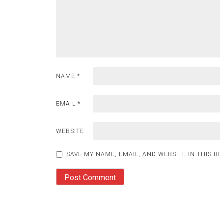
NAME
*
EMAIL
*
WEBSITE
SAVE MY NAME, EMAIL, AND WEBSITE IN THIS 