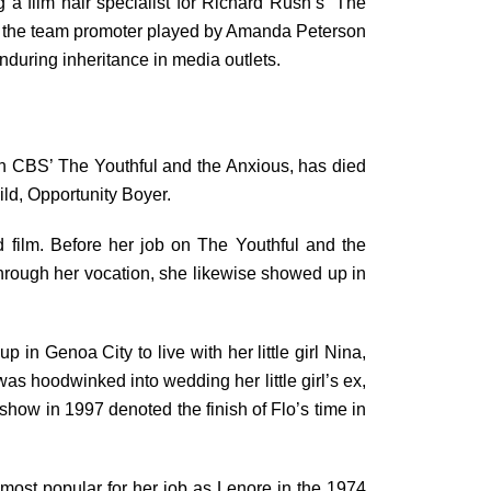
g a film hair specialist for Richard Rush’s “The
 of the team promoter played by Amanda Peterson
nduring inheritance in media outlets.
 on CBS’ The Youthful and the Anxious, has died
ld, Opportunity Boyer.
 film. Before her job on The Youthful and the
l through her vocation, she likewise showed up in
in Genoa City to live with her little girl Nina,
as hoodwinked into wedding her little girl’s ex,
how in 1997 denoted the finish of Flo’s time in
most popular for her job as Lenore in the 1974