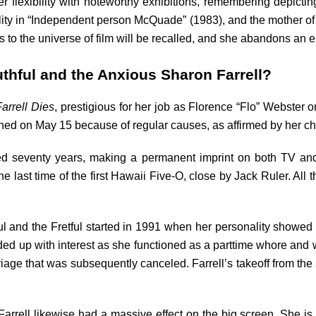
er flexibility with noteworthy exhibitions, remembering depictin
nality in “Independent person McQuade” (1983), and the mother
to the universe of film will be recalled, and she abandons an e
thful and the Anxious Sharon Farrell?
arrell Dies
, prestigious for her job as Florence “Flo” Webster
ed on May 15 because of regular causes, as affirmed by her chi
sed seventy years, making a permanent imprint on both TV and
the last time of the first Hawaii Five-O, close by Jack Ruler. Al
 and the Fretful started in 1991 when her personality showed up 
aded up with interest as she functioned as a parttime whore and w
ge that was subsequently canceled. Farrell’s takeoff from the s
rrell likewise had a massive effect on the big screen. She is 