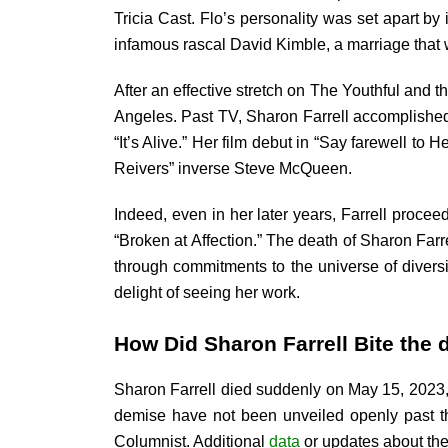
Tricia Cast. Flo’s personality was set apart b
infamous rascal David Kimble, a marriage that 
After an effective stretch on The Youthful and 
Angeles. Past TV, Sharon Farrell accomplished
“It’s Alive.” Her film debut in “Say farewell t
Reivers” inverse Steve McQueen.
Indeed, even in her later years, Farrell procee
“Broken at Affection.” The death of Sharon Far
through commitments to the universe of diversi
delight of seeing her work.
How Did Sharon Farrell Bite the 
Sharon Farrell died suddenly on May 15, 2023, 
demise have not been unveiled openly past th
Columnist. Additional
data
or updates about the