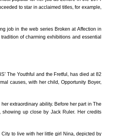
oceeded to star in acclaimed titles, for example,
ng job in the web series Broken at Affection in
tradition of charming exhibitions and essential
S’ The Youthful and the Fretful, has died at 82
al causes, with her child, Opportunity Boyer,
er extraordinary ability. Before her part in The
-O, showing up close by Jack Ruler. Her credits
y to live with her little girl Nina, depicted by