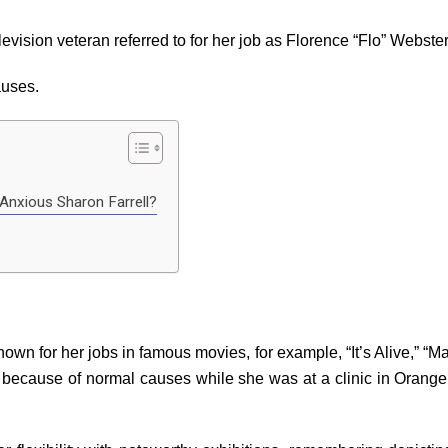
vision veteran referred to for her job as Florence “Flo” Webster
auses.
Anxious Sharon Farrell?
nown for her jobs in famous movies, for example, “It’s Alive,” “
because of normal causes while she was at a clinic in Orange P