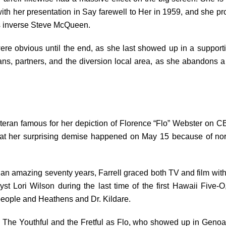
d with her presentation in Say farewell to Her in 1959, and she pr
s inverse Steve McQueen.
re obvious until the end, as she last showed up in a supporti
ans, partners, and the diversion local area, as she abandons a 
eteran famous for her depiction of Florence “Flo” Webster on CB
that her surprising demise happened on May 15 because of norm
 an amazing seventy years, Farrell graced both TV and film with h
yst Lori Wilson during the last time of the first Hawaii Five
people and Heathens and Dr. Kildare.
n The Youthful and the Fretful as Flo, who showed up in Genoa Cit