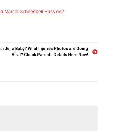
id Marcel Schneebeli Pass on?
urder a Baby? What Injuries Photos are Going
Viral? Check Parents Details Here Now!