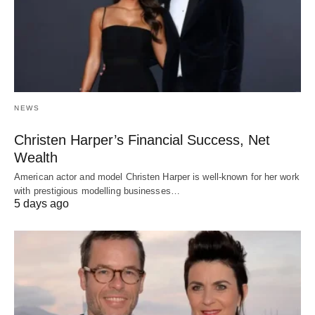
NEWS
Christen Harper’s Financial Success, Net
Wealth
American actor and model Christen Harper is well-known for her work
with prestigious modelling businesses…
5 days ago