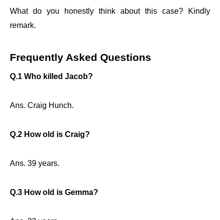
What do you honestly think about this case? Kindly
remark.
Frequently Asked Questions
Q.1 Who killed Jacob?
Ans. Craig Hunch.
Q.2 How old is Craig?
Ans. 39 years.
Q.3 How old is Gemma?