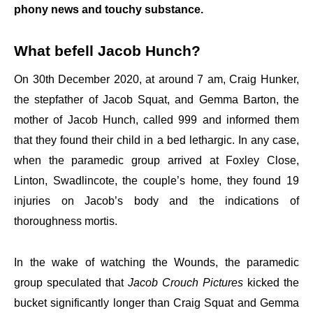
phony news and touchy substance.
What befell Jacob Hunch?
On 30th December 2020, at around 7 am, Craig Hunker,
the stepfather of Jacob Squat, and Gemma Barton, the
mother of Jacob Hunch, called 999 and informed them
that they found their child in a bed lethargic. In any case,
when the paramedic group arrived at Foxley Close,
Linton, Swadlincote, the couple’s home, they found 19
injuries on Jacob’s body and the indications of
thoroughness mortis.
In the wake of watching the Wounds, the paramedic
group speculated that
Jacob Crouch Pictures
kicked the
bucket significantly longer than Craig Squat and Gemma