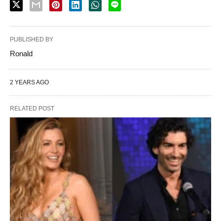
PUBLISHED BY
Ronald
2 YEARS AGO
RELATED POST