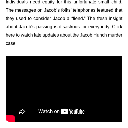
Individuals need equity for this unfortunate small child.
The messages on Jacob’s folks’ telephones featured that
they used to consider Jacob a “fiend.” The fresh insight
about Jacob’s passing is disastrous for everybody. Click
here to watch late updates about the Jacob Hunch murder
case.