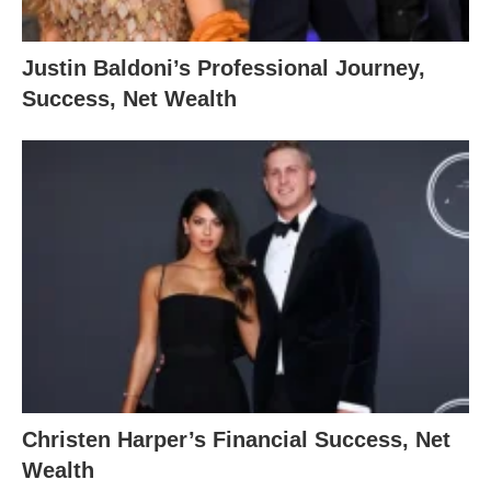
Justin Baldoni’s Professional Journey,
Success, Net Wealth
Christen Harper’s Financial Success, Net
Wealth