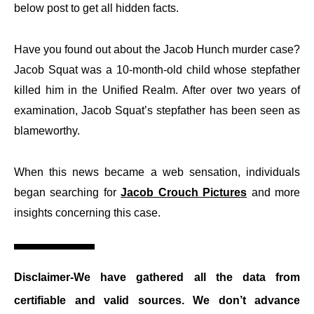
below post to get all hidden facts.
Have you found out about the Jacob Hunch murder case?
Jacob Squat was a 10-month-old child whose stepfather
killed him in the Unified Realm. After over two years of
examination, Jacob Squat’s stepfather has been seen as
blameworthy.
When this news became a web sensation, individuals
began searching for
Jacob Crouch Pictures
and more
insights concerning this case.
Disclaimer-
We have gathered all the data from
certifiable and valid sources. We don’t advance