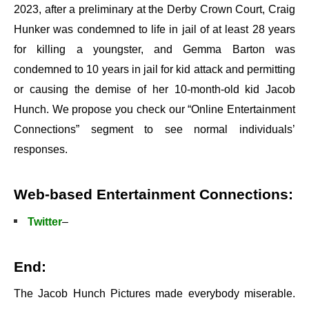
2023, after a preliminary at the Derby Crown Court, Craig
Hunker was condemned to life in jail of at least 28 years
for killing a youngster, and Gemma Barton was
condemned to 10 years in jail for kid attack and permitting
or causing the demise of her 10-month-old kid Jacob
Hunch. We propose you check our “Online Entertainment
Connections” segment to see normal individuals’
responses.
Web-based Entertainment Connections:
Twitter
–
End:
The Jacob Hunch Pictures made everybody miserable.