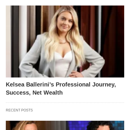
Kelsea Ballerini’s Professional Journey,
Success, Net Wealth
RECENT POSTS