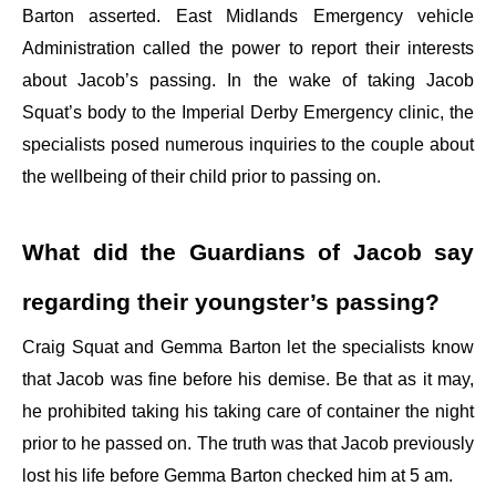
Barton asserted. East Midlands Emergency vehicle
Administration called the power to report their interests
about Jacob’s passing. In the wake of taking Jacob
Squat’s body to the Imperial Derby Emergency clinic, the
specialists posed numerous inquiries to the couple about
the wellbeing of their child prior to passing on.
What did the Guardians of Jacob say
regarding their youngster’s passing?
Craig Squat and Gemma Barton let the specialists know
that Jacob was fine before his demise. Be that as it may,
he prohibited taking his taking care of container the night
prior to he passed on. The truth was that Jacob previously
lost his life before Gemma Barton checked him at 5 am.