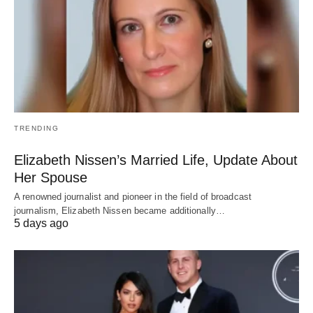
TRENDING
Elizabeth Nissen’s Married Life, Update About
Her Spouse
A renowned journalist and pioneer in the field of broadcast
journalism, Elizabeth Nissen became additionally…
5 days ago