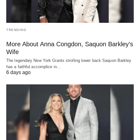
TRENDING
More About Anna Congdon, Saquon Barkley’s
Wife
The legendary New York Giants strolling lower back Saquon Barkley
has a faithful accomplice in…
6 days ago