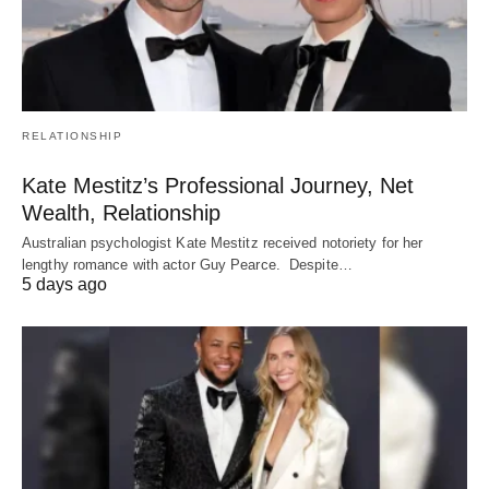
RELATIONSHIP
Kate Mestitz’s Professional Journey, Net
Wealth, Relationship
Australian psychologist Kate Mestitz received notoriety for her
lengthy romance with actor Guy Pearce. Despite…
5 days ago