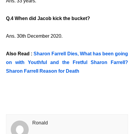
Ans. 33 years.
Q.4 When did Jacob kick the bucket?
Ans. 30th December 2020.
Also Read :
Sharon Farrell Dies, What has been going
on with Youthful and the Fretful Sharon Farrell?
Sharon Farrell Reason for Death
Ronald