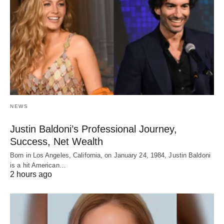
NEWS
Justin Baldoni’s Professional Journey,
Success, Net Wealth
Born in Los Angeles, California, on January 24, 1984, Justin Baldoni
is a hit American…
2 hours ago