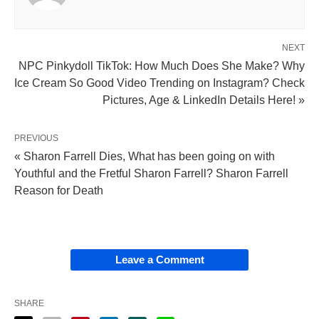
NEXT
NPC Pinkydoll TikTok: How Much Does She Make? Why
Ice Cream So Good Video Trending on Instagram? Check
Pictures, Age & LinkedIn Details Here! »
PREVIOUS
« Sharon Farrell Dies, What has been going on with
Youthful and the Fretful Sharon Farrell? Sharon Farrell
Reason for Death
Leave a Comment
SHARE