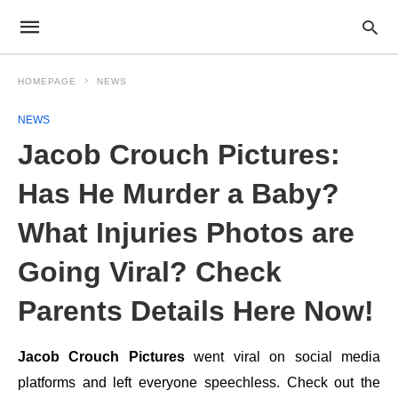
HOMEPAGE
NEWS
NEWS
Jacob Crouch Pictures:
Has He Murder a Baby?
What Injuries Photos are
Going Viral? Check
Parents Details Here Now!
Jacob Crouch Pictures
went viral on social media
platforms and left everyone speechless. Check out the