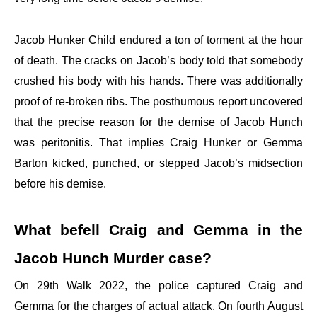
Jacob Hunker Child endured a ton of torment at the hour
of death. The cracks on Jacob’s body told that somebody
crushed his body with his hands. There was additionally
proof of re-broken ribs. The posthumous report uncovered
that the precise reason for the demise of Jacob Hunch
was peritonitis. That implies Craig Hunker or Gemma
Barton kicked, punched, or stepped Jacob’s midsection
before his demise.
What befell Craig and Gemma in the
Jacob Hunch Murder case?
On 29th Walk 2022, the police captured Craig and
Gemma for the charges of actual attack. On fourth August