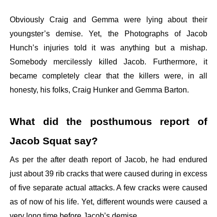
Obviously Craig and Gemma were lying about their
youngster’s demise. Yet, the Photographs of Jacob
Hunch’s injuries told it was anything but a mishap.
Somebody mercilessly killed Jacob. Furthermore, it
became completely clear that the killers were, in all
honesty, his folks, Craig Hunker and Gemma Barton.
What did the posthumous report of
Jacob Squat say?
As per the after death report of Jacob, he had endured
just about 39 rib cracks that were caused during in excess
of five separate actual attacks. A few cracks were caused
as of now of his life. Yet, different wounds were caused a
very long time before Jacob’s demise.