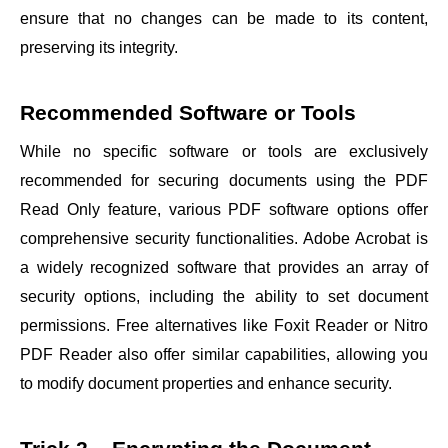
ensure that no changes can be made to its content,
preserving its integrity.
Recommended Software or Tools
While no specific software or tools are exclusively
recommended for securing documents using the PDF
Read Only feature, various PDF software options offer
comprehensive security functionalities. Adobe Acrobat is
a widely recognized software that provides an array of
security options, including the ability to set document
permissions. Free alternatives like Foxit Reader or Nitro
PDF Reader also offer similar capabilities, allowing you
to modify document properties and enhance security.