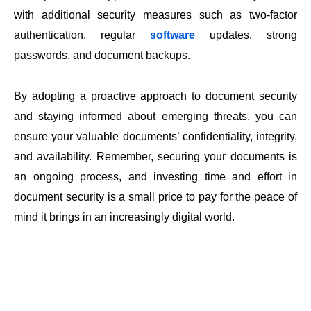
with additional security measures such as two-factor
authentication, regular
software
updates, strong
passwords, and document backups.
By adopting a proactive approach to document security
and staying informed about emerging threats, you can
ensure your valuable documents’ confidentiality, integrity,
and availability. Remember, securing your documents is
an ongoing process, and investing time and effort in
document security is a small price to pay for the peace of
mind it brings in an increasingly digital world.