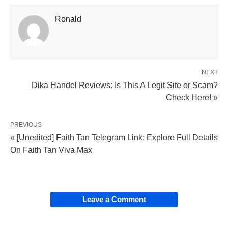
Ronald
NEXT
Dika Handel Reviews: Is This A Legit Site or Scam?
Check Here! »
PREVIOUS
« [Unedited] Faith Tan Telegram Link: Explore Full Details
On Faith Tan Viva Max
Leave a Comment