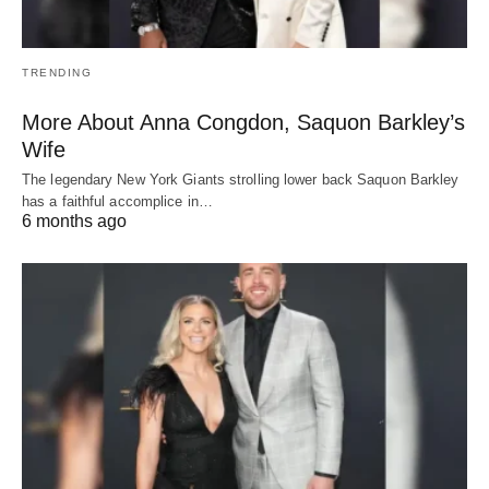
TRENDING
More About Anna Congdon, Saquon Barkley’s
Wife
The legendary New York Giants strolling lower back Saquon Barkley
has a faithful accomplice in…
6 months ago