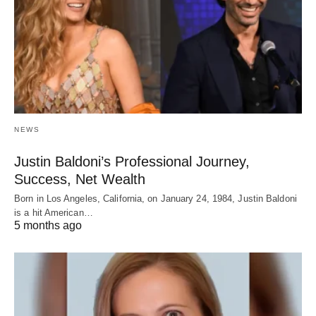
NEWS
Justin Baldoni’s Professional Journey,
Success, Net Wealth
Born in Los Angeles, California, on January 24, 1984, Justin Baldoni
is a hit American…
5 months ago