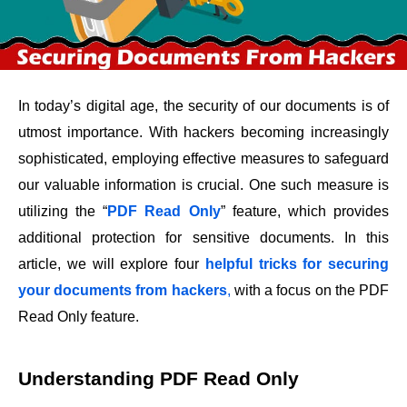
In today’s digital age, the security of our documents is of
utmost importance. With hackers becoming increasingly
sophisticated, employing effective measures to safeguard
our valuable information is crucial. One such measure is
utilizing the “
PDF Read Only
” feature, which provides
additional protection for sensitive documents. In this
article, we will explore four
helpful tricks for securing
your documents from hackers
,
with a focus on the PDF
Read Only feature.
Understanding PDF Read Only