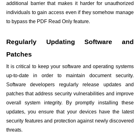
additional barrier that makes it harder for unauthorized
individuals to gain access even if they somehow manage
to bypass the PDF Read Only feature.
Regularly Updating Software and
Patches
It is critical to keep your software and operating systems
up-to-date in order to maintain document security.
Software developers regularly release updates and
patches that address security vulnerabilities and improve
overall system integrity. By promptly installing these
updates, you ensure that your devices have the latest
security features and protection against newly discovered
threats.