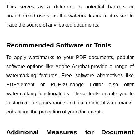
This serves as a deterrent to potential hackers or
unauthorized users, as the watermarks make it easier to
trace the source of any leaked documents.
Recommended Software or Tools
To apply watermarks to your PDF documents, popular
software options like Adobe Acrobat provide a range of
watermarking features. Free software alternatives like
PDFelement or PDF-XChange Editor also offer
watermarking functionalities. These tools enable you to
customize the appearance and placement of watermarks,
enhancing the protection of your documents.
Additional Measures for Document