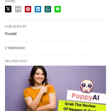
SHARE
PUBLISHED BY
Ronald
2 YEARS AGO
RELATED POST