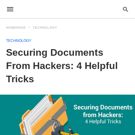
HOMEPAGE
TECHNOLOGY
TECHNOLOGY
Securing Documents
From Hackers: 4 Helpful
Tricks