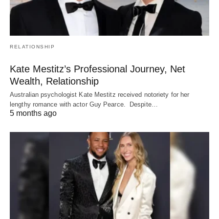
RELATIONSHIP
Kate Mestitz’s Professional Journey, Net
Wealth, Relationship
Australian psychologist Kate Mestitz received notoriety for her
lengthy romance with actor Guy Pearce. Despite…
5 months ago