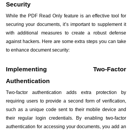
Security
While the PDF Read Only feature is an effective tool for
securing your documents, it’s important to supplement it
with additional measures to create a robust defense
against hackers. Here are some extra steps you can take
to enhance document security:
Implementing Two-Factor
Authentication
Two-factor authentication adds extra protection by
requiring users to provide a second form of verification,
such as a unique code sent to their mobile device and
their regular login credentials. By enabling two-factor
authentication for accessing your documents, you add an