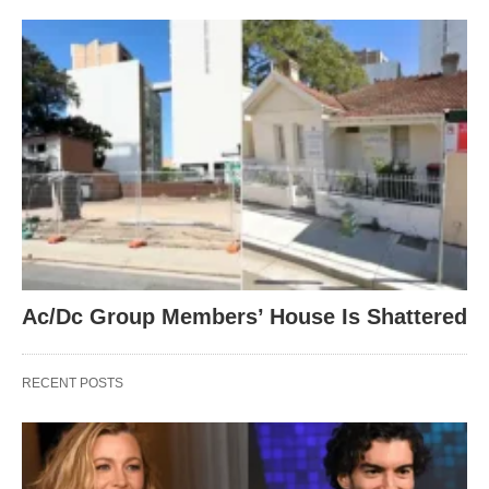
Ac/Dc Group Members’ House Is Shattered
RECENT POSTS