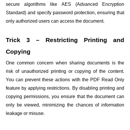
secure algorithms like AES (Advanced Encryption
Standard) and specify password protection, ensuring that
only authorized users can access the document.
Trick 3 – Restricting Printing and
Copying
One common concern when sharing documents is the
risk of unauthorized printing or copying of the content.
You can prevent these actions with the PDF Read Only
feature by applying restrictions. By disabling printing and
copying permissions, you ensure that the document can
only be viewed, minimizing the chances of information
leakage or misuse.