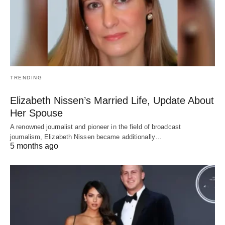
TRENDING
Elizabeth Nissen’s Married Life, Update About
Her Spouse
A renowned journalist and pioneer in the field of broadcast
journalism, Elizabeth Nissen became additionally…
5 months ago