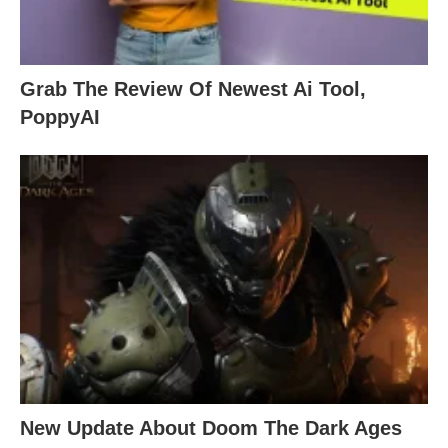
Grab The Review Of Newest Ai Tool,
PoppyAI
New Update About Doom The Dark Ages