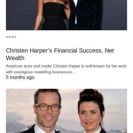
NEWS
Christen Harper’s Financial Success, Net
Wealth
American actor and model Christen Harper is well-known for her work
with prestigious modelling businesses…
5 months ago