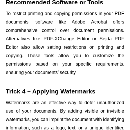
Recommended Software or Tools
To restrict printing and copying permissions in your PDF
documents, software like Adobe Acrobat offers
comprehensive control over document permissions.
Alternatives like PDF-XChange Editor or Sejda PDF
Editor also allow setting restrictions on printing and
copying. These tools allow you to customize the
permissions based on your specific requirements,
ensuring your documents’ security.
Trick 4 – Applying Watermarks
Watermarks are an effective way to deter unauthorized
use of your documents. By adding visible or invisible
watermarks, you can imprint the document with identifying
information, such as a logo, text, or a unique identifier.