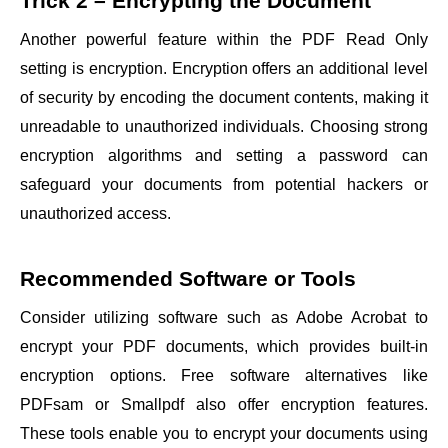
Trick 2 – Encrypting the Document
Another powerful feature within the PDF Read Only
setting is encryption. Encryption offers an additional level
of security by encoding the document contents, making it
unreadable to unauthorized individuals. Choosing strong
encryption algorithms and setting a password can
safeguard your documents from potential hackers or
unauthorized access.
Recommended Software or Tools
Consider utilizing software such as Adobe Acrobat to
encrypt your PDF documents, which provides built-in
encryption options. Free software alternatives like
PDFsam or Smallpdf also offer encryption features.
These tools enable you to encrypt your documents using