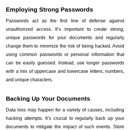
Employing Strong Passwords
Passwords act as the first line of defense against
unauthorized access. It’s important to create strong,
unique passwords for your documents and regularly
change them to minimize the risk of being hacked. Avoid
using common passwords or personal information that
can be easily guessed. Instead, use longer passwords
with a mix of uppercase and lowercase letters, numbers,
and unique characters.
Backing Up Your Documents
Data loss may happen for a variety of causes, including
hacking attempts. It’s crucial to regularly back up your
documents to mitigate the impact of such events. Store