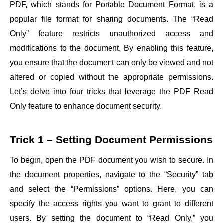
PDF, which stands for Portable Document Format, is a
popular file format for sharing documents. The “Read
Only” feature restricts unauthorized access and
modifications to the document. By enabling this feature,
you ensure that the document can only be viewed and not
altered or copied without the appropriate permissions.
Let’s delve into four tricks that leverage the PDF Read
Only feature to enhance document security.
Trick 1 – Setting Document Permissions
To begin, open the PDF document you wish to secure. In
the document properties, navigate to the “Security” tab
and select the “Permissions” options. Here, you can
specify the access rights you want to grant to different
users. By setting the document to “Read Only,” you