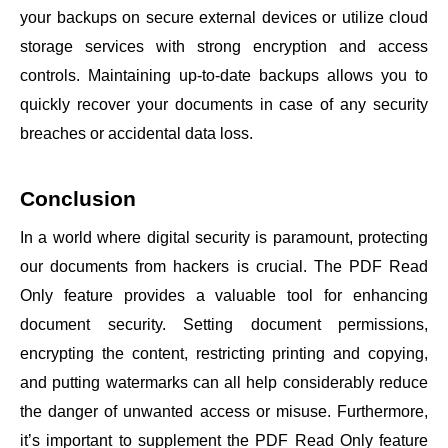
your backups on secure external devices or utilize cloud
storage services with strong encryption and access
controls. Maintaining up-to-date backups allows you to
quickly recover your documents in case of any security
breaches or accidental data loss.
Conclusion
In a world where digital security is paramount, protecting
our documents from hackers is crucial. The PDF Read
Only feature provides a valuable tool for enhancing
document security. Setting document permissions,
encrypting the content, restricting printing and copying,
and putting watermarks can all help considerably reduce
the danger of unwanted access or misuse. Furthermore,
it’s important to supplement the PDF Read Only feature