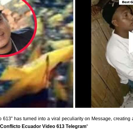
613” has turned into a viral peculiarity on Message, creating an
 Conflicto Ecuador Video 613 Telegram
“