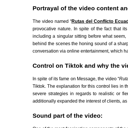
Portrayal of the video content a
The video named “
Rutas del Conflicto Ecua
provocative nature. In spite of the fact that 
including a singular sitting before what seem, 
behind the scenes the honing sound of a sharp
conversation via online entertainment, which ha
Control on Tiktok and why the vi
In spite of its fame on Message, the video “
Ruta
Tiktok. The explanation for this control lies in 
severe strategies in regards to realistic or f
additionally expanded the interest of clients,
Sound part of the video: