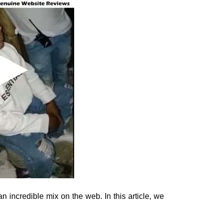
 incredible mix on the web. In this article, we