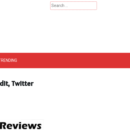
Search
for:
 – Catherinehardwicke
TRENDING
dit, Twitter