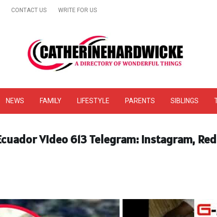
CONTACT US
WRITE FOR US
& Online Website Reviews
NEWS
FAMILY
LIFESTYLE
PARENTS
SIBLINGS
 Ecuador Video 613 Telegram: Instagram, Red