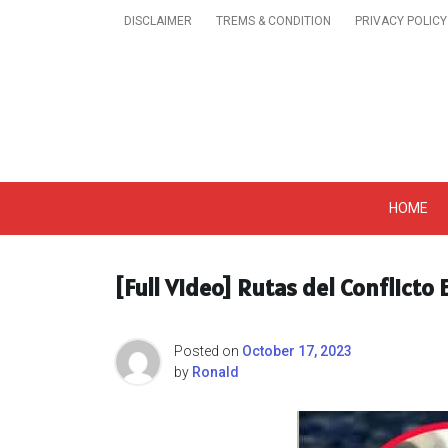
Skip
DISCLAIMER
TREMS & CONDITION
PRIVACY POLICY
to
content
Get A Trendy News 
HOME
[Full Video] Rutas del Conflicto
Posted on
October 17, 2023
by
Ronald