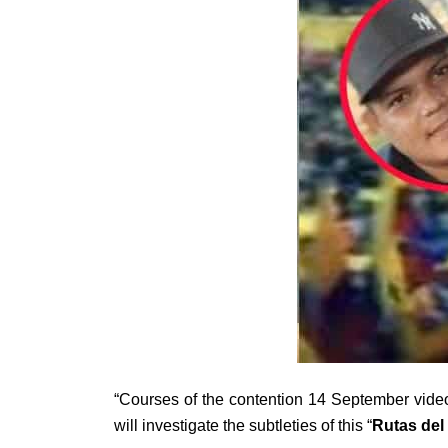
“Courses of the contention 14 September video 
will investigate the subtleties of this “
Rutas del