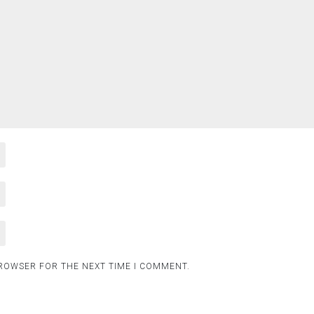
BROWSER FOR THE NEXT TIME I COMMENT.