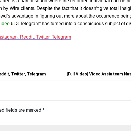
video is a part of sound where the recorded individual can be he
by Wire clients. Despite the fact that it doesn’t give total ins
wd’s advantage in figuring out more about the occurrence being 
ideo
613 Telegram” has turned into a conspicuous subject of di
stagram, Reddit, Twitter, Telegram
ddit, Twitter, Telegram
[Full Video] Video Assia team Na
ed fields are marked
*