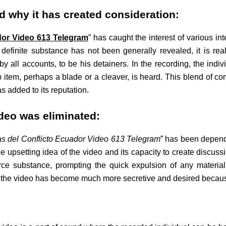
nd why it has created consideration:
dor Video 613 Telegram
” has caught the interest of various in
its definite substance has not been generally revealed, it is re
by all accounts, to be his detainers. In the recording, the indi
 item, perhaps a blade or a cleaver, is heard. This blend of c
s added to its reputation.
deo was eliminated:
s del Conflicto Ecuador Video 613 Telegram
” has been depende
the upsetting idea of the video and its capacity to create discuss
ierce substance, prompting the quick expulsion of any materia
 as the video has become much more secretive and desired becau