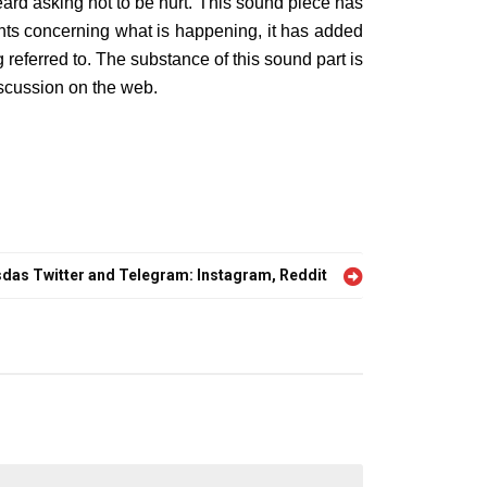
ard asking not to be hurt. This sound piece has
ights concerning what is happening, it has added
referred to. The substance of this sound part is
scussion on the web.
sdas Twitter and Telegram: Instagram, Reddit