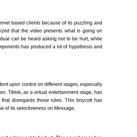
ternet based clients because of its puzzling and
alized that the video presents what is going on
vidual can be heard asking not to be hurt, while
omponents has produced a lot of hypothesis and
nt upon control on different stages, especially
ion. Tiktok, as a virtual entertainment stage, has
l that disregards those rules. This boycott has
se of its selectiveness on Message.