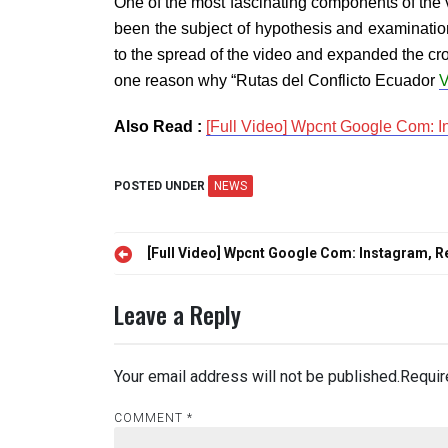
One of the most fascinating components of the 
been the subject of hypothesis and examination 
to the spread of the video and expanded the cro
one reason why “Rutas del Conflicto Ecuador
V
Also Read :
[Full Video] Wpcnt Google Com: In
POSTED UNDER
NEWS
Post
[Full Video] Wpcnt Google Com: Instagram, Re
navigation
Leave a Reply
Your email address will not be published.
Requir
COMMENT
*