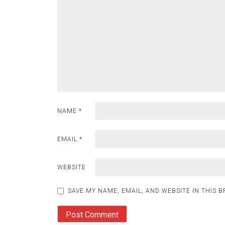
NAME
*
EMAIL
*
WEBSITE
SAVE MY NAME, EMAIL, AND WEBSITE IN THIS 