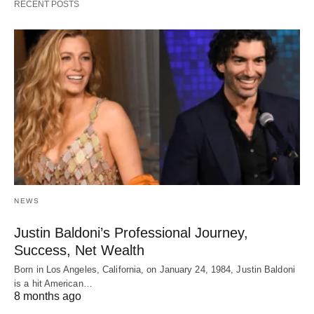
RECENT POSTS
NEWS
Justin Baldoni’s Professional Journey,
Success, Net Wealth
Born in Los Angeles, California, on January 24, 1984, Justin Baldoni
is a hit American…
8 months ago