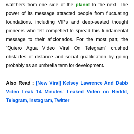
watchers from one side of the
planet
to the next. The
power of its message attracted people from fluctuating
foundations, including VIPs and deep-seated thought
pioneers who felt compelled to spread this fundamental
message to their aficionados. For the most part, the
“Quiero Agua Video Viral On Telegram” crushed
obstacles of distance and social qualification by going
probably as an umbrella term for development.
Also Read :
[New Viral] Kelsey Lawrence And Dabb
Video Leak 14 Minutes: Leaked Video on Reddit,
Telegram, Instagram, Twitter