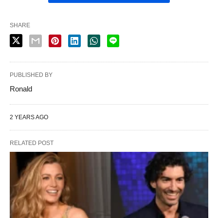
SHARE
PUBLISHED BY
Ronald
2 YEARS AGO
RELATED POST