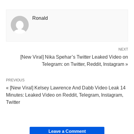
Ronald
NEXT
[New Viral] Nika Spehar’s Twitter Leaked Video on
Telegram: on Twitter, Reddit, Instagram »
PREVIOUS
« [New Viral] Kelsey Lawrence And Dabb Video Leak 14
Minutes: Leaked Video on Reddit, Telegram, Instagram,
Twitter
Leave a Comment