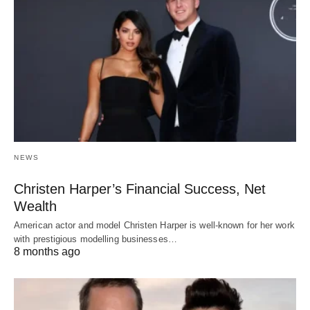
NEWS
Christen Harper’s Financial Success, Net
Wealth
American actor and model Christen Harper is well-known for her work
with prestigious modelling businesses…
8 months ago