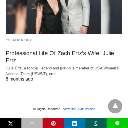
RELATIONSHIP
Professional Life Of Zach Ertz’s Wife, Julie
Ertz
Julie Ertz, a football legend and previous member of USA Women’s
National Team (USWNT), and…
8 months ago
All Rights Reserved
View Non-AMP Version
L