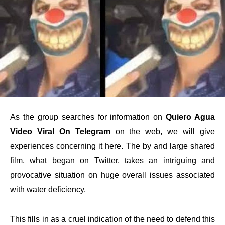
As the group searches for information on
Quiero Agua
Video Viral On Telegram
on the web, we will give
experiences concerning it here. The by and large shared
film, what began on Twitter, takes an intriguing and
provocative situation on huge overall issues associated
with water deficiency.
This fills in as a cruel indication of the need to defend this