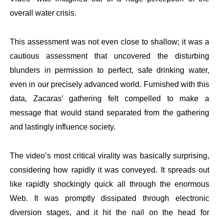
overall water crisis.
This assessment was not even close to shallow; it was a
cautious assessment that uncovered the disturbing
blunders in permission to perfect, safe drinking water,
even in our precisely advanced world. Furnished with this
data, Zacaras’ gathering felt compelled to make a
message that would stand separated from the gathering
and lastingly influence society.
The video’s most critical virality was basically surprising,
considering how rapidly it was conveyed. It spreads out
like rapidly shockingly quick all through the enormous
Web. It was promptly dissipated through electronic
diversion stages, and it hit the nail on the head for