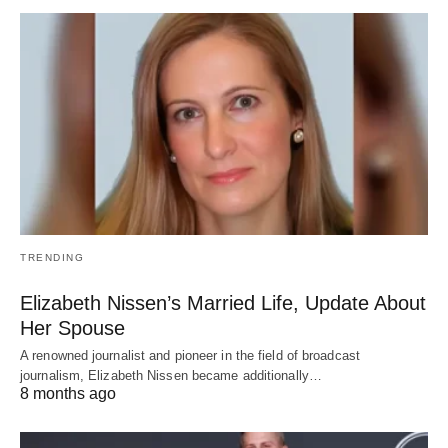
TRENDING
Elizabeth Nissen’s Married Life, Update About
Her Spouse
A renowned journalist and pioneer in the field of broadcast
journalism, Elizabeth Nissen became additionally…
8 months ago