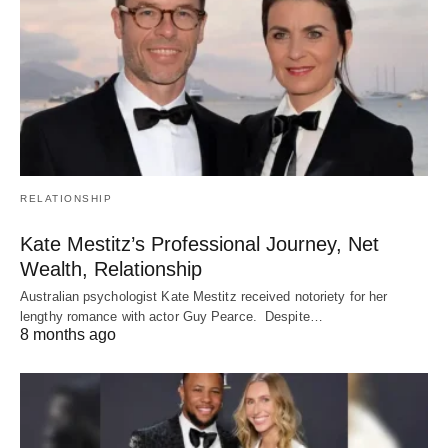
RELATIONSHIP
Kate Mestitz’s Professional Journey, Net
Wealth, Relationship
Australian psychologist Kate Mestitz received notoriety for her
lengthy romance with actor Guy Pearce. Despite…
8 months ago