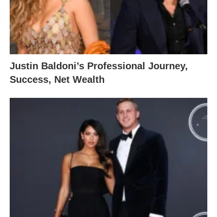
Justin Baldoni’s Professional Journey,
Success, Net Wealth