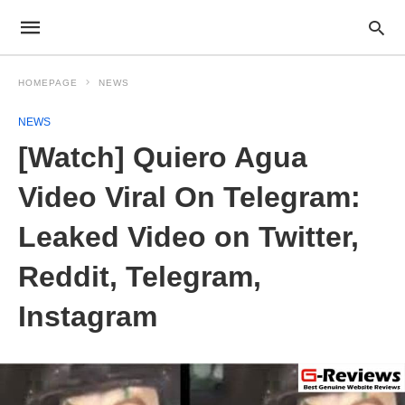
HOMEPAGE
NEWS
NEWS
[Watch] Quiero Agua
Video Viral On Telegram:
Leaked Video on Twitter,
Reddit, Telegram,
Instagram