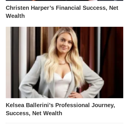
Christen Harper’s Financial Success, Net
Wealth
Kelsea Ballerini’s Professional Journey,
Success, Net Wealth