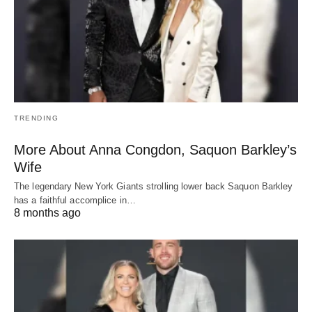
TRENDING
More About Anna Congdon, Saquon Barkley’s
Wife
The legendary New York Giants strolling lower back Saquon Barkley
has a faithful accomplice in…
8 months ago