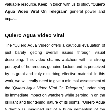
valuable resource. Keep in touch with us to study “
Quiero
Agua Video Viral On Telegram
” general power and
impact.
Quiero Agua Video Viral
The “Quiero Agua Video” offers a cautious evaluation of
just barely getting overall issues through visual
describing. This video charms watchers with its strong
portrayal of horrendous genuine factors and is perceived
by its great and truly disturbing effective material. In this
work, we will really need to give a minimal assessment of
the “
Quiero Agua Video Viral On Telegram
,” underlining
its immediate impact on watchers while zeroing in on the
brilliant and frightening nature of its sights. “Quiero Agua
Video” was imagined out of a huge perception of the