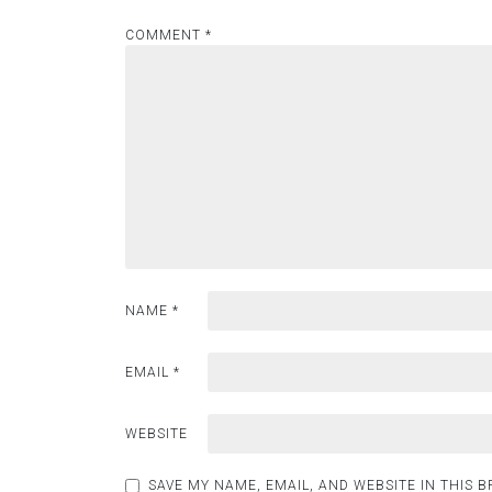
COMMENT
*
NAME
*
EMAIL
*
WEBSITE
SAVE MY NAME, EMAIL, AND WEBSITE IN THIS 