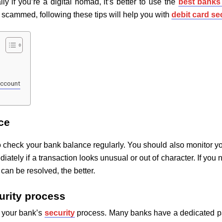
ly if you’re a digital nomad, it’s better to use the
best banks 
 scammed, following these tips will help you with
debit card se
account
ce
s to check your bank balance regularly. You should also monitor y
ately if a transaction looks unusual or out of character. If you
an be resolved, the better.
curity process
h your bank’s
security
process. Many banks have a dedicated pag