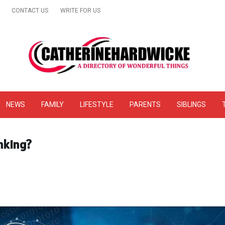
CONTACT US
WRITE FOR US
& Online Website Reviews
NEWS
FAMILY
LIFESTYLE
PARENTS
SIBLINGS
nking?