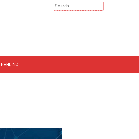
Search
for:
 – Catherinehardwicke
TRENDING