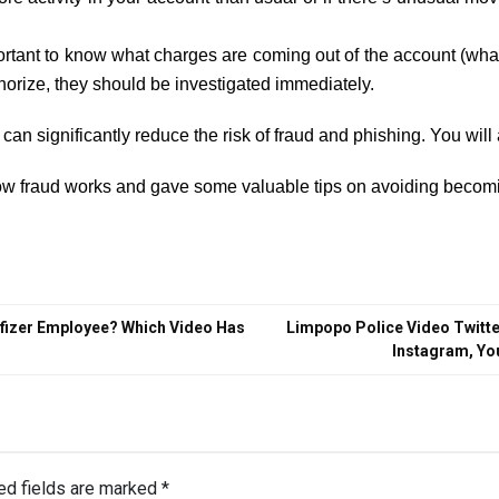
tant to know what charges are coming out of the account (what t
horize, they should be investigated immediately.
can significantly reduce the risk of fraud and phishing. You will 
how fraud works and gave some valuable tips on avoiding becomi
 Pfizer Employee? Which Video Has
Limpopo Police Video Twitte
Instagram, Yo
ed fields are marked
*