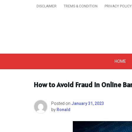
Skip
DISCLAIMER
TREMS & CONDITION
PRIVACY POLICY
to
content
Get A Trendy News 
HOME
How to Avoid Fraud in Online Ba
Posted on
January 31, 2023
by
Ronald