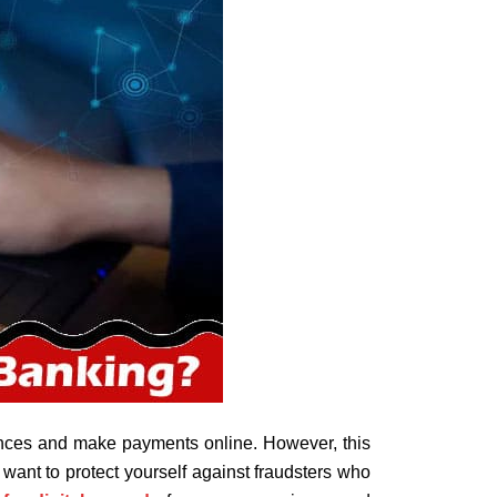
nces and make payments online. However, this
want to protect yourself against fraudsters who