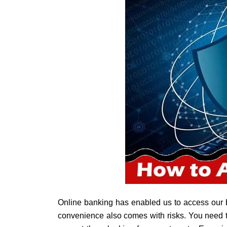
Online banking has enabled us to access our
convenience also comes with risks. You need to