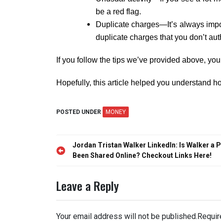
be a red flag.
Duplicate charges—It’s always impor
duplicate charges that you don’t aut
If you follow the tips we’ve provided above, you 
Hopefully, this article helped you understand 
POSTED UNDER
MONEY
Post
Jordan Tristan Walker LinkedIn: Is Walker a
navigation
Been Shared Online? Checkout Links Here!
Leave a Reply
Your email address will not be published.
Requir