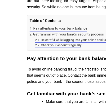
are out there looking for easy targets. Especial
security. So while no one is immune from being
Table of Contents
Pay attention to your bank balance
Get familiar with your bank’s security process
Be careful while logging into your online bank 
Check your account regularly
Pay attention to your bank balan
To avoid online banking fraud, the first step i
that seems out of place. Contact the bank immedi
police and your bank—the sooner these issues c
Get familiar with your bank’s se
Make sure that you are familiar wit