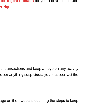
for digital nomads
for your convenience and
curity
.
our transactions and keep an eye on any activity
 notice anything suspicious, you must contact the
e on their website outlining the steps to keep