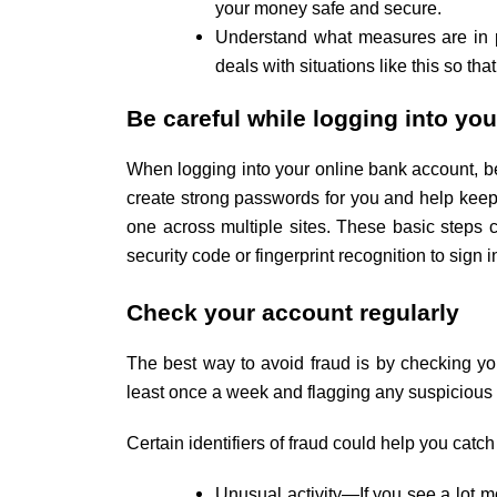
your money safe and secure.
Understand what measures are in p
deals with situations like this so that
Be careful while logging into yo
When logging into your online bank account, b
create strong passwords for you and help keep 
one across multiple sites. These basic steps c
security code or fingerprint recognition to sign
Check your account regularly
The best way to avoid fraud is by checking 
least once a week and flagging any suspicious tr
Certain identifiers of fraud could help you catch
Unusual activity—If you see a lot mo