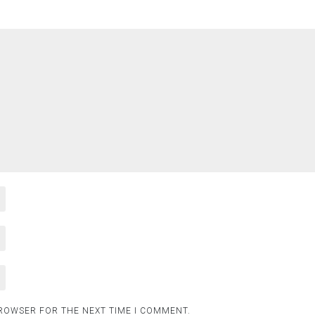
BROWSER FOR THE NEXT TIME I COMMENT.