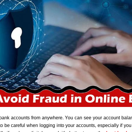
 bank accounts from anywhere. You can see your account bala
 be careful when logging into your accounts, especially if you 