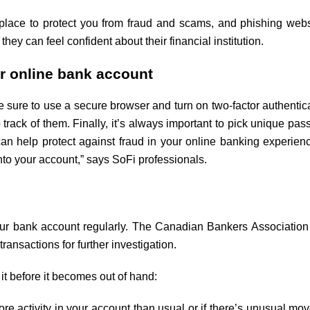
lace to protect you from fraud and scams, and phishing web
 they can feel confident about their financial institution.
ur online bank account
e sure to use a secure browser and turn on two-factor authenti
track of them. Finally, it’s always important to pick unique 
an help protect against fraud in your online banking experienc
 into your account,” says SoFi professionals.
your bank account regularly. The Canadian Bankers Associatio
ansactions for further investigation.
 it before it becomes out of hand:
re activity in your account than usual or if there’s unusual mov