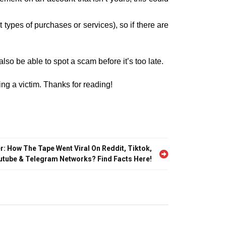
ypes of purchases or services), so if there are
also be able to spot a scam before it’s too late.
ng a victim. Thanks for reading!
r: How The Tape Went Viral On Reddit, Tiktok,
utube & Telegram Networks? Find Facts Here!