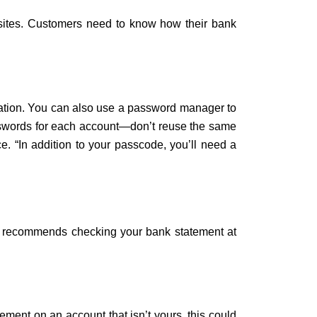
sites. Customers need to know how their bank
cation. You can also use a password manager to
passwords for each account—don’t reuse the same
e. “In addition to your passcode, you’ll need a
n recommends checking your bank statement at
ement on an account that isn’t yours, this could