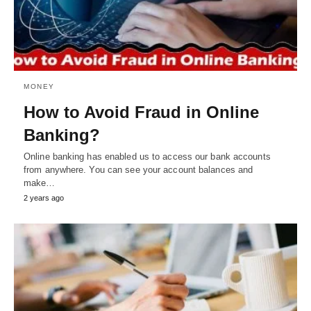
MONEY
How to Avoid Fraud in Online
Banking?
Online banking has enabled us to access our bank accounts
from anywhere. You can see your account balances and
make…
2 years ago