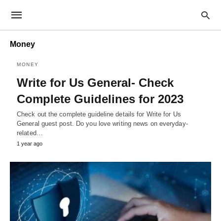
Money
MONEY
Write for Us General- Check
Complete Guidelines for 2023
Check out the complete guideline details for Write for Us
General guest post. Do you love writing news on everyday-
related…
1 year ago