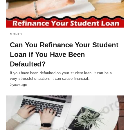
MONEY
Can You Refinance Your Student
Loan if You Have Been
Defaulted?
If you have been defaulted on your student loan, it can be a
very stressful situation. It can cause financial…
2 years ago