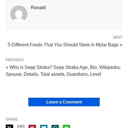
Ronald
NEXT
5 Different Foods That You Should Store in Mylar Bags »
PREVIOUS
« Who is Sepp Straka? Sepp Straka Age, Bio, Wikipedia,
Spouse, Details, Total assets, Guardians, Level
Leave a Comment
SHARE