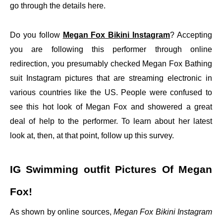
go through the details here.
Do you follow
Megan Fox Bikini Instagram
? Accepting
you are following this performer through online
redirection, you presumably checked Megan Fox Bathing
suit Instagram pictures that are streaming electronic in
various countries like the US. People were confused to
see this hot look of Megan Fox and showered a great
deal of help to the performer. To learn about her latest
look at, then, at that point, follow up this survey.
IG Swimming outfit Pictures Of Megan
Fox!
As shown by online sources,
Megan Fox Bikini Instagram