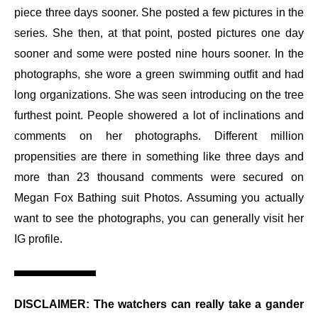
piece three days sooner. She posted a few pictures in the
series. She then, at that point, posted pictures one day
sooner and some were posted nine hours sooner. In the
photographs, she wore a green swimming outfit and had
long organizations. She was seen introducing on the tree
furthest point. People showered a lot of inclinations and
comments on her photographs. Different million
propensities are there in something like three days and
more than 23 thousand comments were secured on
Megan Fox Bathing suit Photos. Assuming you actually
want to see the photographs, you can generally visit her
IG profile.
DISCLAIMER
: The watchers can really take a gander