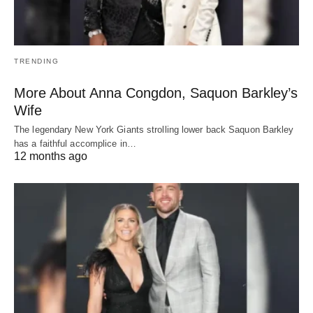
TRENDING
More About Anna Congdon, Saquon Barkley’s
Wife
The legendary New York Giants strolling lower back Saquon Barkley
has a faithful accomplice in…
12 months ago