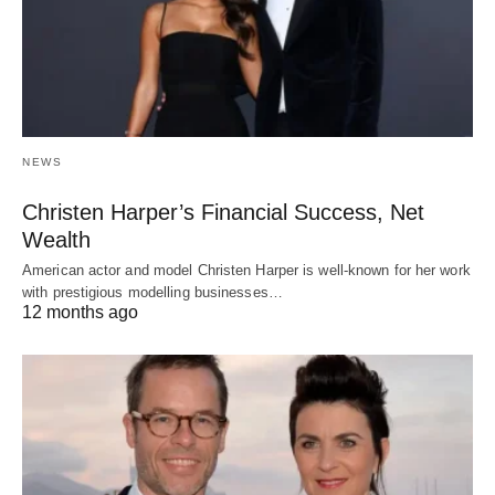
NEWS
Christen Harper’s Financial Success, Net
Wealth
American actor and model Christen Harper is well-known for her work
with prestigious modelling businesses…
12 months ago