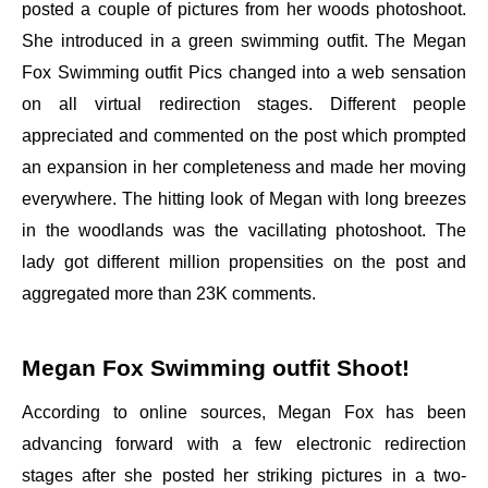
posted a couple of pictures from her woods photoshoot.
She introduced in a green swimming outfit. The Megan
Fox Swimming outfit Pics changed into a web sensation
on all virtual redirection stages. Different people
appreciated and commented on the post which prompted
an expansion in her completeness and made her moving
everywhere. The hitting look of Megan with long breezes
in the woodlands was the vacillating photoshoot. The
lady got different million propensities on the post and
aggregated more than 23K comments.
Megan Fox Swimming outfit Shoot!
According to online sources, Megan Fox has been
advancing forward with a few electronic redirection
stages after she posted her striking pictures in a two-