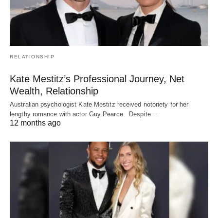
RELATIONSHIP
Kate Mestitz’s Professional Journey, Net
Wealth, Relationship
Australian psychologist Kate Mestitz received notoriety for her
lengthy romance with actor Guy Pearce. Despite…
12 months ago