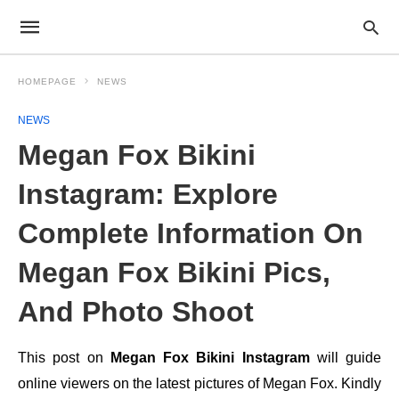
HOMEPAGE
NEWS
NEWS
Megan Fox Bikini
Instagram: Explore
Complete Information On
Megan Fox Bikini Pics,
And Photo Shoot
This post on
Megan Fox Bikini Instagram
will guide
online viewers on the latest pictures of Megan Fox. Kindly