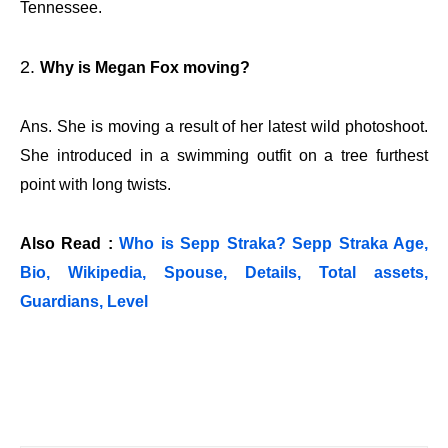
Tennessee.
Why is Megan Fox moving?
Ans. She is moving a result of her latest wild photoshoot.
She introduced in a swimming outfit on a tree furthest
point with long twists.
Also Read :
Who is Sepp Straka? Sepp Straka Age,
Bio, Wikipedia, Spouse, Details, Total assets,
Guardians, Level