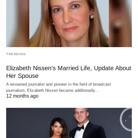
TRENDING
Elizabeth Nissen’s Married Life, Update About
Her Spouse
A renowned journalist and pioneer in the field of broadcast
journalism, Elizabeth Nissen became additionally…
12 months ago