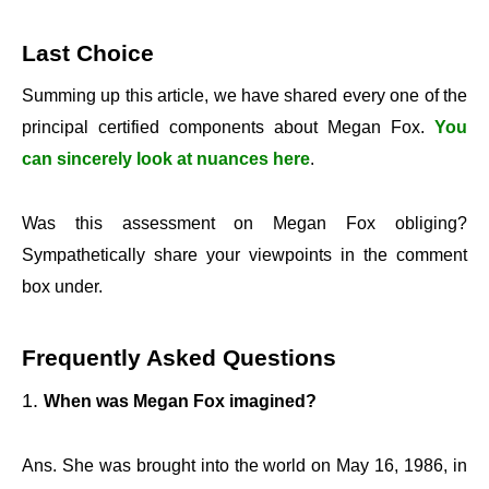
Last Choice
Summing up this article, we have shared every one of the
principal certified components about Megan Fox.
You
can sincerely look at nuances here
.
Was this assessment on Megan Fox obliging?
Sympathetically share your viewpoints in the comment
box under.
Frequently Asked Questions
When was Megan Fox imagined?
Ans. She was brought into the world on May 16, 1986, in