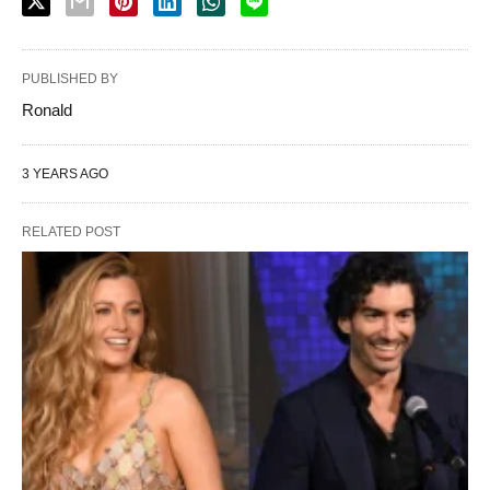
PUBLISHED BY
Ronald
3 YEARS AGO
RELATED POST