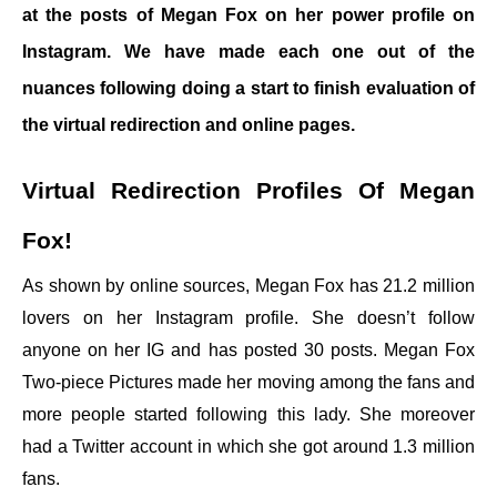
at the posts of Megan Fox on her power profile on
Instagram. We have made each one out of the
nuances following doing a start to finish evaluation of
the virtual redirection and online pages.
Virtual Redirection Profiles Of Megan
Fox!
As shown by online sources, Megan Fox has 21.2 million
lovers on her Instagram profile. She doesn’t follow
anyone on her IG and has posted 30 posts. Megan Fox
Two-piece Pictures made her moving among the fans and
more people started following this lady. She moreover
had a Twitter account in which she got around 1.3 million
fans.