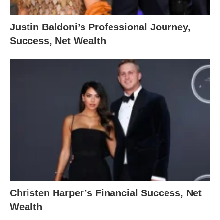
Justin Baldoni’s Professional Journey,
Success, Net Wealth
Christen Harper’s Financial Success, Net
Wealth