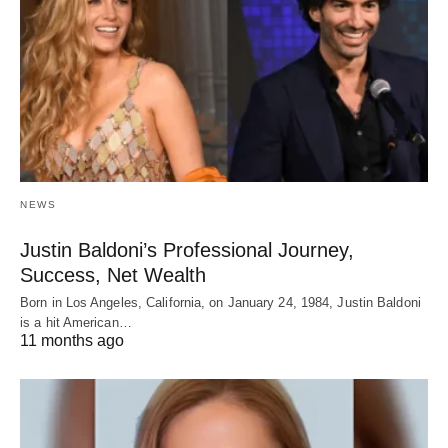
NEWS
Justin Baldoni’s Professional Journey,
Success, Net Wealth
Born in Los Angeles, California, on January 24, 1984, Justin Baldoni
is a hit American…
11 months ago