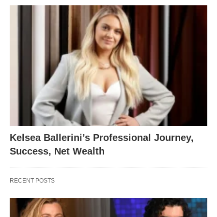
Kelsea Ballerini’s Professional Journey,
Success, Net Wealth
RECENT POSTS