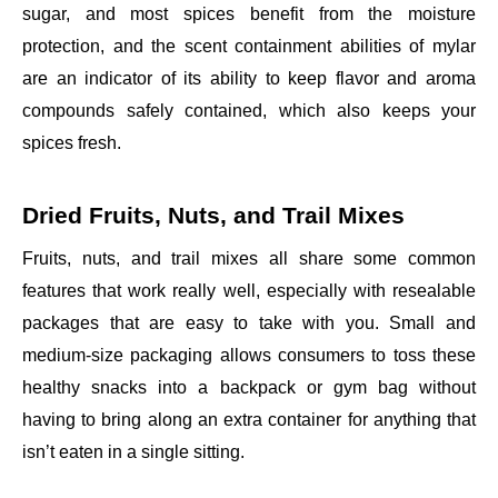
sugar, and most spices benefit from the moisture
protection, and the scent containment abilities of mylar
are an indicator of its ability to keep flavor and aroma
compounds safely contained, which also keeps your
spices fresh.
Dried Fruits, Nuts, and Trail Mixes
Fruits, nuts, and trail mixes all share some common
features that work really well, especially with resealable
packages that are easy to take with you. Small and
medium-size packaging allows consumers to toss these
healthy snacks into a backpack or gym bag without
having to bring along an extra container for anything that
isn’t eaten in a single sitting.