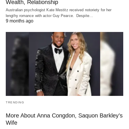
Wealth, Relationship
Australian psychologist Kate Mestitz received notoriety for her
lengthy romance with actor Guy Pearce. Despite…
9 months ago
TRENDING
More About Anna Congdon, Saquon Barkley’s
Wife