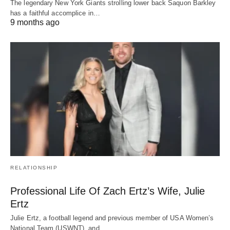
The legendary New York Giants strolling lower back Saquon Barkley
has a faithful accomplice in…
9 months ago
RELATIONSHIP
Professional Life Of Zach Ertz’s Wife, Julie
Ertz
Julie Ertz, a football legend and previous member of USA Women’s
National Team (USWNT), and…