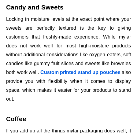
Candy and Sweets
Locking in moisture levels at the exact point where your
sweets are perfectly textured is the key to giving
customers that freshly-made experience. While mylar
does not work well for most high-moisture products
without additional considerations like oxygen eaters, soft
candies like gummy fruit slices and sweets like brownies
both work well.
Custom printed stand up pouches
also
provide you with flexibility when it comes to display
space, which makes it easier for your products to stand
out.
Coffee
If you add up all the things mylar packaging does well, it