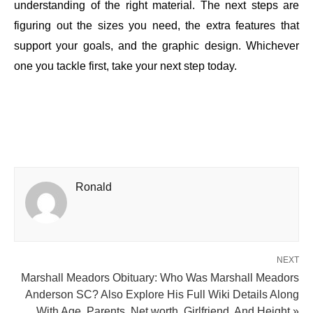
understanding of the right material. The next steps are
figuring out the sizes you need, the extra features that
support your goals, and the graphic design. Whichever
one you tackle first, take your next step today.
Ronald
NEXT
Marshall Meadors Obituary: Who Was Marshall Meadors
Anderson SC? Also Explore His Full Wiki Details Along
With Age, Parents, Net worth, Girlfriend, And Height »