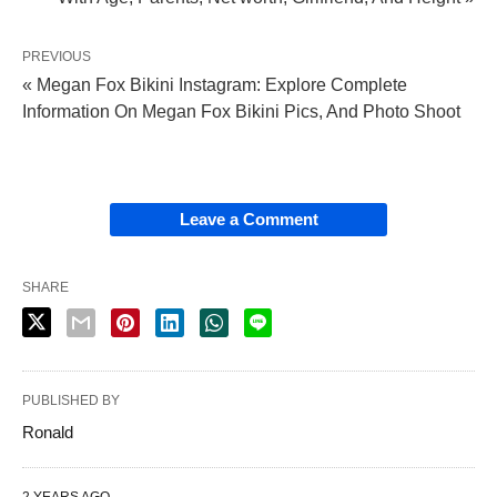
PREVIOUS
« Megan Fox Bikini Instagram: Explore Complete
Information On Megan Fox Bikini Pics, And Photo Shoot
Leave a Comment
SHARE
PUBLISHED BY
Ronald