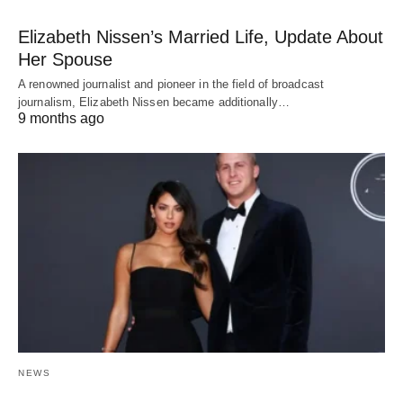
Elizabeth Nissen’s Married Life, Update About
Her Spouse
A renowned journalist and pioneer in the field of broadcast
journalism, Elizabeth Nissen became additionally…
9 months ago
NEWS