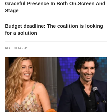
Graceful Presence In Both On-Screen And
Stage
Budget deadline: The coalition is looking
for a solution
RECENT POSTS