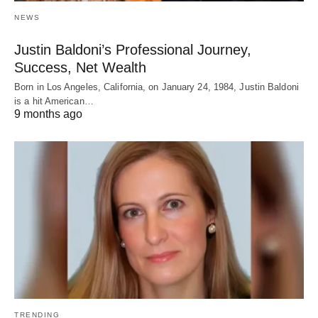
NEWS
Justin Baldoni’s Professional Journey,
Success, Net Wealth
Born in Los Angeles, California, on January 24, 1984, Justin Baldoni
is a hit American…
9 months ago
TRENDING