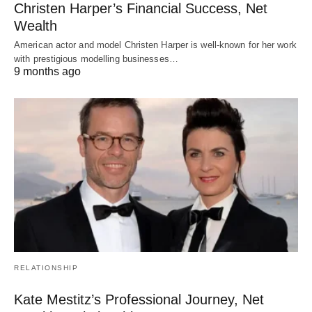
Christen Harper’s Financial Success, Net
Wealth
American actor and model Christen Harper is well-known for her work
with prestigious modelling businesses…
9 months ago
RELATIONSHIP
Kate Mestitz’s Professional Journey, Net