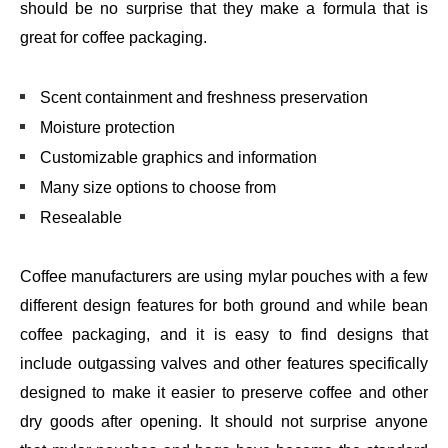
should be no surprise that they make a formula that is
great for coffee packaging.
Scent containment and freshness preservation
Moisture protection
Customizable graphics and information
Many size options to choose from
Resealable
Coffee manufacturers are using mylar pouches with a few
different design features for both ground and while bean
coffee packaging, and it is easy to find designs that
include outgassing valves and other features specifically
designed to make it easier to preserve coffee and other
dry goods after opening. It should not surprise anyone