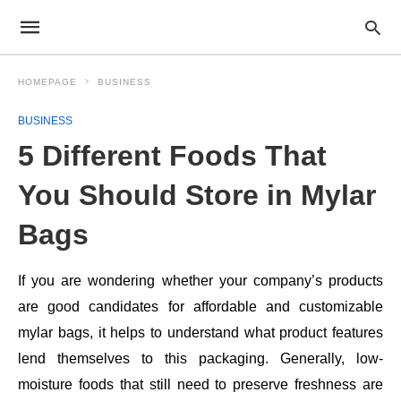
HOMEPAGE
BUSINESS
BUSINESS
5 Different Foods That
You Should Store in Mylar
Bags
If you are wondering whether your company’s products
are good candidates for affordable and customizable
mylar bags, it helps to understand what product features
lend themselves to this packaging. Generally, low-
moisture foods that still need to preserve freshness are