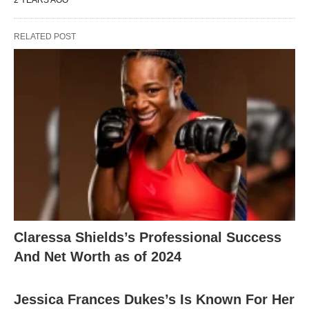
2 YEARS AGO
RELATED POST
Claressa Shields’s Professional Success
And Net Worth as of 2024
Jessica Frances Dukes’s Is Known For Her