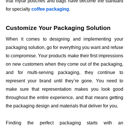
that mylar pouches and bags have become the standard
for specialty
coffee packaging
.
Customize Your Packaging Solution
When it comes to designing and implementing your
packaging solution, go for everything you want and refuse
to compromise. Your products make their first impressions
on new customers when they come out of the packaging,
and for multi-serving packaging, they continue to
represent your brand until they’re gone. You need to
make sure that representation makes you look good
throughout the entire experience, and that means getting
the packaging design and materials that deliver for you.
Finding the perfect packaging starts with an