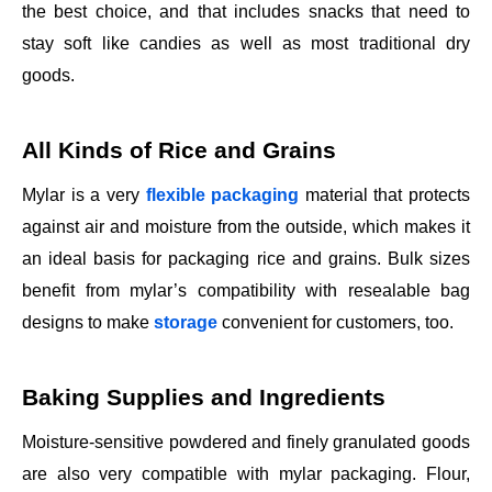
the best choice, and that includes snacks that need to
stay soft like candies as well as most traditional dry
goods.
All Kinds of Rice and Grains
Mylar is a very
flexible packaging
material that protects
against air and moisture from the outside, which makes it
an ideal basis for packaging rice and grains. Bulk sizes
benefit from mylar’s compatibility with resealable bag
designs to make
storage
convenient for customers, too.
Baking Supplies and Ingredients
Moisture-sensitive powdered and finely granulated goods
are also very compatible with mylar packaging. Flour,