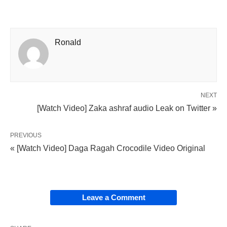
Ronald
NEXT
[Watch Video] Zaka ashraf audio Leak on Twitter »
PREVIOUS
« [Watch Video] Daga Ragah Crocodile Video Original
Leave a Comment