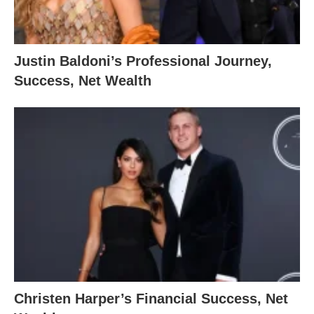
Justin Baldoni’s Professional Journey,
Success, Net Wealth
Christen Harper’s Financial Success, Net