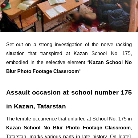
Set out on a strong investigation of the nerve racking
situation that transpired at Kazan School No. 175,
embodied in the selective element “
Kazan School No
Blur Photo Footage Classroom
“
Assault occasion at school number 175
in Kazan, Tatarstan
The terrible occurrence that unfurled at School No. 175 in
Kazan School No Blur Photo Footage Classroom
,
Tatarstan, marks various parts in late history. On [date],