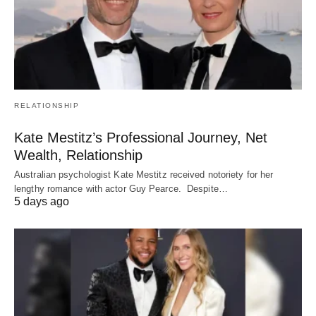
RELATIONSHIP
Kate Mestitz’s Professional Journey, Net
Wealth, Relationship
Australian psychologist Kate Mestitz received notoriety for her
lengthy romance with actor Guy Pearce. Despite…
5 days ago