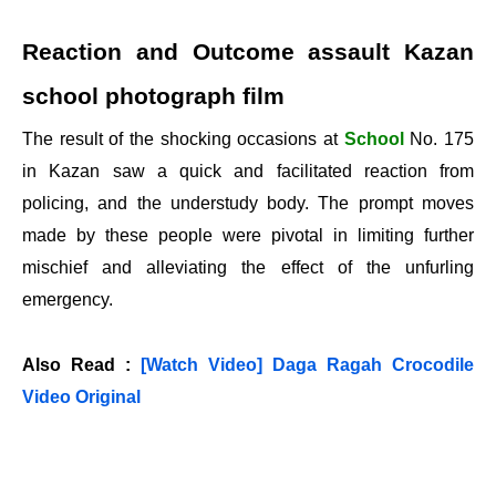
Reaction and Outcome assault Kazan
school photograph film
The result of the shocking occasions at
School
No. 175
in Kazan saw a quick and facilitated reaction from
policing, and the understudy body. The prompt moves
made by these people were pivotal in limiting further
mischief and alleviating the effect of the unfurling
emergency.
Also Read :
[Watch Video] Daga Ragah Crocodile
Video Original