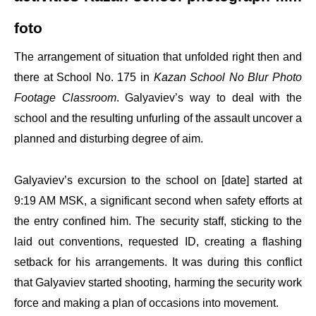
foto
The arrangement of situation that unfolded right then and
there at School No. 175 in
Kazan School No Blur Photo
Footage Classroom
. Galyaviev’s way to deal with the
school and the resulting unfurling of the assault uncover a
planned and disturbing degree of aim.
Galyaviev’s excursion to the school on [date] started at
9:19 AM MSK, a significant second when safety efforts at
the entry confined him. The security staff, sticking to the
laid out conventions, requested ID, creating a flashing
setback for his arrangements. It was during this conflict
that Galyaviev started shooting, harming the security work
force and making a plan of occasions into movement.