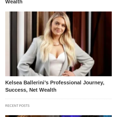
Wealth
Kelsea Ballerini’s Professional Journey,
Success, Net Wealth
RECENT POSTS