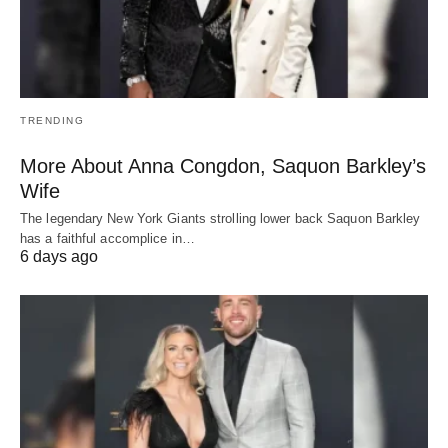
TRENDING
More About Anna Congdon, Saquon Barkley’s
Wife
The legendary New York Giants strolling lower back Saquon Barkley
has a faithful accomplice in…
6 days ago