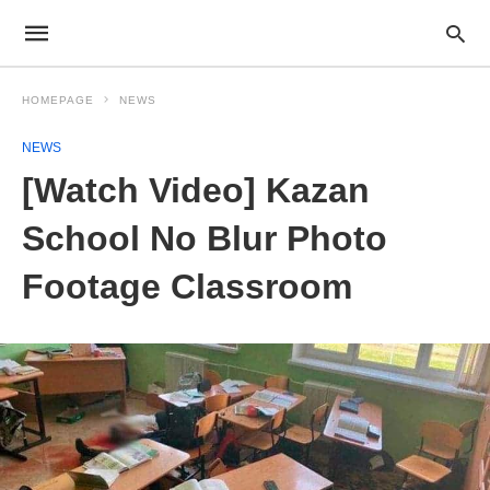
HOMEPAGE
NEWS
NEWS
[Watch Video] Kazan
School No Blur Photo
Footage Classroom