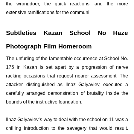
the wrongdoer, the quick reactions, and the more
extensive ramifications for the communi.
Subtleties Kazan School No Haze
Photograph Film Homeroom
The unfurling of the lamentable occurrence at School No.
175 in Kazan is set apart by a progression of nerve
racking occasions that request nearer assessment. The
attacker, distinguished as Ilnaz Galyaviev, executed a
carefully arranged demonstration of brutality inside the
bounds of the instructive foundation.
Ilnaz Galyaviev’s way to deal with the school on 11 was a
chilling introduction to the savagery that would result.