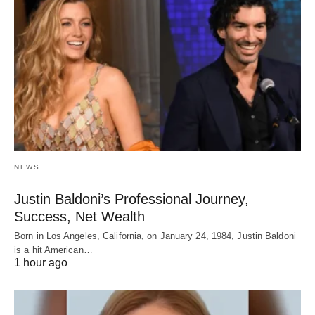
NEWS
Justin Baldoni’s Professional Journey,
Success, Net Wealth
Born in Los Angeles, California, on January 24, 1984, Justin Baldoni
is a hit American…
1 hour ago