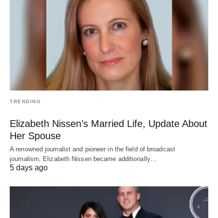
TRENDING
Elizabeth Nissen’s Married Life, Update About
Her Spouse
A renowned journalist and pioneer in the field of broadcast
journalism, Elizabeth Nissen became additionally…
5 days ago