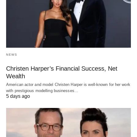
NEWS
Christen Harper’s Financial Success, Net
Wealth
American actor and model Christen Harper is well-known for her work
with prestigious modelling businesses…
5 days ago