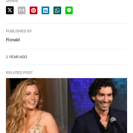
SHARE
PUBLISHED BY
Ronald
1 YEAR AGO
RELATED POST