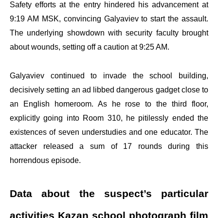
Safety efforts at the entry hindered his advancement at
9:19 AM MSK, convincing Galyaviev to start the assault.
The underlying showdown with security faculty brought
about wounds, setting off a caution at 9:25 AM.
Galyaviev continued to invade the school building,
decisively setting an ad libbed dangerous gadget close to
an English homeroom. As he rose to the third floor,
explicitly going into Room 310, he pitilessly ended the
existences of seven understudies and one educator. The
attacker released a sum of 17 rounds during this
horrendous episode.
Data about the suspect’s particular
activities Kazan school photograph film