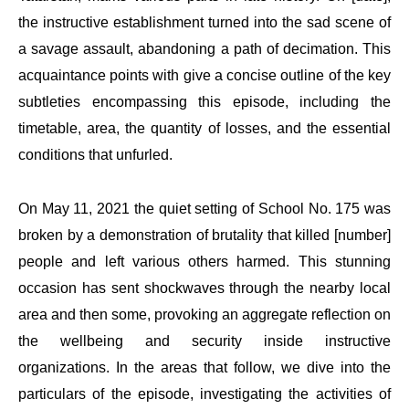
the instructive establishment turned into the sad scene of
a savage assault, abandoning a path of decimation. This
acquaintance points with give a concise outline of the key
subtleties encompassing this episode, including the
timetable, area, the quantity of losses, and the essential
conditions that unfurled.
On May 11, 2021 the quiet setting of School No. 175 was
broken by a demonstration of brutality that killed [number]
people and left various others harmed. This stunning
occasion has sent shockwaves through the nearby local
area and then some, provoking an aggregate reflection on
the wellbeing and security inside instructive
organizations. In the areas that follow, we dive into the
particulars of the episode, investigating the activities of