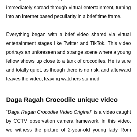
immediately spread through virtual entertainment, turning
into an internet based peculiarity in a brief time frame.
Everything began with a brief video shared via virtual
entertainment stages like Twitter and TikTok. This video
portrays an unforeseen and strange scene where a young
fellow shows up close to a tank of crocodiles. He is sure
and totally quiet, as though there is no risk, and afterward
leaves the video, leaving watchers stunned.
Daga Ragah Crocodile unique video
“
Daga Ragah Crocodile Video Original
” is a video caught
by CCTV observation camera framework. In this video,
we witness the picture of 2-year-old young lady Rom