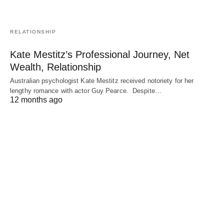
RELATIONSHIP
Kate Mestitz’s Professional Journey, Net
Wealth, Relationship
Australian psychologist Kate Mestitz received notoriety for her
lengthy romance with actor Guy Pearce. Despite…
12 months ago