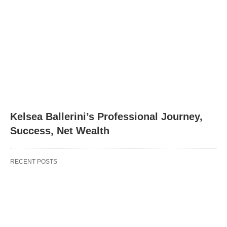
Kelsea Ballerini’s Professional Journey,
Success, Net Wealth
RECENT POSTS