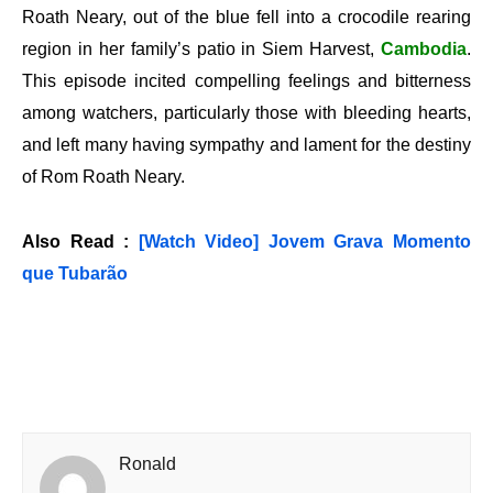
Roath Neary, out of the blue fell into a crocodile rearing
region in her family’s patio in Siem Harvest,
Cambodia
.
This episode incited compelling feelings and bitterness
among watchers, particularly those with bleeding hearts,
and left many having sympathy and lament for the destiny
of Rom Roath Neary.
Also Read :
[Watch Video] Jovem Grava Momento
que Tubarão
Ronald