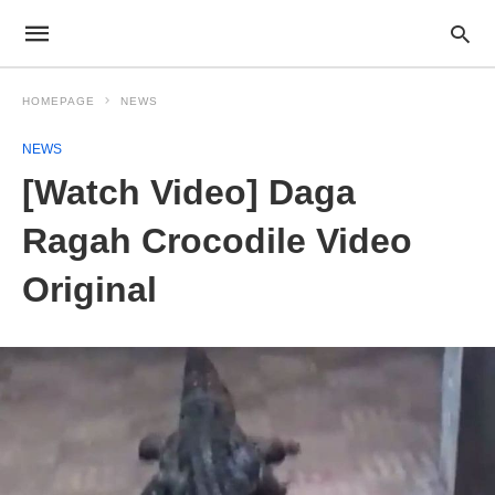
HOMEPAGE
NEWS
NEWS
[Watch Video] Daga
Ragah Crocodile Video
Original