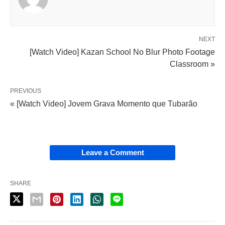
NEXT
[Watch Video] Kazan School No Blur Photo Footage
Classroom »
PREVIOUS
« [Watch Video] Jovem Grava Momento que Tubarão
Leave a Comment
SHARE