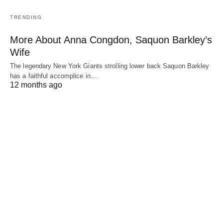
TRENDING
More About Anna Congdon, Saquon Barkley’s
Wife
The legendary New York Giants strolling lower back Saquon Barkley
has a faithful accomplice in…
12 months ago