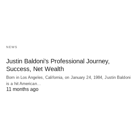
NEWS
Justin Baldoni’s Professional Journey,
Success, Net Wealth
Born in Los Angeles, California, on January 24, 1984, Justin Baldoni
is a hit American…
11 months ago