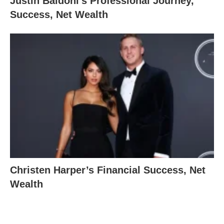
Justin Baldoni’s Professional Journey,
Success, Net Wealth
Christen Harper’s Financial Success, Net
Wealth