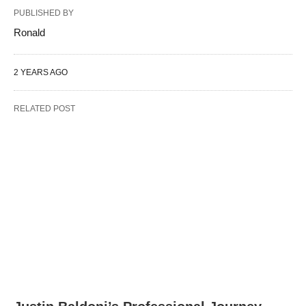
PUBLISHED BY
Ronald
2 YEARS AGO
RELATED POST