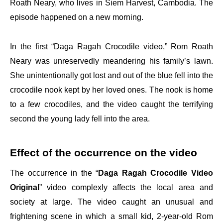
Roath Neary, who lives in Siem Harvest, Cambodia. The
episode happened on a new morning.
In the first “Daga Ragah Crocodile video,” Rom Roath
Neary was unreservedly meandering his family’s lawn.
She unintentionally got lost and out of the blue fell into the
crocodile nook kept by her loved ones. The nook is home
to a few crocodiles, and the video caught the terrifying
second the young lady fell into the area.
Effect of the occurrence on the video
The occurrence in the “
Daga Ragah Crocodile Video
Original
” video complexly affects the local area and
society at large. The video caught an unusual and
frightening scene in which a small kid, 2-year-old Rom