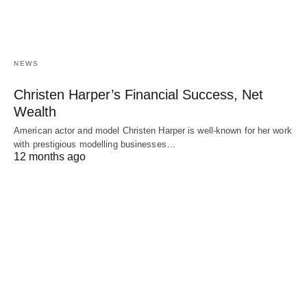
NEWS
Christen Harper’s Financial Success, Net
Wealth
American actor and model Christen Harper is well-known for her work
with prestigious modelling businesses…
12 months ago