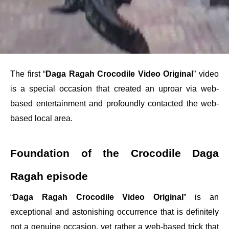
The first “
Daga Ragah Crocodile Video Original
” video
is a special occasion that created an uproar via web-
based entertainment and profoundly contacted the web-
based local area.
Foundation of the Crocodile Daga
Ragah episode
“
Daga Ragah Crocodile Video Original
” is an
exceptional and astonishing occurrence that is definitely
not a genuine occasion, yet rather a web-based trick that