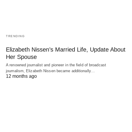
TRENDING
Elizabeth Nissen’s Married Life, Update About
Her Spouse
A renowned journalist and pioneer in the field of broadcast
journalism, Elizabeth Nissen became additionally…
12 months ago