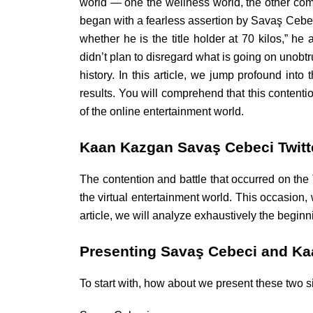
world — one the wellness world, the other com
began with a fearless assertion by Savaş Cebeci
whether he is the title holder at 70 kilos,”
didn’t plan to disregard what is going on unobtr
history. In this article, we jump profound into 
results. You will comprehend that this contenti
of the online entertainment world.
Kaan Kazgan Savaş Cebeci Twitt
The contention and battle that occurred on th
the virtual entertainment world. This occasion, 
article, we will analyze exhaustively the begi
Presenting Savaş Cebeci and K
To start with, how about we present these two si