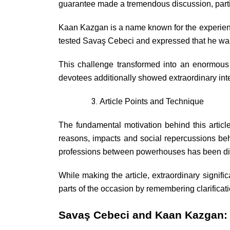
guarantee made a tremendous discussion, partic
Kaan Kazgan is a name known for the experience
tested Savaş Cebeci and expressed that he was
This challenge transformed into an enormous 
devotees additionally showed extraordinary int
Article Points and Technique
The fundamental motivation behind this artic
reasons, impacts and social repercussions beh
professions between powerhouses has been dist
While making the article, extraordinary signifi
parts of the occasion by remembering clarificati
Savaş Cebeci and Kaan Kazgan: