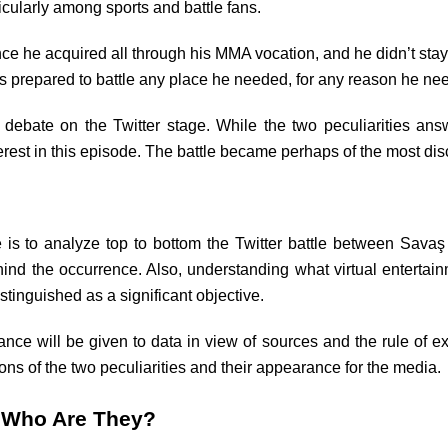
ularly among sports and battle fans.
 he acquired all through his MMA vocation, and he didn’t stay q
 prepared to battle any place he needed, for any reason he ne
debate on the Twitter stage. While the two peculiarities answ
erest in this episode. The battle became perhaps of the most d
le is to analyze top to bottom the Twitter battle between Sa
ind the occurrence. Also, understanding what virtual enterta
inguished as a significant objective.
cance will be given to data in view of sources and the rule of ex
ons of the two peculiarities and their appearance for the media.
 Who Are They?