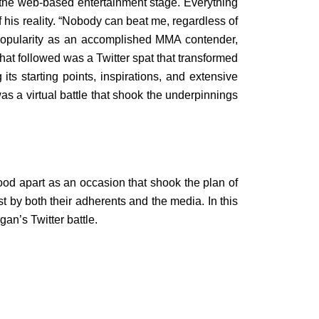
 the web-based entertainment stage. Everything
 his reality. “Nobody can beat me, regardless of
 popularity as an accomplished MMA contender,
what followed was a Twitter spat that transformed
 its starting points, inspirations, and extensive
as a virtual battle that shook the underpinnings
ood apart as an occasion that shook the plan of
st by both their adherents and the media. In this
n’s Twitter battle.