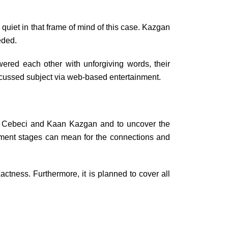
uiet in that frame of mind of this case. Kazgan
eded.
ered each other with unforgiving words, their
iscussed subject via web-based entertainment.
vaş Cebeci and Kaan Kazgan and to uncover the
inment stages can mean for the connections and
actness. Furthermore, it is planned to cover all