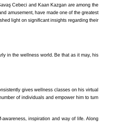
rs, Savaş Cebeci and Kaan Kazgan are among the
es and amusement, have made one of the greatest
hed light on significant insights regarding their
y in the wellness world. Be that as it may, his
sistently gives wellness classes on his virtual
e number of individuals and empower him to turn
f-awareness, inspiration and way of life. Along