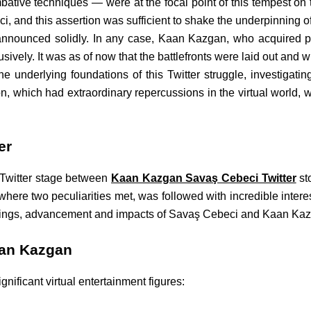
bative techniques — were at the focal point of this tempest on
, and this assertion was sufficient to shake the underpinning of
 he announced solidly. In any case, Kaan Kazgan, who acquired
usively. It was as of now that the battlefronts were laid out and 
the underlying foundations of this Twitter struggle, investigating
on, which had extraordinary repercussions in the virtual world, w
er
e Twitter stage between
Kaan Kazgan Savaş Cebeci Twitter
st
where two peculiarities met, was followed with incredible intere
nnings, advancement and impacts of Savaş Cebeci and Kaan Kazga
aan Kazgan
gnificant virtual entertainment figures: