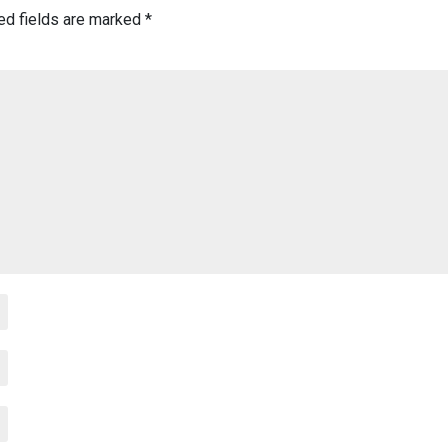
ed fields are marked
*