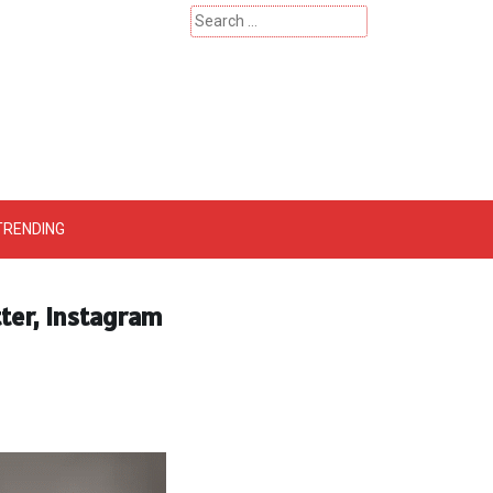
Search
for:
 – Catherinehardwicke
TRENDING
tter, Instagram