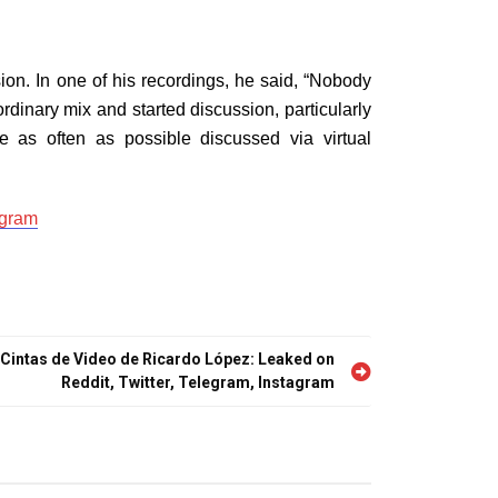
ion. In one of his recordings, he said, “Nobody
rdinary mix and started discussion, particularly
as often as possible discussed via virtual
agram
 Cintas de Video de Ricardo López: Leaked on
Reddit, Twitter, Telegram, Instagram