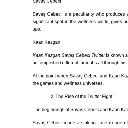
Savas Cebeci
Savaş Cebeci is a peculiarity who produces 
significant spot in the wellness world, gives
ups.
Kaan Kazgan
Kaan Kazgan Savaş Cebeci Twitter
is known a
accomplished different triumphs all through his b
At the point when Savaş Cebeci and Kaan Kazgan
the games and wellness universes.
The Rise of the Twitter Fight
The beginnings of Savaş Cebeci and Kaan Kazgan’
Savaş Cebeci made a striking case in one of 