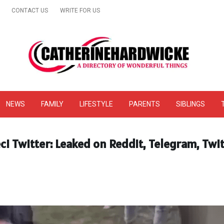
CONTACT US
WRITE FOR US
& Online Website Reviews
NEWS
FAMILY
LIFESTYLE
PARENTS
SIBLINGS
i Twitter: Leaked on Reddit, Telegram, Twi