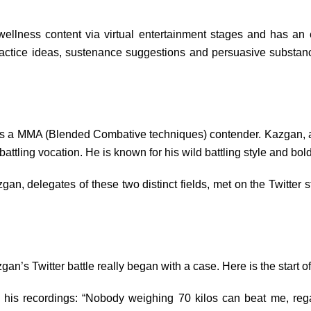
wellness content via virtual entertainment stages and has a
 practice ideas, sustenance suggestions and persuasive substan
s a MMA (Blended Combative techniques) contender. Kazgan, a n
attling vocation. He is known for his wild battling style and bold
, delegates of these two distinct fields, met on the Twitter s
s Twitter battle really began with a case. Here is the start of
his recordings: “Nobody weighing 70 kilos can beat me, regard