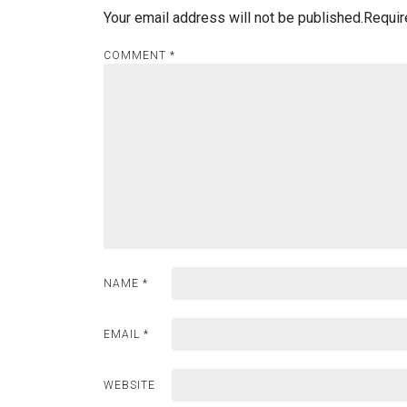
Your email address will not be published.
Requir
COMMENT
*
NAME
*
EMAIL
*
WEBSITE