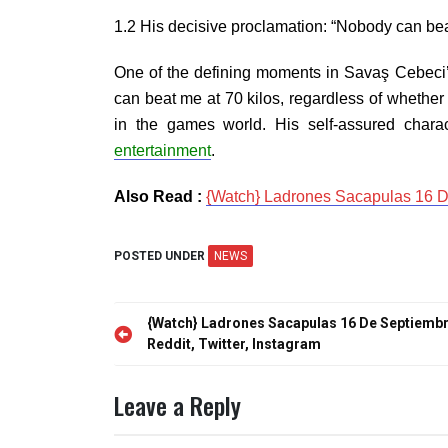
1.2 His decisive proclamation: “Nobody can beat 
One of the defining moments in Savaş Cebeci’s 
can beat me at 70 kilos, regardless of whether 
in the games world. His self-assured char
entertainment
.
Also Read :
{Watch} Ladrones Sacapulas 16 De
POSTED UNDER
NEWS
Post
{Watch} Ladrones Sacapulas 16 De Septiembr
navigation
Reddit, Twitter, Instagram
Leave a Reply