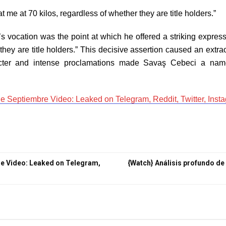
me at 70 kilos, regardless of whether they are title holders.”
vocation was the point at which he offered a striking express
they are title holders.” This decisive assertion caused an extrao
acter and intense proclamations made Savaş Cebeci a name 
 Septiembre Video: Leaked on Telegram, Reddit, Twitter, Inst
e Video: Leaked on Telegram,
{Watch} Análisis profundo de