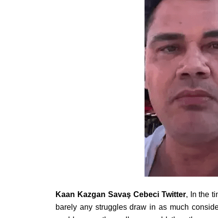
Kaan Kazgan Savaş Cebeci Twitter
, In the 
barely any struggles draw in as much consid