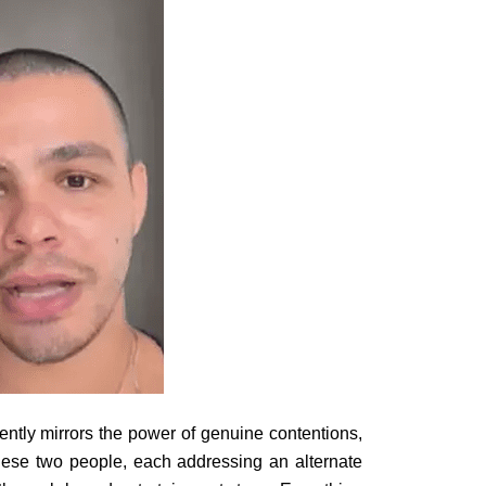
ently mirrors the power of genuine contentions,
ese two people, each addressing an alternate