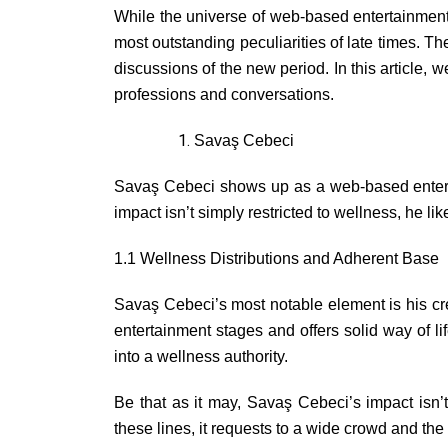
While the universe of web-based entertainment
most outstanding peculiarities of late times. 
discussions of the new period. In this article, 
professions and conversations.
Savaş Cebeci
Savaş Cebeci shows up as a web-based entertain
impact isn’t simply restricted to wellness, he l
1.1 Wellness Distributions and Adherent Base
Savaş Cebeci’s most notable element is his cre
entertainment stages and offers solid way of l
into a wellness authority.
Be that as it may, Savaş Cebeci’s impact isn’t
these lines, it requests to a wide crowd and the