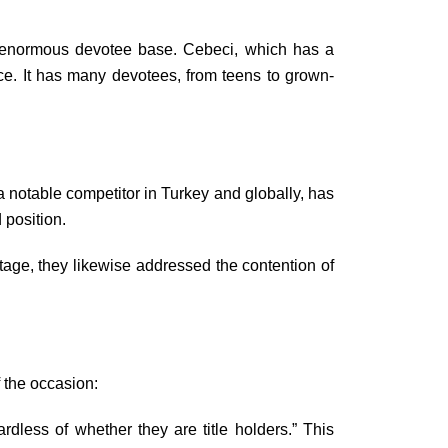
n enormous devotee base. Cebeci, which has a
ce. It has many devotees, from teens to grown-
otable competitor in Turkey and globally, has
 position.
tage, they likewise addressed the contention of
 the occasion:
less of whether they are title holders.” This