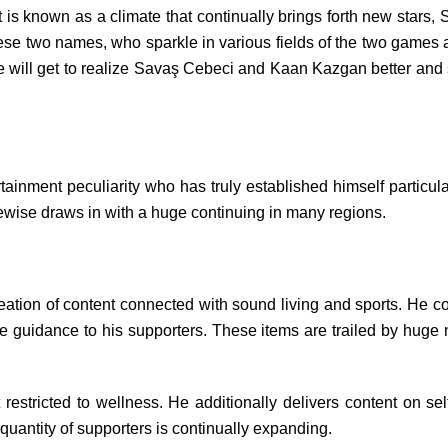
 is known as a climate that continually brings forth new sta
These two names, who sparkle in various fields of the two gam
we will get to realize Savaş Cebeci and Kaan Kazgan better and s
ment peculiarity who has truly established himself particularl
ikewise draws in with a huge continuing in many regions.
ation of content connected with sound living and sports. He con
ife guidance to his supporters. These items are trailed by hug
 restricted to wellness. He additionally delivers content on sel
 quantity of supporters is continually expanding.