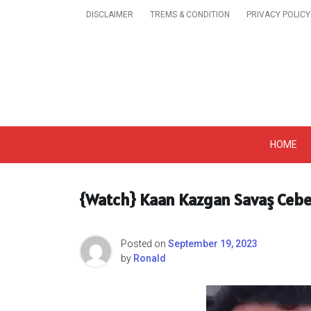
Skip
DISCLAIMER
TREMS & CONDITION
PRIVACY POLICY
to
content
Get A Trendy News 
HOME
{Watch} Kaan Kazgan Savaş Cebec
Posted on
September 19, 2023
by
Ronald