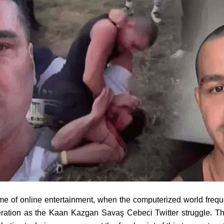
time of online entertainment, when the computerized world frequ
eration as the Kaan Kazgan Savaş Cebeci Twitter struggle. Th