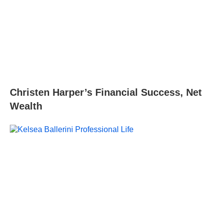
Christen Harper’s Financial Success, Net
Wealth