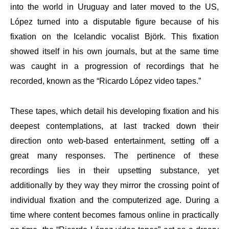
into the world in Uruguay and later moved to the US,
López turned into a disputable figure because of his
fixation on the Icelandic vocalist Björk. This fixation
showed itself in his own journals, but at the same time
was caught in a progression of recordings that he
recorded, known as the “Ricardo López video tapes.”
These tapes, which detail his developing fixation and his
deepest contemplations, at last tracked down their
direction onto web-based entertainment, setting off a
great many responses. The pertinence of these
recordings lies in their upsetting substance, yet
additionally by they way they mirror the crossing point of
individual fixation and the computerized age. During a
time where content becomes famous online in practically