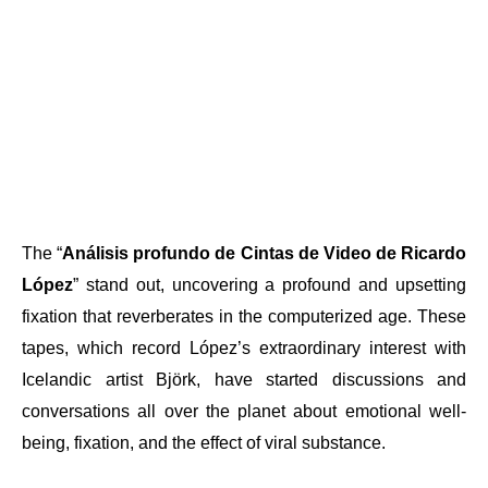
The “
Análisis profundo de Cintas de Video de Ricardo
López
” stand out, uncovering a profound and upsetting
fixation that reverberates in the computerized age. These
tapes, which record López’s extraordinary interest with
Icelandic artist Björk, have started discussions and
conversations all over the planet about emotional well-
being, fixation, and the effect of viral substance.