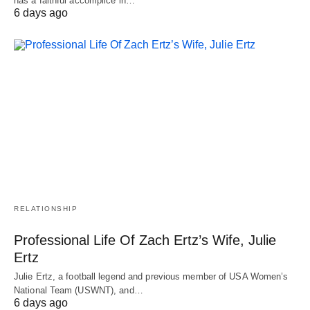
has a faithful accomplice in…
6 days ago
RELATIONSHIP
Professional Life Of Zach Ertz’s Wife, Julie
Ertz
Julie Ertz, a football legend and previous member of USA Women’s
National Team (USWNT), and…
6 days ago