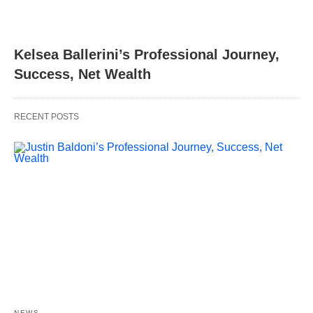
Kelsea Ballerini’s Professional Journey,
Success, Net Wealth
RECENT POSTS
NEWS