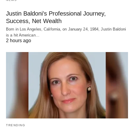
Justin Baldoni’s Professional Journey,
Success, Net Wealth
Born in Los Angeles, California, on January 24, 1984, Justin Baldoni
is a hit American…
2 hours ago
TRENDING