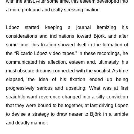
with the artist. After some time, this esteem developed into
a more profound and really stressing fixation.
López started keeping a journal itemizing his
considerations and inclinations toward Björk, and after
some time, this fixation showed itself in the formation of
the “Ricardo López video tapes.” In these recordings, he
communicated his affection, esteem and, ultimately, his
most obscure dreams connected with the vocalist. As time
elapsed, the idea of his fixation ended up being
progressively serious and upsetting. What was at first
straightforward reverence changed into a silly conviction
that they were bound to be together, at last driving Lopez
to devise a strategy to draw nearer to Björk in a terrible
and deadly manner.