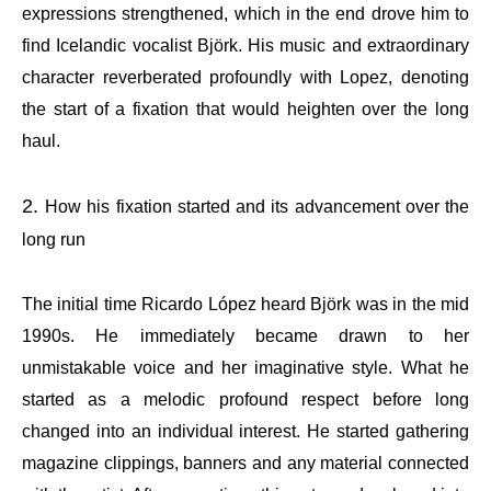
expressions strengthened, which in the end drove him to
find Icelandic vocalist Björk. His music and extraordinary
character reverberated profoundly with Lopez, denoting
the start of a fixation that would heighten over the long
haul.
How his fixation started and its advancement over the
long run
The initial time Ricardo López heard Björk was in the mid
1990s. He immediately became drawn to her
unmistakable voice and her imaginative style. What he
started as a melodic profound respect before long
changed into an individual interest. He started gathering
magazine clippings, banners and any material connected