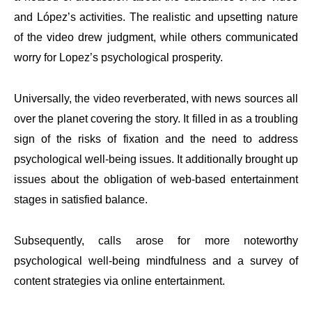
and López’s activities. The realistic and upsetting nature
of the video drew judgment, while others communicated
worry for Lopez’s psychological prosperity.
Universally, the video reverberated, with news sources all
over the planet covering the story. It filled in as a troubling
sign of the risks of fixation and the need to address
psychological well-being issues. It additionally brought up
issues about the obligation of web-based entertainment
stages in satisfied balance.
Subsequently, calls arose for more noteworthy
psychological well-being mindfulness and a survey of
content strategies via online entertainment.