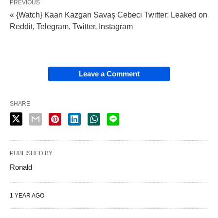
PREVIOUS
« {Watch} Kaan Kazgan Savaş Cebeci Twitter: Leaked on
Reddit, Telegram, Twitter, Instagram
Leave a Comment
SHARE
PUBLISHED BY
Ronald
1 YEAR AGO