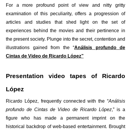
For a more profound point of view and nitty gritty
examination of this peculiarity, offers a progression of
articles and studies that shed light on the set of
experiences behind the movies and their pertinence in
the present society. Plunge into the secret, contention and
illustrations gained from the “
Análisis profundo de
Cintas de Video de Ricardo López”
Presentation video tapes of Ricardo
López
Ricardo López, frequently connected with the “
Análisis
profundo de Cintas de Video de Ricardo López
,” is a
figure who has made a permanent imprint on the
historical backdrop of web-based entertainment. Brought