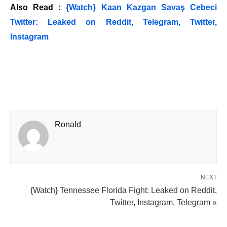
Also Read :
{Watch} Kaan Kazgan Savaş Cebeci
Twitter: Leaked on Reddit, Telegram, Twitter,
Instagram
Ronald
NEXT
{Watch} Tennessee Florida Fight: Leaked on Reddit,
Twitter, Instagram, Telegram »