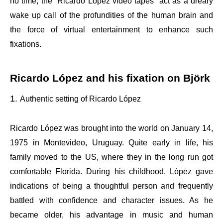
no time, the “Ricardo López video tapes” act as a dreary
wake up call of the profundities of the human brain and
the force of virtual entertainment to enhance such
fixations.
Ricardo López and his fixation on Björk
Authentic setting of Ricardo López
Ricardo López was brought into the world on January 14,
1975 in Montevideo, Uruguay. Quite early in life, his
family moved to the US, where they in the long run got
comfortable Florida. During his childhood, López gave
indications of being a thoughtful person and frequently
battled with confidence and character issues. As he
became older, his advantage in music and human