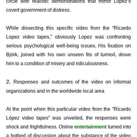
circle with realistic demonstrations that mirror López’s
covert government of distress.
While dissecting this specific video from the “Ricardo
Lopez video tapes,” obviously Lopez was confronting
serious psychological well-being issues. His fixation on
Björk, joined with his own unseen fits of turmoil, drove
him to a condition of misery and ridiculousness.
Responses and outcomes of the video on informal
organizations and in the worldwide local area
At the point when this particular video from the “Ricardo
López video tapes” was unveiled, the responses were
shock and frightfulness. Online
entertainment
turned into
a hotbed of discussion about the substance of the video