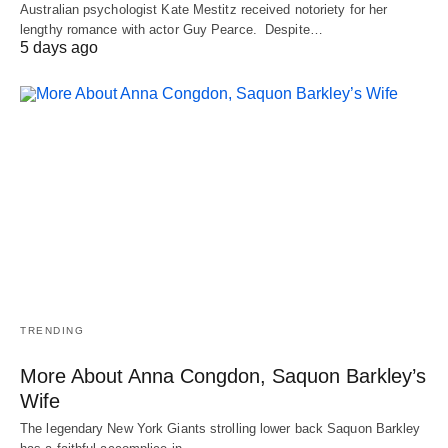
Australian psychologist Kate Mestitz received notoriety for her
lengthy romance with actor Guy Pearce. Despite…
5 days ago
TRENDING
More About Anna Congdon, Saquon Barkley’s
Wife
The legendary New York Giants strolling lower back Saquon Barkley