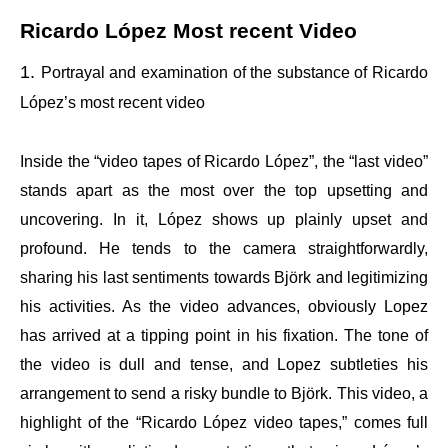
Ricardo López Most recent Video
Portrayal and examination of the substance of Ricardo
López’s most recent video
Inside the “video tapes of Ricardo López”, the “last video”
stands apart as the most over the top upsetting and
uncovering. In it, López shows up plainly upset and
profound. He tends to the camera straightforwardly,
sharing his last sentiments towards Björk and legitimizing
his activities. As the video advances, obviously Lopez
has arrived at a tipping point in his fixation. The tone of
the video is dull and tense, and Lopez subtleties his
arrangement to send a risky bundle to Björk. This video, a
highlight of the “Ricardo López video tapes,” comes full