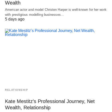
Wealth
American actor and model Christen Harper is well-known for her work
with prestigious modelling businesses…
5 days ago
RELATIONSHIP
Kate Mestitz’s Professional Journey, Net
Wealth, Relationship