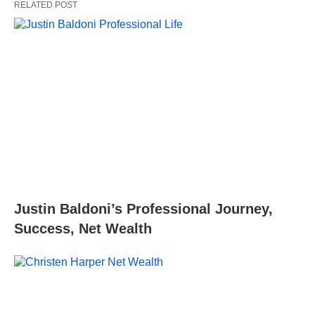
RELATED POST
Justin Baldoni’s Professional Journey,
Success, Net Wealth