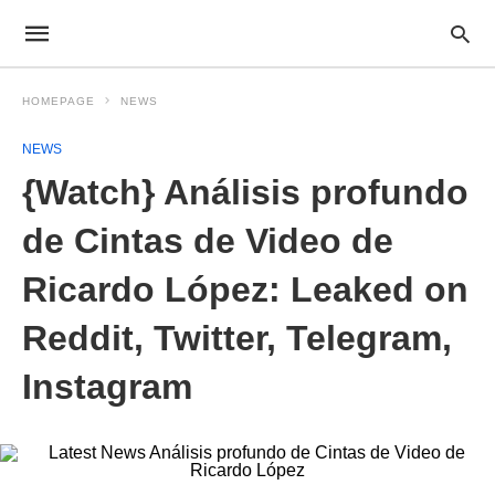
HOMEPAGE
NEWS
NEWS
{Watch} Análisis profundo
de Cintas de Video de
Ricardo López: Leaked on
Reddit, Twitter, Telegram,
Instagram