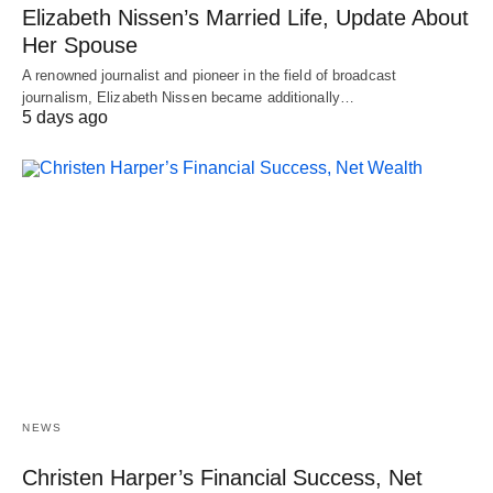
Elizabeth Nissen’s Married Life, Update About
Her Spouse
A renowned journalist and pioneer in the field of broadcast
journalism, Elizabeth Nissen became additionally…
5 days ago
NEWS
Christen Harper’s Financial Success, Net