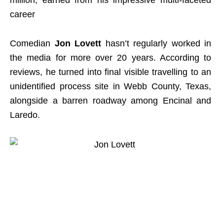
million, earned from his impressive multi-faceted
career
Comedian
Jon Lovett
hasn’t regularly worked in
the media for more over 20 years. According to
reviews, he turned into final visible travelling to an
unidentified process site in Webb County, Texas,
alongside a barren roadway among Encinal and
Laredo.