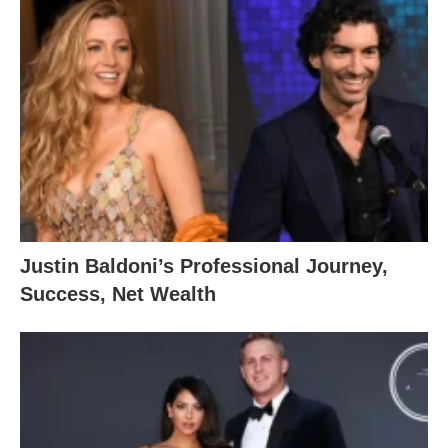
Justin Baldoni’s Professional Journey,
Success, Net Wealth