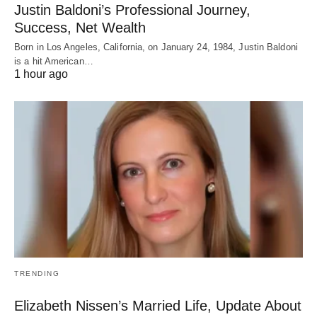
Justin Baldoni’s Professional Journey,
Success, Net Wealth
Born in Los Angeles, California, on January 24, 1984, Justin Baldoni
is a hit American…
1 hour ago
TRENDING
Elizabeth Nissen’s Married Life, Update About