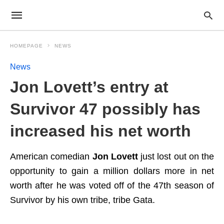
HOMEPAGE
NEWS
News
Jon Lovett’s entry at
Survivor 47 possibly has
increased his net worth
American comedian
Jon Lovett
just lost out on the
opportunity to gain a million dollars more in net
worth after he was voted off of the 47th season of
Survivor by his own tribe, tribe Gata.