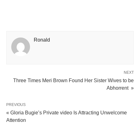
Ronald
NEXT
Three Times Meri Brown Found Her Sister Wives to be
Abhorrent »
PREVIOUS
« Gloria Bugie’s Private video Is Attracting Unwelcome
Attention