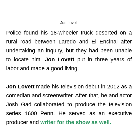
Jon Lovett
Police found his 18-wheeler truck deserted on a
rural road between Laredo and El Encinal after
undertaking an inquiry, but they had been unable
to locate him.
Jon Lovett
put in three years of
labor and made a good living.
Jon Lovett
made his television debut in 2012 as a
comedian and screenwriter. After that, he and actor
Josh Gad collaborated to produce the television
series 1600 Penn. He served as an executive
producer and
writer for the show as well
.