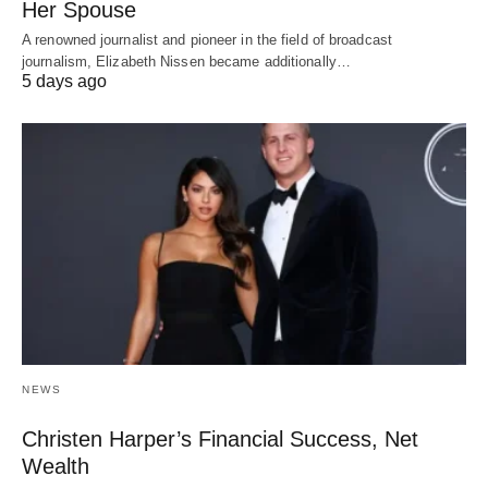
Her Spouse
A renowned journalist and pioneer in the field of broadcast
journalism, Elizabeth Nissen became additionally…
5 days ago
NEWS
Christen Harper’s Financial Success, Net
Wealth