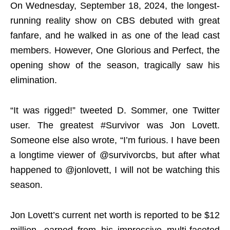
On Wednesday, September 18, 2024, the longest-
running reality show on CBS debuted with great
fanfare, and he walked in as one of the lead cast
members. However, One Glorious and Perfect, the
opening show of the season, tragically saw his
elimination.
“It was rigged!” tweeted D. Sommer, one Twitter
user. The greatest #Survivor was Jon Lovett.
Someone else also wrote, “I’m furious. I have been
a longtime viewer of @survivorcbs, but after what
happened to @jonlovett, I will not be watching this
season.
Jon Lovett’s current net worth is reported to be $12