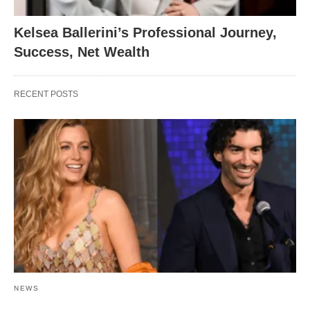
Kelsea Ballerini’s Professional Journey,
Success, Net Wealth
RECENT POSTS
NEWS