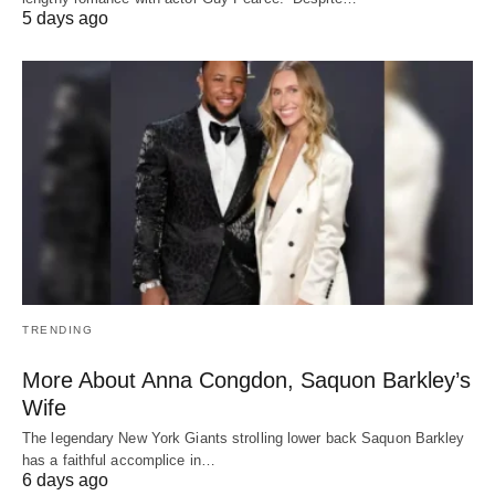
5 days ago
TRENDING
More About Anna Congdon, Saquon Barkley’s
Wife
The legendary New York Giants strolling lower back Saquon Barkley
has a faithful accomplice in…
6 days ago