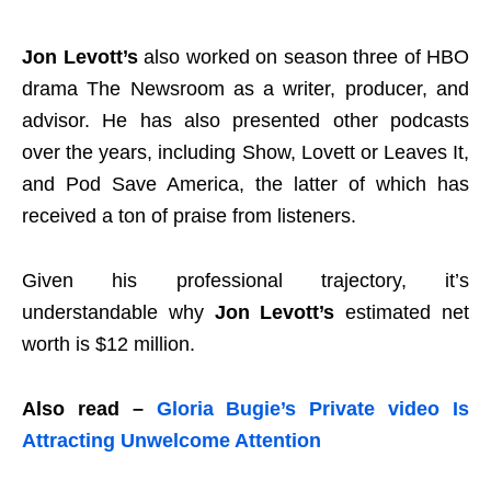
Jon Levott’s
also worked on season three of HBO
drama The Newsroom as a writer, producer, and
advisor. He has also presented other podcasts
over the years, including Show, Lovett or Leaves It,
and Pod Save America, the latter of which has
received a ton of praise from listeners.
Given his professional trajectory, it’s
understandable why
Jon Levott’s
estimated net
worth is $12 million.
Also read –
Gloria Bugie’s Private video Is
Attracting Unwelcome Attention