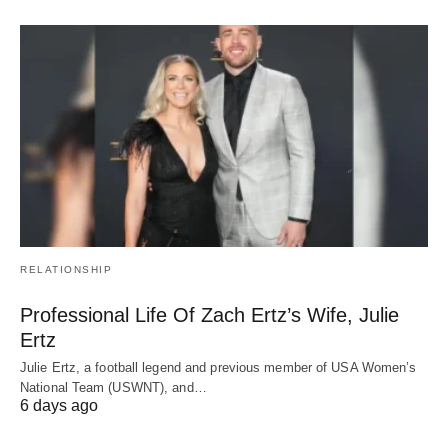
RELATIONSHIP
Professional Life Of Zach Ertz’s Wife, Julie
Ertz
Julie Ertz, a football legend and previous member of USA Women’s
National Team (USWNT), and…
6 days ago