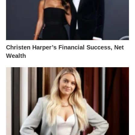
Christen Harper’s Financial Success, Net
Wealth