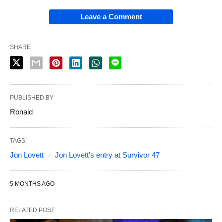
Leave a Comment
SHARE
PUBLISHED BY
Ronald
TAGS:
Jon Lovett
Jon Lovett’s entry at Survivor 47
5 MONTHS AGO
RELATED POST