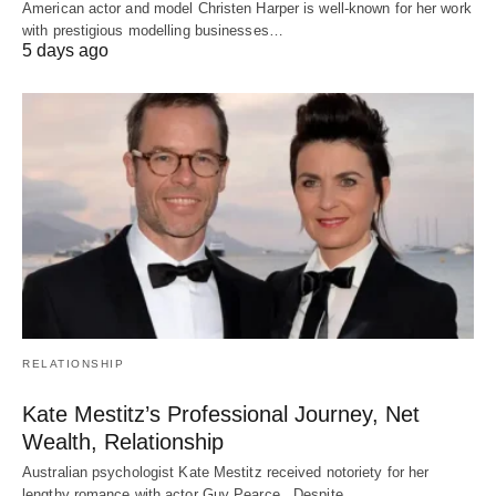
American actor and model Christen Harper is well-known for her work
with prestigious modelling businesses…
5 days ago
RELATIONSHIP
Kate Mestitz’s Professional Journey, Net
Wealth, Relationship
Australian psychologist Kate Mestitz received notoriety for her
lengthy romance with actor Guy Pearce. Despite…