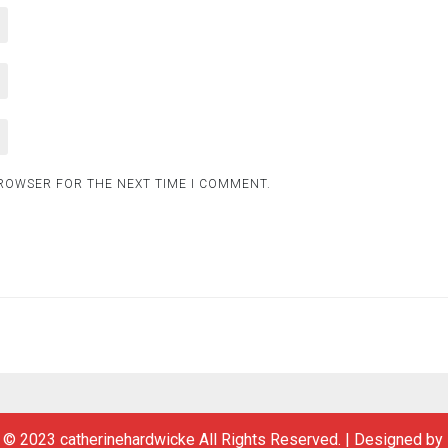
BROWSER FOR THE NEXT TIME I COMMENT.
 © 2023 catherinehardwicke All Rights Reserved.
|
Designed by