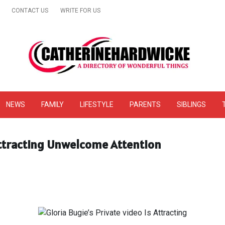
CONTACT US
WRITE FOR US
& Online Website Reviews
NEWS
FAMILY
LIFESTYLE
PARENTS
SIBLINGS
 Attracting Unwelcome Attention