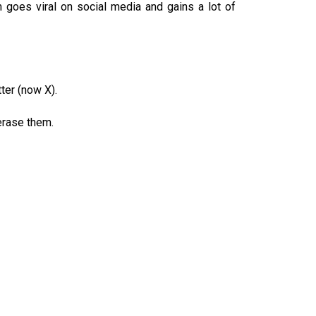
m goes viral on social media and gains a lot of
ter (now X).
erase them.