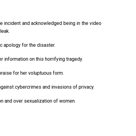
he incident and acknowledged being in the video
leak.
c apology for the disaster.
 information on this horrifying tragedy.
praise for her voluptuous form.
 against cybercrimes and invasions of privacy.
tion and over sexualization of women.