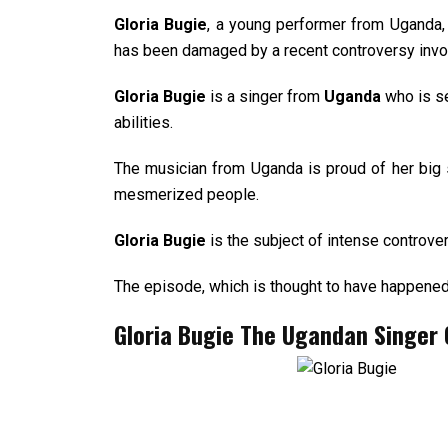
Gloria Bugie
, a young performer from Uganda, 
has been damaged by a recent controversy invol
Gloria Bugie
is a singer from
Uganda
who is se
abilities.
The musician from Uganda is proud of her big 
mesmerized people.
Gloria Bugie
is the subject of intense controve
The episode, which is thought to have happened 
Gloria Bugie The
Ugandan Singer C