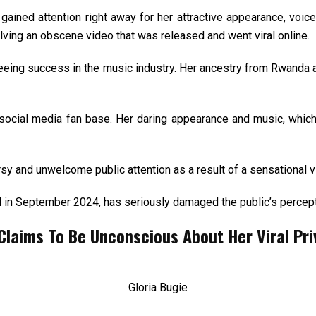
gained attention right away for her attractive appearance, voic
ving an obscene video that was released and went viral online.
eing success in the music industry. Her ancestry from Rwanda a
social media fan base. Her daring appearance and music, which 
rsy and unwelcome public attention as a result of a sensational v
in September 2024, has seriously damaged the public’s perceptio
laims To Be Unconscious About Her Viral Pri
Gloria Bugie