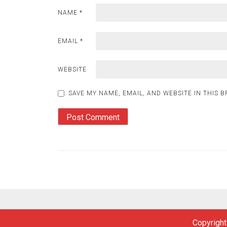
NAME
*
EMAIL
*
WEBSITE
SAVE MY NAME, EMAIL, AND WEBSITE IN THIS 
Copyright