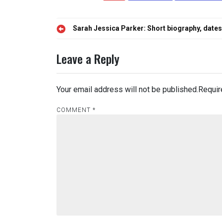
Post
Sarah Jessica Parker: Short biography, dates,
navigation
Leave a Reply
Your email address will not be published.
Requir
COMMENT
*