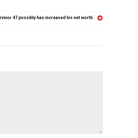
urvivor 47 possibly has increased his net worth