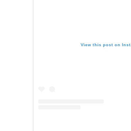
View this post on Ins