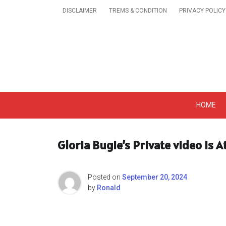
Skip
DISCLAIMER
TREMS & CONDITION
PRIVACY POLICY
to
content
Get A Trendy News 
HOME
Gloria Bugie’s Private video Is
Posted on
September 20, 2024
by
Ronald