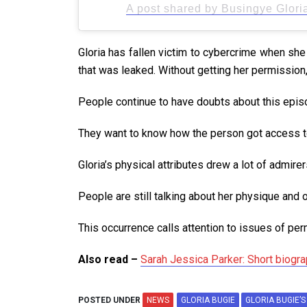
A post shared by Busingye Glori
Gloria has fallen victim to cybercrime when sh
that was leaked. Without getting her permission,
People continue to have doubts about this episod
They want to know how the person got access 
Gloria’s physical attributes drew a lot of admire
People are still talking about her physique and 
This occurrence calls attention to issues of per
Also read –
Sarah Jessica Parker: Short biograp
POSTED UNDER
NEWS
GLORIA BUGIE
GLORIA BUGIE’S