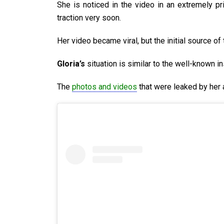
She is noticed in the video in an extremely pr
traction very soon.
Her video became viral, but the initial source of
Gloria’s
situation is similar to the well-known i
The
photos and videos
that were leaked by her 