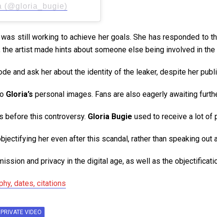
a (@gloria_bugie)
e was still working to achieve her goals. She has responded to t
 the artist made hints about someone else being involved in the 
e and ask her about the identity of the leaker, despite her publi
to
Gloria’s
personal images. Fans are also eagerly awaiting further
rs before this controversy.
Gloria Bugie
used to receive a lot of 
objectifying her even after this scandal, rather than speaking out
mission and privacy in the digital age, as well as the objectifica
hy, dates, citations
 PRIVATE VIDEO