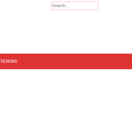
Search
for:
 – Catherinehardwicke
TRENDING