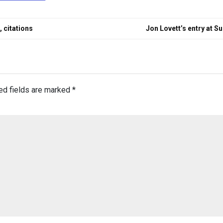
 citations
Jon Lovett’s entry at S
ed fields are marked
*