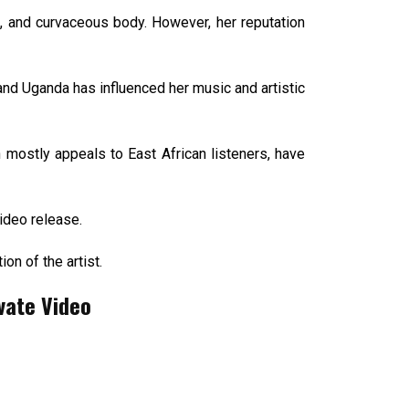
e, and curvaceous body. However, her reputation
nd Uganda has influenced her music and artistic
mostly appeals to East African listeners, have
ideo release.
n of the artist.
vate Video