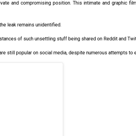
ivate and compromising position. This intimate and graphic fil
 the leak remains unidentified.
nstances of such unsettling stuff being shared on Reddit and Twit
are still popular on social media, despite numerous attempts to 