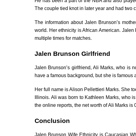
He has been a part of the NBA and also played 
The couple tied knot in later year and had two 
The information about Jalen Brunson’s mother
world. Her ethnicity is African American. Jalen 
multiple times for matches.
Jalen Brunson Girlfriend
Jalen Brunson’s girlfriend, Ali Marks, who is n
have a famous background, but she is famous a
Her full name is Alison Pellettieri Marks. She 
Illinois. Ali was born to Kathleen Marks, who 
the online reports, the net worth of Ali Marks is 
Conclusion
Jalen Brunson Wife Ethnicity is Caucasian Wh