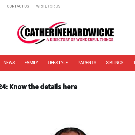
CONTACT US
WRITE FOR US
& Online Website Reviews
NEWS
FAMILY
LIFESTYLE
PARENTS
SIBLINGS
24: Know the details here