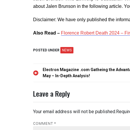
about Jalen Brunson in the following article. 
Disclaimer: We have only published the informa
Also Read –
Florence Robert Death 2024 – Fi
POSTED UNDER
NEWS
Post
Electron Magazine .com Gatheing the Advan
navigation
May – In-Depth Analysis!
Leave a Reply
Your email address will not be published.
Requir
COMMENT
*