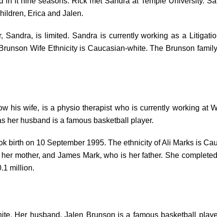
in it nine seasons. Rick met Sandra at Temple University. San
children, Erica and Jalen.
, Sandra, is limited. Sandra is currently working as a Litiga
Brunson Wife Ethnicity is Caucasian-white. The Brunson family got
ow his wife, is a physio therapist who is currently working at 
s her husband is a famous basketball player.
took birth on 10 September 1995. The ethnicity of Ali Marks is Ca
is her mother, and James Mark, who is her father. She complet
0.1 million.
ite. Her husband, Jalen Brunson is a famous basketball player