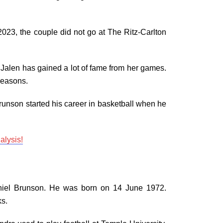
3, the couple did not go at The Ritz-Carlton
 Jalen has gained a lot of fame from her games.
 seasons.
runson started his career in basketball when he
alysis!
niel Brunson. He was born on 14 June 1972.
ks.