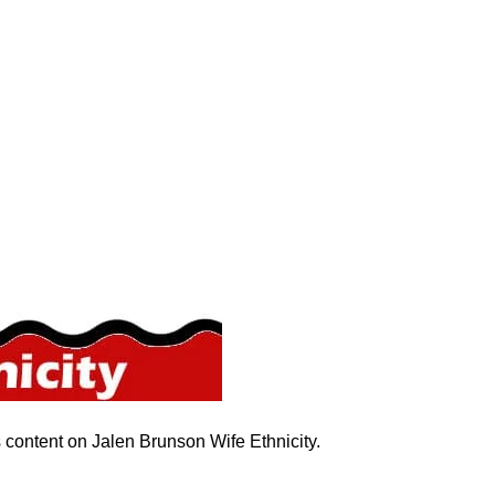
s content on Jalen Brunson Wife Ethnicity.