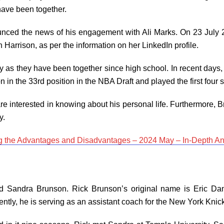
have been together.
ed the news of his engagement with Ali Marks. On 23 July 202
n Harrison, as per the information on her LinkedIn profile.
 as they have been together since high school. In recent days,
n in the 33rd position in the NBA Draft and played the first four
re interested in knowing about his personal life. Furthermore, B
ty.
g the Advantages and Disadvantages – 2024 May – In-Depth An
d Sandra Brunson. Rick Brunson’s original name is Eric Da
ently, he is serving as an assistant coach for the New York Knic