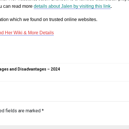
You can read more
details about Jalen by visiting this link
.
tion which we found on trusted online websites.
nd Her Wiki & More Details
tages and Disadvantages – 2024
ed fields are marked
*