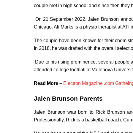
couple met in high school and since then they 
On 21 September 2022, Jalen Brunson announc
Chicago. Ali Marks is a physio therapist at ATI i
The couple have been known for their chemistry
In 2018, he was drafted with the overall selectio
Due to his rising prominence, several people a
attended college football at Vallenova Universi
Read More –
Electron Magazine .com Gathein
Jalen Brunson Parents
Jalen Brunson was born to Rick Brunson an
Professionally, Rick is a basketball coach. Curr