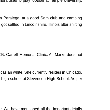
dra used to play football at Temple University.
tion Paralegal at a good Sam club and camping
 settled in Lincolnshire, Illinois after shifting
W.B. Carrell Memorial Clinic. Ali Marks does not
ucasian white. She currently resides in Chicago,
ed high school at Stevenson High School. As per
. We have mentioned all the important details