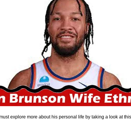
must explore more about his personal life by taking a look at thi