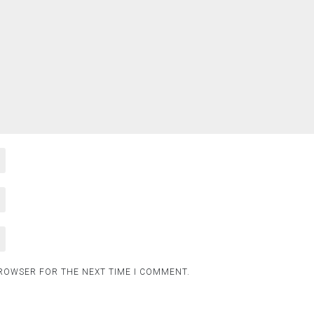
BROWSER FOR THE NEXT TIME I COMMENT.