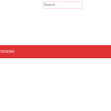
Search
for:
 – Catherinehardwicke
TRENDING