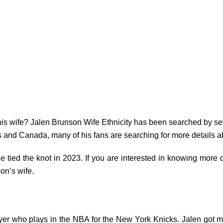
s wife? Jalen Brunson Wife Ethnicity has been searched by sev
s and Canada, many of his fans are searching for more details ab
e tied the knot in 2023. If you are interested in knowing more de
on’s wife.
yer who plays in the NBA for the New York Knicks. Jalen got marr