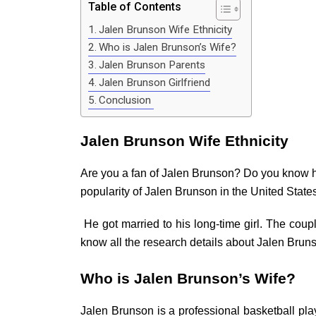
Table of Contents
Jalen Brunson Wife Ethnicity
Who is Jalen Brunson’s Wife?
Jalen Brunson Parents
Jalen Brunson Girlfriend
Conclusion
Jalen Brunson Wife Ethnicity
Are you a fan of Jalen Brunson? Do you know hi
popularity of Jalen Brunson in the United State
He got married to his long-time girl. The coupl
know all the research details about Jalen Bruns
Who is Jalen Brunson’s Wife?
Jalen Brunson is a professional basketball pla