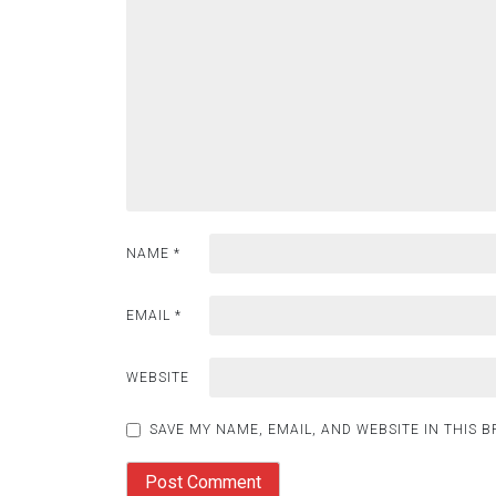
NAME
*
EMAIL
*
WEBSITE
SAVE MY NAME, EMAIL, AND WEBSITE IN THIS 