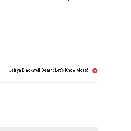
Jairyn Blackwell Death: Let’s Know More!