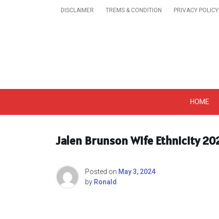
Skip
DISCLAIMER
TREMS & CONDITION
PRIVACY POLICY
to
content
Get A Trendy News 
HOME
Jalen Brunson Wife Ethnicity 20
Posted on
May 3, 2024
by
Ronald