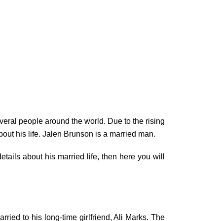
eral people around the world. Due to the rising
out his life. Jalen Brunson is a married man.
tails about his married life, then here you will
ied to his long-time girlfriend, Ali Marks. The