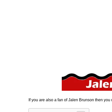
If you are also a fan of Jalen Brunson then you 