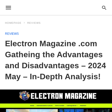
HOMEPAGE
REVIEWS
REVIEWS
Electron Magazine .com
Gatheing the Advantages
and Disadvantages – 2024
May – In-Depth Analysis!