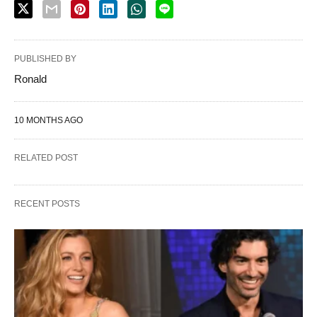
PUBLISHED BY
Ronald
10 MONTHS AGO
RELATED POST
RECENT POSTS