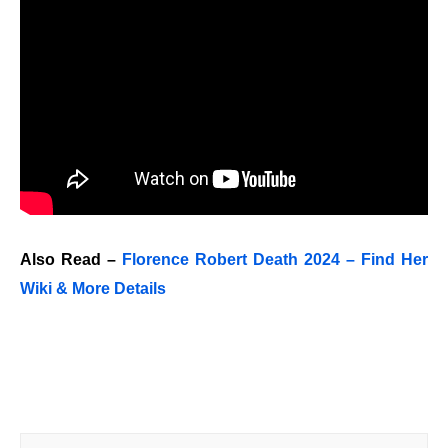
Also Read –
Florence Robert Death 2024 – Find Her
Wiki & More Details