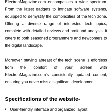
ElectronMagazine.com encompasses a wide spectrum.
From the latest gadgets to intricate software systems,
equipped to demystify the complexities of the tech zone.
Offering a diverse range of interested tech topics,
complete with detailed reviews and profound analysis, it
caters to both seasoned programmers and newcomers to
the digital landscape.
Moreover, staying abreast of the tech scene is effortless
from the comfort of your screen with
ElectronMagazine.com’s consistently updated content,
ensuring you never miss a significant development.
Specifications of the website-
User-friendly interface and organized layout