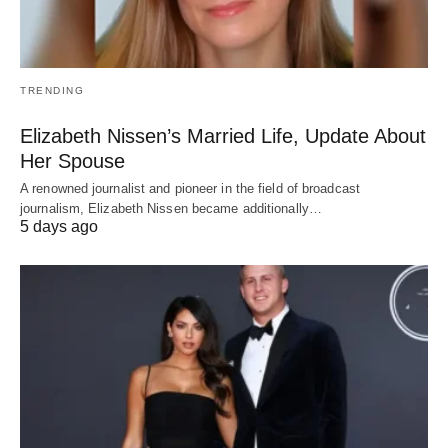
TRENDING
Elizabeth Nissen’s Married Life, Update About
Her Spouse
A renowned journalist and pioneer in the field of broadcast
journalism, Elizabeth Nissen became additionally…
5 days ago