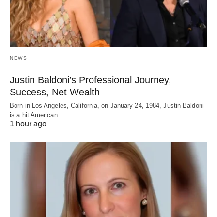
NEWS
Justin Baldoni’s Professional Journey,
Success, Net Wealth
Born in Los Angeles, California, on January 24, 1984, Justin Baldoni
is a hit American…
1 hour ago