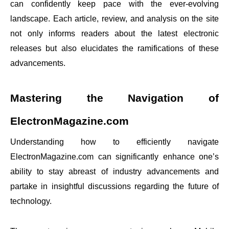
can confidently keep pace with the ever-evolving
landscape. Each article, review, and analysis on the site
not only informs readers about the latest electronic
releases but also elucidates the ramifications of these
advancements.
Mastering the Navigation of
ElectronMagazine.com
Understanding how to efficiently navigate
ElectronMagazine.com can significantly enhance one’s
ability to stay abreast of industry advancements and
partake in insightful discussions regarding the future of
technology.