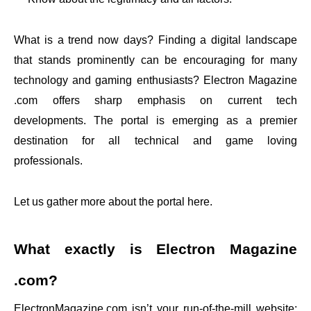
What is a trend now days? Finding a digital landscape
that stands prominently can be encouraging for many
technology and gaming enthusiasts? Electron Magazine
.com offers sharp emphasis on current tech
developments. The portal is emerging as a premier
destination for all technical and game loving
professionals.
Let us gather more about the portal here.
What exactly is Electron Magazine
.com?
ElectronMagazine.com isn’t your run-of-the-mill website;