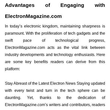
Advantages of Engaging with
ElectronMagazine.com
In today’s electronic kingdom, maintaining sharpness is
paramount. With the proliferation of tech gadgets and the
swift pace of technological progress,
ElectronMagazine.com acts as the vital link between
industry developments and technology enthusiasts. Here
are some key benefits readers can derive from this
platform:
Stay Abreast of the Latest Electron News Staying updated
with every twist and turn in the tech sphere can be
daunting. Yet, thanks to the dedication of
ElectronMagazine.com’s writers and contributors, readers