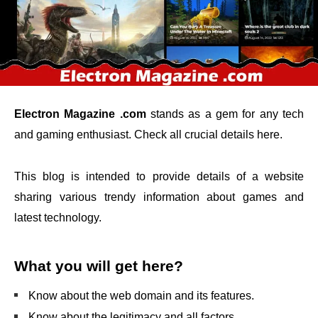
Electron Magazine .com
stands as a gem for any tech
and gaming enthusiast. Check all crucial details here.
This blog is intended to provide details of a website
sharing various trendy information about games and
latest technology.
What you will get here?
Know about the web domain and its features.
Know about the legitimacy and all factors.