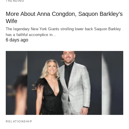
TRENDING
More About Anna Congdon, Saquon Barkley’s
Wife
The legendary New York Giants strolling lower back Saquon Barkley
has a faithful accomplice in…
6 days ago
RELATIONSHIP