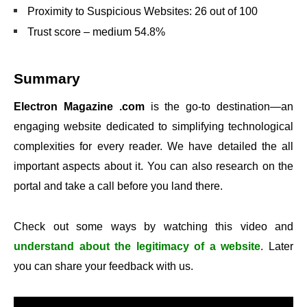
Proximity to Suspicious Websites: 26 out of 100
Trust score – medium 54.8%
Summary
Electron Magazine .com
is the go-to destination—an
engaging website dedicated to simplifying technological
complexities for every reader. We have detailed the all
important aspects about it. You can also research on the
portal and take a call before you land there.
Check out some ways by watching this video and
understand about the legitimacy of a website
. Later
you can share your feedback with us.