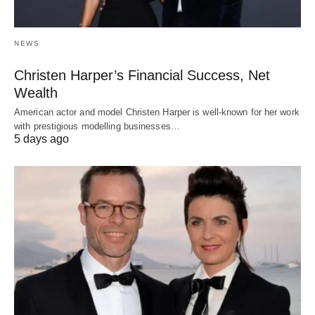
NEWS
Christen Harper’s Financial Success, Net
Wealth
American actor and model Christen Harper is well-known for her work
with prestigious modelling businesses…
5 days ago