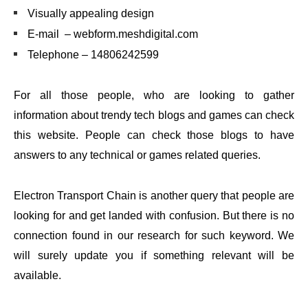
Visually appealing design
E-mail – webform.meshdigital.com
Telephone – 14806242599
For all those people, who are looking to gather
information about trendy tech blogs and games can check
this website. People can check those blogs to have
answers to any technical or games related queries.
Electron Transport Chain is another query that people are
looking for and get landed with confusion. But there is no
connection found in our research for such keyword. We
will surely update you if something relevant will be
available.