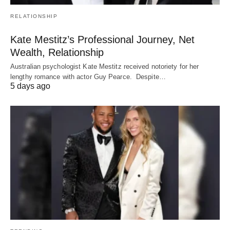
RELATIONSHIP
Kate Mestitz’s Professional Journey, Net
Wealth, Relationship
Australian psychologist Kate Mestitz received notoriety for her
lengthy romance with actor Guy Pearce. Despite…
5 days ago