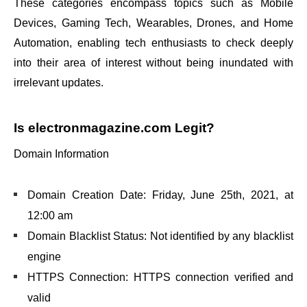
These categories encompass topics such as Mobile
Devices, Gaming Tech, Wearables, Drones, and Home
Automation, enabling tech enthusiasts to check deeply
into their area of interest without being inundated with
irrelevant updates.
Is electronmagazine.com Legit?
Domain Information
Domain Creation Date: Friday, June 25th, 2021, at
12:00 am
Domain Blacklist Status: Not identified by any blacklist
engine
HTTPS Connection: HTTPS connection verified and
valid