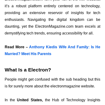
it’s a robust platform entirely centered on technology,
providing an extensive reservoir of insights for tech
enthusiasts. Navigating the digital kingdom can be
daunting, yet the ElectronMagazine.com team excels at
demystifying tech trends, ensuring accessibility for all.
Read More –
Anthony Kiedis Wife And Family: Is He
Married? Meet His Parents
What Is a Electron?
People might get confused with the sub heading but this
is for surely more about the electronmagazine website.
In the
United States,
the
Hub of Technology Insights