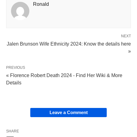
Ronald
NEXT
Jalen Brunson Wife Ethnicity 2024: Know the details here
»
PREVIOUS
« Florence Robert Death 2024 - Find Her Wiki & More
Details
Leave a Comment
SHARE