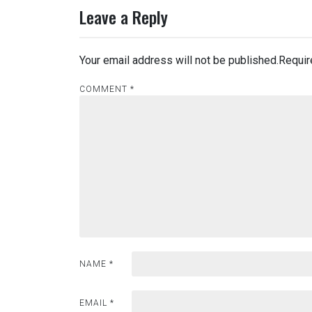
Leave a Reply
Your email address will not be published.
Requir
COMMENT
*
NAME
*
EMAIL
*