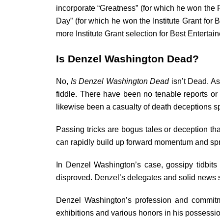
incorporate “Greatness” (for which he won the F
Day” (for which he won the Institute Grant for 
more Institute Grant selection for Best Entertain
Is Denzel Washington Dead?
No,
Is Denzel Washington Dead
isn’t Dead. As
fiddle. There have been no tenable reports o
likewise been a casualty of death deceptions 
Passing tricks are bogus tales or deception th
can rapidly build up forward momentum and spr
In Denzel Washington’s case, gossipy tidbit
disproved. Denzel’s delegates and solid news so
Denzel Washington’s profession and commitme
exhibitions and various honors in his possessi