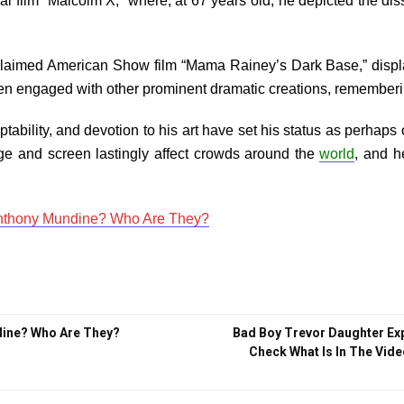
l film “Malcolm X,” where, at 67 years old, he depicted the dis
cclaimed American Show film “Mama Rainey’s Dark Base,” displayin
n engaged with other prominent dramatic creations, remembering 
ability, and devotion to his art have set his status as perhaps
ge and screen lastingly affect crowds around the
world
, and h
Anthony Mundine? Who Are They?
dine? Who Are They?
Bad Boy Trevor Daughter Ex
Check What Is In The Vide