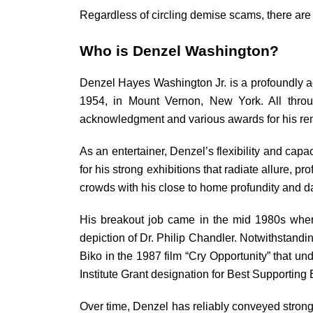
Regardless of circling demise scams, there are 
Who is Denzel Washington?
Denzel Hayes Washington Jr. is a profoundly a
1954, in Mount Vernon, New York. All throug
acknowledgment and various awards for his rema
As an entertainer, Denzel’s flexibility and ca
for his strong exhibitions that radiate allure, 
crowds with his close to home profundity and d
His breakout job came in the mid 1980s when 
depiction of Dr. Philip Chandler. Notwithstandin
Biko in the 1987 film “Cry Opportunity” that u
Institute Grant designation for Best Supporting 
Over time, Denzel has reliably conveyed strong 