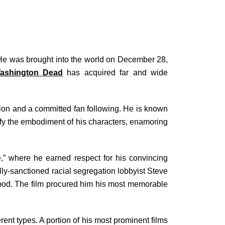
 He was brought into the world on December 28,
Washington Dead
has acquired far and wide
tion and a committed fan following. He is known
plify the embodiment of his characters, enamoring
,” where he earned respect for his convincing
ally-sanctioned racial segregation lobbyist Steve
ywood. The film procured him his most memorable
ent types. A portion of his most prominent films