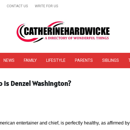
CONTACT US
WRITE FOR US
& Online Website Reviews
NEWS
FAMILY
LIFESTYLE
PARENTS
SIBLINGS
o is Denzel Washington?
erican entertainer and chief, is perfectly healthy, as affirmed 