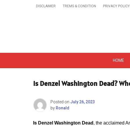
Skip
DISCLAIMER
TREMS & CONDITION
PRIVACY POLICY
to
content
Get A Trendy News 
HOME
Is Denzel Washington Dead? Wh
Posted on
July 26, 2023
by
Ronald
Is Denzel Washington Dead
, the acclaimed Am