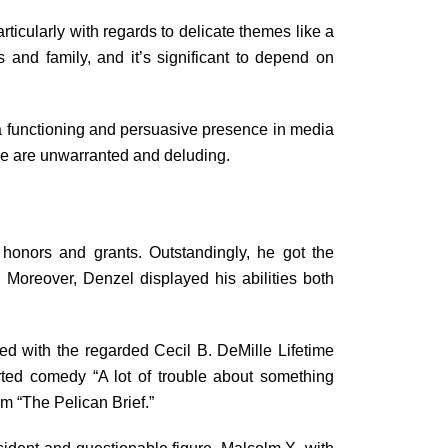
ticularly with regards to delicate themes like a
and family, and it’s significant to depend on
 a functioning and persuasive presence in media
ase are unwarranted and deluding.
honors and grants. Outstandingly, he got the
 Moreover, Denzel displayed his abilities both
 with the regarded Cecil B. DeMille Lifetime
ted comedy “A lot of trouble about something
lm “The Pelican Brief.”