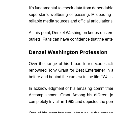
It’s fundamental to check data from dependable 
superstar’s wellbeing or passing. Misleading
reliable media sources and official articulations
At this point, Denzel Washington keeps on zero
outlets. Fans can have confidence that the ente
Denzel Washington Profession
Over the range of his broad four-decade act
renowned Tony Grant for Best Entertainer in a
before and behind the camera in the film “Wall
In acknowledgment of his amazing commitment
Accomplishment Grant. Among his different j
completely trivial” in 1993 and depicted the pers