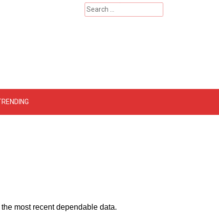
Search
for:
 – Catherinehardwicke
TRENDING
by the most recent dependable data.