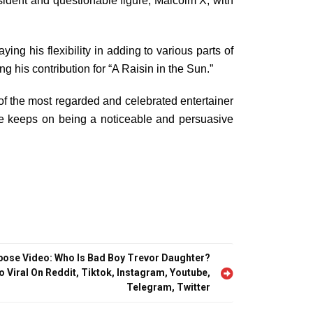
sident and questionable figure, Malcolm X, with
g his flexibility in adding to various parts of
his contribution for “A Raisin in the Sun.”
 of the most regarded and celebrated entertainer
e keeps on being a noticeable and persuasive
pose Video: Who Is Bad Boy Trevor Daughter?
o Viral On Reddit, Tiktok, Instagram, Youtube,
Telegram, Twitter