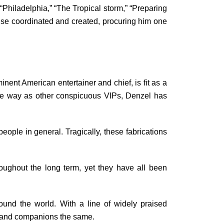
“Philadelphia,” “The Tropical storm,” “Preparing
ewise coordinated and created, procuring him one
nent American entertainer and chief, is fit as a
ame way as other conspicuous VIPs, Denzel has
ople in general. Tragically, these fabrications
ughout the long term, yet they have all been
und the world. With a line of widely praised
ns and companions the same.