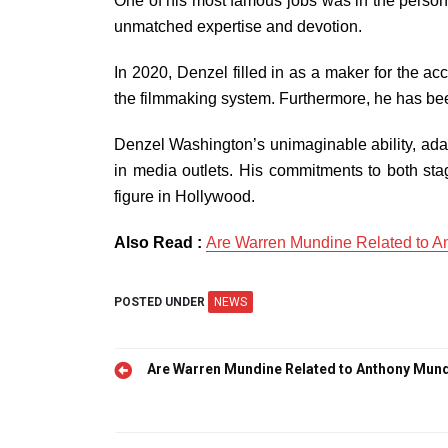
One of his most famous jobs was in the persona
unmatched expertise and devotion.
In 2020, Denzel filled in as a maker for the a
the filmmaking system. Furthermore, he has bee
Denzel Washington’s unimaginable ability, adapt
in media outlets. His commitments to both sta
figure in Hollywood.
Also Read :
Are Warren Mundine Related to 
POSTED UNDER
NEWS
Post
Are Warren Mundine Related to Anthony Mun
navigation