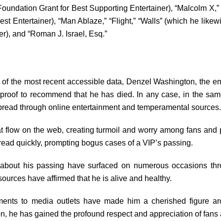
oundation Grant for Best Supporting Entertainer), “Malcolm X,” 
Best Entertainer), “Man Ablaze,” “Flight,” “Walls” (which he lik
er), and “Roman J. Israel, Esq.”
 of the most recent accessible data, Denzel Washington, the emi
r proof to recommend that he has died. In any case, in the s
spread through online entertainment and temperamental sources.
at flow on the web, creating turmoil and worry among fans and pe
ead quickly, prompting bogus cases of a VIP’s passing.
s about his passing have surfaced on numerous occasions thro
urces have affirmed that he is alive and healthy.
nts to media outlets have made him a cherished figure aro
on, he has gained the profound respect and appreciation of fa