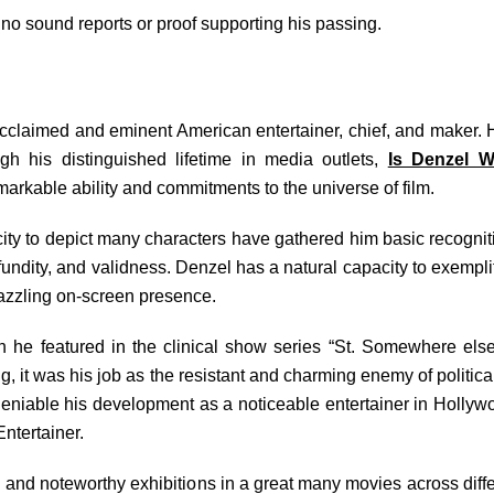
no sound reports or proof supporting his passing.
cclaimed and eminent American entertainer, chief, and maker.
h his distinguished lifetime in media outlets,
Is Denzel 
rkable ability and commitments to the universe of film.
pacity to depict many characters have gathered him basic recogni
profundity, and validness. Denzel has a natural capacity to exem
azzling on-screen presence.
he featured in the clinical show series “St. Somewhere else
g, it was his job as the resistant and charming enemy of politic
ndeniable his development as a noticeable entertainer in Holl
Entertainer.
and noteworthy exhibitions in a great many movies across differ