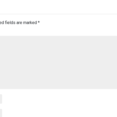
ed fields are marked
*