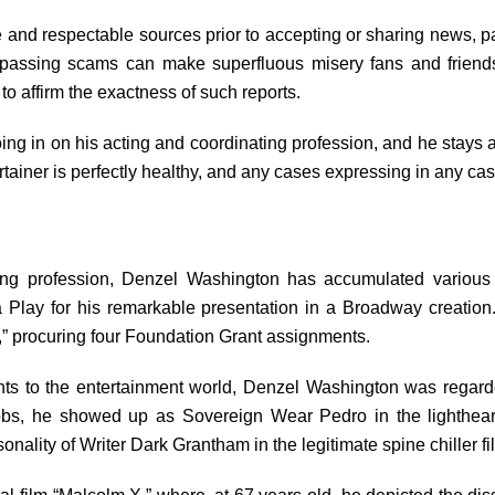
and respectable sources prior to accepting or sharing news, par
 passing scams can make superfluous misery fans and friends 
 to affirm the exactness of such reports.
ing in on his acting and coordinating profession, and he stays
rtainer is perfectly healthy, and any cases expressing in any c
ing profession, Denzel Washington has accumulated various 
 Play for his remarkable presentation in a Broadway creation.
s,” procuring four Foundation Grant assignments.
s to the entertainment world, Denzel Washington was regarded
obs, he showed up as Sovereign Wear Pedro in the lighthear
onality of Writer Dark Grantham in the legitimate spine chiller fi