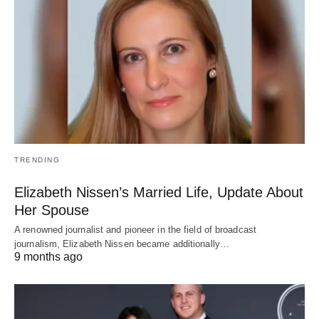
TRENDING
Elizabeth Nissen’s Married Life, Update About
Her Spouse
A renowned journalist and pioneer in the field of broadcast
journalism, Elizabeth Nissen became additionally…
9 months ago