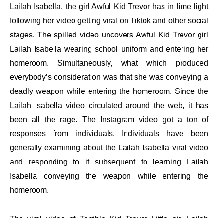
Lailah Isabella, the girl Awful Kid Trevor has in lime light
following her video getting viral on Tiktok and other social
stages. The spilled video uncovers Awful Kid Trevor girl
Lailah Isabella wearing school uniform and entering her
homeroom. Simultaneously, what which produced
everybody’s consideration was that she was conveying a
deadly weapon while entering the homeroom. Since the
Lailah Isabella video circulated around the web, it has
been all the rage. The Instagram video got a ton of
responses from individuals. Individuals have been
generally examining about the Lailah Isabella viral video
and responding to it subsequent to learning Lailah
Isabella conveying the weapon while entering the
homeroom.