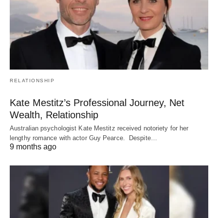
RELATIONSHIP
Kate Mestitz’s Professional Journey, Net
Wealth, Relationship
Australian psychologist Kate Mestitz received notoriety for her
lengthy romance with actor Guy Pearce. Despite…
9 months ago