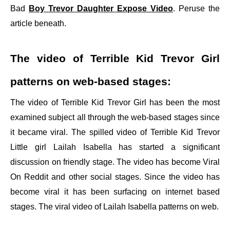
Bad
Boy Trevor Daughter Expose Video
. Peruse the
article beneath.
The video of Terrible Kid Trevor Girl
patterns on web-based stages:
The video of Terrible Kid Trevor Girl has been the most
examined subject all through the web-based stages since
it became viral. The spilled video of Terrible Kid Trevor
Little girl Lailah Isabella has started a significant
discussion on friendly stage. The video has become Viral
On Reddit and other social stages. Since the video has
become viral it has been surfacing on internet based
stages. The viral video of Lailah Isabella patterns on web.