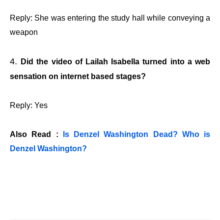
Reply: She was entering the study hall while conveying a
weapon
Did the video of Lailah Isabella turned into a web
sensation on internet based stages?
Reply: Yes
Also Read :
Is Denzel Washington Dead? Who is
Denzel Washington?