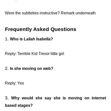
Were the subtleties instructive? Remark underneath
Frequently Asked Questions
Who is Lailah Isabella?
Reply: Terrible Kid Trevor little girl
Is she moving on web?
Reply: Yes
Why would she say she is moving on internet
based stages?