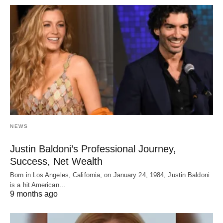
NEWS
Justin Baldoni’s Professional Journey,
Success, Net Wealth
Born in Los Angeles, California, on January 24, 1984, Justin Baldoni
is a hit American…
9 months ago