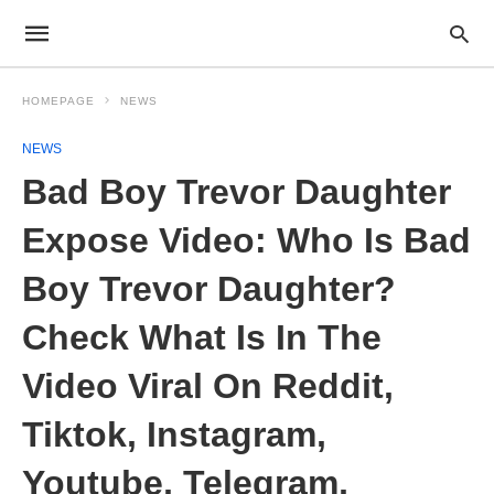
HOMEPAGE
NEWS
NEWS
Bad Boy Trevor Daughter
Expose Video: Who Is Bad
Boy Trevor Daughter?
Check What Is In The
Video Viral On Reddit,
Tiktok, Instagram,
Youtube, Telegram,