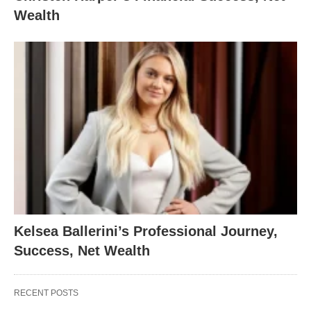
Wealth
Kelsea Ballerini’s Professional Journey,
Success, Net Wealth
RECENT POSTS