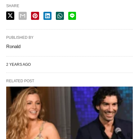
SHARE
PUBLISHED BY
Ronald
2 YEARS AGO
RELATED POST