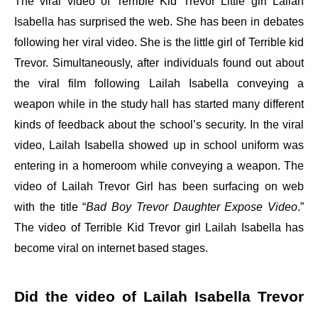
The viral video of Terrible Kid Trevor Little girl Lailah
Isabella has surprised the web. She has been in debates
following her viral video. She is the little girl of Terrible kid
Trevor. Simultaneously, after individuals found out about
the viral film following Lailah Isabella conveying a
weapon while in the study hall has started many different
kinds of feedback about the school’s security. In the viral
video, Lailah Isabella showed up in school uniform was
entering in a homeroom while conveying a weapon. The
video of Lailah Trevor Girl has been surfacing on web
with the title “
Bad Boy Trevor Daughter Expose Video
.”
The video of Terrible Kid Trevor girl Lailah Isabella has
become viral on internet based stages.
Did the video of Lailah Isabella Trevor