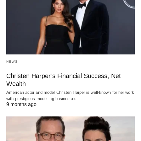
NEWS
Christen Harper’s Financial Success, Net
Wealth
American actor and model Christen Harper is well-known for her work
with prestigious modelling businesses…
9 months ago