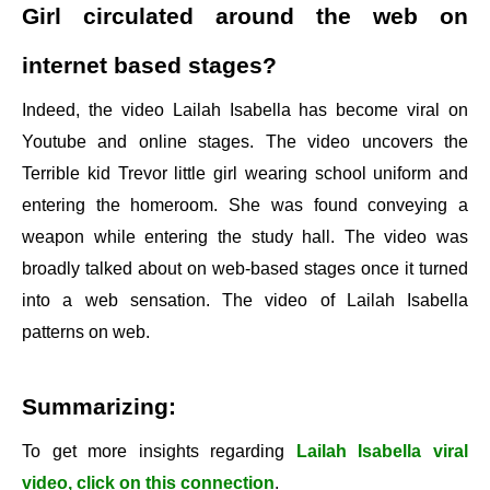
Girl circulated around the web on
internet based stages?
Indeed, the video Lailah Isabella has become viral on
Youtube and online stages. The video uncovers the
Terrible kid Trevor little girl wearing school uniform and
entering the homeroom. She was found conveying a
weapon while entering the study hall. The video was
broadly talked about on web-based stages once it turned
into a web sensation. The video of Lailah Isabella
patterns on web.
Summarizing:
To get more insights regarding
Lailah Isabella viral
video, click on this connection
.