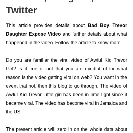
Twitter
This article provides details about
Bad Boy Trevor
Daughter Expose Video
and further details about what
happened in the video. Follow the article to know more.
Do you are familiar the viral video of Awful Kid Trevor
Girl? Is it true or not that you are mindful of for what
reason is the video getting viral on web? You want in the
event that not, then this blog to go through. The video of
Awful Kid Trevor Little girl has been in lime light since it
became viral. The video has become viral in Jamaica and
the US.
The present article will zero in on the whole data about