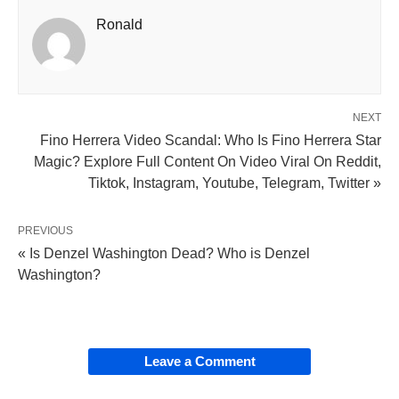
Ronald
NEXT
Fino Herrera Video Scandal: Who Is Fino Herrera Star
Magic? Explore Full Content On Video Viral On Reddit,
Tiktok, Instagram, Youtube, Telegram, Twitter »
PREVIOUS
« Is Denzel Washington Dead? Who is Denzel
Washington?
Leave a Comment