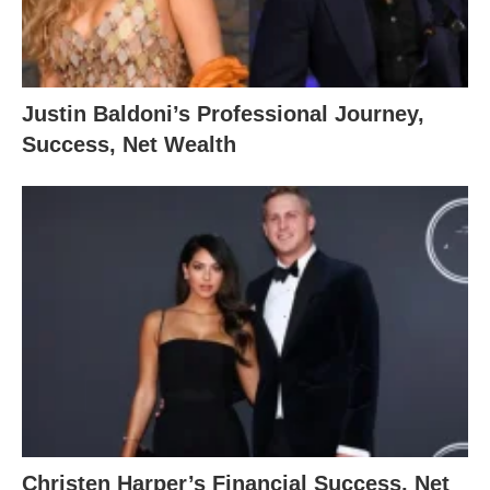
Justin Baldoni’s Professional Journey,
Success, Net Wealth
Christen Harper’s Financial Success, Net