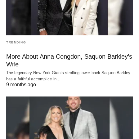
TRENDING
More About Anna Congdon, Saquon Barkley’s
Wife
The legendary New York Giants strolling lower back Saquon Barkley
has a faithful accomplice in…
9 months ago