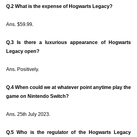
Q.2 What is the expense of Hogwarts Legacy?
Ans. $59.99.
Q.3 Is there a luxurious appearance of Hogwarts
Legacy open?
Ans. Positively.
Q.4 When could we at whatever point anytime play the
game on Nintendo Switch?
Ans. 25th July 2023.
Q.5 Who is the regulator of the Hogwarts Legacy