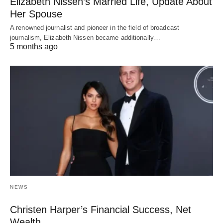
Elizabeth Nissen’s Married Life, Update About
Her Spouse
A renowned journalist and pioneer in the field of broadcast
journalism, Elizabeth Nissen became additionally…
5 months ago
NEWS
Christen Harper’s Financial Success, Net
Wealth