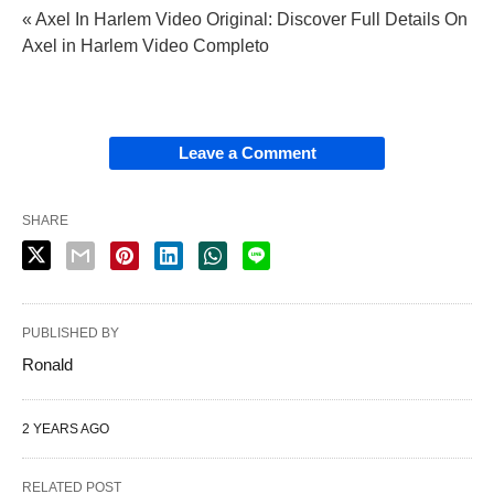
« Axel In Harlem Video Original: Discover Full Details On
Axel in Harlem Video Completo
Leave a Comment
SHARE
PUBLISHED BY
Ronald
2 YEARS AGO
RELATED POST