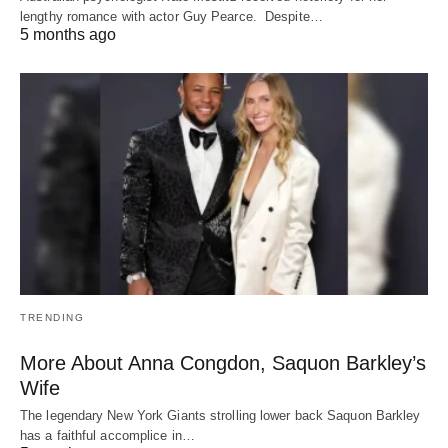
lengthy romance with actor Guy Pearce. Despite…
5 months ago
TRENDING
More About Anna Congdon, Saquon Barkley’s
Wife
The legendary New York Giants strolling lower back Saquon Barkley
has a faithful accomplice in…