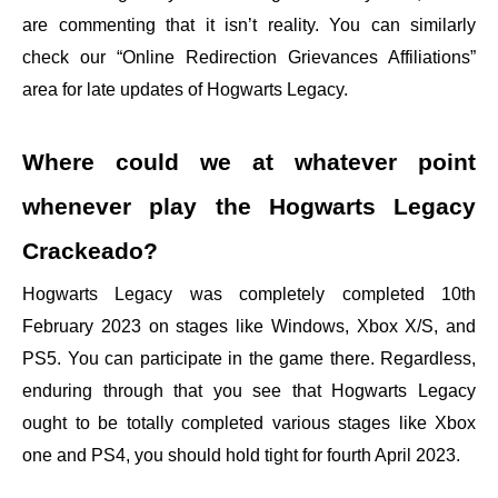
are commenting that it isn’t reality. You can similarly
check our “Online Redirection Grievances Affiliations”
area for late updates of Hogwarts Legacy.
Where could we at whatever point
whenever play the Hogwarts Legacy
Crackeado?
Hogwarts Legacy was completely completed 10th
February 2023 on stages like Windows, Xbox X/S, and
PS5. You can participate in the game there. Regardless,
enduring through that you see that Hogwarts Legacy
ought to be totally completed various stages like Xbox
one and PS4, you should hold tight for fourth April 2023.