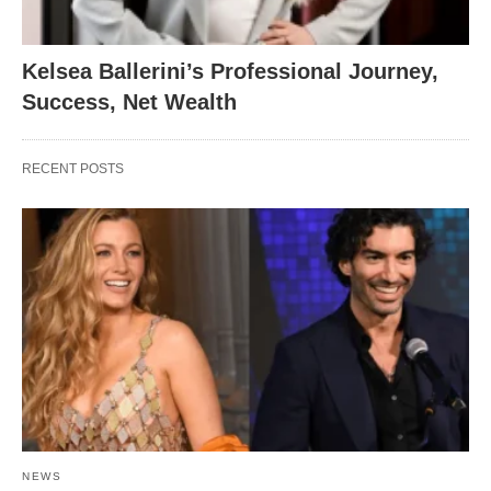
Kelsea Ballerini’s Professional Journey,
Success, Net Wealth
RECENT POSTS
NEWS