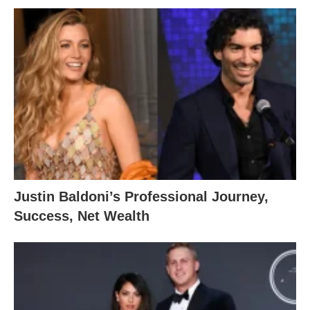
Justin Baldoni’s Professional Journey,
Success, Net Wealth