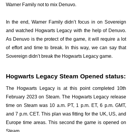
Warner Family not to mix Denuvo.
In the end, Warner Family didn’t focus in on Sovereign
and watched Hogwarts Legacy with the help of Denuvo.
As Denuvo is the protect of the game, it will require a lot
of effort and time to break. In this way, we can say that
Sovereign didn’t break the Hogwarts Legacy game.
Hogwarts Legacy Steam Opened status:
The Hogwarts Legacy is at this point completed 10th
February 2023 on Steam. The Hogwarts Legacy release
time on Steam was 10 a.m. PT, 1 p.m. ET, 6 p.m. GMT,
and 7 p.m. CET. This plan was fitting for the UK, US, and
Europe time areas. This second the game is opened on
Steam.