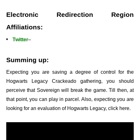
Electronic Redirection Region
Affiliations:
Twitter
–
Summing up:
Expecting you are saving a degree of control for the
Hogwarts Legacy Crackeado gathering, you should
perceive that Sovereign will break the game. Till then, at
that point, you can play in parcel. Also, expecting you are
looking for an evaluation of Hogwarts Legacy, click here.