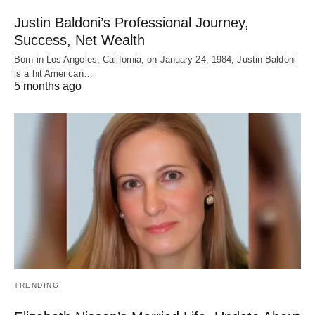
Justin Baldoni’s Professional Journey,
Success, Net Wealth
Born in Los Angeles, California, on January 24, 1984, Justin Baldoni
is a hit American…
5 months ago
TRENDING