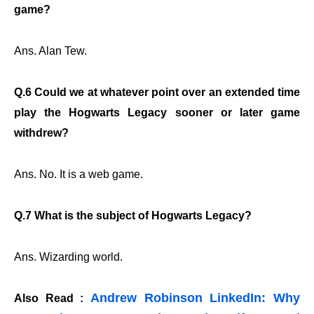
game?
Ans. Alan Tew.
Q.6 Could we at whatever point over an extended time
play the Hogwarts Legacy sooner or later game
withdrew?
Ans. No. It is a web game.
Q.7 What is the subject of Hogwarts Legacy?
Ans. Wizarding world.
Andrew Robinson LinkedIn: Why
Also Read :