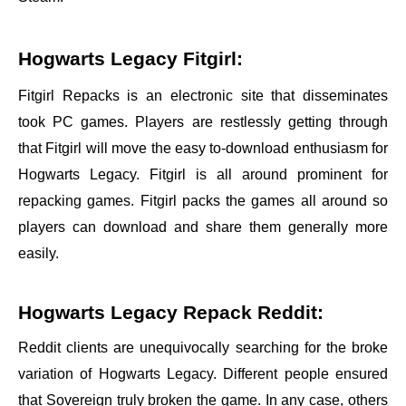
Hogwarts Legacy Fitgirl:
Fitgirl Repacks is an electronic site that disseminates
took PC games. Players are restlessly getting through
that Fitgirl will move the easy to-download enthusiasm for
Hogwarts Legacy. Fitgirl is all around prominent for
repacking games. Fitgirl packs the games all around so
players can download and share them generally more
easily.
Hogwarts Legacy Repack Reddit:
Reddit clients are unequivocally searching for the broke
variation of Hogwarts Legacy. Different people ensured
that Sovereign truly broken the game. In any case, others