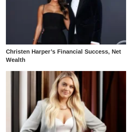
Christen Harper’s Financial Success, Net
Wealth