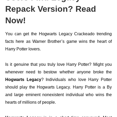
Repack Version? Read
Now!
You can get the Hogwarts Legacy Crackeado trending
facts here as Warner Brother’s game wins the heart of
Harry Potter lovers.
Is it genuine that you truly love Harry Potter? Might you
whenever need to bestow whether anyone broke the
Hogwarts Legacy
? Individuals who love Harry Potter
should play the Hogwarts Legacy. Harry Potter is a By
and large eminent nonexistent individual who wins the
hearts of millions of people.