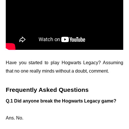
Have you started to play Hogwarts Legacy? Assuming
that no one really minds without a doubt, comment.
Frequently Asked Questions
Q.1 Did anyone break the Hogwarts Legacy game?
Ans. No.