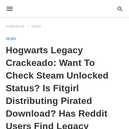
HOMEPAGE
NEWS
NEWS
Hogwarts Legacy
Crackeado: Want To
Check Steam Unlocked
Status? Is Fitgirl
Distributing Pirated
Download? Has Reddit
Users Find Legacy