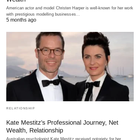
American actor and model Christen Harper is well-known for her work
with prestigious modelling businesses…
5 months ago
RELATIONSHIP
Kate Mestitz’s Professional Journey, Net
Wealth, Relationship
Australian psychologist Kate Mestitz received notoriety for her