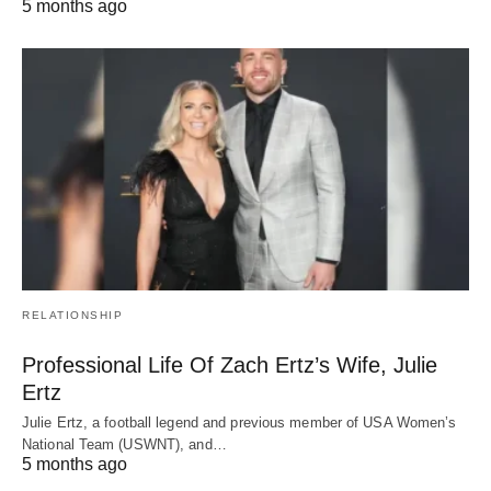
5 months ago
RELATIONSHIP
Professional Life Of Zach Ertz’s Wife, Julie
Ertz
Julie Ertz, a football legend and previous member of USA Women’s
National Team (USWNT), and…
5 months ago