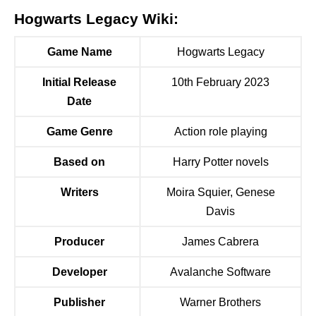
Hogwarts Legacy Wiki:
Game Name
Hogwarts Legacy
Initial Release
10th February 2023
Date
Game Genre
Action role playing
Based on
Harry Potter novels
Writers
Moira Squier, Genese
Davis
Producer
James Cabrera
Developer
Avalanche Software
Publisher
Warner Brothers