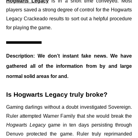
Hogwarts Legacy
is in a short time conveyed. Most
players saved a strong degree of control for the Hogwarts
Legacy Crackeado results to sort out a helpful procedure
for playing the game.
Description:
We don’t instant fake news. We have
gathered all of the information from by and large
normal solid areas for and.
Is Hogwarts Legacy truly broke?
Gaming darlings without a doubt investigated Sovereign.
Ruler attempted Warner Family that she would break the
Hogwarts Legacy
game in ten days persisting through
Denuvo protected the game. Ruler truly reprimanded