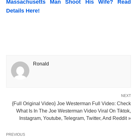
Massachusetts Man Shoot His Wife? Read
Details Here!
Ronald
NEXT
{Full Original Video} Joe Westerman Full Video: Check
What Is In The Joe Westerman Video Viral On Tiktok,
Instagram, Youtube, Telegram, Twitter, And Reddit »
PREVIOUS