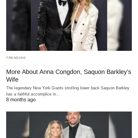
TRENDING
More About Anna Congdon, Saquon Barkley’s
Wife
The legendary New York Giants strolling lower back Saquon Barkley
has a faithful accomplice in…
8 months ago