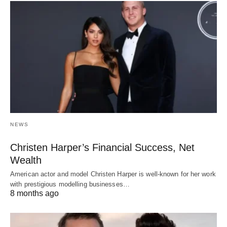
NEWS
Christen Harper’s Financial Success, Net
Wealth
American actor and model Christen Harper is well-known for her work
with prestigious modelling businesses…
8 months ago