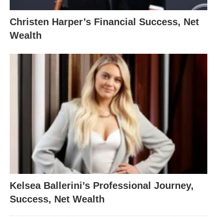
Christen Harper’s Financial Success, Net
Wealth
Kelsea Ballerini’s Professional Journey,
Success, Net Wealth