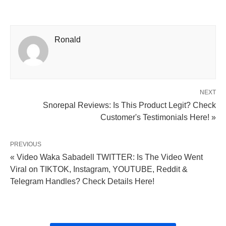
Ronald
NEXT
Snorepal Reviews: Is This Product Legit? Check
Customer's Testimonials Here! »
PREVIOUS
« Video Waka Sabadell TWITTER: Is The Video Went
Viral on TIKTOK, Instagram, YOUTUBE, Reddit &
Telegram Handles? Check Details Here!