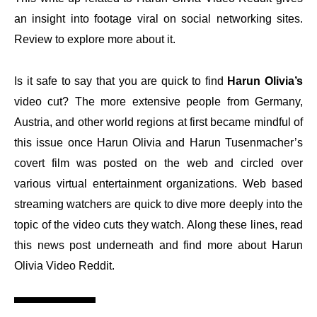
an insight into footage viral on social networking sites.
Review to explore more about it.
Is it safe to say that you are quick to find
Harun Olivia’s
video cut? The more extensive people from Germany,
Austria, and other world regions at first became mindful of
this issue once Harun Olivia and Harun Tusenmacher’s
covert film was posted on the web and circled over
various virtual entertainment organizations. Web based
streaming watchers are quick to dive more deeply into the
topic of the video cuts they watch. Along these lines, read
this news post underneath and find more about Harun
Olivia Video Reddit.