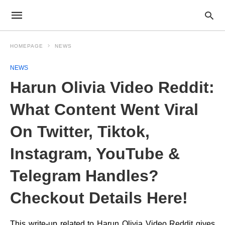
HOMEPAGE
NEWS
NEWS
Harun Olivia Video Reddit:
What Content Went Viral
On Twitter, Tiktok,
Instagram, YouTube &
Telegram Handles?
Checkout Details Here!
This write-up related to Harun Olivia Video Reddit gives