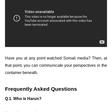
Have you at any point watched Somali media? Then, at
that point, you can communicate your perspectives in the
container beneath.
Frequently Asked Questions
Q.1. Who is Harun?