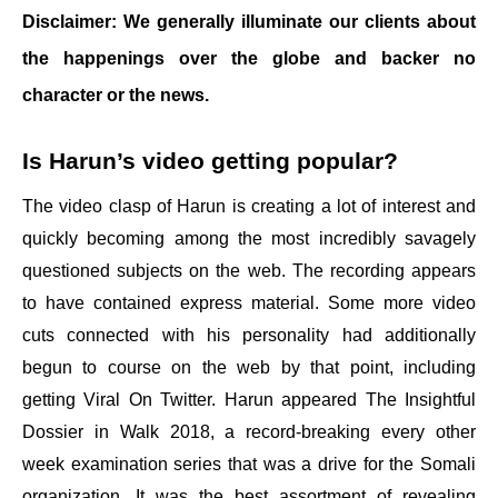
Disclaimer: We generally illuminate our clients about
the happenings over the globe and backer no
character or the news.
Is Harun’s video getting popular?
The video clasp of Harun is creating a lot of interest and
quickly becoming among the most incredibly savagely
questioned subjects on the web. The recording appears
to have contained express material. Some more video
cuts connected with his personality had additionally
begun to course on the web by that point, including
getting Viral On Twitter. Harun appeared The Insightful
Dossier in Walk 2018, a record-breaking every other
week examination series that was a drive for the Somali
organization. It was the best assortment of revealing