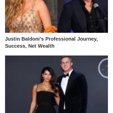
Justin Baldoni’s Professional Journey,
Success, Net Wealth