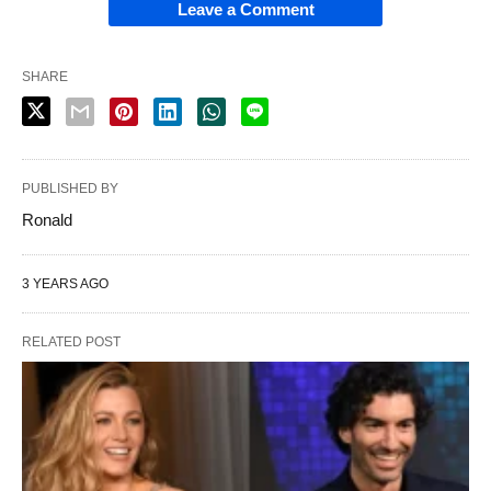
Leave a Comment
SHARE
PUBLISHED BY
Ronald
3 YEARS AGO
RELATED POST