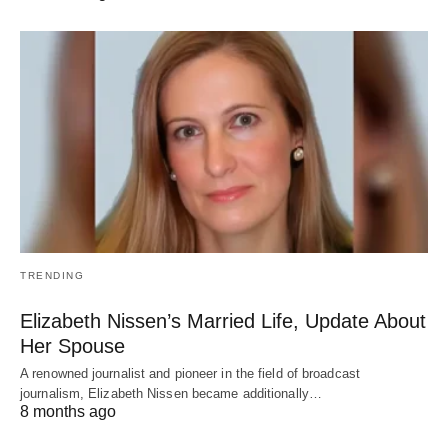
TRENDING
Elizabeth Nissen’s Married Life, Update About
Her Spouse
A renowned journalist and pioneer in the field of broadcast
journalism, Elizabeth Nissen became additionally…
8 months ago