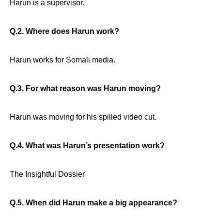
Harun is a supervisor.
Q.2. Where does Harun work?
Harun works for Somali media.
Q.3. For what reason was Harun moving?
Harun was moving for his spilled video cut.
Q.4. What was Harun’s presentation work?
The Insightful Dossier
Q.5. When did Harun make a big appearance?