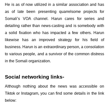
He is as of now utilized in a similar association and has
as of late been presenting quarrelsome projects for
Somali’s VOA channel. Harun cares for series and
detailing rather than news-casting and is somebody with
a solid fixation who has impacted a few others. Harun
likewise has an improved strategy for his field of
business. Harun is an extraordinary person, a consolation
to various people, and a survivor of the common distress
in the Somali organization.
Social networking links-
Although nothing about the news was accessible on
Tiktok or Instagram, you can find some details in the link
below: