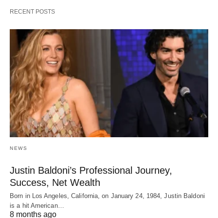
RECENT POSTS
NEWS
Justin Baldoni’s Professional Journey,
Success, Net Wealth
Born in Los Angeles, California, on January 24, 1984, Justin Baldoni
is a hit American…
8 months ago