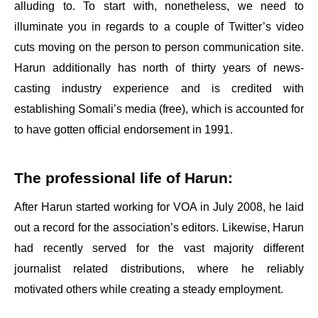
alluding to. To start with, nonetheless, we need to
illuminate you in regards to a couple of Twitter’s video
cuts moving on the person to person communication site.
Harun additionally has north of thirty years of news-
casting industry experience and is credited with
establishing Somali’s media (free), which is accounted for
to have gotten official endorsement in 1991.
The professional life of Harun:
After Harun started working for VOA in July 2008, he laid
out a record for the association’s editors. Likewise, Harun
had recently served for the vast majority different
journalist related distributions, where he reliably
motivated others while creating a steady employment.