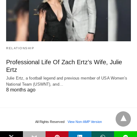
RELATIONSHIP
Professional Life Of Zach Ertz’s Wife, Julie
Ertz
Julie Ertz, a football legend and previous member of USA Women’s
National Team (USWNT), and…
8 months ago
All Rights Reserved
View Non-AMP Version