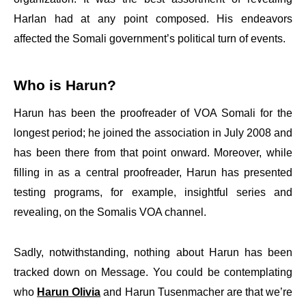
Harlan had at any point composed. His endeavors
affected the Somali government’s political turn of events.
Who is Harun?
Harun has been the proofreader of VOA Somali for the
longest period; he joined the association in July 2008 and
has been there from that point onward. Moreover, while
filling in as a central proofreader, Harun has presented
testing programs, for example, insightful series and
revealing, on the Somalis VOA channel.
Sadly, notwithstanding, nothing about Harun has been
tracked down on Message. You could be contemplating
who
Harun Olivia
and Harun Tusenmacher are that we’re