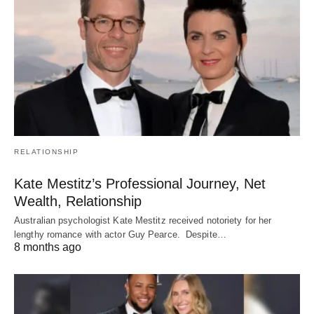
RELATIONSHIP
Kate Mestitz’s Professional Journey, Net
Wealth, Relationship
Australian psychologist Kate Mestitz received notoriety for her
lengthy romance with actor Guy Pearce. Despite…
8 months ago