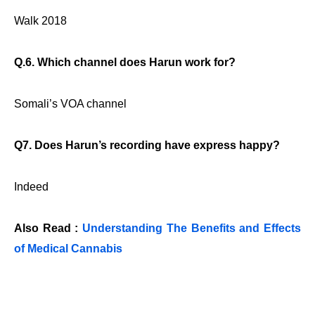
Walk 2018
Q.6. Which channel does Harun work for?
Somali’s VOA channel
Q7. Does Harun’s recording have express happy?
Indeed
Also Read :
Understanding The Benefits and Effects
of Medical Cannabis