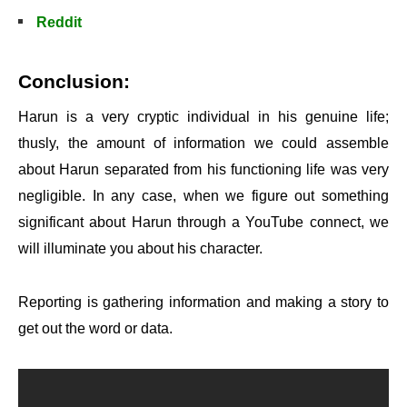
Reddit
Conclusion:
Harun is a very cryptic individual in his genuine life;
thusly, the amount of information we could assemble
about Harun separated from his functioning life was very
negligible. In any case, when we figure out something
significant about Harun through a YouTube connect, we
will illuminate you about his character.
Reporting is gathering information and making a story to
get out the word or data.