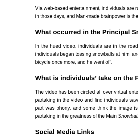
Via web-based entertainment, individuals are ru
in those days, and Man-made brainpower is the p
What occurred in the Principal 
In the hued video, individuals are in the roa
individuals began tossing snowballs at him, and
bicycle once more, and he went off.
What is individuals’ take on the 
The video has been circled all over virtual en
partaking in the video and find individuals sav
part was phony, and some think the image is to
partaking in the greatness of the Main
Snowbal
Social Media Links