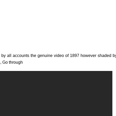
is by all accounts the genuine video of 1897 however shaded 
o, Go through