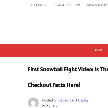
Skip
DISCLAIMER
TREMS & CONDITION
PRIVACY POLICY
to
content
Get A Trendy News 
HOME
First Snowball Fight Video: Is T
Checkout Facts Here!
Posted on
December 14, 2022
by
Ronald