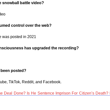
e snowball battle video?
ideo
ssumed control over the web?
ime was posted in 2021
 consciousness has upgraded the recording?
s been posted?
ube, TikTok, Reddit, and Facebook.
e Deal Done? Is He Sentence Imprison For Citizen’s Death? 