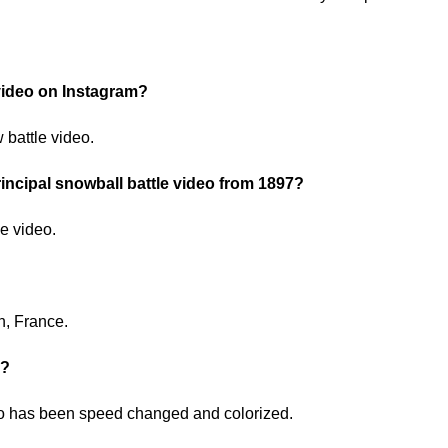
 video on Instagram?
battle video.
incipal snowball battle video from 1897?
he video.
n, France.
o?
deo has been speed changed and colorized.