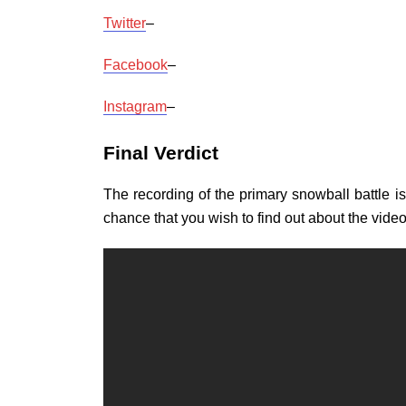
Twitter
–
Facebook
–
Instagram
–
Final Verdict
The recording of the primary snowball battle 
chance that you wish to find out about the vide