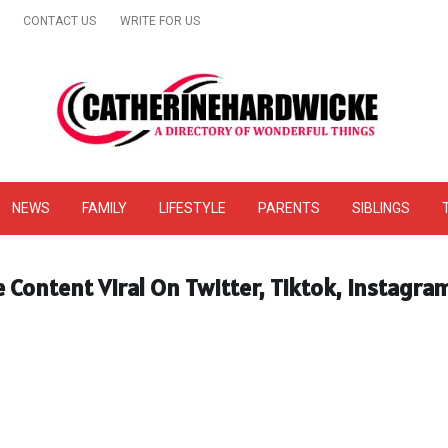
CONTACT US
WRITE FOR US
& Online Website Reviews
NEWS
FAMILY
LIFESTYLE
PARENTS
SIBLINGS
he Content Viral On Twitter, Tiktok, Instagr