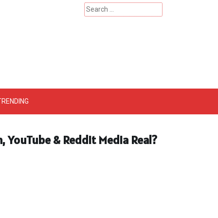
Search
for:
 – Catherinehardwicke
TRENDING
am, YouTube & Reddit Media Real?