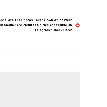
aphs: Are The Photos Taken Down Which Went
tok Media? Are Pictures Or Pics Accessible On
Telegram? Check Here!