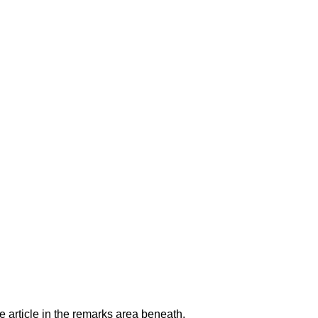
e article in the remarks area beneath.