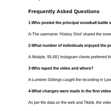
Frequently Asked Questions
1-Who posted the principal snowball battle
A-The username ‘History Shot’ shared the snow 
2-What number of individuals enjoyed the pr
A-Mutiple, 95,481 Instagram clients preferred t
3-Who taped the video and where?
A-Lumiere Siblings caught the recording in Lyo
4-What changes were made in the first vide
As per the data on the web and Tiktok, the vi