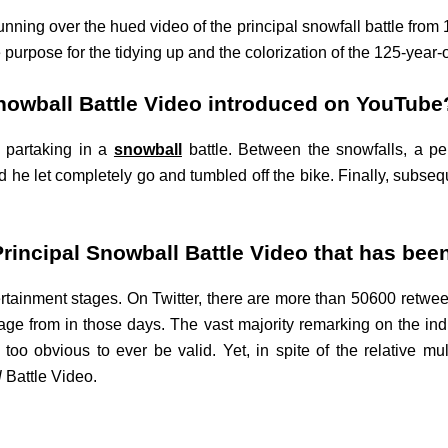
nning over the hued video of the principal snowfall battle from 1
urpose for the tidying up and the colorization of the 125-year-o
Snowball Battle Video introduced on YouTube
d partaking in a
snowball
battle. Between the snowfalls, a p
 he let completely go and tumbled off the bike. Finally, subseque
Principal Snowball Battle Video that has been
tertainment stages. On Twitter, there are more than 50600 retwe
age from in those days. The vast majority remarking on the indi
o obvious to ever be valid. Yet, in spite of the relative multi
l
Battle Video.