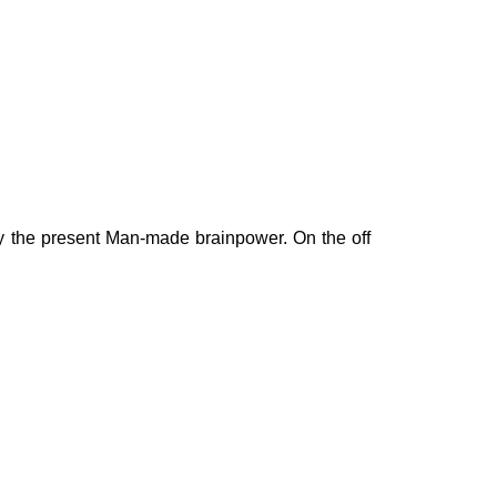
by the present Man-made brainpower. On the off