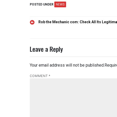
POSTED UNDER
NEWS
Post
Rob the Mechanic com: Check All Its Legitim
navigation
Leave a Reply
Your email address will not be published.
Requir
COMMENT
*