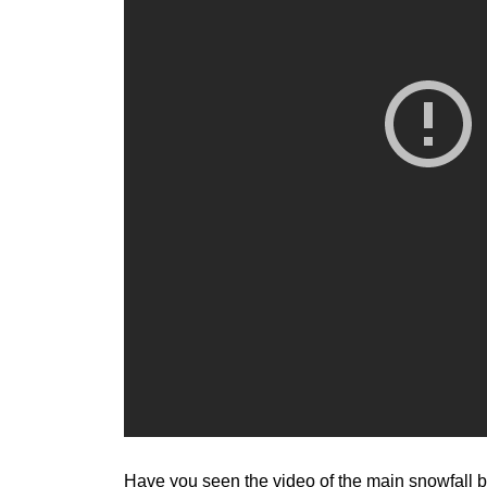
Have you seen the video of the main snowfall ba