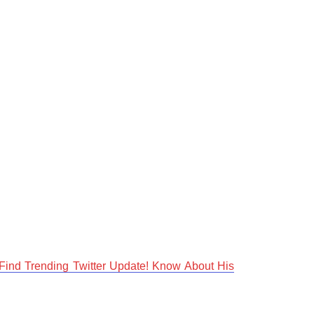
Find Trending Twitter Update! Know About His