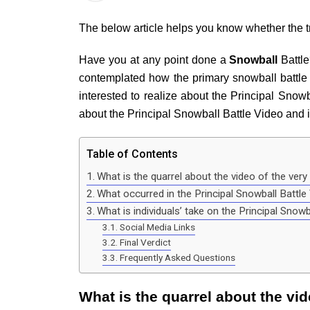
The below article helps you know whether the tre
Have you at any point done a
Snowball
Battle
contemplated how the primary snowball battle 
interested to realize about the Principal Snowba
about the Principal Snowball Battle Video and 
Table of Contents
What is the quarrel about the video of the very 
What occurred in the Principal Snowball Battl
What is individuals’ take on the Principal Snow
Social Media Links
Final Verdict
Frequently Asked Questions
What is the quarrel about the vid