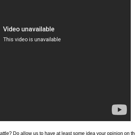
ttle? Do allow us to have at least some idea your opinion on th