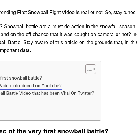
nding First Snowball Fight Video is real or not. So, stay tuned t
? Snowball battle are a must-do action in the snowfall season 
and on the off chance that it was caught on camera or not? Ind
ll Battle. Stay aware of this article on the grounds that, in th
important data.
first snowball battle?
e Video introduced on YouTube?
ball Battle Video that has been Viral On Twitter?
eo of the very first snowball battle?