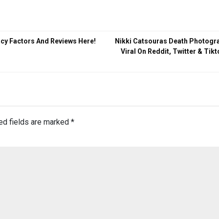
acy Factors And Reviews Here!
Nikki Catsouras Death Photogr
Viral On Reddit, Twitter & Tik
ed fields are marked
*