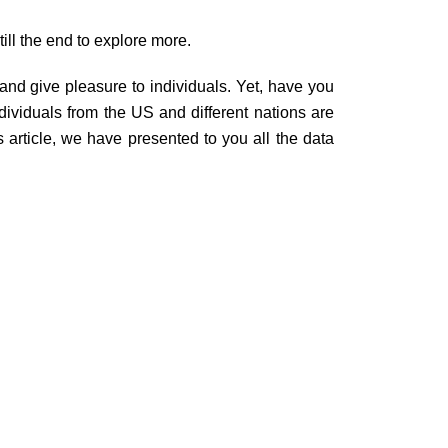
ill the end to explore more.
and give pleasure to individuals. Yet, have you
ividuals from the US and different nations are
is article, we have presented to you all the data