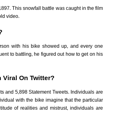
897. This snowfall battle was caught in the film
ld video.
?
erson with his bike showed up, and every one
nt to battling, he figured out how to get on his
 Viral On Twitter?
ets and 5,898 Statement Tweets. Individuals are
vidual with the bike imagine that the particular
tude of realities and mistrust, individuals are