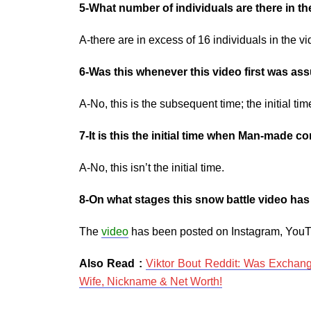
5-What number of individuals are there in th
A-there are in excess of 16 individuals in the v
6-Was this whenever this video first was a
A-No, this is the subsequent time; the initial t
7-It is this the initial time when Man-made
A-No, this isn’t the initial time.
8-On what stages this snow battle video ha
The
video
has been posted on Instagram, YouT
Also Read :
Viktor Bout Reddit: Was Exchang
Wife, Nickname & Net Worth!