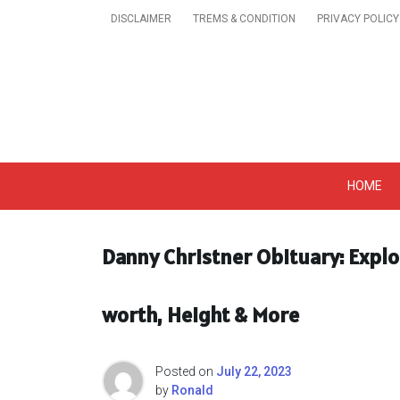
Skip
DISCLAIMER
TREMS & CONDITION
PRIVACY POLICY
to
content
Get A Trendy News 
HOME
Danny Christner Obituary: Explo
worth, Height & More
Posted on
July 22, 2023
by
Ronald