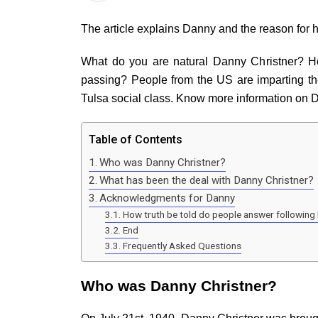
The article explains Danny and the reason for 
What do you are natural Danny Christner? How
passing? People from the US are imparting t
Tulsa social class. Know more information on
Table of Contents
Who was Danny Christner?
What has been the deal with Danny Christner?
Acknowledgments for Danny
How truth be told do people answer following 
End
Frequently Asked Questions
Who was Danny Christner?