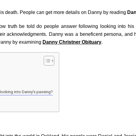
his death. People can get more details on Danny by reading
Dan
 truth be told do people answer following looking into his de
heir acknowledgments. Danny was a beneficent persona, and h
 Danny by examining
Danny Christner Obituary
.
looking into Danny’s passing?