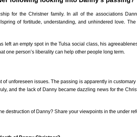
wer following looking into Danny’s passing?
ip for the Christner family. In all of the associations Dann
spring of fortitude, understanding, and unhindered love. The
has left an empty spot in the Tulsa social class, his agreeablen
at one person’s liberality can help other people long term.
ht of unforeseen issues. The passing is apparently in customa
ruly, and the lack of Danny became dazzling news for the Chris
the destruction of Danny? Share your viewpoints in the under re