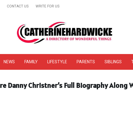
CONTACT US
WRITE FOR US
& Online Website Reviews
NEWS
FAMILY
LIFESTYLE
PARENTS
SIBLINGS
re Danny Christner’s Full Biography Along W