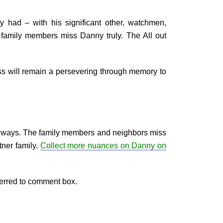
y had – with his significant other, watchmen,
 family members miss Danny truly. The All out
ess will remain a persevering through memory to
ry ways. The family members and neighbors miss
tner family.
Collect more nuances on Danny on
ferred to comment box.