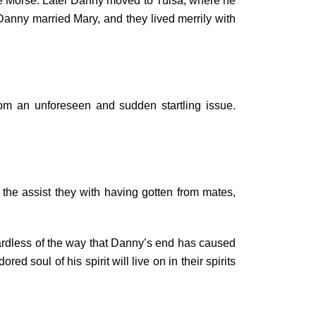
ie Morse. Later Danny moved to Tulsa, where he
Danny married Mary, and they lived merrily with
om an unforeseen and sudden startling issue.
 the assist they with having gotten from mates,
ardless of the way that Danny’s end has caused
 soul of his spirit will live on in their spirits