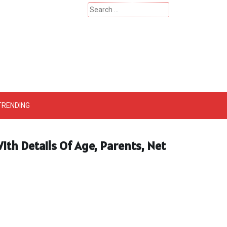
Search
for:
 – Catherinehardwicke
TRENDING
ith Details Of Age, Parents, Net