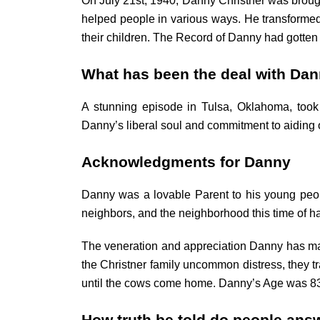
On July 21st, 1940, Danny Christner was broug
helped people in various ways. He transformed 
their children. The Record of Danny had gotten a
What has been the deal with Dan
A stunning episode in Tulsa, Oklahoma, took
Danny’s liberal soul and commitment to aiding
Acknowledgments for Danny
Danny was a lovable Parent to his young people
neighbors, and the neighborhood this time of h
The veneration and appreciation Danny has mad
the Christner family uncommon distress, they tra
until the cows come home. Danny’s Age was 83