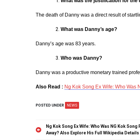
What was the justification for th
The death of Danny was a direct result of startl
What was Danny’s age?
Danny’s age was 83 years.
Who was Danny?
Danny was a productive monetary trained profes
Also Read :
Ng Kok Song Ex Wife: Who Was NG
POSTED UNDER
NEWS
Post
Ng Kok Song Ex Wife: Who Was NG Kok Song F
navigation
Away? Also Explore His Full Wikipedia Details