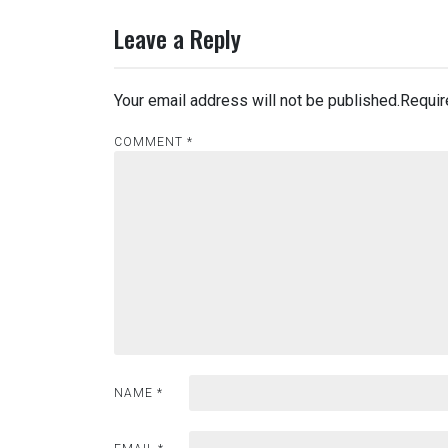
Leave a Reply
Your email address will not be published.
Requir
COMMENT
*
NAME
*