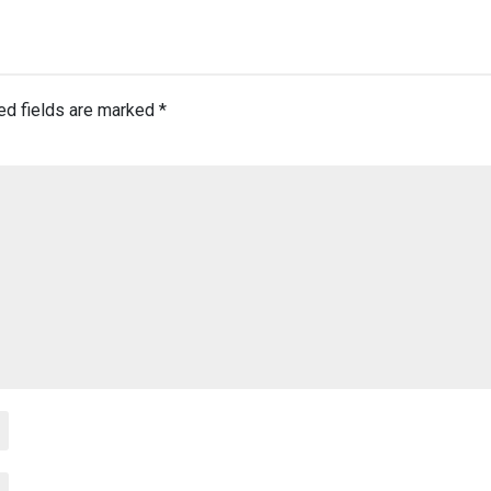
ed fields are marked
*