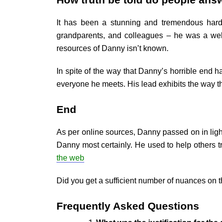
How truth be told do people ans
It has been a stunning and tremendous hardsh
grandparents, and colleagues – he was a well
resources of Danny isn’t known.
In spite of the way that Danny’s horrible end 
everyone he meets. His lead exhibits the way th
End
As per online sources, Danny passed on in lig
Danny most certainly. He used to help others t
the web
Did you get a sufficient number of nuances on 
Frequently Asked Questions