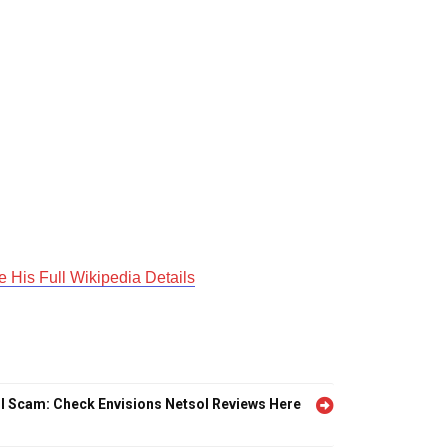
His Full Wikipedia Details
l Scam: Check Envisions Netsol Reviews Here