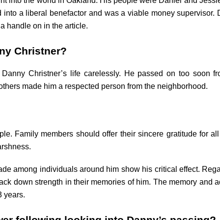
ht into the world in Oakland. His people were Daniel and Jess
into a liberal benefactor and was a viable money supervisor. 
 handle on in the article.
ny Christner?
 Danny Christner’s life carelessly. He passed on too soon fr
 others made him a respected person from the neighborhood.
. Family members should offer their sincere gratitude for all
arshness.
e among individuals around him show his critical effect. Reg
ck down strength in their memories of him. The memory and adored
 years.