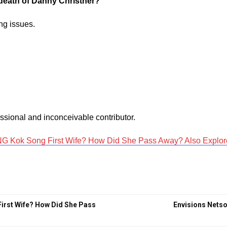
e death of Danny Christner?
ing issues.
sional and inconceivable contributor.
 Kok Song First Wife? How Did She Pass Away? Also Explore 
irst Wife? How Did She Pass
Envisions Netso