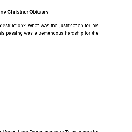
ny Christner Obituary
.
struction? What was the justification for his
is passing was a tremendous hardship for the