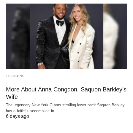
TRENDING
More About Anna Congdon, Saquon Barkley’s
Wife
The legendary New York Giants strolling lower back Saquon Barkley
has a faithful accomplice in…
6 days ago