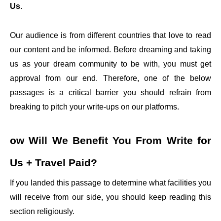
Us
.
Our audience is from different countries that love to read
our content and be informed. Before dreaming and taking
us as your dream community to be with, you must get
approval from our end. Therefore, one of the below
passages is a critical barrier you should refrain from
breaking to pitch your write-ups on our platforms.
ow Will We Benefit You From
Write for
Us + Travel Paid
?
If you landed this passage to determine what facilities you
will receive from our side, you should keep reading this
section religiously.