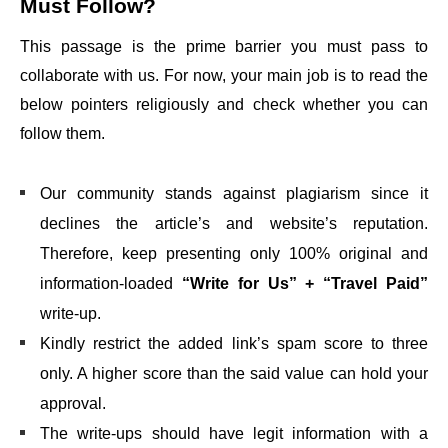
Must Follow?
This passage is the prime barrier you must pass to
collaborate with us. For now, your main job is to read the
below pointers religiously and check whether you can
follow them.
Our community stands against plagiarism since it
declines the article’s and website’s reputation.
Therefore, keep presenting only 100% original and
information-loaded
“Write for Us” + “Travel Paid”
write-up.
Kindly restrict the added link’s spam score to three
only. A higher score than the said value can hold your
approval.
The write-ups should have legit information with a