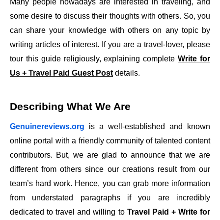
Many people nowadays are interested in traveling, and
some desire to discuss their thoughts with others. So, you
can share your knowledge with others on any topic by
writing articles of interest. If you are a travel-lover, please
tour this guide religiously, explaining complete
Write for
Us + Travel Paid Guest Post
details.
Describing What We Are
Genuinereviews.org
is a well-established and known
online portal with a friendly community of talented content
contributors. But, we are glad to announce that we are
different from others since our creations result from our
team’s hard work. Hence, you can grab more information
from understated paragraphs if you are incredibly
dedicated to travel and willing to
Travel Paid + Write for