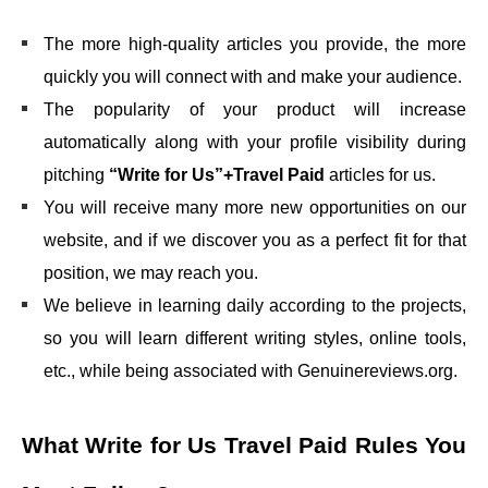
The more high-quality articles you provide, the more
quickly you will connect with and make your audience.
The popularity of your product will increase
automatically along with your profile visibility during
pitching
“Write for Us”+Travel Paid
articles for us.
You will receive many more new opportunities on our
website, and if we discover you as a perfect fit for that
position, we may reach you.
We believe in learning daily according to the projects,
so you will learn different writing styles, online tools,
etc., while being associated with Genuinereviews.org.
What
Write for Us Travel Paid
Rules You