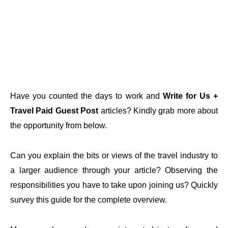
Have you counted the days to work and
Write for Us +
Travel Paid Guest Post
articles? Kindly grab more about
the opportunity from below.
Can you explain the bits or views of the travel industry to
a larger audience through your article? Observing the
responsibilities you have to take upon joining us? Quickly
survey this guide for the complete overview.