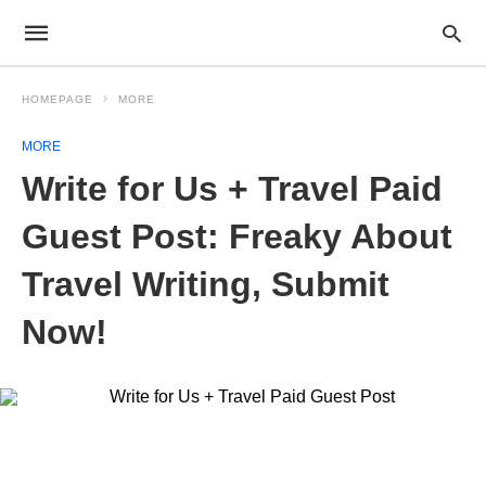
HOMEPAGE
MORE
MORE
Write for Us + Travel Paid
Guest Post: Freaky About
Travel Writing, Submit
Now!