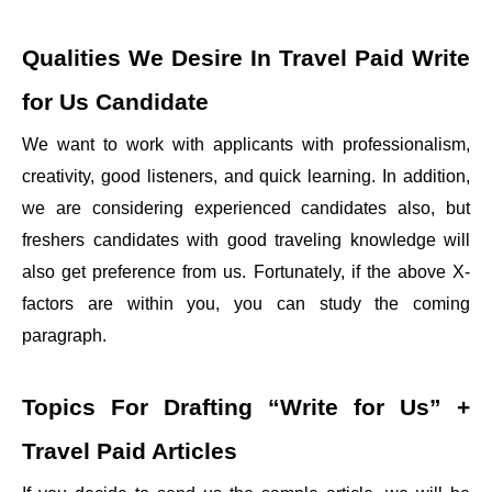
Qualities We Desire In
Travel Paid Write
for Us
Candidate
We want to work with applicants with professionalism,
creativity, good listeners, and quick learning. In addition,
we are considering experienced candidates also, but
freshers candidates with good traveling knowledge will
also get preference from us. Fortunately, if the above X-
factors are within you, you can study the coming
paragraph.
Topics For Drafting
“Write for Us” +
Travel Paid
Articles