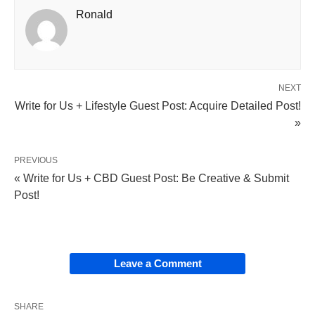
Ronald
NEXT
Write for Us + Lifestyle Guest Post: Acquire Detailed Post!
»
PREVIOUS
« Write for Us + CBD Guest Post: Be Creative & Submit
Post!
Leave a Comment
SHARE