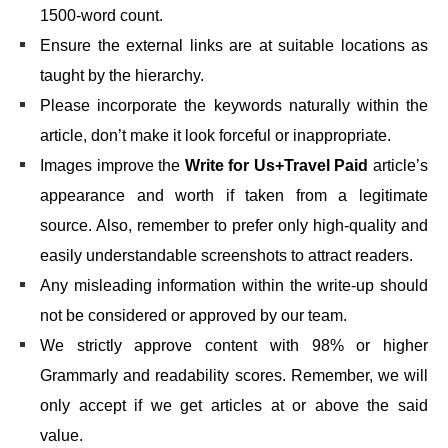
1500-word count.
Ensure the external links are at suitable locations as
taught by the hierarchy.
Please incorporate the keywords naturally within the
article, don’t make it look forceful or inappropriate.
Images improve the
Write for Us+Travel Paid
article’s
appearance and worth if taken from a legitimate
source. Also, remember to prefer only high-quality and
easily understandable screenshots to attract readers.
Any misleading information within the write-up should
not be considered or approved by our team.
We strictly approve content with 98% or higher
Grammarly and readability scores. Remember, we will
only accept if we get articles at or above the said
value.