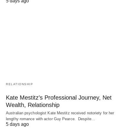
5 days ago
RELATIONSHIP
Kate Mestitz’s Professional Journey, Net
Wealth, Relationship
Australian psychologist Kate Mestitz received notoriety for her
lengthy romance with actor Guy Pearce. Despite…
5 days ago