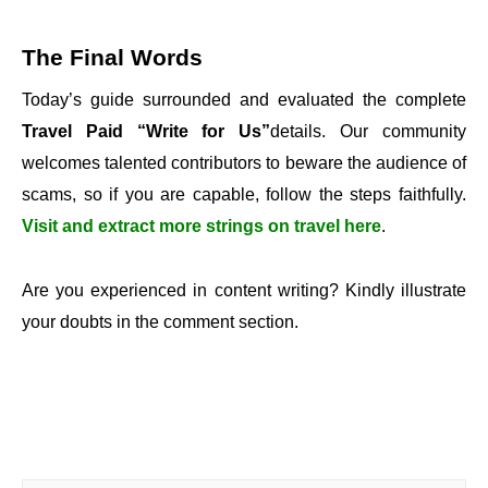
The Final Words
Today’s guide surrounded and evaluated the complete
Travel Paid “Write for Us”
details. Our community
welcomes talented contributors to beware the audience of
scams, so if you are capable, follow the steps faithfully.
Visit and extract more strings on travel here
.
Are you experienced in content writing? Kindly illustrate
your doubts in the comment section.