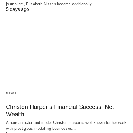
journalism, Elizabeth Nissen became additionally…
5 days ago
NEWS
Christen Harper’s Financial Success, Net
Wealth
American actor and model Christen Harper is well-known for her work
with prestigious modelling businesses…