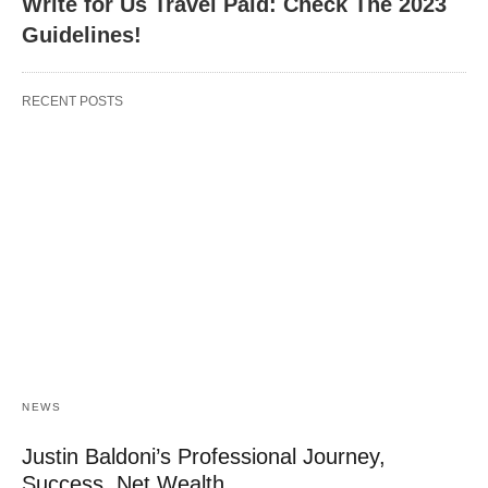
Write for Us Travel Paid: Check The 2023
Guidelines!
RECENT POSTS
NEWS
Justin Baldoni’s Professional Journey,
Success, Net Wealth