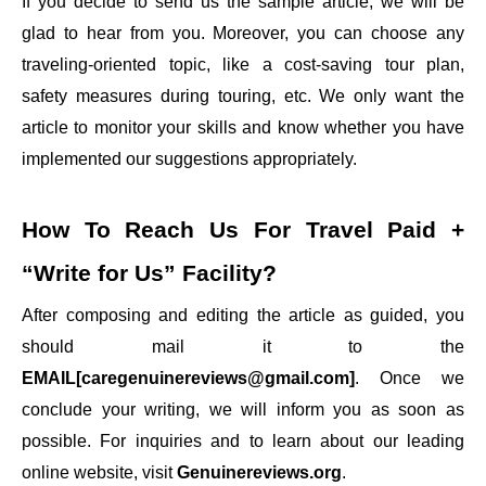
If you decide to send us the sample article, we will be
glad to hear from you. Moreover, you can choose any
traveling-oriented topic, like a cost-saving tour plan,
safety measures during touring, etc. We only want the
article to monitor your skills and know whether you have
implemented our suggestions appropriately.
How To Reach Us For
Travel Paid +
“Write for Us”
Facility?
After composing and editing the article as guided, you
should mail it to the
EMAIL[caregenuinereviews@gmail.com]
. Once we
conclude your writing, we will inform you as soon as
possible. For inquiries and to learn about our leading
online website, visit
Genuinereviews.org
.