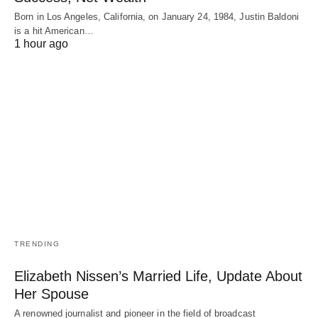
Born in Los Angeles, California, on January 24, 1984, Justin Baldoni
is a hit American…
1 hour ago
TRENDING
Elizabeth Nissen’s Married Life, Update About
Her Spouse
A renowned journalist and pioneer in the field of broadcast