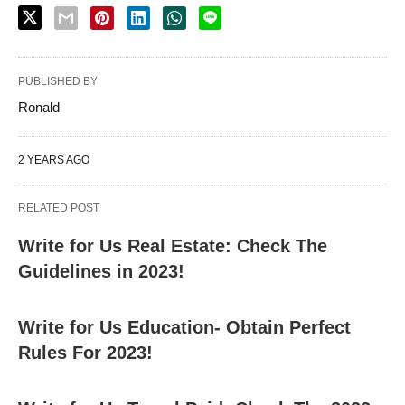
PUBLISHED BY
Ronald
2 YEARS AGO
RELATED POST
Write for Us Real Estate: Check The
Guidelines in 2023!
Write for Us Education- Obtain Perfect
Rules For 2023!