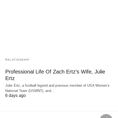
RELATIONSHIP
Professional Life Of Zach Ertz’s Wife, Julie
Ertz
Julie Ertz, a football legend and previous member of USA Women’s
National Team (USWNT), and…
6 days ago